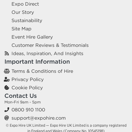
Expo Direct
Our Story
Sustainability
Site Map
Event Hire Gallery
Customer Reviews & Testimonials
Ideas, Inspiration, And Insights
Important Information
Terms & Conditions of Hire
Privacy Policy
Cookie Policy
Contact Us
Mon-Fri 9am - 5pm
0800 910 1100
support@expohire.com
© Expo Hire UK Limited — Expo Hire UK Limited is a company registered
in England and Wales (Company No. 10545198)