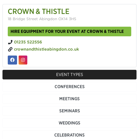
CROWN & THISTLE
18 Bridge Street Abingdon OX14 3HS
HIRE EQUIPMENT FOR YOUR EVENT AT CROWN & THISTLE
01235 522556
crownandthistleabingdon.co.uk
EVENT TYPES
CONFERENCES
MEETINGS
SEMINARS
WEDDINGS
CELEBRATIONS