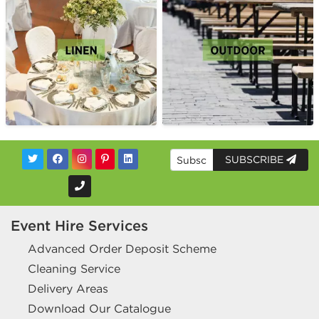
SUBSCRIBE
Event Hire Services
Advanced Order Deposit Scheme
Cleaning Service
Delivery Areas
Download Our Catalogue