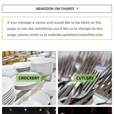
ABINGDON-ON-THAMES
If you manage a venue and would like to be listed on this
page or can see something you'd like us to change on this
page, please email us at
website.updates@expohire.com
.