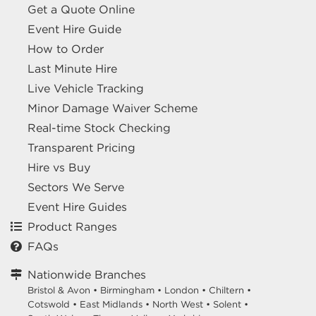
Get a Quote Online
Event Hire Guide
How to Order
Last Minute Hire
Live Vehicle Tracking
Minor Damage Waiver Scheme
Real-time Stock Checking
Transparent Pricing
Hire vs Buy
Sectors We Serve
Event Hire Guides
Product Ranges
FAQs
Nationwide Branches
Bristol & Avon
•
Birmingham
•
London
•
Chiltern
•
Cotswold
•
East Midlands
•
North West
•
Solent
•