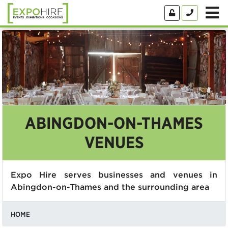
ABINGDON-ON-THAMES
VENUES
Expo Hire serves businesses and venues in
Abingdon-on-Thames and the surrounding area
HOME