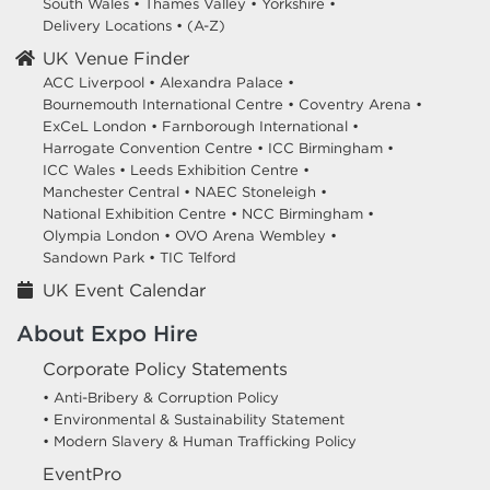
South Wales
•
Thames Valley
•
Yorkshire
•
Delivery Locations
•
(A-Z)
UK Venue Finder
ACC Liverpool •
Alexandra Palace •
Bournemouth International Centre •
Coventry Arena •
ExCeL London •
Farnborough International •
Harrogate Convention Centre •
ICC Birmingham •
ICC Wales •
Leeds Exhibition Centre •
Manchester Central •
NAEC Stoneleigh •
National Exhibition Centre •
NCC Birmingham •
Olympia London •
OVO Arena Wembley •
Sandown Park •
TIC Telford
UK Event Calendar
About Expo Hire
Corporate Policy Statements
• Anti-Bribery & Corruption Policy
• Environmental & Sustainability Statement
• Modern Slavery & Human Trafficking Policy
EventPro