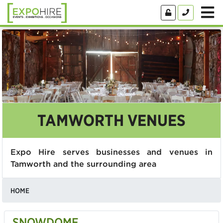
TAMWORTH VENUES
Expo Hire serves businesses and venues in
Tamworth and the surrounding area
HOME
SNOWDOME