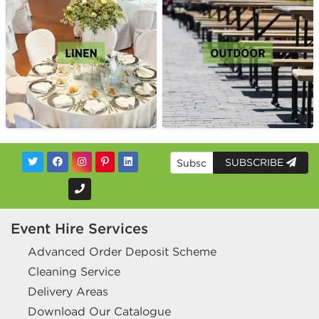
SUBSCRIBE
Event Hire Services
Advanced Order Deposit Scheme
Cleaning Service
Delivery Areas
Download Our Catalogue