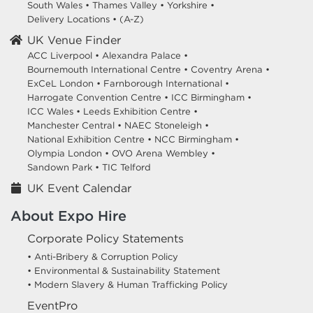
South Wales
•
Thames Valley
•
Yorkshire
•
Delivery Locations
•
(A-Z)
UK Venue Finder
ACC Liverpool •
Alexandra Palace •
Bournemouth International Centre •
Coventry Arena •
ExCeL London •
Farnborough International •
Harrogate Convention Centre •
ICC Birmingham •
ICC Wales •
Leeds Exhibition Centre •
Manchester Central •
NAEC Stoneleigh •
National Exhibition Centre •
NCC Birmingham •
Olympia London •
OVO Arena Wembley •
Sandown Park •
TIC Telford
UK Event Calendar
About Expo Hire
Corporate Policy Statements
• Anti-Bribery & Corruption Policy
• Environmental & Sustainability Statement
• Modern Slavery & Human Trafficking Policy
EventPro