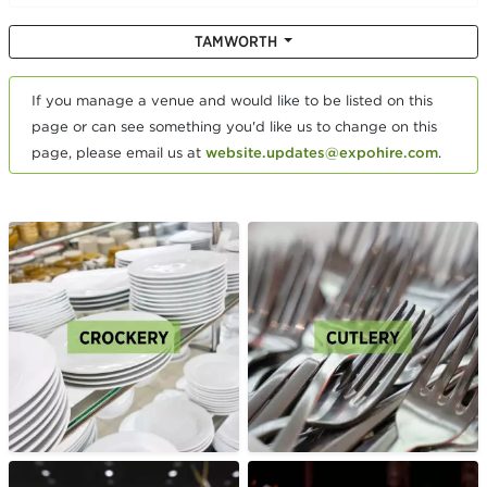
TAMWORTH
If you manage a venue and would like to be listed on this
page or can see something you'd like us to change on this
page, please email us at
website.updates@expohire.com
.