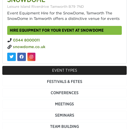
Leisure Island Riverdrive Tamworth B79 7ND
Event Equipment Hire for the SnowDome, Tamworth The
SnowDome in Tamworth offers a distinctive venue for events
HIRE EQUIPMENT FOR YOUR EVENT AT SNOWDOME
0344 8000011
snowdome.co.uk
EVENT TYPES
FESTIVALS & FETES
CONFERENCES
MEETINGS
SEMINARS
TEAM BUILDING