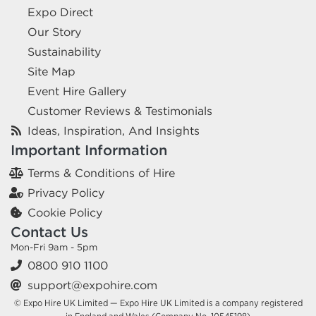
Expo Direct
Our Story
Sustainability
Site Map
Event Hire Gallery
Customer Reviews & Testimonials
Ideas, Inspiration, And Insights
Important Information
Terms & Conditions of Hire
Privacy Policy
Cookie Policy
Contact Us
Mon-Fri 9am - 5pm
0800 910 1100
support@expohire.com
© Expo Hire UK Limited — Expo Hire UK Limited is a company registered