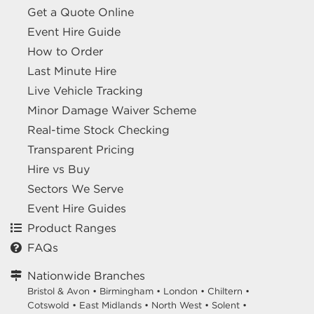
Get a Quote Online
Event Hire Guide
How to Order
Last Minute Hire
Live Vehicle Tracking
Minor Damage Waiver Scheme
Real-time Stock Checking
Transparent Pricing
Hire vs Buy
Sectors We Serve
Event Hire Guides
Product Ranges
FAQs
Nationwide Branches
Bristol & Avon
•
Birmingham
•
London
•
Chiltern
•
Cotswold
•
East Midlands
•
North West
•
Solent
•