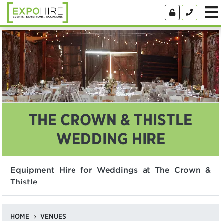
THE CROWN & THISTLE
WEDDING HIRE
Equipment Hire for Weddings at The Crown &
Thistle
HOME
VENUES