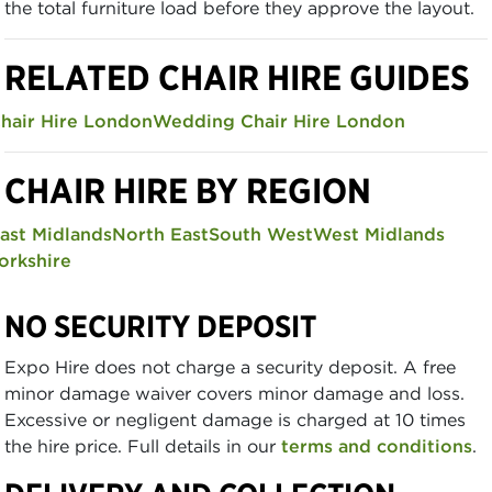
the total furniture load before they approve the layout.
RELATED CHAIR HIRE GUIDES
hair Hire London
Wedding Chair Hire London
CHAIR HIRE BY REGION
ast Midlands
North East
South West
West Midlands
orkshire
NO SECURITY DEPOSIT
Expo Hire does not charge a security deposit. A free
minor damage waiver covers minor damage and loss.
Excessive or negligent damage is charged at 10 times
the hire price. Full details in our
terms and conditions
.