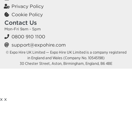
Privacy Policy
Cookie Policy
Contact Us
Mon-Fri 9am - 5pm
0800 910 1100
support@expohire.com
© Expo Hire UK Limited — Expo Hire UK Limited is a company registered
in England and Wales (Company No. 10545198)
30 Chester Street, Aston, Birmingham, England, B6 4BE
x
x