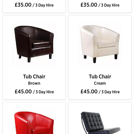
£35.00
£35.00
/ 3 Day Hire
/ 3 Day Hire
Tub Chair
Tub Chair
Brown
Cream
£45.00
£45.00
/ 3 Day Hire
/ 3 Day Hire