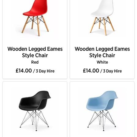
Wooden Legged Eames
Wooden Legged Eames
Style Chair
Style Chair
Red
White
£14.00
£14.00
/ 3 Day Hire
/ 3 Day Hire