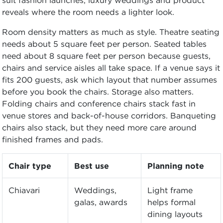
reveals where the room needs a lighter look.
Room density matters as much as style. Theatre seating
needs about 5 square feet per person. Seated tables
need about 8 square feet per person because guests,
chairs and service aisles all take space. If a venue says it
fits 200 guests, ask which layout that number assumes
before you book the chairs. Storage also matters.
Folding chairs and conference chairs stack fast in
venue stores and back-of-house corridors. Banqueting
chairs also stack, but they need more care around
finished frames and pads.
Chair type
Best use
Planning note
Chiavari
Weddings,
Light frame
galas, awards
helps formal
dining layouts