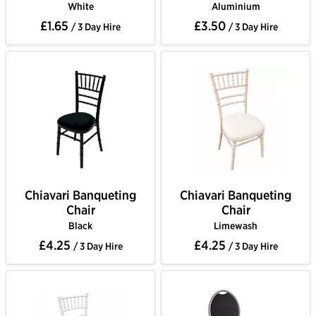
White
Aluminium
£1.65
£3.50
/ 3 Day Hire
/ 3 Day Hire
Chiavari Banqueting
Chiavari Banqueting
Chair
Chair
Black
Limewash
£4.25
£4.25
/ 3 Day Hire
/ 3 Day Hire