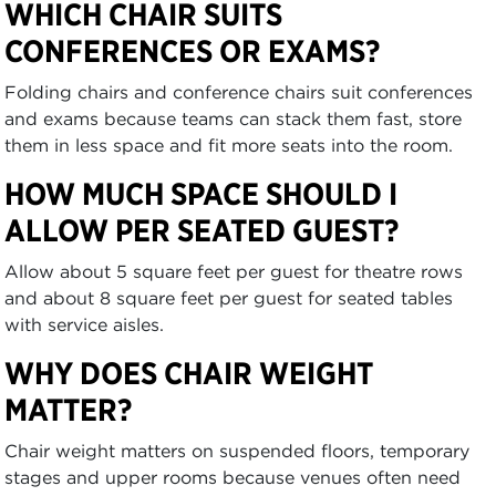
WHICH CHAIR SUITS
CONFERENCES OR EXAMS?
Folding chairs and conference chairs suit conferences
and exams because teams can stack them fast, store
them in less space and fit more seats into the room.
HOW MUCH SPACE SHOULD I
ALLOW PER SEATED GUEST?
Allow about 5 square feet per guest for theatre rows
and about 8 square feet per guest for seated tables
with service aisles.
WHY DOES CHAIR WEIGHT
MATTER?
Chair weight matters on suspended floors, temporary
stages and upper rooms because venues often need