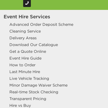
Event Hire Services
Advanced Order Deposit Scheme
Cleaning Service
Delivery Areas
Download Our Catalogue
Get a Quote Online
Event Hire Guide
How to Order
Last Minute Hire
Live Vehicle Tracking
Minor Damage Waiver Scheme
Real-time Stock Checking
Transparent Pricing
Hire vs Buy