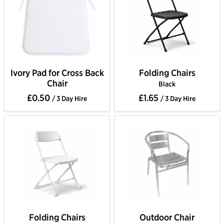
Ivory Pad for Cross Back
Folding Chairs
Chair
Black
£0.50
£1.65
/ 3 Day Hire
/ 3 Day Hire
Folding Chairs
Outdoor Chair