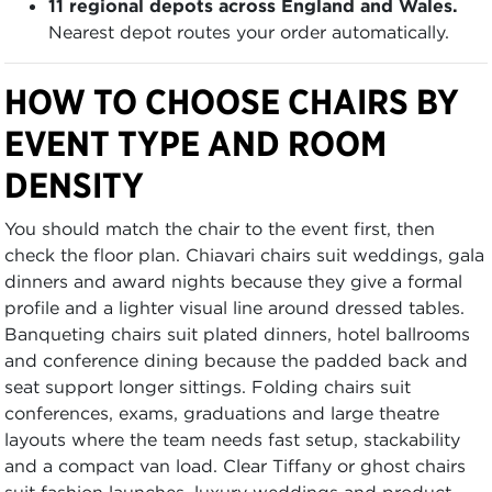
11 regional depots across England and Wales.
Nearest depot routes your order automatically.
HOW TO CHOOSE CHAIRS BY
EVENT TYPE AND ROOM
DENSITY
You should match the chair to the event first, then
check the floor plan. Chiavari chairs suit weddings, gala
dinners and award nights because they give a formal
profile and a lighter visual line around dressed tables.
Banqueting chairs suit plated dinners, hotel ballrooms
and conference dining because the padded back and
seat support longer sittings. Folding chairs suit
conferences, exams, graduations and large theatre
layouts where the team needs fast setup, stackability
and a compact van load. Clear Tiffany or ghost chairs
suit fashion launches, luxury weddings and product