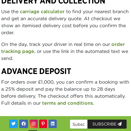
DELIVERY AND COLLECTION
Use the
carriage calculator
to find your nearest branch
and get an accurate delivery quote. At checkout we
show an itemised delivery cost before you confirm the
order.
On the day, track your driver in real time on our
order
tracking page
, or use the link in the automated text we
send.
ADVANCE DEPOSIT
For orders over £1,000, you can confirm a booking with
a 25% deposit and pay the balance up to 28 days
before delivery. The checkout offers this automatically.
Full details in our
terms and conditions
.
SUBSCRIBE