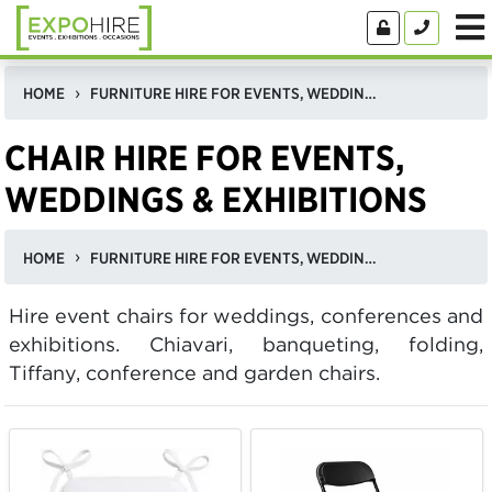
HOME
FURNITURE HIRE FOR EVENTS, WEDDINGS, & EXHIBITIONS IN THE UK
CHAIR HIRE FOR EVENTS,
WEDDINGS & EXHIBITIONS
HOME
FURNITURE HIRE FOR EVENTS, WEDDINGS, & EXHIBITIONS IN THE UK
Hire event chairs for weddings, conferences and
exhibitions. Chiavari, banqueting, folding,
Tiffany, conference and garden chairs.