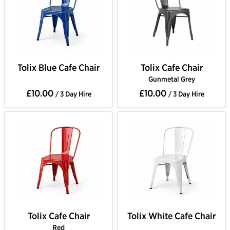
Tolix Blue Cafe Chair
Tolix Cafe Chair
Gunmetal Grey
£10.00
£10.00
/ 3 Day Hire
/ 3 Day Hire
Tolix Cafe Chair
Tolix White Cafe Chair
Red