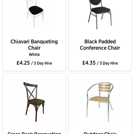
Chiavari Banqueting
Black Padded
Chair
Conference Chair
White
£4.25
£4.35
/ 3 Day Hire
/ 3 Day Hire