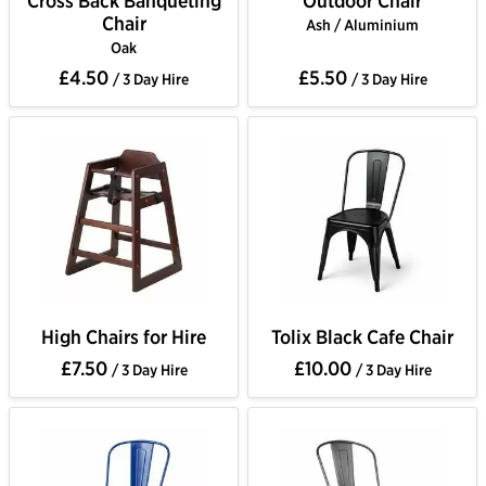
Cross Back Banqueting
Outdoor Chair
Chair
Ash / Aluminium
Oak
£4.50
£5.50
/ 3 Day Hire
/ 3 Day Hire
High Chairs for Hire
Tolix Black Cafe Chair
£7.50
£10.00
/ 3 Day Hire
/ 3 Day Hire