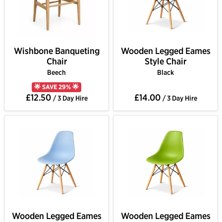
Wishbone Banqueting
Wooden Legged Eames
Chair
Style Chair
Beech
Black
🌟 SAVE 29% 🌟
£12.50
£14.00
/ 3 Day Hire
/ 3 Day Hire
Wooden Legged Eames
Wooden Legged Eames