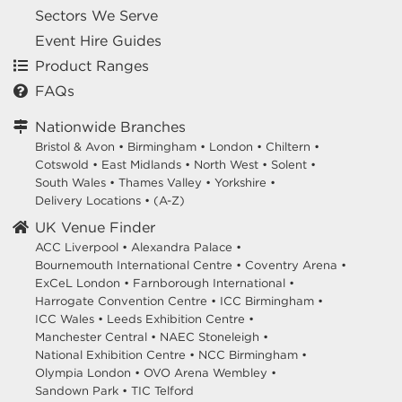
Sectors We Serve
Event Hire Guides
Product Ranges
FAQs
Nationwide Branches
Bristol & Avon
•
Birmingham
•
London
•
Chiltern
•
Cotswold
•
East Midlands
•
North West
•
Solent
•
South Wales
•
Thames Valley
•
Yorkshire
•
Delivery Locations
•
(A-Z)
UK Venue Finder
ACC Liverpool •
Alexandra Palace •
Bournemouth International Centre •
Coventry Arena •
ExCeL London •
Farnborough International •
Harrogate Convention Centre •
ICC Birmingham •
ICC Wales •
Leeds Exhibition Centre •
Manchester Central •
NAEC Stoneleigh •
National Exhibition Centre •
NCC Birmingham •
Olympia London •
OVO Arena Wembley •
Sandown Park •
TIC Telford