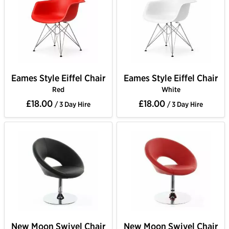
Eames Style Eiffel Chair
Eames Style Eiffel Chair
Red
White
£18.00
£18.00
/ 3 Day Hire
/ 3 Day Hire
New Moon Swivel Chair
New Moon Swivel Chair