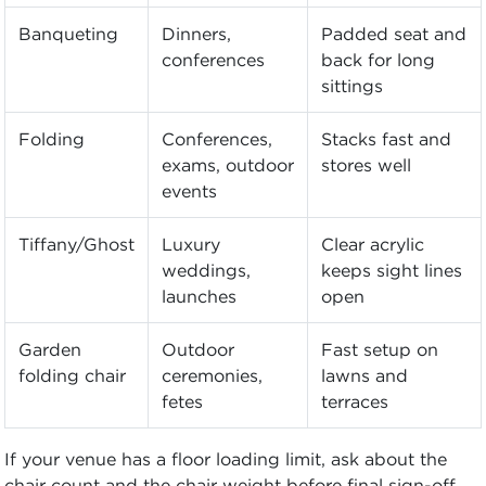
Banqueting
Dinners,
Padded seat and
conferences
back for long
sittings
Folding
Conferences,
Stacks fast and
exams, outdoor
stores well
events
Tiffany/Ghost
Luxury
Clear acrylic
weddings,
keeps sight lines
launches
open
Garden
Outdoor
Fast setup on
folding chair
ceremonies,
lawns and
fetes
terraces
If your venue has a floor loading limit, ask about the
chair count and the chair weight before final sign-off.