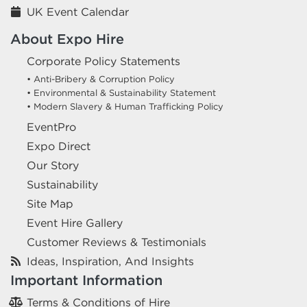
UK Event Calendar
About Expo Hire
Corporate Policy Statements
• Anti-Bribery & Corruption Policy
• Environmental & Sustainability Statement
• Modern Slavery & Human Trafficking Policy
EventPro
Expo Direct
Our Story
Sustainability
Site Map
Event Hire Gallery
Customer Reviews & Testimonials
Ideas, Inspiration, And Insights
Important Information
Terms & Conditions of Hire