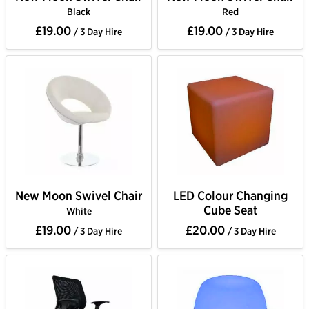
Black
Red
£19.00
£19.00
/ 3 Day Hire
/ 3 Day Hire
New Moon Swivel Chair
LED Colour Changing
Cube Seat
White
£19.00
£20.00
/ 3 Day Hire
/ 3 Day Hire