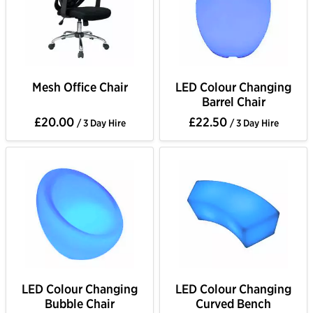
Mesh Office Chair
LED Colour Changing
Barrel Chair
£20.00
£22.50
/ 3 Day Hire
/ 3 Day Hire
LED Colour Changing
LED Colour Changing
Bubble Chair
Curved Bench