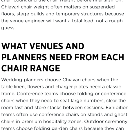
Chiavari chair weight often matters on suspended
floors, stage builds and temporary structures because
the venue engineer will want a total load, not a rough
guess.
WHAT VENUES AND
PLANNERS NEED FROM EACH
CHAIR RANGE
Wedding planners choose Chiavari chairs when the
table linen, flowers and charger plates need a classic
frame. Conference teams choose folding or conference
chairs when they need to seat large numbers, clear the
room fast and store stacks between sessions. Exhibition
teams often use conference chairs on stands and ghost
chairs in premium hospitality zones. Outdoor ceremony
teams choose folding garden chairs because they can