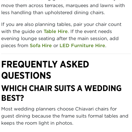
move them across terraces, marquees and lawns with
less handling than upholstered dining chairs.
If you are also planning tables, pair your chair count
with the guide on
Table Hire
. If the event needs
evening lounge seating after the main session, add
pieces from
Sofa Hire
or
LED Furniture Hire
.
FREQUENTLY ASKED
QUESTIONS
WHICH CHAIR SUITS A WEDDING
BEST?
Most wedding planners choose Chiavari chairs for
guest dining because the frame suits formal tables and
keeps the room light in photos.