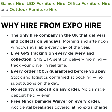
Games Hire
,
LED Furniture Hire
,
Office Furniture Hire
and
Outdoor Furniture Hire
.
WHY HIRE FROM EXPO HIRE
The only hire company in the UK that delivers
and collects on Sundays.
Morning and afternoon
windows available every day of the year.
Live GPS tracking on every delivery and
collection.
SMS ETA sent on delivery morning —
track your driver in real time.
Every order 100% guaranteed before you pay.
Stock and logistics confirmed at booking — no
substitutions on the day.
No security deposit on any order.
No damage
deposit held — ever.
Free Minor Damage Waiver on every order.
Accidental breakages covered at no extra charge.