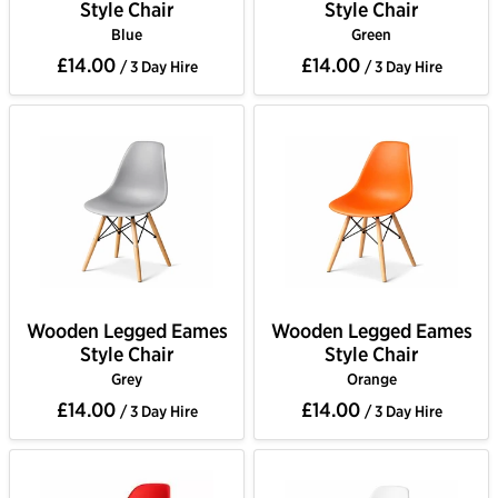
Style Chair
Style Chair
Blue
Green
£14.00
£14.00
/ 3 Day Hire
/ 3 Day Hire
Wooden Legged Eames
Wooden Legged Eames
Style Chair
Style Chair
Grey
Orange
£14.00
£14.00
/ 3 Day Hire
/ 3 Day Hire