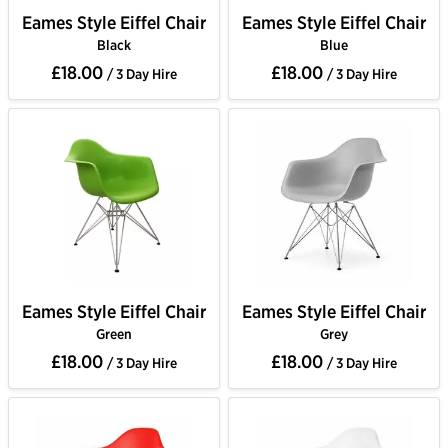
Eames Style Eiffel Chair
Eames Style Eiffel Chair
Black
Blue
£18.00
£18.00
/ 3 Day Hire
/ 3 Day Hire
Eames Style Eiffel Chair
Eames Style Eiffel Chair
Green
Grey
£18.00
£18.00
/ 3 Day Hire
/ 3 Day Hire