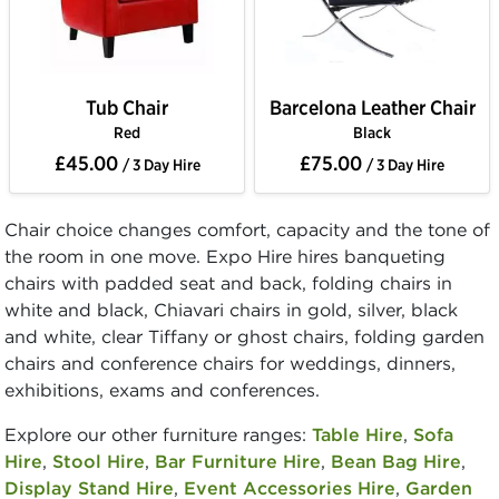
Tub Chair
Barcelona Leather Chair
Red
Black
£45.00
£75.00
/ 3 Day Hire
/ 3 Day Hire
Chair choice changes comfort, capacity and the tone of
the room in one move. Expo Hire hires banqueting
chairs with padded seat and back, folding chairs in
white and black, Chiavari chairs in gold, silver, black
and white, clear Tiffany or ghost chairs, folding garden
chairs and conference chairs for weddings, dinners,
exhibitions, exams and conferences.
Explore our other furniture ranges:
Table Hire
,
Sofa
Hire
,
Stool Hire
,
Bar Furniture Hire
,
Bean Bag Hire
,
Display Stand Hire
,
Event Accessories Hire
,
Garden