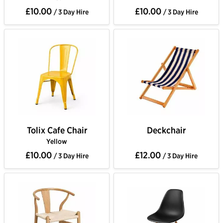
£10.00
£10.00
/ 3 Day Hire
/ 3 Day Hire
Tolix Cafe Chair
Deckchair
Yellow
£10.00
£12.00
/ 3 Day Hire
/ 3 Day Hire