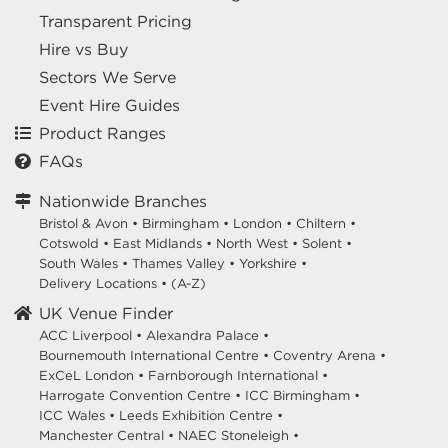
Transparent Pricing
Hire vs Buy
Sectors We Serve
Event Hire Guides
Product Ranges
FAQs
Nationwide Branches
Bristol & Avon
•
Birmingham
•
London
•
Chiltern
•
Cotswold
•
East Midlands
•
North West
•
Solent
•
South Wales
•
Thames Valley
•
Yorkshire
•
Delivery Locations
•
(A-Z)
UK Venue Finder
ACC Liverpool •
Alexandra Palace •
Bournemouth International Centre •
Coventry Arena •
ExCeL London •
Farnborough International •
Harrogate Convention Centre •
ICC Birmingham •
ICC Wales •
Leeds Exhibition Centre •
Manchester Central •
NAEC Stoneleigh •