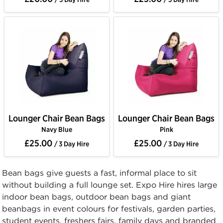
Lounger Chair Bean Bags
Lounger Chair Bean Bags
Navy Blue
Pink
£25.00
£25.00
/ 3 Day Hire
/ 3 Day Hire
Bean bags give guests a fast, informal place to sit
without building a full lounge set. Expo Hire hires large
indoor bean bags, outdoor bean bags and giant
beanbags in event colours for festivals, garden parties,
student events, freshers fairs, family days and branded