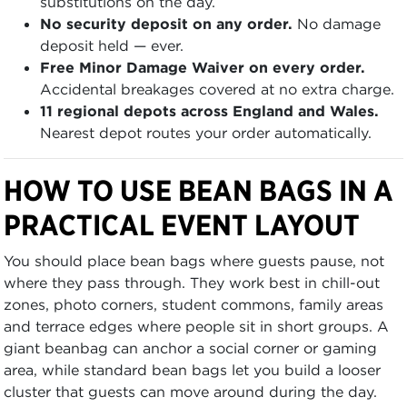
substitutions on the day.
No security deposit on any order.
No damage
deposit held — ever.
Free Minor Damage Waiver on every order.
Accidental breakages covered at no extra charge.
11 regional depots across England and Wales.
Nearest depot routes your order automatically.
HOW TO USE BEAN BAGS IN A
PRACTICAL EVENT LAYOUT
You should place bean bags where guests pause, not
where they pass through. They work best in chill-out
zones, photo corners, student commons, family areas
and terrace edges where people sit in short groups. A
giant beanbag can anchor a social corner or gaming
area, while standard bean bags let you build a looser
cluster that guests can move around during the day.