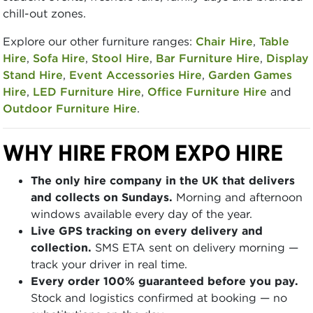
chill-out zones.
Explore our other furniture ranges:
Chair Hire
,
Table
Hire
,
Sofa Hire
,
Stool Hire
,
Bar Furniture Hire
,
Display
Stand Hire
,
Event Accessories Hire
,
Garden Games
Hire
,
LED Furniture Hire
,
Office Furniture Hire
and
Outdoor Furniture Hire
.
WHY HIRE FROM EXPO HIRE
The only hire company in the UK that delivers
and collects on Sundays.
Morning and afternoon
windows available every day of the year.
Live GPS tracking on every delivery and
collection.
SMS ETA sent on delivery morning —
track your driver in real time.
Every order 100% guaranteed before you pay.
Stock and logistics confirmed at booking — no