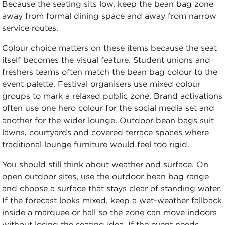
Because the seating sits low, keep the bean bag zone
away from formal dining space and away from narrow
service routes.
Colour choice matters on these items because the seat
itself becomes the visual feature. Student unions and
freshers teams often match the bean bag colour to the
event palette. Festival organisers use mixed colour
groups to mark a relaxed public zone. Brand activations
often use one hero colour for the social media set and
another for the wider lounge. Outdoor bean bags suit
lawns, courtyards and covered terrace spaces where
traditional lounge furniture would feel too rigid.
You should still think about weather and surface. On
open outdoor sites, use the outdoor bean bag range
and choose a surface that stays clear of standing water.
If the forecast looks mixed, keep a wet-weather fallback
inside a marquee or hall so the zone can move indoors
without losing the seating idea. If the event needs