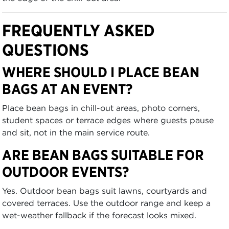
FREQUENTLY ASKED
QUESTIONS
WHERE SHOULD I PLACE BEAN
BAGS AT AN EVENT?
Place bean bags in chill-out areas, photo corners,
student spaces or terrace edges where guests pause
and sit, not in the main service route.
ARE BEAN BAGS SUITABLE FOR
OUTDOOR EVENTS?
Yes. Outdoor bean bags suit lawns, courtyards and
covered terraces. Use the outdoor range and keep a
wet-weather fallback if the forecast looks mixed.