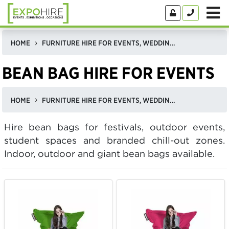
HOME
FURNITURE HIRE FOR EVENTS, WEDDINGS, & EXHIBITIONS IN THE UK
BEAN BAG HIRE FOR EVENTS
HOME
FURNITURE HIRE FOR EVENTS, WEDDINGS, & EXHIBITIONS IN THE UK
Hire bean bags for festivals, outdoor events,
student spaces and branded chill-out zones.
Indoor, outdoor and giant bean bags available.