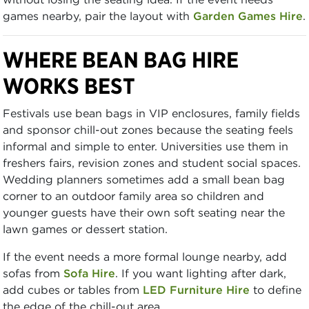
games nearby, pair the layout with
Garden Games Hire
.
WHERE BEAN BAG HIRE
WORKS BEST
Festivals use bean bags in VIP enclosures, family fields
and sponsor chill-out zones because the seating feels
informal and simple to enter. Universities use them in
freshers fairs, revision zones and student social spaces.
Wedding planners sometimes add a small bean bag
corner to an outdoor family area so children and
younger guests have their own soft seating near the
lawn games or dessert station.
If the event needs a more formal lounge nearby, add
sofas from
Sofa Hire
. If you want lighting after dark,
add cubes or tables from
LED Furniture Hire
to define
the edge of the chill-out area.