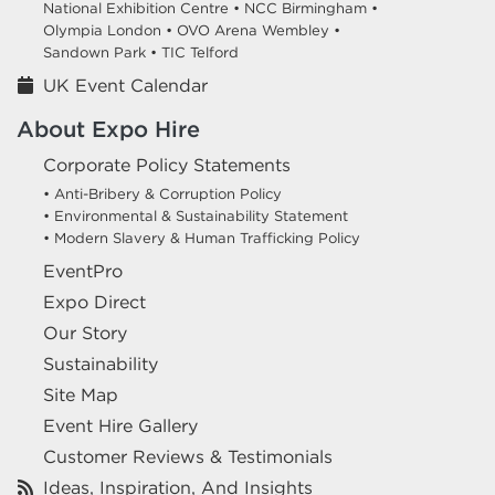
National Exhibition Centre •
NCC Birmingham •
Olympia London •
OVO Arena Wembley •
Sandown Park •
TIC Telford
UK Event Calendar
About Expo Hire
Corporate Policy Statements
• Anti-Bribery & Corruption Policy
• Environmental & Sustainability Statement
• Modern Slavery & Human Trafficking Policy
EventPro
Expo Direct
Our Story
Sustainability
Site Map
Event Hire Gallery
Customer Reviews & Testimonials
Ideas, Inspiration, And Insights