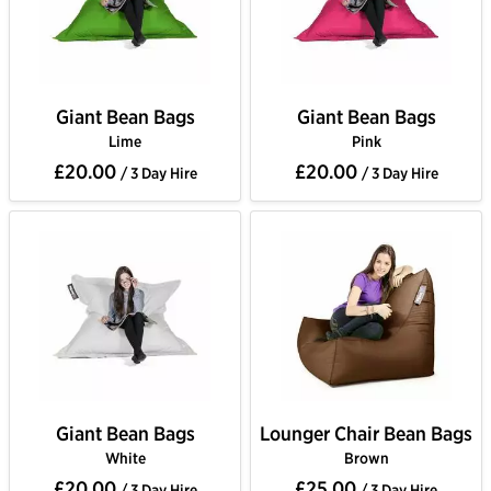
Giant Bean Bags
Giant Bean Bags
Lime
Pink
£20.00
£20.00
/ 3 Day Hire
/ 3 Day Hire
Giant Bean Bags
Lounger Chair Bean Bags
White
Brown
£20.00
£25.00
/ 3 Day Hire
/ 3 Day Hire