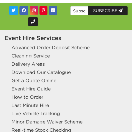
SUBSCRIBE
Event Hire Services
Advanced Order Deposit Scheme
Cleaning Service
Delivery Areas
Download Our Catalogue
Get a Quote Online
Event Hire Guide
How to Order
Last Minute Hire
Live Vehicle Tracking
Minor Damage Waiver Scheme
Real-time Stock Checking