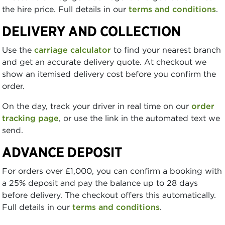
the hire price. Full details in our
terms and conditions
.
DELIVERY AND COLLECTION
Use the
carriage calculator
to find your nearest branch
and get an accurate delivery quote. At checkout we
show an itemised delivery cost before you confirm the
order.
On the day, track your driver in real time on our
order
tracking page
, or use the link in the automated text we
send.
ADVANCE DEPOSIT
For orders over £1,000, you can confirm a booking with
a 25% deposit and pay the balance up to 28 days
before delivery. The checkout offers this automatically.
Full details in our
terms and conditions
.