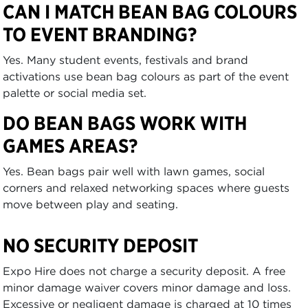
CAN I MATCH BEAN BAG COLOURS
TO EVENT BRANDING?
Yes. Many student events, festivals and brand
activations use bean bag colours as part of the event
palette or social media set.
DO BEAN BAGS WORK WITH
GAMES AREAS?
Yes. Bean bags pair well with lawn games, social
corners and relaxed networking spaces where guests
move between play and seating.
NO SECURITY DEPOSIT
Expo Hire does not charge a security deposit. A free
minor damage waiver covers minor damage and loss.
Excessive or negligent damage is charged at 10 times