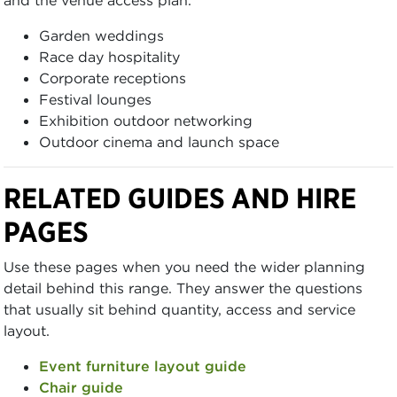
Garden weddings
Race day hospitality
Corporate receptions
Festival lounges
Exhibition outdoor networking
Outdoor cinema and launch space
RELATED GUIDES AND HIRE
PAGES
Use these pages when you need the wider planning
detail behind this range. They answer the questions
that usually sit behind quantity, access and service
layout.
Event furniture layout guide
Chair guide