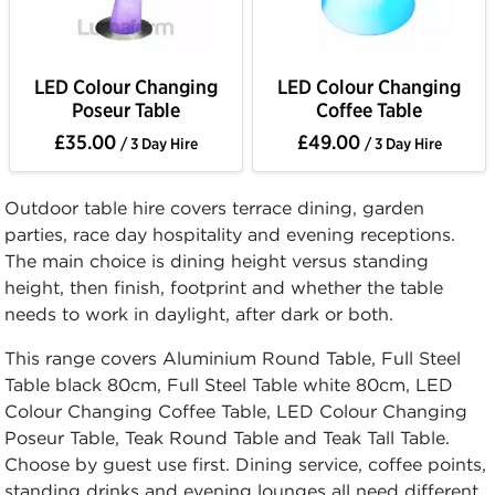
LED Colour Changing
LED Colour Changing
Poseur Table
Coffee Table
£35.00
£49.00
/ 3 Day Hire
/ 3 Day Hire
Outdoor table hire covers terrace dining, garden
parties, race day hospitality and evening receptions.
The main choice is dining height versus standing
height, then finish, footprint and whether the table
needs to work in daylight, after dark or both.
This range covers Aluminium Round Table, Full Steel
Table black 80cm, Full Steel Table white 80cm, LED
Colour Changing Coffee Table, LED Colour Changing
Poseur Table, Teak Round Table and Teak Tall Table.
Choose by guest use first. Dining service, coffee points,
standing drinks and evening lounges all need different