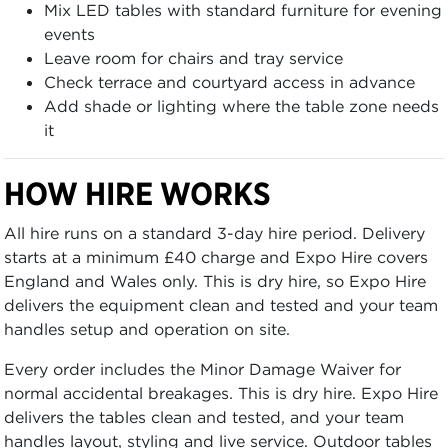
Mix LED tables with standard furniture for evening
events
Leave room for chairs and tray service
Check terrace and courtyard access in advance
Add shade or lighting where the table zone needs
it
HOW HIRE WORKS
All hire runs on a standard 3-day hire period. Delivery
starts at a minimum £40 charge and Expo Hire covers
England and Wales only. This is dry hire, so Expo Hire
delivers the equipment clean and tested and your team
handles setup and operation on site.
Every order includes the Minor Damage Waiver for
normal accidental breakages. This is dry hire. Expo Hire
delivers the tables clean and tested, and your team
handles layout, styling and live service. Outdoor tables