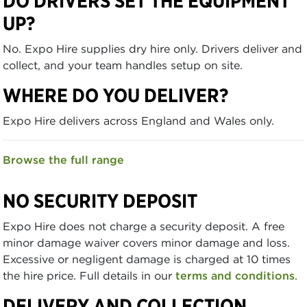
DO DRIVERS SET THE EQUIPMENT
UP?
No. Expo Hire supplies dry hire only. Drivers deliver and
collect, and your team handles setup on site.
WHERE DO YOU DELIVER?
Expo Hire delivers across England and Wales only.
Browse the full range
NO SECURITY DEPOSIT
Expo Hire does not charge a security deposit. A free
minor damage waiver covers minor damage and loss.
Excessive or negligent damage is charged at 10 times
the hire price. Full details in our
terms and conditions
.
DELIVERY AND COLLECTION