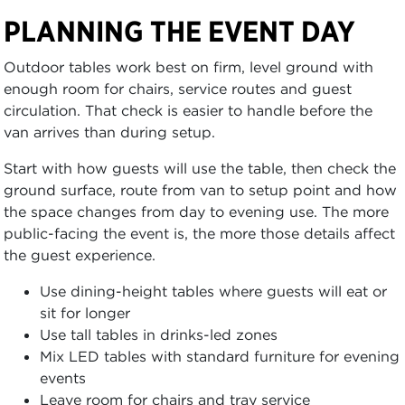
PLANNING THE EVENT DAY
Outdoor tables work best on firm, level ground with
enough room for chairs, service routes and guest
circulation. That check is easier to handle before the
van arrives than during setup.
Start with how guests will use the table, then check the
ground surface, route from van to setup point and how
the space changes from day to evening use. The more
public-facing the event is, the more those details affect
the guest experience.
Use dining-height tables where guests will eat or
sit for longer
Use tall tables in drinks-led zones
Mix LED tables with standard furniture for evening
events
Leave room for chairs and tray service