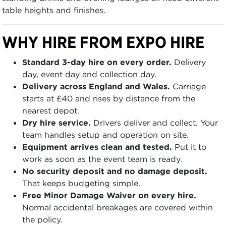
table heights and finishes.
WHY HIRE FROM EXPO HIRE
Standard 3-day hire on every order.
Delivery
day, event day and collection day.
Delivery across England and Wales.
Carriage
starts at £40 and rises by distance from the
nearest depot.
Dry hire service.
Drivers deliver and collect. Your
team handles setup and operation on site.
Equipment arrives clean and tested.
Put it to
work as soon as the event team is ready.
No security deposit and no damage deposit.
That keeps budgeting simple.
Free Minor Damage Waiver on every hire.
Normal accidental breakages are covered within
the policy.