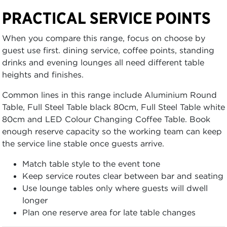
PRACTICAL SERVICE POINTS
When you compare this range, focus on choose by
guest use first. dining service, coffee points, standing
drinks and evening lounges all need different table
heights and finishes.
Common lines in this range include Aluminium Round
Table, Full Steel Table black 80cm, Full Steel Table white
80cm and LED Colour Changing Coffee Table. Book
enough reserve capacity so the working team can keep
the service line stable once guests arrive.
Match table style to the event tone
Keep service routes clear between bar and seating
Use lounge tables only where guests will dwell
longer
Plan one reserve area for late table changes