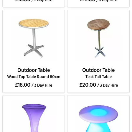
Outdoor Table
Outdoor Table
Wood Top Table Round 60cm
Teak Tall Table
£18.00
£20.00
/ 3 Day Hire
/ 3 Day Hire