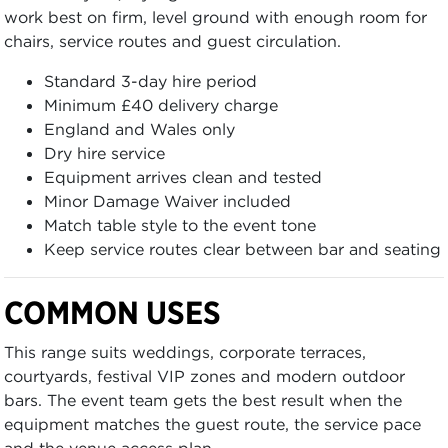
work best on firm, level ground with enough room for
chairs, service routes and guest circulation.
Standard 3-day hire period
Minimum £40 delivery charge
England and Wales only
Dry hire service
Equipment arrives clean and tested
Minor Damage Waiver included
Match table style to the event tone
Keep service routes clear between bar and seating
COMMON USES
This range suits weddings, corporate terraces,
courtyards, festival VIP zones and modern outdoor
bars. The event team gets the best result when the
equipment matches the guest route, the service pace
and the venue access plan.