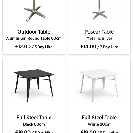
Outdoor Table
Poseur Table
Aluminium Round Table 60cm
Metallic Silver
£12.00
£14.00
/ 3 Day Hire
/ 3 Day Hire
Full Steel Table
Full Steel Table
Black 80cm
White 80cm
£18.00
£18.00
/ 3 Day Hire
/ 3 Day Hire