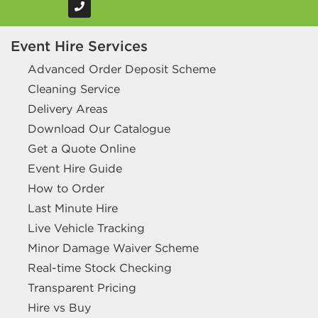
Event Hire Services
Advanced Order Deposit Scheme
Cleaning Service
Delivery Areas
Download Our Catalogue
Get a Quote Online
Event Hire Guide
How to Order
Last Minute Hire
Live Vehicle Tracking
Minor Damage Waiver Scheme
Real-time Stock Checking
Transparent Pricing
Hire vs Buy