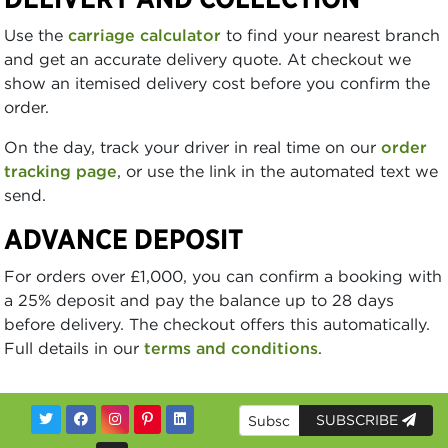
Use the
carriage calculator
to find your nearest branch
and get an accurate delivery quote. At checkout we
show an itemised delivery cost before you confirm the
order.
On the day, track your driver in real time on our
order
tracking page
, or use the link in the automated text we
send.
ADVANCE DEPOSIT
For orders over £1,000, you can confirm a booking with
a 25% deposit and pay the balance up to 28 days
before delivery. The checkout offers this automatically.
Full details in our
terms and conditions
.
SUBSCRIBE