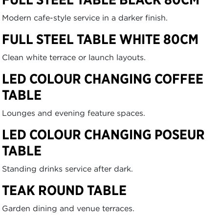
Modern cafe-style service in a darker finish.
FULL STEEL TABLE WHITE 80CM
Clean white terrace or launch layouts.
LED COLOUR CHANGING COFFEE
TABLE
Lounges and evening feature spaces.
LED COLOUR CHANGING POSEUR
TABLE
Standing drinks service after dark.
TEAK ROUND TABLE
Garden dining and venue terraces.