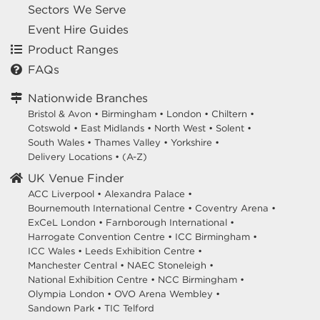
Sectors We Serve
Event Hire Guides
Product Ranges
FAQs
Nationwide Branches
Bristol & Avon
•
Birmingham
•
London
•
Chiltern
•
Cotswold
•
East Midlands
•
North West
•
Solent
•
South Wales
•
Thames Valley
•
Yorkshire
•
Delivery Locations
•
(A-Z)
UK Venue Finder
ACC Liverpool •
Alexandra Palace •
Bournemouth International Centre •
Coventry Arena •
ExCeL London •
Farnborough International •
Harrogate Convention Centre •
ICC Birmingham •
ICC Wales •
Leeds Exhibition Centre •
Manchester Central •
NAEC Stoneleigh •
National Exhibition Centre •
NCC Birmingham •
Olympia London •
OVO Arena Wembley •
Sandown Park •
TIC Telford