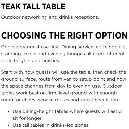
TEAK TALL TABLE
Outdoor networking and drinks receptions.
CHOOSING THE RIGHT OPTION
Choose by guest use first. Dining service, coffee points,
standing drinks and evening lounges all need different
table heights and finishes.
Start with how guests will use the table, then check the
ground surface, route from van to setup point and how
the space changes from day to evening use. Outdoor
tables work best on firm, level ground with enough
room for chairs, service routes and guest circulation.
Use dining-height tables where guests will eat or
sit for longer
Use tall tables in drinks-led zones