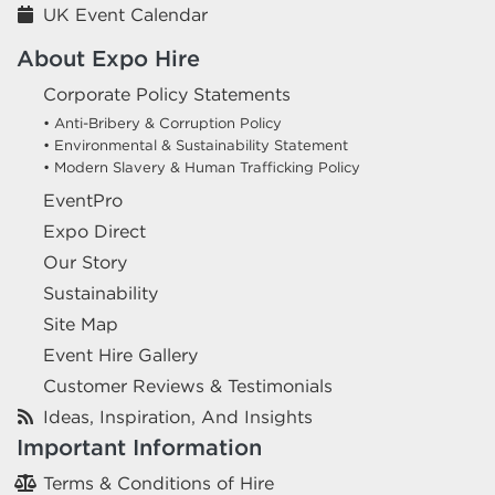
UK Event Calendar
About Expo Hire
Corporate Policy Statements
• Anti-Bribery & Corruption Policy
• Environmental & Sustainability Statement
• Modern Slavery & Human Trafficking Policy
EventPro
Expo Direct
Our Story
Sustainability
Site Map
Event Hire Gallery
Customer Reviews & Testimonials
Ideas, Inspiration, And Insights
Important Information
Terms & Conditions of Hire