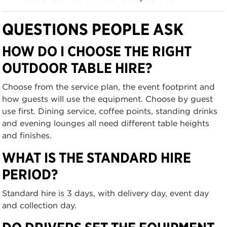
QUESTIONS PEOPLE ASK
HOW DO I CHOOSE THE RIGHT
OUTDOOR TABLE HIRE?
Choose from the service plan, the event footprint and
how guests will use the equipment. Choose by guest
use first. Dining service, coffee points, standing drinks
and evening lounges all need different table heights
and finishes.
WHAT IS THE STANDARD HIRE
PERIOD?
Standard hire is 3 days, with delivery day, event day
and collection day.