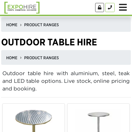
HOME
PRODUCT RANGES
OUTDOOR TABLE HIRE
HOME
PRODUCT RANGES
Outdoor table hire with aluminium, steel, teak
and LED table options. Live stock, online pricing
and booking.