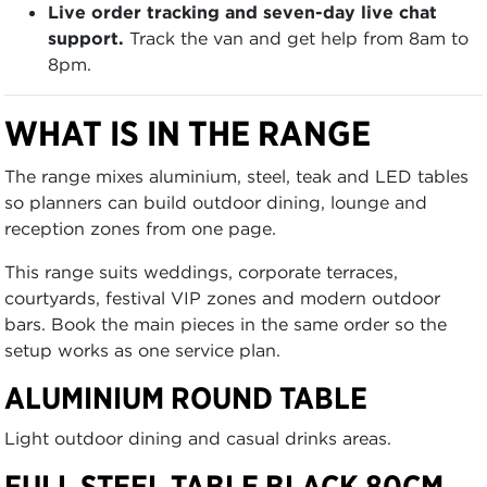
Live order tracking and seven-day live chat
support.
Track the van and get help from 8am to
8pm.
WHAT IS IN THE RANGE
The range mixes aluminium, steel, teak and LED tables
so planners can build outdoor dining, lounge and
reception zones from one page.
This range suits weddings, corporate terraces,
courtyards, festival VIP zones and modern outdoor
bars. Book the main pieces in the same order so the
setup works as one service plan.
ALUMINIUM ROUND TABLE
Light outdoor dining and casual drinks areas.
FULL STEEL TABLE BLACK 80CM