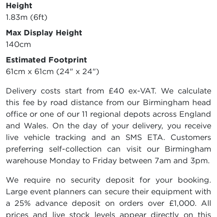
Height
1.83m (6ft)
Max Display Height
140cm
Estimated Footprint
61cm x 61cm (24" x 24")
Delivery costs start from £40 ex-VAT. We calculate
this fee by road distance from our Birmingham head
office or one of our 11 regional depots across England
and Wales. On the day of your delivery, you receive
live vehicle tracking and an SMS ETA. Customers
preferring self-collection can visit our Birmingham
warehouse Monday to Friday between 7am and 3pm.
We require no security deposit for your booking.
Large event planners can secure their equipment with
a 25% advance deposit on orders over £1,000. All
prices and live stock levels appear directly on this