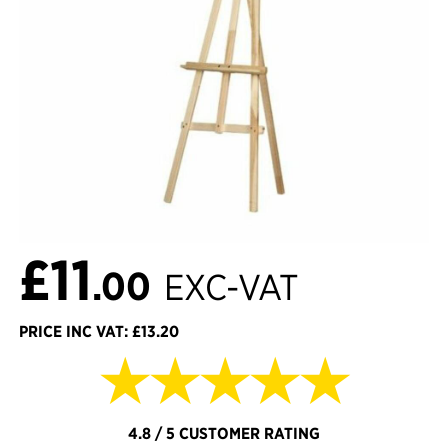
£11
.00
EXC-VAT
PRICE INC VAT: £13.20
★★★★★
4.8 / 5 CUSTOMER RATING