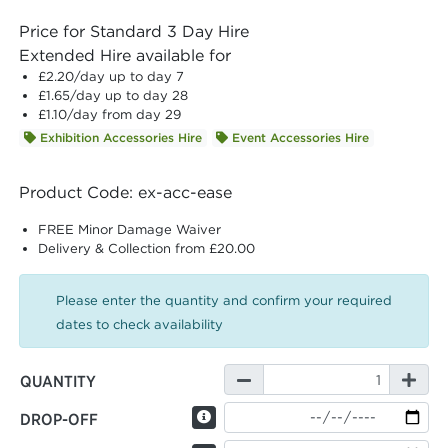
Price for Standard 3 Day Hire
Extended Hire available for
£2.20
/day up to day 7
£1.65
/day up to day 28
£1.10
/day from day 29
Exhibition Accessories Hire
Event Accessories Hire
Product Code: ex-acc-ease
FREE Minor Damage Waiver
Delivery & Collection from £20.00
Please enter the quantity and confirm your required
dates to check availability
QUANTITY
DROP-OFF