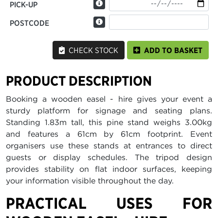
PICK-UP
POSTCODE
CHECK STOCK
ADD TO BASKET
PRODUCT DESCRIPTION
Booking a wooden easel - hire gives your event a
sturdy platform for signage and seating plans.
Standing 1.83m tall, this pine stand weighs 3.00kg
and features a 61cm by 61cm footprint. Event
organisers use these stands at entrances to direct
guests or display schedules. The tripod design
provides stability on flat indoor surfaces, keeping
your information visible throughout the day.
PRACTICAL USES FOR