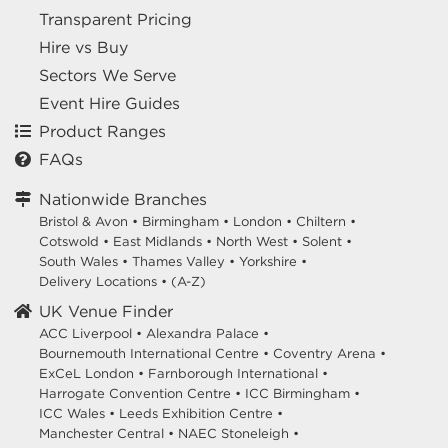
Transparent Pricing
Hire vs Buy
Sectors We Serve
Event Hire Guides
Product Ranges
FAQs
Nationwide Branches
Bristol & Avon
•
Birmingham
•
London
•
Chiltern
•
Cotswold
•
East Midlands
•
North West
•
Solent
•
South Wales
•
Thames Valley
•
Yorkshire
•
Delivery Locations
•
(A-Z)
UK Venue Finder
ACC Liverpool •
Alexandra Palace •
Bournemouth International Centre •
Coventry Arena •
ExCeL London •
Farnborough International •
Harrogate Convention Centre •
ICC Birmingham •
ICC Wales •
Leeds Exhibition Centre •
Manchester Central •
NAEC Stoneleigh •