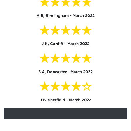
★★★★★
A B, Birmingham - March 2022
★★★★★
J H, Cardiff - March 2022
★★★★★
S A, Doncaster - March 2022
★★★★☆
J B, Sheffield - March 2022