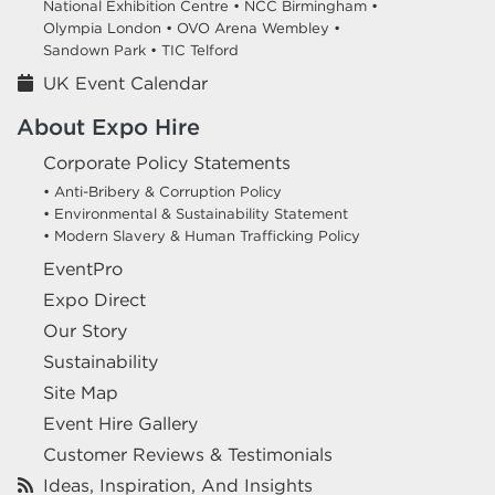
National Exhibition Centre •
NCC Birmingham •
Olympia London •
OVO Arena Wembley •
Sandown Park •
TIC Telford
UK Event Calendar
About Expo Hire
Corporate Policy Statements
• Anti-Bribery & Corruption Policy
• Environmental & Sustainability Statement
• Modern Slavery & Human Trafficking Policy
EventPro
Expo Direct
Our Story
Sustainability
Site Map
Event Hire Gallery
Customer Reviews & Testimonials
Ideas, Inspiration, And Insights