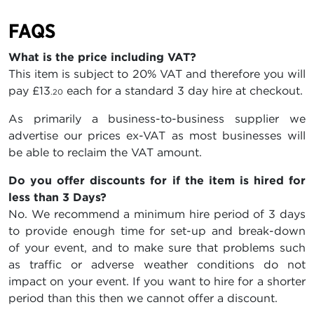
FAQS
What is the price including VAT?
This item is subject to 20% VAT and therefore you will
pay
£13
each for a standard 3 day hire at checkout.
.20
As primarily a business-to-business supplier we
advertise our prices ex-VAT as most businesses will
be able to reclaim the VAT amount.
Do you offer discounts for if the item is hired for
less than 3 Days?
No. We recommend a minimum hire period of 3 days
to provide enough time for set-up and break-down
of your event, and to make sure that problems such
as traffic or adverse weather conditions do not
impact on your event. If you want to hire for a shorter
period than this then we cannot offer a discount.