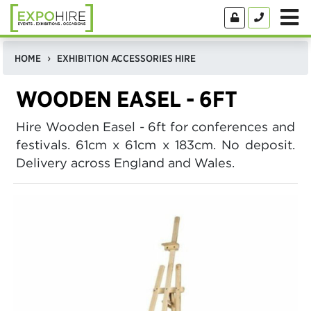
HOME
EXHIBITION ACCESSORIES HIRE
WOODEN EASEL - 6FT
Hire Wooden Easel - 6ft for conferences and
festivals. 61cm x 61cm x 183cm. No deposit.
Delivery across England and Wales.