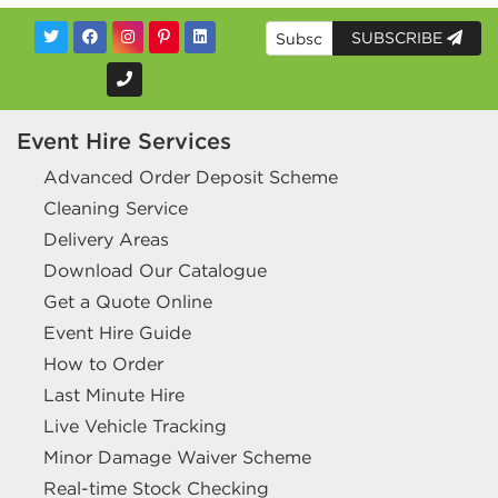
SUBSCRIBE
Event Hire Services
Advanced Order Deposit Scheme
Cleaning Service
Delivery Areas
Download Our Catalogue
Get a Quote Online
Event Hire Guide
How to Order
Last Minute Hire
Live Vehicle Tracking
Minor Damage Waiver Scheme
Real-time Stock Checking