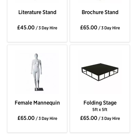
Literature Stand
Brochure Stand
£45.00
£65.00
/ 3 Day Hire
/ 3 Day Hire
Female Mannequin
Folding Stage
5ft x 5ft
£65.00
£65.00
/ 3 Day Hire
/ 3 Day Hire