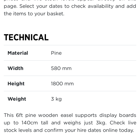
page. Select your dates to check availability and add
the items to your basket.
TECHNICAL
Material
Pine
Width
580 mm
Height
1800 mm
Weight
3 kg
This 6ft pine wooden easel supports display boards
up to 140cm tall and weighs just 3kg. Check live
stock levels and confirm your hire dates online today.