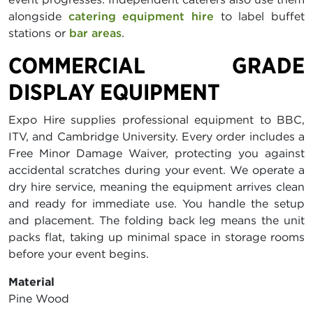
alongside
catering equipment hire
to label buffet
stations or
bar areas
.
COMMERCIAL GRADE
DISPLAY EQUIPMENT
Expo Hire supplies professional equipment to BBC,
ITV, and Cambridge University. Every order includes a
Free Minor Damage Waiver, protecting you against
accidental scratches during your event. We operate a
dry hire service, meaning the equipment arrives clean
and ready for immediate use. You handle the setup
and placement. The folding back leg means the unit
packs flat, taking up minimal space in storage rooms
before your event begins.
Material
Pine Wood