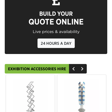
BUILD YOUR
QUOTE ONLINE
Live prices & availability
24 HOURS A DAY
EXHIBITION ACCESSORIES HIRE