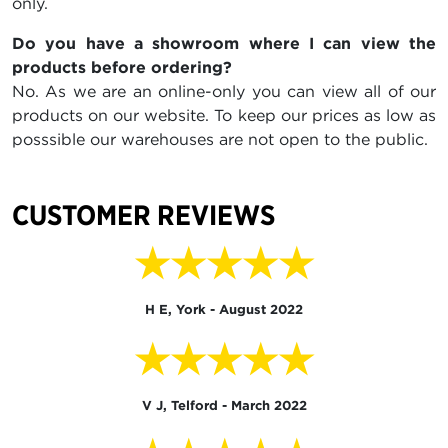
only.
Do you have a showroom where I can view the
products before ordering?
No. As we are an online-only you can view all of our
products on our website. To keep our prices as low as
posssible our warehouses are not open to the public.
CUSTOMER REVIEWS
★★★★★
H E, York - August 2022
★★★★★
V J, Telford - March 2022