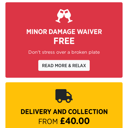
MINOR DAMAGE WAIVER
FREE
Don't stress over a broken plate
READ MORE & RELAX
DELIVERY AND COLLECTION
£40.00
FROM