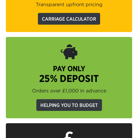
Transparent upfront pricing
CARRIAGE CALCULATOR
PAY ONLY
25% DEPOSIT
Orders over £1,000 in advance
HELPING YOU TO BUDGET