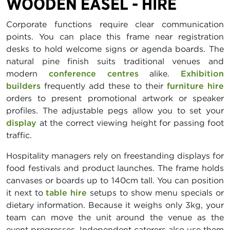
WOODEN EASEL - HIRE
Corporate functions require clear communication
points. You can place this frame near registration
desks to hold welcome signs or agenda boards. The
natural pine finish suits traditional venues and
modern
conference centres
alike.
Exhibition
builders
frequently add these to their
furniture hire
orders to present promotional artwork or speaker
profiles. The adjustable pegs allow you to set your
display
at the correct viewing height for passing foot
traffic.
Hospitality managers rely on freestanding displays for
food festivals and product launches. The frame holds
canvases or boards up to 140cm tall. You can position
it next to
table hire
setups to show menu specials or
dietary information. Because it weighs only 3kg, your
team can move the unit around the venue as the
event progresses. Independent caterers also use them