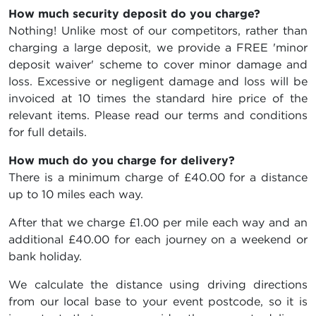
How much security deposit do you charge?
Nothing! Unlike most of our competitors, rather than
charging a large deposit, we provide a FREE 'minor
deposit waiver' scheme to cover minor damage and
loss. Excessive or negligent damage and loss will be
invoiced at 10 times the standard hire price of the
relevant items. Please read our terms and conditions
for full details.
How much do you charge for delivery?
There is a minimum charge of £40.00 for a distance
up to 10 miles each way.
After that we charge £1.00 per mile each way and an
additional £40.00 for each journey on a weekend or
bank holiday.
We calculate the distance using driving directions
from our local base to your event postcode, so it is