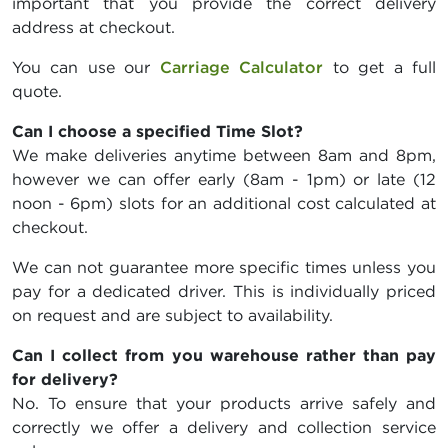
important that you provide the correct delivery
address at checkout.
You can use our
Carriage Calculator
to get a full
quote.
Can I choose a specified Time Slot?
We make deliveries anytime between 8am and 8pm,
however we can offer early (8am - 1pm) or late (12
noon - 6pm) slots for an additional cost calculated at
checkout.
We can not guarantee more specific times unless you
pay for a dedicated driver. This is individually priced
on request and are subject to availability.
Can I collect from you warehouse rather than pay
for delivery?
No. To ensure that your products arrive safely and
correctly we offer a delivery and collection service