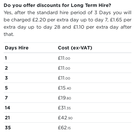
Do you offer discounts for Long Term Hire?
Yes, after the standard hire period of 3 Days you will
be charged
£2.20
per extra day up to day 7,
£1.65
per
extra day up to day 28 and
£1.10
per extra day after
that.
Days Hire
Cost (ex-VAT)
1
£11
.00
2
£11
.00
3
£11
.00
5
£15
.40
7
£19
.80
14
£31
.35
21
£42
.90
35
£62
.15