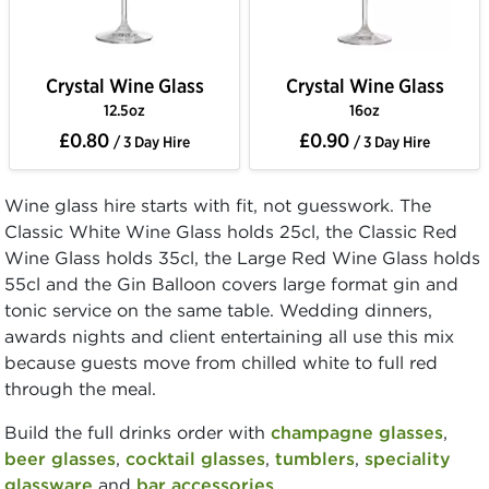
Crystal Wine Glass
Crystal Wine Glass
12.5oz
16oz
£0.80
£0.90
/ 3 Day Hire
/ 3 Day Hire
Wine glass hire starts with fit, not guesswork. The
Classic White Wine Glass holds 25cl, the Classic Red
Wine Glass holds 35cl, the Large Red Wine Glass holds
55cl and the Gin Balloon covers large format gin and
tonic service on the same table. Wedding dinners,
awards nights and client entertaining all use this mix
because guests move from chilled white to full red
through the meal.
Build the full drinks order with
champagne glasses
,
beer glasses
,
cocktail glasses
,
tumblers
,
speciality
glassware
and
bar accessories
.