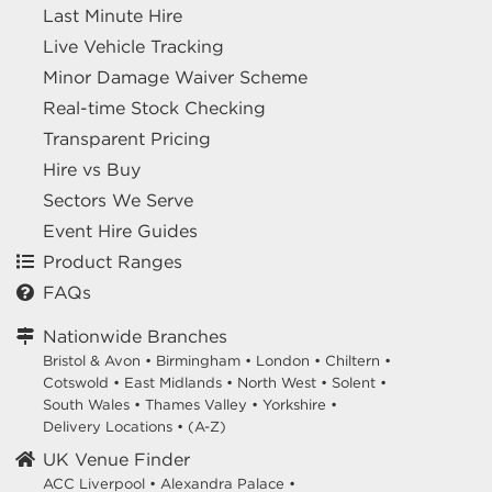
Last Minute Hire
Live Vehicle Tracking
Minor Damage Waiver Scheme
Real-time Stock Checking
Transparent Pricing
Hire vs Buy
Sectors We Serve
Event Hire Guides
Product Ranges
FAQs
Nationwide Branches
Bristol & Avon
•
Birmingham
•
London
•
Chiltern
•
Cotswold
•
East Midlands
•
North West
•
Solent
•
South Wales
•
Thames Valley
•
Yorkshire
•
Delivery Locations
•
(A-Z)
UK Venue Finder
ACC Liverpool •
Alexandra Palace •