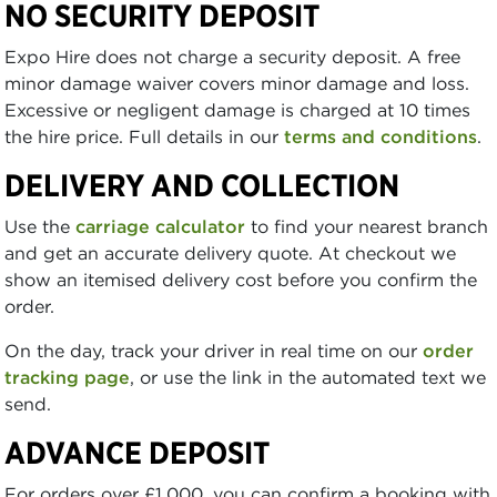
NO SECURITY DEPOSIT
Expo Hire does not charge a security deposit. A free
minor damage waiver covers minor damage and loss.
Excessive or negligent damage is charged at 10 times
the hire price. Full details in our
terms and conditions
.
DELIVERY AND COLLECTION
Use the
carriage calculator
to find your nearest branch
and get an accurate delivery quote. At checkout we
show an itemised delivery cost before you confirm the
order.
On the day, track your driver in real time on our
order
tracking page
, or use the link in the automated text we
send.
ADVANCE DEPOSIT
For orders over £1,000, you can confirm a booking with