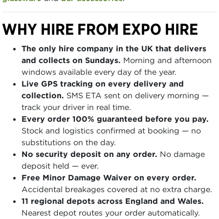
WHY HIRE FROM EXPO HIRE
The only hire company in the UK that delivers
and collects on Sundays.
Morning and afternoon
windows available every day of the year.
Live GPS tracking on every delivery and
collection.
SMS ETA sent on delivery morning —
track your driver in real time.
Every order 100% guaranteed before you pay.
Stock and logistics confirmed at booking — no
substitutions on the day.
No security deposit on any order.
No damage
deposit held — ever.
Free Minor Damage Waiver on every order.
Accidental breakages covered at no extra charge.
11 regional depots across England and Wales.
Nearest depot routes your order automatically.