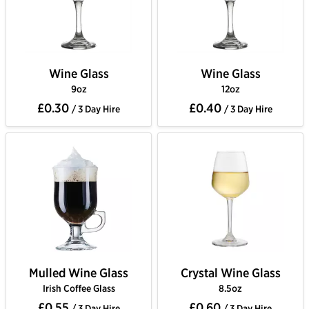
Wine Glass
Wine Glass
9oz
12oz
£0.30
£0.40
/ 3 Day Hire
/ 3 Day Hire
Mulled Wine Glass
Crystal Wine Glass
Irish Coffee Glass
8.5oz
£0.55
£0.60
/ 3 Day Hire
/ 3 Day Hire