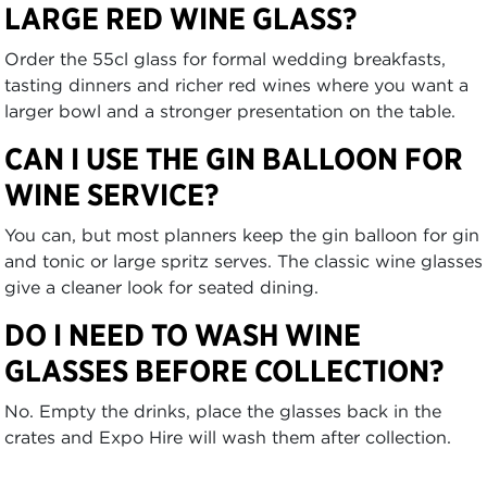
LARGE RED WINE GLASS?
Order the 55cl glass for formal wedding breakfasts,
tasting dinners and richer red wines where you want a
larger bowl and a stronger presentation on the table.
CAN I USE THE GIN BALLOON FOR
WINE SERVICE?
You can, but most planners keep the gin balloon for gin
and tonic or large spritz serves. The classic wine glasses
give a cleaner look for seated dining.
DO I NEED TO WASH WINE
GLASSES BEFORE COLLECTION?
No. Empty the drinks, place the glasses back in the
crates and Expo Hire will wash them after collection.