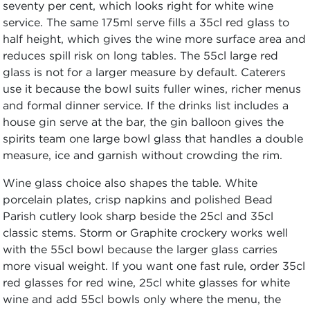
seventy per cent, which looks right for white wine
service. The same 175ml serve fills a 35cl red glass to
half height, which gives the wine more surface area and
reduces spill risk on long tables. The 55cl large red
glass is not for a larger measure by default. Caterers
use it because the bowl suits fuller wines, richer menus
and formal dinner service. If the drinks list includes a
house gin serve at the bar, the gin balloon gives the
spirits team one large bowl glass that handles a double
measure, ice and garnish without crowding the rim.
Wine glass choice also shapes the table. White
porcelain plates, crisp napkins and polished Bead
Parish cutlery look sharp beside the 25cl and 35cl
classic stems. Storm or Graphite crockery works well
with the 55cl bowl because the larger glass carries
more visual weight. If you want one fast rule, order 35cl
red glasses for red wine, 25cl white glasses for white
wine and add 55cl bowls only where the menu, the