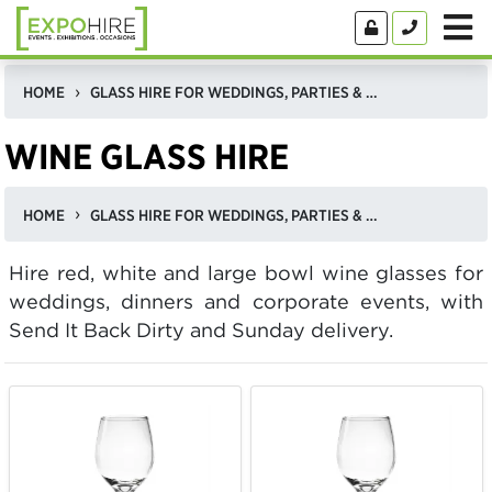
HOME
GLASS HIRE FOR WEDDINGS, PARTIES & CORPORATE EVENTS
WINE GLASS HIRE
HOME
GLASS HIRE FOR WEDDINGS, PARTIES & CORPORATE EVENTS
Hire red, white and large bowl wine glasses for
weddings, dinners and corporate events, with
Send It Back Dirty and Sunday delivery.