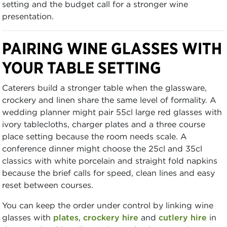
setting and the budget call for a stronger wine
presentation.
PAIRING WINE GLASSES WITH
YOUR TABLE SETTING
Caterers build a stronger table when the glassware,
crockery and linen share the same level of formality. A
wedding planner might pair 55cl large red glasses with
ivory tablecloths, charger plates and a three course
place setting because the room needs scale. A
conference dinner might choose the 25cl and 35cl
classics with white porcelain and straight fold napkins
because the brief calls for speed, clean lines and easy
reset between courses.
You can keep the order under control by linking wine
glasses with
plates
,
crockery hire
and
cutlery hire
in