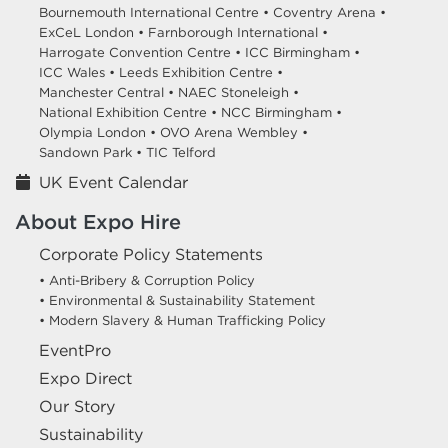
Bournemouth International Centre •
Coventry Arena •
ExCeL London •
Farnborough International •
Harrogate Convention Centre •
ICC Birmingham •
ICC Wales •
Leeds Exhibition Centre •
Manchester Central •
NAEC Stoneleigh •
National Exhibition Centre •
NCC Birmingham •
Olympia London •
OVO Arena Wembley •
Sandown Park •
TIC Telford
UK Event Calendar
About Expo Hire
Corporate Policy Statements
• Anti-Bribery & Corruption Policy
• Environmental & Sustainability Statement
• Modern Slavery & Human Trafficking Policy
EventPro
Expo Direct
Our Story
Sustainability