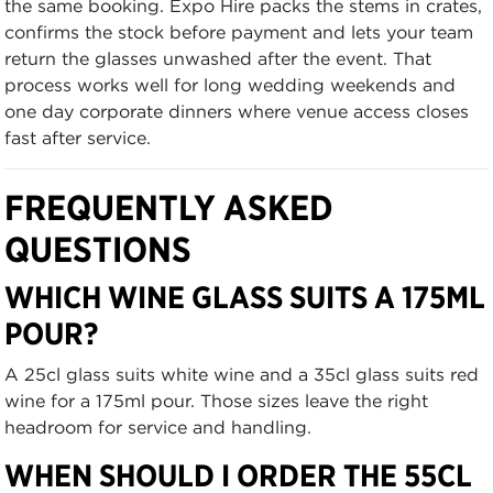
the same booking. Expo Hire packs the stems in crates,
confirms the stock before payment and lets your team
return the glasses unwashed after the event. That
process works well for long wedding weekends and
one day corporate dinners where venue access closes
fast after service.
FREQUENTLY ASKED
QUESTIONS
WHICH WINE GLASS SUITS A 175ML
POUR?
A 25cl glass suits white wine and a 35cl glass suits red
wine for a 175ml pour. Those sizes leave the right
headroom for service and handling.
WHEN SHOULD I ORDER THE 55CL