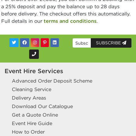
a 25% deposit and pay the balance up to 28 days
before delivery. The checkout offers this automatically.
Full details in our
terms and conditions
.
SUBSCRIBE
Event Hire Services
Advanced Order Deposit Scheme
Cleaning Service
Delivery Areas
Download Our Catalogue
Get a Quote Online
Event Hire Guide
How to Order