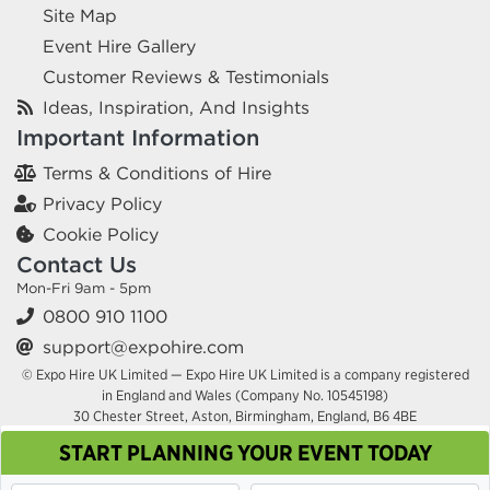
Site Map
Event Hire Gallery
Customer Reviews & Testimonials
Ideas, Inspiration, And Insights
Important Information
Terms & Conditions of Hire
Privacy Policy
Cookie Policy
Contact Us
Mon-Fri 9am - 5pm
0800 910 1100
support@expohire.com
© Expo Hire UK Limited — Expo Hire UK Limited is a company registered
in England and Wales (Company No. 10545198)
30 Chester Street, Aston, Birmingham, England, B6 4BE
START PLANNING YOUR EVENT TODAY
This site uses cookies. By continuing to browse you