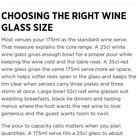
CHOOSING THE RIGHT WINE
GLASS SIZE
Most venues pour 175ml as the standard wine serve.
That measure explains the core range. A 25cl white
wine glass gives enough bowl for a proper pour while
keeping the wine cold and the table neat. A 35cl red
wine glass gives the same 175ml serve more air space,
which helps softer reds open in the glass and keeps the
rim clear when servers carry three plates and three
stems at once. Large bowl 55cl red wine glasses suit
wedding breakfasts, black tie dinners and tasting
menus where the host wants the red wine to look
generous and the guest wants room to swirl.
The pour to capacity ratio matters when you plan
quantities. A 175ml serve fills a 25cl glass to about