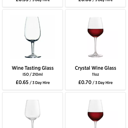
Wine Tasting Glass
Crystal Wine Glass
ISO / 210ml
11oz
£0.65
£0.70
/ 3 Day Hire
/ 3 Day Hire