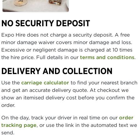
NO SECURITY DEPOSIT
Expo Hire does not charge a security deposit. A free
minor damage waiver covers minor damage and loss.
Excessive or negligent damage is charged at 10 times
the hire price. Full details in our
terms and conditions
.
DELIVERY AND COLLECTION
Use the
carriage calculator
to find your nearest branch
and get an accurate delivery quote. At checkout we
show an itemised delivery cost before you confirm the
order.
On the day, track your driver in real time on our
order
tracking page
, or use the link in the automated text we
send.