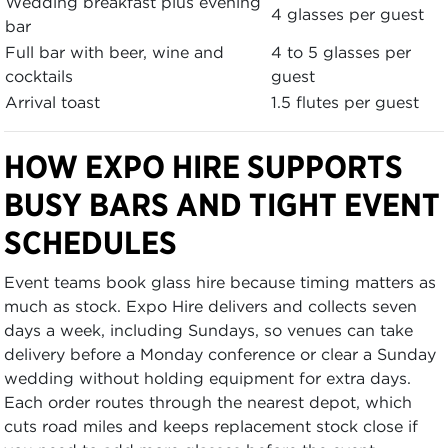
Wedding breakfast plus evening
4 glasses per guest
bar
Full bar with beer, wine and
4 to 5 glasses per
cocktails
guest
Arrival toast
1.5 flutes per guest
HOW EXPO HIRE SUPPORTS
BUSY BARS AND TIGHT EVENT
SCHEDULES
Event teams book glass hire because timing matters as
much as stock. Expo Hire delivers and collects seven
days a week, including Sundays, so venues can take
delivery before a Monday conference or clear a Sunday
wedding without holding equipment for extra days.
Each order routes through the nearest depot, which
cuts road miles and keeps replacement stock close if