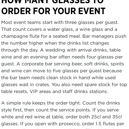
ORDER FOR YOUR EVENT
Most event teams start with three glasses per guest.
That count covers a water glass, a wine glass and a
champagne flute for a seated meal. Bar managers push
the number higher when the drinks list changes
through the day. A wedding with arrival drinks, table
wine and an evening bar often needs four glasses per
guest. A corporate bar serving beer, soft drinks, spirits
and wine can move to five glasses per guest because
the bar team needs clean stock in hand while used
glasses wait in crates. You also need spare stock for top
table resets, VIP areas and staff drinks stations.
A simple rule keeps the order tight. Count the drinks
style first, then count the service points. If you serve
white and red wine at table, order both 25cl and 35cl
glasses. If you open with prosecco, order 1.5 flutes per