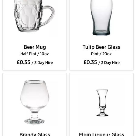
Beer Mug
Tulip Beer Glass
Half Pint / 10oz
Pint / 20oz
£0.35
£0.35
/ 3 Day Hire
/ 3 Day Hire
Brandy Glass
Elgin Liqueur Glass