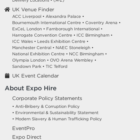
Delivery Locations
•
(A-Z)
UK Venue Finder
ACC Liverpool •
Alexandra Palace •
Bournemouth International Centre •
Coventry Arena •
ExCeL London •
Farnborough International •
Harrogate Convention Centre •
ICC Birmingham •
ICC Wales •
Leeds Exhibition Centre •
Manchester Central •
NAEC Stoneleigh •
National Exhibition Centre •
NCC Birmingham •
Olympia London •
OVO Arena Wembley •
Sandown Park •
TIC Telford
UK Event Calendar
About Expo Hire
Corporate Policy Statements
• Anti-Bribery & Corruption Policy
• Environmental & Sustainability Statement
• Modern Slavery & Human Trafficking Policy
EventPro
Expo Direct