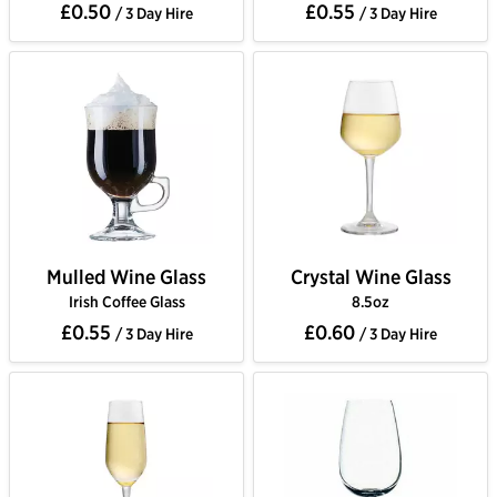
£0.50
£0.55
/ 3 Day Hire
/ 3 Day Hire
Mulled Wine Glass
Crystal Wine Glass
Irish Coffee Glass
8.5oz
£0.55
£0.60
/ 3 Day Hire
/ 3 Day Hire