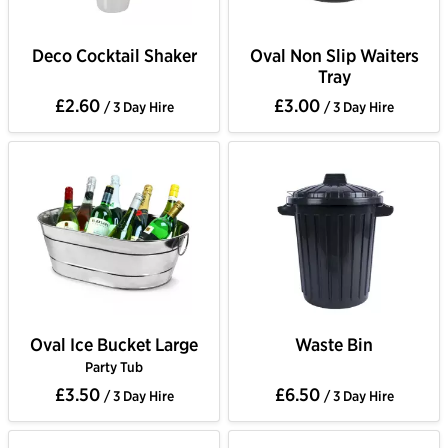
Deco Cocktail Shaker
Oval Non Slip Waiters
Tray
£2.60
£3.00
/ 3 Day Hire
/ 3 Day Hire
Oval Ice Bucket Large
Waste Bin
Party Tub
£3.50
£6.50
/ 3 Day Hire
/ 3 Day Hire