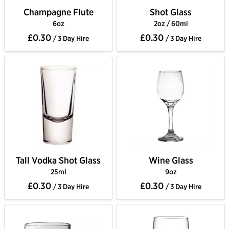
Champagne Flute
Shot Glass
6oz
2oz / 60ml
£0.30
£0.30
/ 3 Day Hire
/ 3 Day Hire
Tall Vodka Shot Glass
Wine Glass
25ml
9oz
£0.30
£0.30
/ 3 Day Hire
/ 3 Day Hire