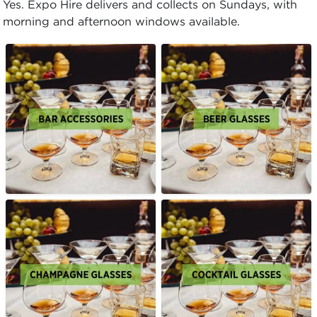
Yes. Expo Hire delivers and collects on Sundays, with
morning and afternoon windows available.