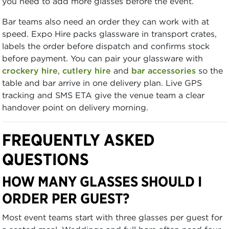
you need to add more glasses before the event.
Bar teams also need an order they can work with at
speed. Expo Hire packs glassware in transport crates,
labels the order before dispatch and confirms stock
before payment. You can pair your glassware with
crockery hire
,
cutlery hire
and
bar accessories
so the
table and bar arrive in one delivery plan. Live GPS
tracking and SMS ETA give the venue team a clear
handover point on delivery morning.
FREQUENTLY ASKED
QUESTIONS
HOW MANY GLASSES SHOULD I
ORDER PER GUEST?
Most event teams start with three glasses per guest for