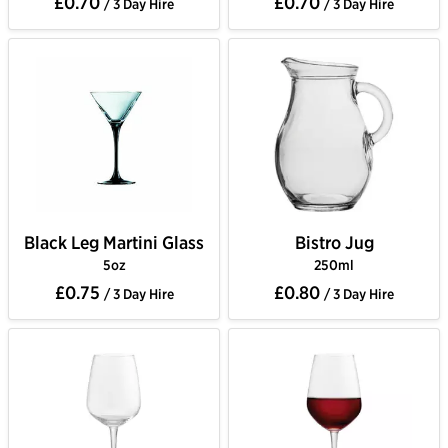
£0.70
£0.70
/ 3 Day Hire
/ 3 Day Hire
Black Leg Martini Glass
Bistro Jug
5oz
250ml
£0.75
£0.80
/ 3 Day Hire
/ 3 Day Hire