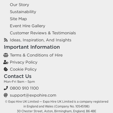
Our Story
Sustainability
Site Map
Event Hire Gallery
Customer Reviews & Testimonials
Ideas, Inspiration, And Insights
Important Information
Terms & Conditions of Hire
Privacy Policy
Cookie Policy
Contact Us
Mon-Fri 9am - 5pm
0800 910 1100
support@expohire.com
© Expo Hire UK Limited — Expo Hire UK Limited is a company registered
in England and Wales (Company No. 10545198)
30 Chester Street, Aston, Birmingham, England, B6 4BE