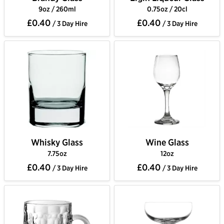
9oz / 260ml
0.75oz / 20cl
£0.40
£0.40
/ 3 Day Hire
/ 3 Day Hire
Whisky Glass
Wine Glass
7.75oz
12oz
£0.40
£0.40
/ 3 Day Hire
/ 3 Day Hire