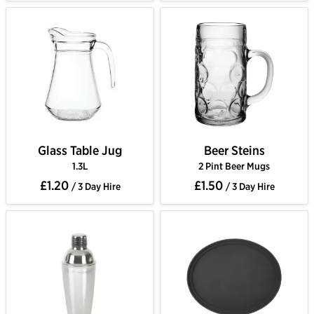
Glass Table Jug
Beer Steins
1.3L
2 Pint Beer Mugs
£1.20
£1.50
/ 3 Day Hire
/ 3 Day Hire