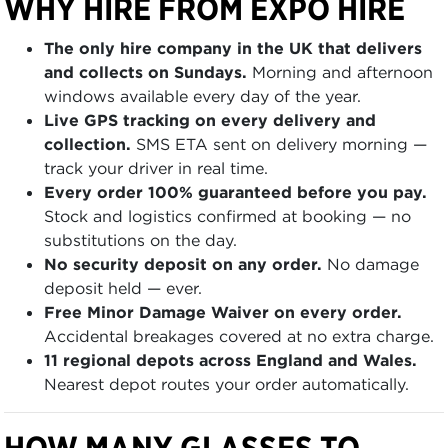
WHY HIRE FROM EXPO HIRE
The only hire company in the UK that delivers
and collects on Sundays.
Morning and afternoon
windows available every day of the year.
Live GPS tracking on every delivery and
collection.
SMS ETA sent on delivery morning —
track your driver in real time.
Every order 100% guaranteed before you pay.
Stock and logistics confirmed at booking — no
substitutions on the day.
No security deposit on any order.
No damage
deposit held — ever.
Free Minor Damage Waiver on every order.
Accidental breakages covered at no extra charge.
11 regional depots across England and Wales.
Nearest depot routes your order automatically.
HOW MANY GLASSES TO