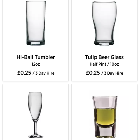
Hi-Ball Tumbler
Tulip Beer Glass
12oz
Half Pint / 10oz
£0.25
£0.25
/ 3 Day Hire
/ 3 Day Hire