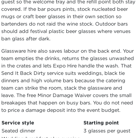
guest so the welcome tray and the refill point both stay
covered. If the bar pours pints, stock nucleated beer
mugs or craft beer glasses in their own section so
bartenders do not raid the wine stock. Outdoor bars
should add festival plastic beer glasses where venues
ban glass after dark.
Glassware hire also saves labour on the back end. Your
team empties the drinks, returns the glasses unwashed
in the crates and lets Expo Hire handle the wash. That
Send It Back Dirty service suits weddings, black tie
dinners and high volume bars because the catering
team can strike the room, stack the glassware and
leave. The free Minor Damage Waiver covers the small
breakages that happen on busy bars. You do not need
to price a damage deposit into the event budget.
Service style
Starting point
Seated dinner
3 glasses per guest