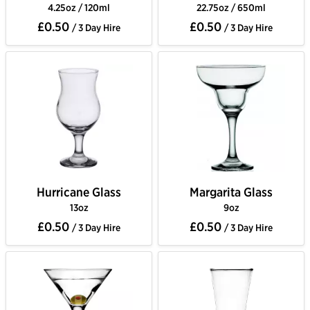
4.25oz / 120ml
22.75oz / 650ml
£0.50
£0.50
/ 3 Day Hire
/ 3 Day Hire
Hurricane Glass
Margarita Glass
13oz
9oz
£0.50
£0.50
/ 3 Day Hire
/ 3 Day Hire