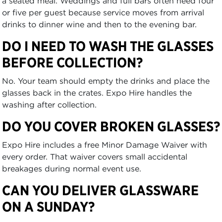
a seated meal. Weddings and full bars often need four
or five per guest because service moves from arrival
drinks to dinner wine and then to the evening bar.
DO I NEED TO WASH THE GLASSES
BEFORE COLLECTION?
No. Your team should empty the drinks and place the
glasses back in the crates. Expo Hire handles the
washing after collection.
DO YOU COVER BROKEN GLASSES?
Expo Hire includes a free Minor Damage Waiver with
every order. That waiver covers small accidental
breakages during normal event use.
CAN YOU DELIVER GLASSWARE
ON A SUNDAY?