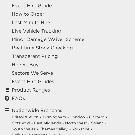
Event Hire Guide
How to Order
Last Minute Hire
Live Vehicle Tracking
Minor Damage Waiver Scheme
Real-time Stock Checking
Transparent Pricing
Hire vs Buy
Sectors We Serve
Event Hire Guides
Product Ranges
FAQs
Nationwide Branches
Bristol & Avon
•
Birmingham
•
London
•
Chiltern
•
Cotswold
•
East Midlands
•
North West
•
Solent
•
South Wales
•
Thames Valley
•
Yorkshire
•