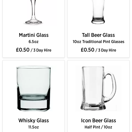
Martini Glass
Tall Beer Glass
6.5oz
10oz Traditional Pint Glasses
£0.50
£0.50
/ 3 Day Hire
/ 3 Day Hire
Whisky Glass
Icon Beer Glass
11.5oz
Half Pint / 10oz