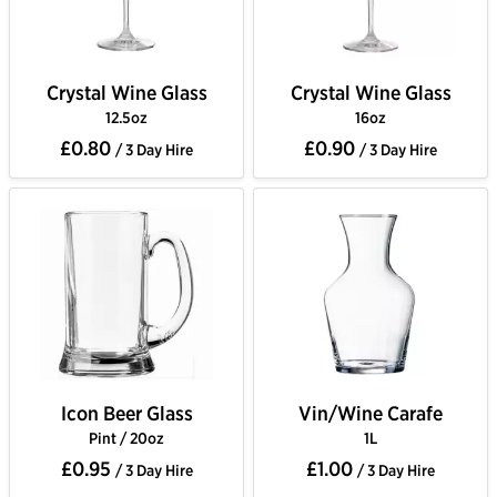
Crystal Wine Glass
Crystal Wine Glass
12.5oz
16oz
£0.80
£0.90
/ 3 Day Hire
/ 3 Day Hire
Icon Beer Glass
Vin/Wine Carafe
Pint / 20oz
1L
£0.95
£1.00
/ 3 Day Hire
/ 3 Day Hire