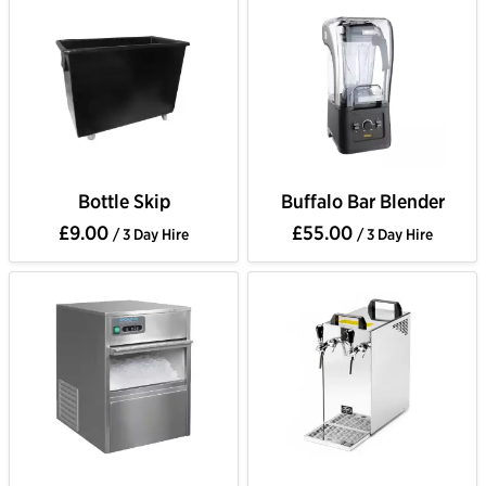
Bottle Skip
Buffalo Bar Blender
£9.00
£55.00
/ 3 Day Hire
/ 3 Day Hire