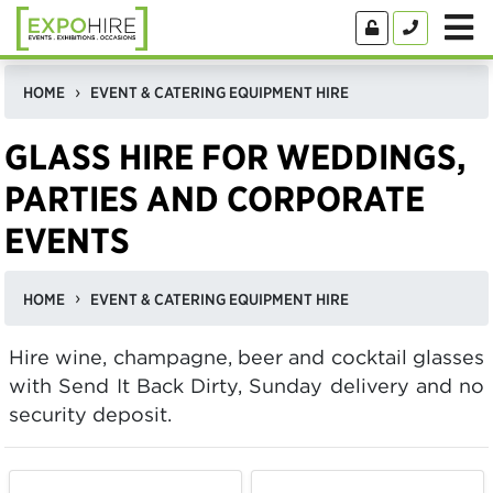
HOME
EVENT & CATERING EQUIPMENT HIRE
GLASS HIRE FOR WEDDINGS,
PARTIES AND CORPORATE
EVENTS
HOME
EVENT & CATERING EQUIPMENT HIRE
Hire wine, champagne, beer and cocktail glasses
with Send It Back Dirty, Sunday delivery and no
security deposit.