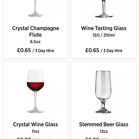
Crystal Champagne
Wine Tasting Glass
Flute
ISO / 210ml
6.5oz
£0.65
£0.65
/ 3 Day Hire
/ 3 Day Hire
Crystal Wine Glass
Stemmed Beer Glass
11oz
12oz