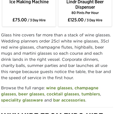
Ice Making Machine
Lindr Draught Beer
Dispenser
80 Pints Per Hour
£75.00
£125.00
/ 3 Day Hire
/ 3 Day Hire
Glass hire covers far more than a stack of wine glasses.
Wedding planners order 25cl white wine glasses, 35cl
red wine glasses, champagne flutes, highballs, beer
mugs and martini glasses so each course and each
drink lands in the right vessel. Corporate dinners,
charity balls, summer parties and bar launches all use
this range because guests notice the table, the bar and
the speed of service in the first hour.
Browse the full range:
wine glasses
,
champagne
glasses
,
beer glasses
,
cocktail glasses
,
tumblers
,
speciality glassware
and
bar accessories
.