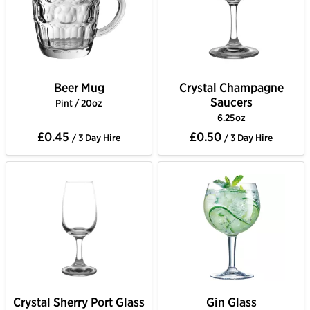
Beer Mug
Crystal Champagne
Saucers
Pint / 20oz
6.25oz
£0.45
£0.50
/ 3 Day Hire
/ 3 Day Hire
Crystal Sherry Port Glass
Gin Glass