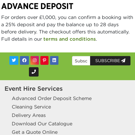
ADVANCE DEPOSIT
For orders over £1,000, you can confirm a booking with
a 25% deposit and pay the balance up to 28 days
before delivery. The checkout offers this automatically.
Full details in our
terms and conditions
.
SUBSCRIBE
Event Hire Services
Advanced Order Deposit Scheme
Cleaning Service
Delivery Areas
Download Our Catalogue
Get a Quote Online