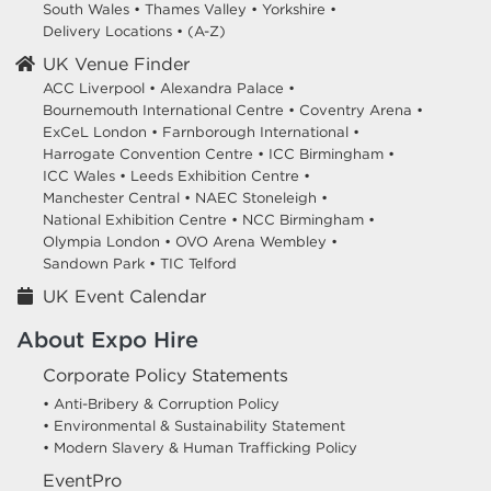
South Wales
•
Thames Valley
•
Yorkshire
•
Delivery Locations
•
(A-Z)
UK Venue Finder
ACC Liverpool •
Alexandra Palace •
Bournemouth International Centre •
Coventry Arena •
ExCeL London •
Farnborough International •
Harrogate Convention Centre •
ICC Birmingham •
ICC Wales •
Leeds Exhibition Centre •
Manchester Central •
NAEC Stoneleigh •
National Exhibition Centre •
NCC Birmingham •
Olympia London •
OVO Arena Wembley •
Sandown Park •
TIC Telford
UK Event Calendar
About Expo Hire
Corporate Policy Statements
• Anti-Bribery & Corruption Policy
• Environmental & Sustainability Statement
• Modern Slavery & Human Trafficking Policy
EventPro