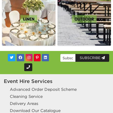
SUBSCRIBE
Event Hire Services
Advanced Order Deposit Scheme
Cleaning Service
Delivery Areas
Download Our Catalogue