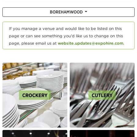
BOREHAMWOOD
If you manage a venue and would like to be listed on this
page or can see something you'd like us to change on this
page, please email us at
website.updates@expohire.com
.