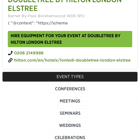
ELSTREE
Barnet By-Pass Borehamwood WD6 5PU
{ "@context": "https://schema
HIRE EQUIPMENT FOR YOUR EVENT AT DOUBLETREE BY
HILTON LONDON ELSTREE
0208 2149988
hilton.com/en/hotels/lonledi-doubletree-london-elstree
EVENT TYPES
CONFERENCES
MEETINGS
SEMINARS
WEDDINGS
CELEBRATIONS