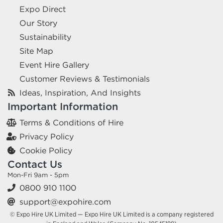
Expo Direct
Our Story
Sustainability
Site Map
Event Hire Gallery
Customer Reviews & Testimonials
Ideas, Inspiration, And Insights
Important Information
Terms & Conditions of Hire
Privacy Policy
Cookie Policy
Contact Us
Mon-Fri 9am - 5pm
0800 910 1100
support@expohire.com
© Expo Hire UK Limited — Expo Hire UK Limited is a company registered