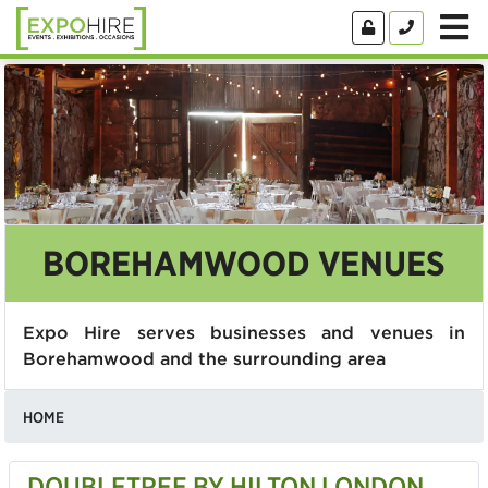
BOREHAMWOOD VENUES
Expo Hire serves businesses and venues in
Borehamwood and the surrounding area
HOME
DOUBLETREE BY HILTON LONDON