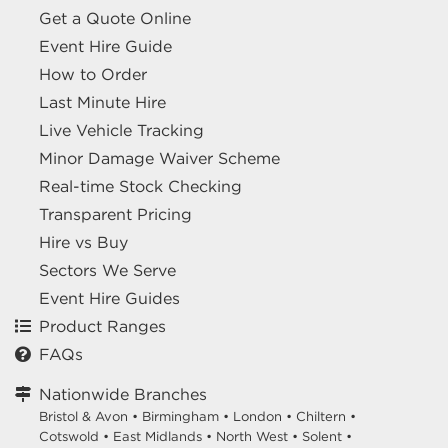
Get a Quote Online
Event Hire Guide
How to Order
Last Minute Hire
Live Vehicle Tracking
Minor Damage Waiver Scheme
Real-time Stock Checking
Transparent Pricing
Hire vs Buy
Sectors We Serve
Event Hire Guides
Product Ranges
FAQs
Nationwide Branches
Bristol & Avon
•
Birmingham
•
London
•
Chiltern
•
Cotswold
•
East Midlands
•
North West
•
Solent
•