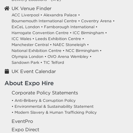
UK Venue Finder
ACC Liverpool •
Alexandra Palace •
Bournemouth International Centre •
Coventry Arena •
ExCeL London •
Farnborough International •
Harrogate Convention Centre •
ICC Birmingham •
ICC Wales •
Leeds Exhibition Centre •
Manchester Central •
NAEC Stoneleigh •
National Exhibition Centre •
NCC Birmingham •
Olympia London •
OVO Arena Wembley •
Sandown Park •
TIC Telford
UK Event Calendar
About Expo Hire
Corporate Policy Statements
• Anti-Bribery & Corruption Policy
• Environmental & Sustainability Statement
• Modern Slavery & Human Trafficking Policy
EventPro
Expo Direct