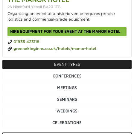
26 Hendford Yeovil BA20 1TG
Organising an event at a historic venue requires precise
logistics and commercial-grade equipment
HIRE EQUIPMENT FOR YOUR EVENT AT THE MANOR HOTEL
01935 423118
greenekinginns.co.uk/hotels/manor-hotel
EVENT TYPES
CONFERENCES
MEETINGS
SEMINARS
WEDDINGS
CELEBRATIONS