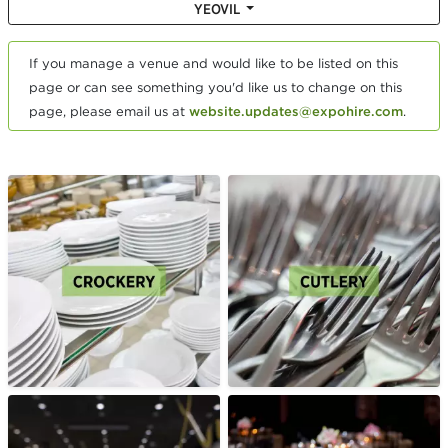
YEOVIL
If you manage a venue and would like to be listed on this
page or can see something you'd like us to change on this
page, please email us at
website.updates@expohire.com
.