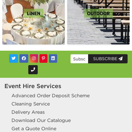
SUBSCRIBE
Event Hire Services
Advanced Order Deposit Scheme
Cleaning Service
Delivery Areas
Download Our Catalogue
Get a Quote Online