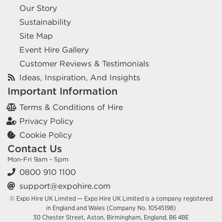
Our Story
Sustainability
Site Map
Event Hire Gallery
Customer Reviews & Testimonials
Ideas, Inspiration, And Insights
Important Information
Terms & Conditions of Hire
Privacy Policy
Cookie Policy
Contact Us
Mon-Fri 9am - 5pm
0800 910 1100
support@expohire.com
© Expo Hire UK Limited — Expo Hire UK Limited is a company registered
in England and Wales (Company No. 10545198)
30 Chester Street, Aston, Birmingham, England, B6 4BE