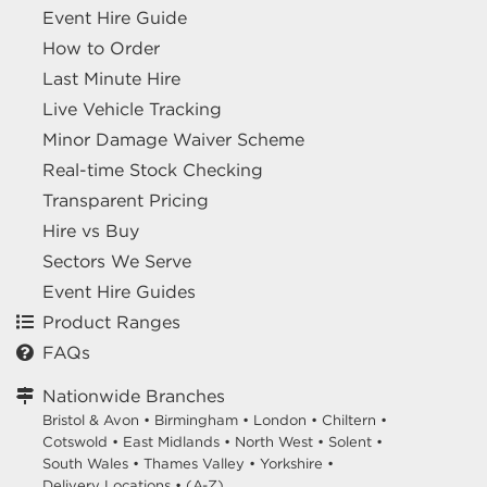
Event Hire Guide
How to Order
Last Minute Hire
Live Vehicle Tracking
Minor Damage Waiver Scheme
Real-time Stock Checking
Transparent Pricing
Hire vs Buy
Sectors We Serve
Event Hire Guides
Product Ranges
FAQs
Nationwide Branches
Bristol & Avon
•
Birmingham
•
London
•
Chiltern
•
Cotswold
•
East Midlands
•
North West
•
Solent
•
South Wales
•
Thames Valley
•
Yorkshire
•
Delivery Locations
•
(A-Z)