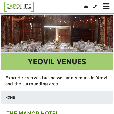
YEOVIL VENUES
Expo Hire serves businesses and venues in Yeovil
and the surrounding area
HOME
THE MANOR HOTEL