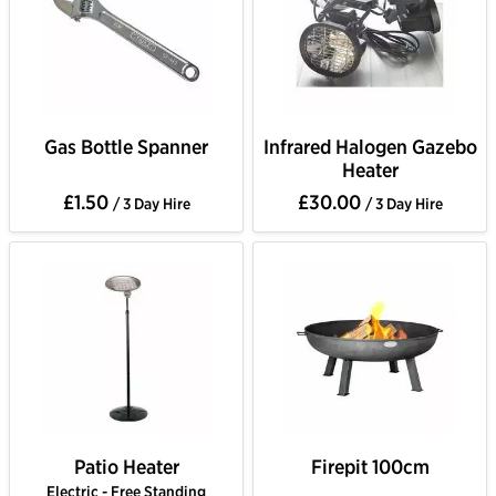
Gas Bottle Spanner
Infrared Halogen Gazebo
Heater
£1.50
£30.00
/ 3 Day Hire
/ 3 Day Hire
Patio Heater
Firepit 100cm
Electric - Free Standing