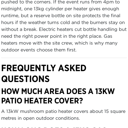
pushed to the corners. If the event runs from 4pm to
midnight, one 13kg cylinder per heater gives enough
runtime, but a reserve bottle on site protects the final
hours if the weather turns cold and the burners stay on
without a break. Electric heaters cut bottle handling but
need the right power point in the right place. Gas
heaters move with the site crew, which is why many
outdoor events choose them first.
FREQUENTLY ASKED
QUESTIONS
HOW MUCH AREA DOES A 13KW
PATIO HEATER COVER?
A 13kW mushroom patio heater covers about 15 square
metres in open outdoor conditions.