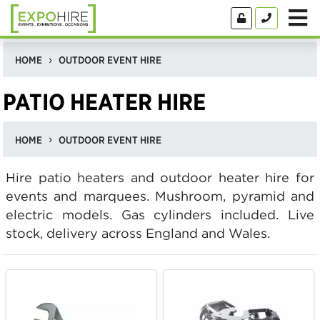
HOME
OUTDOOR EVENT HIRE
PATIO HEATER HIRE
HOME
OUTDOOR EVENT HIRE
Hire patio heaters and outdoor heater hire for
events and marquees. Mushroom, pyramid and
electric models. Gas cylinders included. Live
stock, delivery across England and Wales.