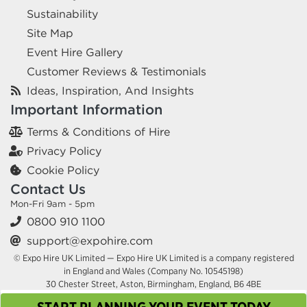
Sustainability
Site Map
Event Hire Gallery
Customer Reviews & Testimonials
Ideas, Inspiration, And Insights
Important Information
Terms & Conditions of Hire
Privacy Policy
Cookie Policy
Contact Us
Mon-Fri 9am - 5pm
0800 910 1100
support@expohire.com
© Expo Hire UK Limited — Expo Hire UK Limited is a company registered
in England and Wales (Company No. 10545198)
30 Chester Street, Aston, Birmingham, England, B6 4BE
START PLANNING YOUR EVENT TODAY