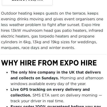
Outdoor heating keeps guests on the terrace, keeps
evening drinks moving and gives event organisers one
less weather problem to fight after sunset. Expo Hire
hires 13kW mushroom head gas patio heaters, infrared
electric heaters, gas torpedo heaters and propane
cylinders in 6kg, 13kg and 19kg sizes for weddings,
marquees, race days and winter events.
WHY HIRE FROM EXPO HIRE
The only hire company in the UK that delivers
and collects on Sundays.
Morning and afternoon
windows available every day of the year.
Live GPS tracking on every delivery and
collection.
SMS ETA sent on delivery morning —
track your driver in real time.
Every order 100% guaranteed before you pay.