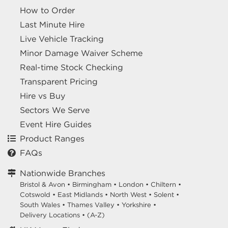
How to Order
Last Minute Hire
Live Vehicle Tracking
Minor Damage Waiver Scheme
Real-time Stock Checking
Transparent Pricing
Hire vs Buy
Sectors We Serve
Event Hire Guides
Product Ranges
FAQs
Nationwide Branches
Bristol & Avon
•
Birmingham
•
London
•
Chiltern
•
Cotswold
•
East Midlands
•
North West
•
Solent
•
South Wales
•
Thames Valley
•
Yorkshire
•
Delivery Locations
•
(A-Z)