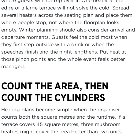
where guests will not trip over it. One heater at the
edge of a large terrace will not solve the cold. Spread
several heaters across the seating plan and place them
where people stop, not where the floorplan looks
empty. Winter planning should also consider arrival and
departure moments. Guests feel the cold most when
they first step outside with a drink or when the
speeches finish and the night lengthens. Put heat at
those pinch points and the whole event feels better
managed.
COUNT THE AREA, THEN
COUNT THE CYLINDERS
Heating plans become simple when the organiser
counts both the square metres and the runtime. If a
terrace covers 45 square metres, three mushroom
heaters might cover the area better than two units