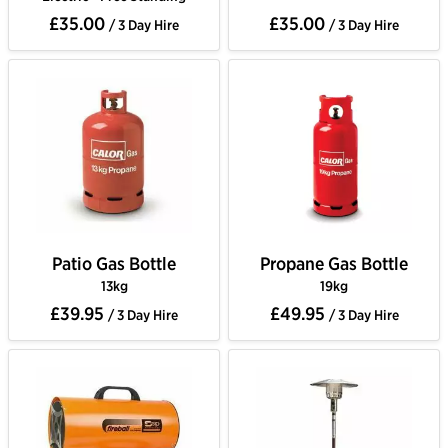
£35.00
£35.00
/ 3 Day Hire
/ 3 Day Hire
Patio Gas Bottle
Propane Gas Bottle
13kg
19kg
£39.95
£49.95
/ 3 Day Hire
/ 3 Day Hire