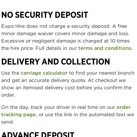
NO SECURITY DEPOSIT
Expo Hire does not charge a security deposit. A free
minor damage waiver covers minor damage and loss.
Excessive or negligent damage is charged at 10 times
the hire price. Full details in our
terms and conditions
.
DELIVERY AND COLLECTION
Use the
carriage calculator
to find your nearest branch
and get an accurate delivery quote. At checkout we
show an itemised delivery cost before you confirm the
order.
On the day, track your driver in real time on our
order
tracking page
, or use the link in the automated text we
send.
ADVANCE DEPOSIT