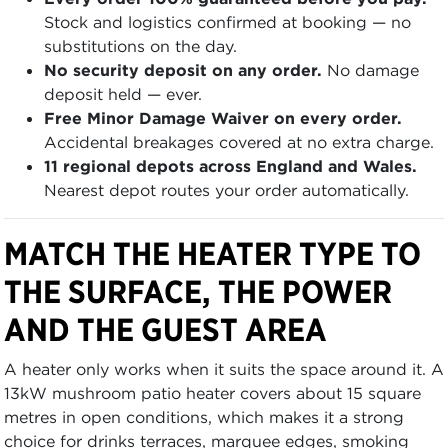
Stock and logistics confirmed at booking — no
substitutions on the day.
No security deposit on any order.
No damage
deposit held — ever.
Free Minor Damage Waiver on every order.
Accidental breakages covered at no extra charge.
11 regional depots across England and Wales.
Nearest depot routes your order automatically.
MATCH THE HEATER TYPE TO
THE SURFACE, THE POWER
AND THE GUEST AREA
A heater only works when it suits the space around it. A
13kW mushroom patio heater covers about 15 square
metres in open conditions, which makes it a strong
choice for drinks terraces, marquee edges, smoking