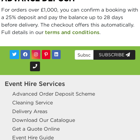
For orders over £1,000, you can confirm a booking with
a 25% deposit and pay the balance up to 28 days
before delivery. The checkout offers this automatically.
Full details in our
terms and conditions
.
SUBSCRIBE
Event Hire Services
Advanced Order Deposit Scheme
Cleaning Service
Delivery Areas
Download Our Catalogue
Get a Quote Online
Event Hire Guide