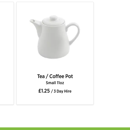
Tea / Coffee Pot
Small 11oz
£1.25
/ 3 Day Hire