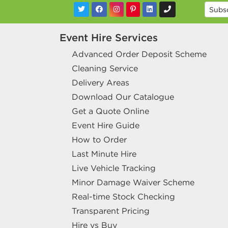
Event Hire Services
Advanced Order Deposit Scheme
Cleaning Service
Delivery Areas
Download Our Catalogue
Get a Quote Online
Event Hire Guide
How to Order
Last Minute Hire
Live Vehicle Tracking
Minor Damage Waiver Scheme
Real-time Stock Checking
Transparent Pricing
Hire vs Buy