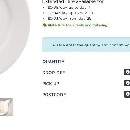
Extended Hire available for
£0.05
/day up to day 7
£0.04
/day up to day 28
£0.03
/day from day 29
Plate Hire for Events and Catering
Please enter the quantity and confirm you
QUANTITY
DROP-OFF
PICK-UP
POSTCODE