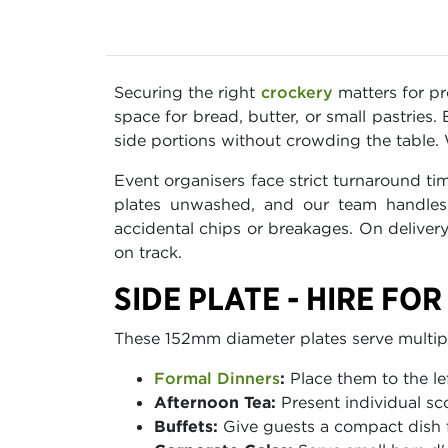
Securing the right
crockery
matters for pro
space for bread, butter, or small pastrie
side portions without crowding the table. W
Event organisers face strict turnaround t
plates unwashed, and our team handles 
accidental chips or breakages. On delivery
on track.
SIDE PLATE - HIRE FO
These 152mm diameter plates serve multipl
Formal Dinners
:
Place them to the le
Afternoon Tea:
Present individual sc
Buffets:
Give guests a compact dish 