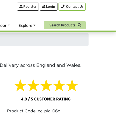
Register
Login
Contact Us
oor
Explore
Search Products
. Delivery across England and Wales.
★★★★★
4.8 / 5 CUSTOMER RATING
Product Code: cc-pla-06c