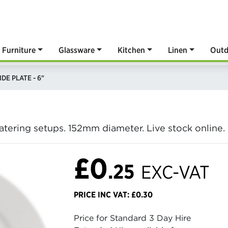
Furniture
Glassware
Kitchen
Linen
Outd
IDE PLATE - 6"
 catering setups. 152mm diameter. Live stock online
£0
.25
EXC-VAT
PRICE INC VAT: £0.30
Price for Standard 3 Day Hire