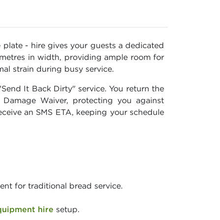
e plate - hire gives your guests a dedicated
 metres in width, providing ample room for
al strain during busy service.
end It Back Dirty" service. You return the
r Damage Waiver, protecting you against
d receive an SMS ETA, keeping your schedule
t for traditional bread service.
quipment hire
setup.