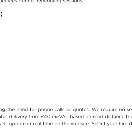
oeuvres during networking sessions.
:
ing the need for phone calls or quotes. We require no se
lates delivery from £40 ex-VAT based on road distance f
vels update in real time on the website. Select your hire 