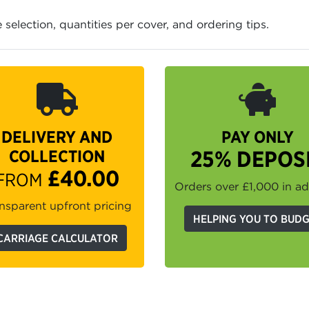
e selection, quantities per cover, and ordering tips.
DELIVERY AND
PAY ONLY
COLLECTION
25% DEPOS
£40.00
FROM
Orders over £1,000 in a
nsparent upfront pricing
HELPING YOU TO BUD
CARRIAGE CALCULATOR