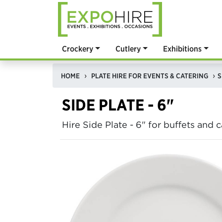
Crockery
Cutlery
Exhibitions
HOME
PLATE HIRE FOR EVENTS & CATERING
S
SIDE PLATE - 6"
Hire Side Plate - 6" for buffets and