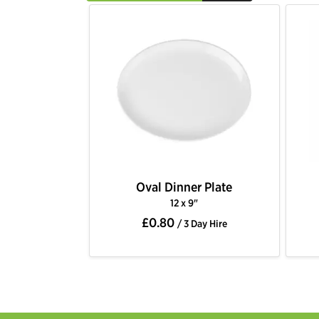
Oval Dinner Plate
12 x 9"
£0.80
/ 3 Day Hire