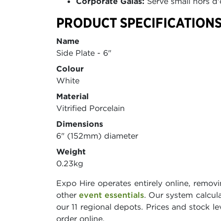
Corporate Galas:
Serve small hors d'
PRODUCT SPECIFICATIONS
Name
Side Plate - 6"
Colour
White
Material
Vitrified Porcelain
Dimensions
6" (152mm) diameter
Weight
0.23kg
Expo Hire operates entirely online, remov
other
event essentials
. Our system calcu
our 11 regional depots. Prices and stock le
order online.