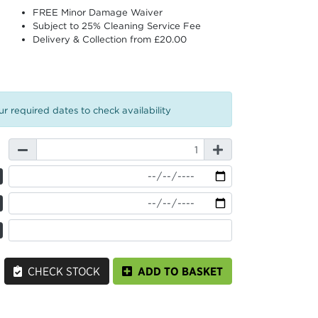
FREE Minor Damage Waiver
Subject to 25% Cleaning Service Fee
Delivery & Collection from £20.00
r required dates to check availability
CHECK STOCK
ADD TO BASKET