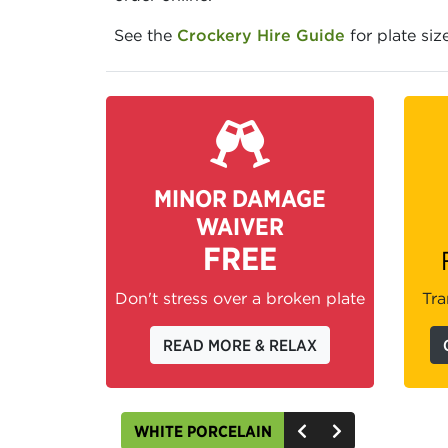
See the
Crockery Hire Guide
for plate siz
MINOR DAMAGE
WAIVER
FREE
Don't stress over a broken plate
Tra
READ MORE & RELAX
WHITE PORCELAIN