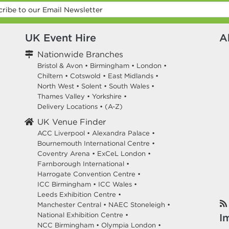
UK Event Hire
A
Nationwide Branches
Bristol & Avon
•
Birmingham
•
London
•
Chiltern
•
Cotswold
•
East Midlands
•
North West
•
Solent
•
South Wales
•
Thames Valley
•
Yorkshire
•
Delivery Locations
•
(A-Z)
UK Venue Finder
ACC Liverpool •
Alexandra Palace •
Bournemouth International Centre •
Coventry Arena •
ExCeL London •
Farnborough International •
Harrogate Convention Centre •
ICC Birmingham •
ICC Wales •
Leeds Exhibition Centre •
Manchester Central •
NAEC Stoneleigh •
National Exhibition Centre •
I
NCC Birmingham •
Olympia London •