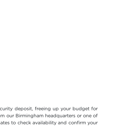
curity deposit, freeing up your budget for
rom our Birmingham headquarters or one of
dates to check availability and confirm your