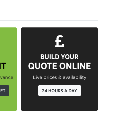
BUILD YOUR
IT
QUOTE ONLINE
dvance
Live prices & availability
GET
24 HOURS A DAY