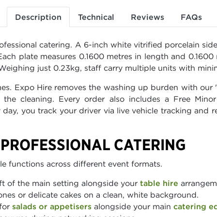
Description
Technical
Reviews
FAQs
fessional catering. A 6-inch white vitrified porcelain sid
s. Each plate measures 0.1600 metres in length and 0.1600
eighing just 0.23kg, staff carry multiple units with minim
imes. Expo Hire removes the washing up burden with our "S
the cleaning. Every order also includes a Free Mino
 day, you track your driver via live vehicle tracking an
R PROFESSIONAL CATERING
e functions across different event formats.
ft of the main setting alongside your
table hire
arrangemen
ones or delicate cakes on a clean, white background.
for
salads or appetisers
alongside your main
catering e