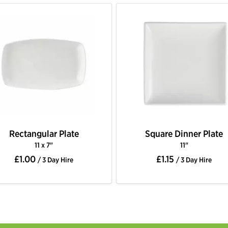
Rectangular Plate
Square Dinner Plate
11 x 7"
11"
£1.00
£1.15
/ 3 Day Hire
/ 3 Day Hire