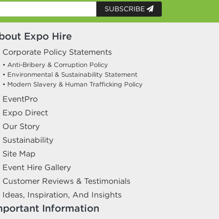
SUBSCRIBE
bout Expo Hire
Corporate Policy Statements
• Anti-Bribery & Corruption Policy
• Environmental & Sustainability Statement
• Modern Slavery & Human Trafficking Policy
EventPro
Expo Direct
Our Story
Sustainability
Site Map
Event Hire Gallery
Customer Reviews & Testimonials
Ideas, Inspiration, And Insights
mportant Information