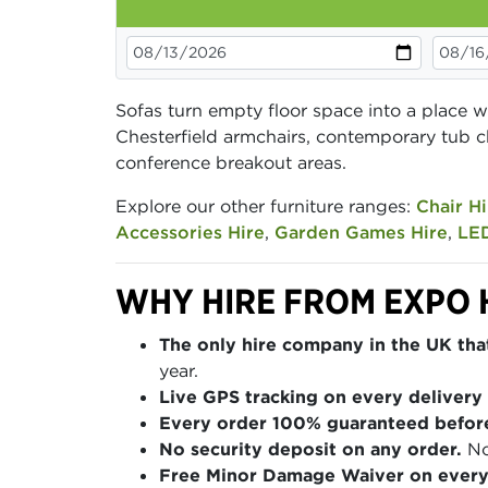
Sofas turn empty floor space into a place w
Chesterfield armchairs, contemporary tub c
conference breakout areas.
Explore our other furniture ranges:
Chair Hi
Accessories Hire
,
Garden Games Hire
,
LED
WHY HIRE FROM EXPO 
The only hire company in the UK that
year.
Live GPS tracking on every delivery 
Every order 100% guaranteed befor
No security deposit on any order.
No
Free Minor Damage Waiver on every