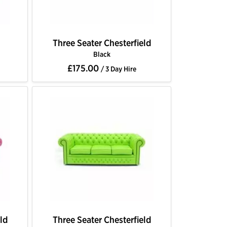
Three Seater Chesterfield
Black
£175.00
/ 3 Day Hire
ld
Three Seater Chesterfield