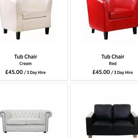
Tub Chair
Tub Chair
Cream
Red
£45.00
£45.00
/ 3 Day Hire
/ 3 Day Hire