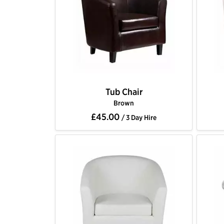
Tub Chair
Brown
£45.00
/ 3 Day Hire