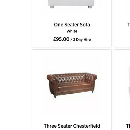
One Seater Sofa
T
White
£95.00
/ 3 Day Hire
Three Seater Chesterfield
T