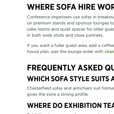
WHERE SOFA HIRE WOR
Conference organisers use sofas in breako
on premium stands and sponsor lounges to h
cake rooms and quiet spaces for older gues
in both wide shots and close portraits.
If you want a fuller guest area, add a coff
house plan, pair the lounge order with
chai
FREQUENTLY ASKED Q
WHICH SOFA STYLE SUITS
Chesterfield sofas and armchairs suit form
gives the zone a strong profile.
WHERE DO EXHIBITION TE