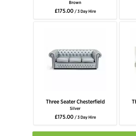
Brown
£175.00
/ 3 Day Hire
Three Seater Chesterfield
T
Silver
£175.00
/ 3 Day Hire