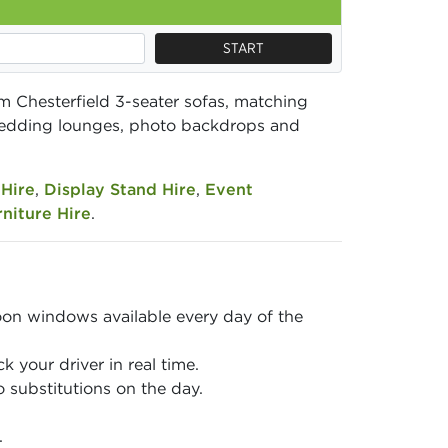
START
m Chesterfield 3-seater sofas, matching
, wedding lounges, photo backdrops and
Hire
,
Display Stand Hire
,
Event
niture Hire
.
on windows available every day of the
 your driver in real time.
 substitutions on the day.
.