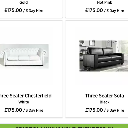
Gold
Hot Pink
£175.00
£175.00
/ 3 Day Hire
/ 3 Day Hire
hree Seater Chesterfield
Three Seater Sofa
White
Black
£175.00
£175.00
/ 3 Day Hire
/ 3 Day Hire