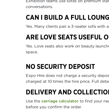
Exhibition teams use sofas on premium stan
conversations.
CAN I BUILD A FULL LOUN
Yes. Many clients pair a 3-seater sofa with 
ARE LOVE SEATS USEFUL 
Yes. Love seats also work on beauty launch
space.
NO SECURITY DEPOSIT
Expo Hire does not charge a security depo
charged at 10 times the hire price. Full deta
DELIVERY AND COLLECTIO
Use the
carriage calculator
to find your ne
before you confirm the order.