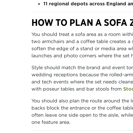
11 regional depots across England a
HOW TO PLAN A SOFA 
You should treat a sofa area as a room withi
two armchairs and a coffee table creates a 
soften the edge of a stand or media area wh
launches and photo corners where the set has
Style should match the brand and event tone
wedding receptions because the rolled-arm
and tech events where the set needs cleaner
with poseur tables and bar stools from
Sto
You should also plan the route around the l
backs block the entrance or the coffee tabl
often leave one side open to the aisle, whi
one feature area.