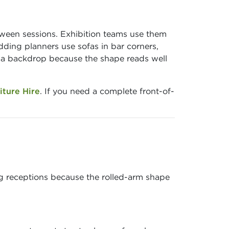
tween sessions. Exhibition teams use them
ding planners use sofas in bar corners,
s a backdrop because the shape reads well
iture Hire
. If you need a complete front-of-
ng receptions because the rolled-arm shape