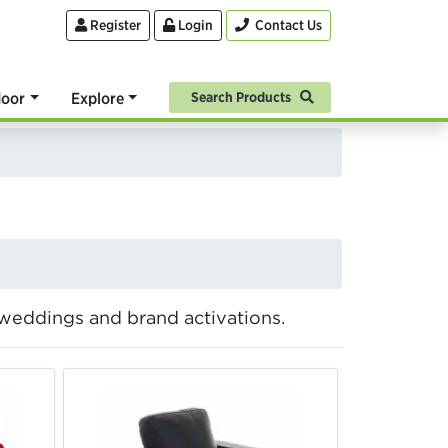
Register
Login
Contact Us
oor
Explore
Search Products
, weddings and brand activations.