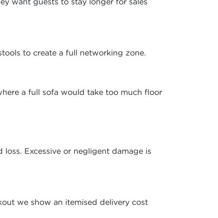
y want guests to stay longer for sales
stools to create a full networking zone.
here a full sofa would take too much floor
 loss. Excessive or negligent damage is
kout we show an itemised delivery cost