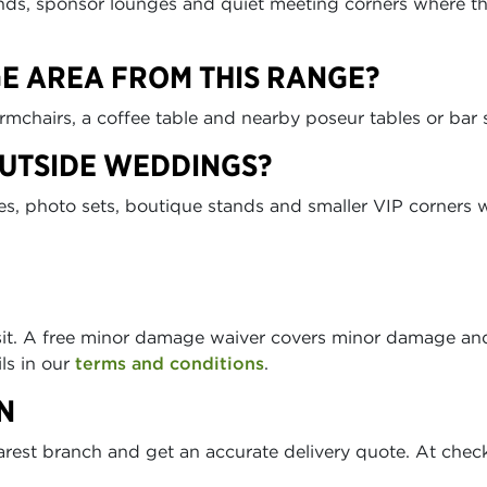
ds, sponsor lounges and quiet meeting corners where the
GE AREA FROM THIS RANGE?
armchairs, a coffee table and nearby poseur tables or bar 
OUTSIDE WEDDINGS?
es, photo sets, boutique stands and smaller VIP corners w
sit. A free minor damage waiver covers minor damage and
ils in our
terms and conditions
.
N
arest branch and get an accurate delivery quote. At chec