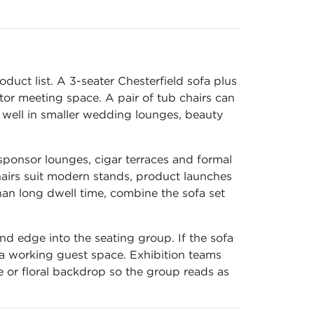
duct list. A 3-seater Chesterfield sofa plus
tor meeting space. A pair of tub chairs can
s well in smaller wedding lounges, beauty
sponsor lounges, cigar terraces and formal
airs suit modern stands, product launches
han long dwell time, combine the sofa set
nd edge into the seating group. If the sofa
 a working guest space. Exhibition teams
e or floral backdrop so the group reads as