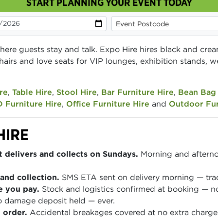
START PLANNING YOUR EVENT TODAY
here guests stay and talk. Expo Hire hires black and crea
hairs and love seats for VIP lounges, exhibition stands
re
,
Table Hire
,
Stool Hire
,
Bar Furniture Hire
,
Bean Bag 
 Furniture Hire
,
Office Furniture Hire
and
Outdoor Fur
HIRE
 delivers and collects on Sundays.
Morning and afterno
and collection.
SMS ETA sent on delivery morning — track
e you pay.
Stock and logistics confirmed at booking — no
 damage deposit held — ever.
 order.
Accidental breakages covered at no extra charge