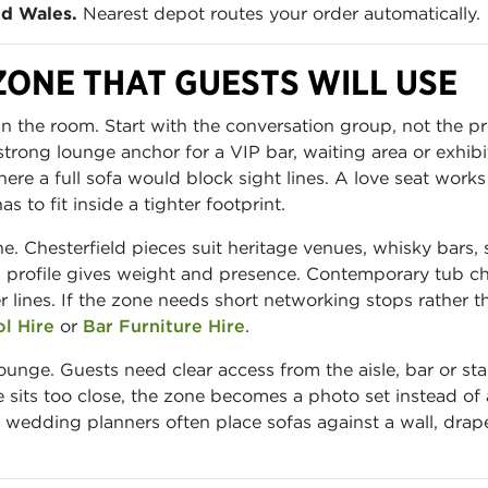
nd Wales.
Nearest depot routes your order automatically.
ZONE THAT GUESTS WILL USE
n the room. Start with the conversation group, not the pro
strong lounge anchor for a VIP bar, waiting area or exhibi
ere a full sofa would block sight lines. A love seat work
 to fit inside a tighter footprint.
. Chesterfield pieces suit heritage venues, whisky bars, 
 profile gives weight and presence. Contemporary tub ch
 lines. If the zone needs short networking stops rather t
ol Hire
or
Bar Furniture Hire
.
ounge. Guests need clear access from the aisle, bar or sta
e sits too close, the zone becomes a photo set instead of
le wedding planners often place sofas against a wall, drap