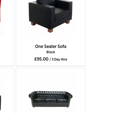
One Seater Sofa
Black
£95.00
/ 3 Day Hire