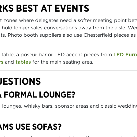
KS BEST AT EVENTS
ut zones where delegates need a softer meeting point be
old longer sales conversations away from the aisle. Wed
ts. Photo booth suppliers also use Chesterfield pieces a
ee table, a poseur bar or LED accent pieces from
LED Furn
rs
and
tables
for the main seating area.
UESTIONS
 A FORMAL LOUNGE?
al lounges, whisky bars, sponsor areas and classic weddi
AMS USE SOFAS?