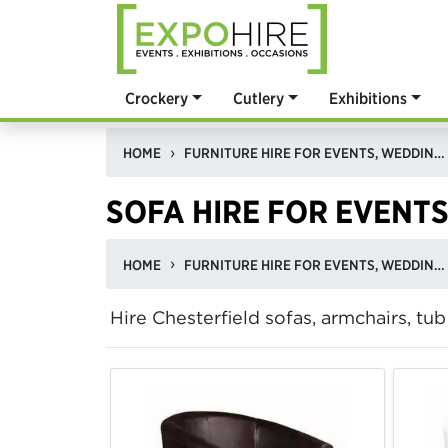
Crockery
Cutlery
Exhibitions
HOME
FURNITURE HIRE FOR EVENTS, WEDDINGS, & EXHIBITIONS IN THE UK
SOFA HIRE FOR EVENTS
HOME
FURNITURE HIRE FOR EVENTS, WEDDINGS, & EXHIBITIONS IN THE UK
Hire Chesterfield sofas, armchairs, tu