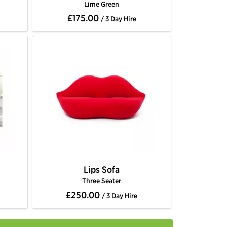
Lime Green
£175.00
/ 3 Day Hire
Lips Sofa
Three Seater
£250.00
/ 3 Day Hire