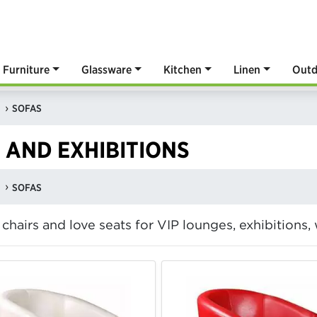
Furniture
Glassware
Kitchen
Linen
Outd
SOFAS
 AND EXHIBITIONS
SOFAS
b chairs and love seats for VIP lounges, exhibitions