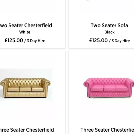
wo Seater Chesterfield
Two Seater Sofa
White
Black
£125.00
£125.00
/ 3 Day Hire
/ 3 Day Hire
hree Seater Chesterfield
Three Seater Chesterfie