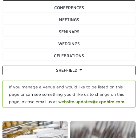
CONFERENCES
MEETINGS
SEMINARS
WEDDINGS
CELEBRATIONS
SHEFFIELD
If you manage a venue and would like to be listed on this
page or can see something you'd like us to change on this
page, please email us at
website.updates@expohire.com
.