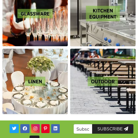
SUBSCRIBE