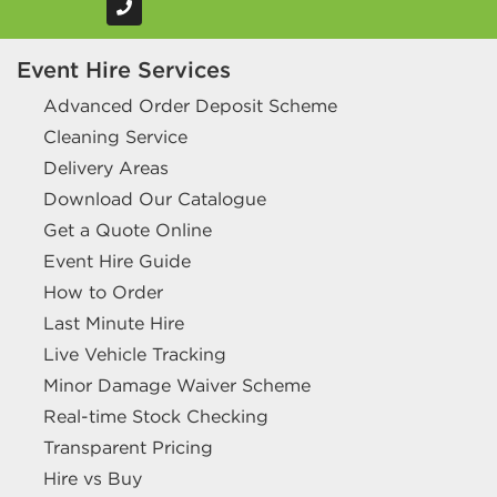
Event Hire Services
Advanced Order Deposit Scheme
Cleaning Service
Delivery Areas
Download Our Catalogue
Get a Quote Online
Event Hire Guide
How to Order
Last Minute Hire
Live Vehicle Tracking
Minor Damage Waiver Scheme
Real-time Stock Checking
Transparent Pricing
Hire vs Buy