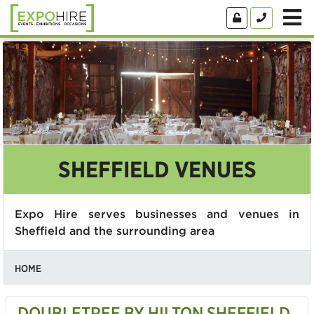
SHEFFIELD VENUES
Expo Hire serves businesses and venues in
Sheffield and the surrounding area
HOME
DOUBLETREE BY HILTON SHEFFIELD