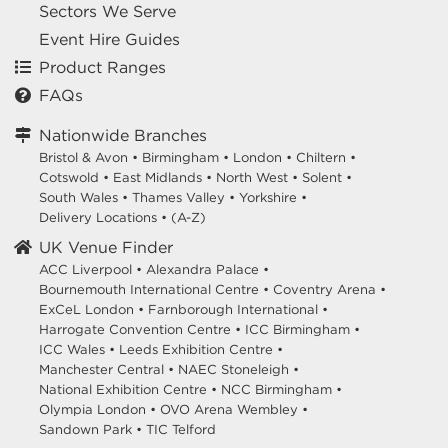
Sectors We Serve
Event Hire Guides
Product Ranges
FAQs
Nationwide Branches
Bristol & Avon
•
Birmingham
•
London
•
Chiltern
•
Cotswold
•
East Midlands
•
North West
•
Solent
•
South Wales
•
Thames Valley
•
Yorkshire
•
Delivery Locations
•
(A-Z)
UK Venue Finder
ACC Liverpool •
Alexandra Palace •
Bournemouth International Centre •
Coventry Arena •
ExCeL London •
Farnborough International •
Harrogate Convention Centre •
ICC Birmingham •
ICC Wales •
Leeds Exhibition Centre •
Manchester Central •
NAEC Stoneleigh •
National Exhibition Centre •
NCC Birmingham •
Olympia London •
OVO Arena Wembley •
Sandown Park •
TIC Telford