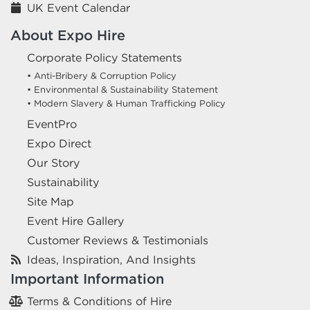
UK Event Calendar
About Expo Hire
Corporate Policy Statements
• Anti-Bribery & Corruption Policy
• Environmental & Sustainability Statement
• Modern Slavery & Human Trafficking Policy
EventPro
Expo Direct
Our Story
Sustainability
Site Map
Event Hire Gallery
Customer Reviews & Testimonials
Ideas, Inspiration, And Insights
Important Information
Terms & Conditions of Hire