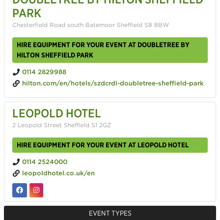
PARK
Chesterfield Road south Batemoor Sheffield S8 8BW
HIRE EQUIPMENT FOR YOUR EVENT AT DOUBLETREE BY
HILTON SHEFFIELD PARK
0114 2829988
hilton.com/en/hotels/szdcrdi-doubletree-sheffield-park
LEOPOLD HOTEL
2 Leopold Street Sheffield S1 2GZ
HIRE EQUIPMENT FOR YOUR EVENT AT LEOPOLD HOTEL
0114 2524000
leopoldhotel.co.uk/en
EVENT TYPES