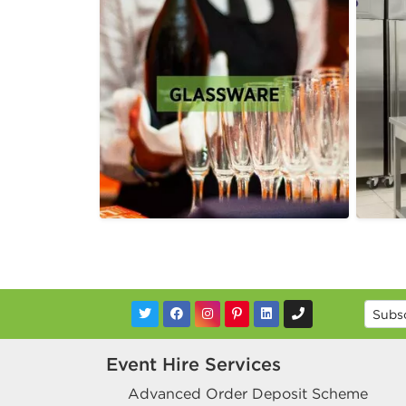
Event Hire Services
Advanced Order Deposit Scheme