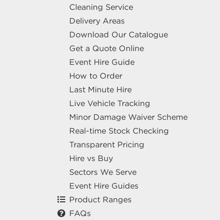
Cleaning Service
Delivery Areas
Download Our Catalogue
Get a Quote Online
Event Hire Guide
How to Order
Last Minute Hire
Live Vehicle Tracking
Minor Damage Waiver Scheme
Real-time Stock Checking
Transparent Pricing
Hire vs Buy
Sectors We Serve
Event Hire Guides
Product Ranges
FAQs