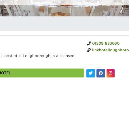
01509 633030
linkhotelloughborough.
, located in Loughborough, is a licensed
HOTEL