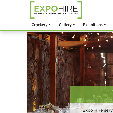
Crockery
Cutlery
Exhibitions
Expo Hire ser