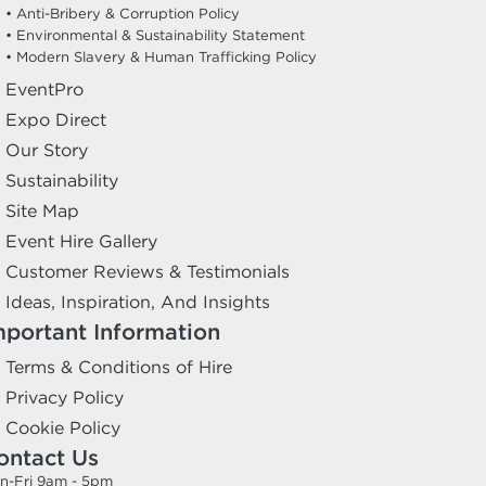
• Anti-Bribery & Corruption Policy
• Environmental & Sustainability Statement
• Modern Slavery & Human Trafficking Policy
EventPro
Expo Direct
Our Story
Sustainability
Site Map
Event Hire Gallery
Customer Reviews & Testimonials
Ideas, Inspiration, And Insights
mportant Information
Terms & Conditions of Hire
Privacy Policy
Cookie Policy
ontact Us
n-Fri 9am - 5pm