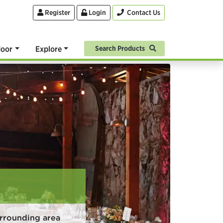
Register
Login
Contact Us
oor
Explore
Search Products
rrounding area