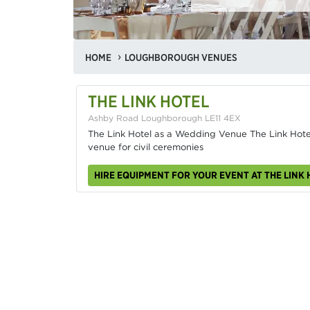
HOME
LOUGHBOROUGH VENUES
THE LINK HOTEL
Ashby Road Loughborough LE11 4EX
The Link Hotel as a Wedding Venue The Link Hotel
venue for civil ceremonies
HIRE EQUIPMENT FOR YOUR EVENT AT THE LINK 