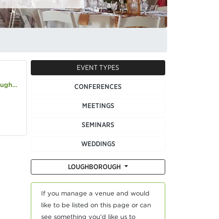
EVENT TYPES
co.uk
CONFERENCES
MEETINGS
SEMINARS
WEDDINGS
LOUGHBOROUGH
If you manage a venue and would
like to be listed on this page or can
see something you'd like us to