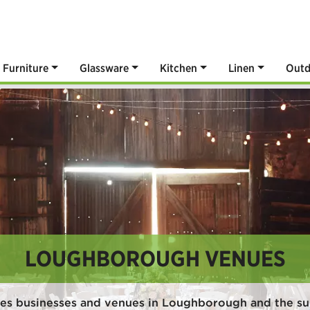
Furniture
Glassware
Kitchen
Linen
Outd
LOUGHBOROUGH VENUES
ves businesses and venues in Loughborough and the su