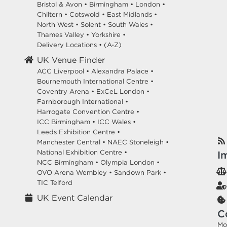
Bristol & Avon
•
Birmingham
•
London
•
Chiltern
•
Cotswold
•
East Midlands
•
North West
•
Solent
•
South Wales
•
Thames Valley
•
Yorkshire
•
Delivery Locations
•
(A-Z)
UK Venue Finder
ACC Liverpool •
Alexandra Palace •
Bournemouth International Centre •
Coventry Arena •
ExCeL London •
Farnborough International •
Harrogate Convention Centre •
ICC Birmingham •
ICC Wales •
Leeds Exhibition Centre •
Manchester Central •
NAEC Stoneleigh •
National Exhibition Centre •
I
NCC Birmingham •
Olympia London •
OVO Arena Wembley •
Sandown Park •
TIC Telford
UK Event Calendar
C
Mo