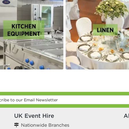
UK Event Hire
A
Nationwide Branches