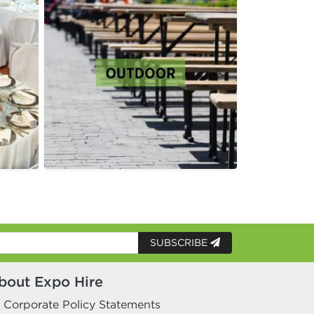
SUBSCRIBE
bout Expo Hire
Corporate Policy Statements