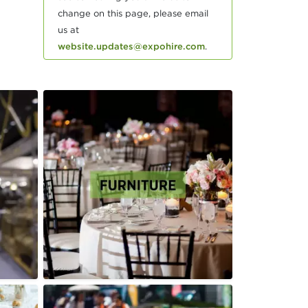
change on this page, please email
us at
website.updates@expohire.com
.