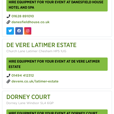
HIRE EQUIPMENT FOR YOUR EVENT AT DANESFIELD HOUSE
HOTEL AND SPA
01628 891010
danesfieldhouse.co.uk
DE VERE LATIMER ESTATE
Church Lane Latimer Chesham HP5 1UG
HIRE EQUIPMENT FOR YOUR EVENT AT DE VERE LATIMER
ESTATE
01494 412312
devere.co.uk/latimer-estate
DORNEY COURT
Dorney Lane Windsor SL4 6QP
HIRE EQUIPMENT FOR YOUR EVENT AT DORNEY COURT