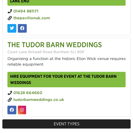
LANE END
01494 881171
thepavilionuk.com
THE TUDOR BARN WEDDINGS
Court Lane Britwell Road Burnham SL1 8DF
Organising a function at the historic Eton Wick venue requires
reliable equipment
HIRE EQUIPMENT FOR YOUR EVENT AT THE TUDOR BARN
WEDDINGS
01628 664660
tudorbarnweddings.co.uk
EVENT TYPES