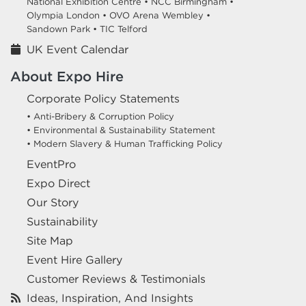
National Exhibition Centre •
NCC Birmingham •
Olympia London •
OVO Arena Wembley •
Sandown Park •
TIC Telford
UK Event Calendar
About Expo Hire
Corporate Policy Statements
• Anti-Bribery & Corruption Policy
• Environmental & Sustainability Statement
• Modern Slavery & Human Trafficking Policy
EventPro
Expo Direct
Our Story
Sustainability
Site Map
Event Hire Gallery
Customer Reviews & Testimonials
Ideas, Inspiration, And Insights