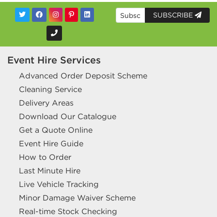
SUBSCRIBE
Event Hire Services
Advanced Order Deposit Scheme
Cleaning Service
Delivery Areas
Download Our Catalogue
Get a Quote Online
Event Hire Guide
How to Order
Last Minute Hire
Live Vehicle Tracking
Minor Damage Waiver Scheme
Real-time Stock Checking