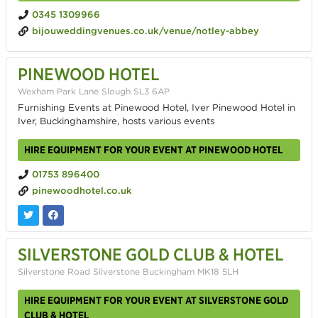
0345 1309966
bijouweddingvenues.co.uk/venue/notley-abbey
PINEWOOD HOTEL
Wexham Park Lane Slough SL3 6AP
Furnishing Events at Pinewood Hotel, Iver Pinewood Hotel in
Iver, Buckinghamshire, hosts various events
HIRE EQUIPMENT FOR YOUR EVENT AT PINEWOOD HOTEL
01753 896400
pinewoodhotel.co.uk
SILVERSTONE GOLD CLUB & HOTEL
Silverstone Road Silverstone Buckingham MK18 5LH
HIRE EQUIPMENT FOR YOUR EVENT AT SILVERSTONE GOLD
CLUB & HOTEL