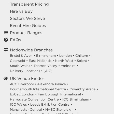
Transparent Pricing
Hire vs Buy
Sectors We Serve
Event Hire Guides
Product Ranges
FAQs
Nationwide Branches
Bristol & Avon
•
Birmingham
•
London
•
Chiltern
•
Cotswold
•
East Midlands
•
North West
•
Solent
•
South Wales
•
Thames Valley
•
Yorkshire
•
Delivery Locations
•
(A-Z)
UK Venue Finder
ACC Liverpool •
Alexandra Palace •
Bournemouth International Centre •
Coventry Arena •
ExCeL London •
Farnborough International •
Harrogate Convention Centre •
ICC Birmingham •
ICC Wales •
Leeds Exhibition Centre •
Manchester Central •
NAEC Stoneleigh •