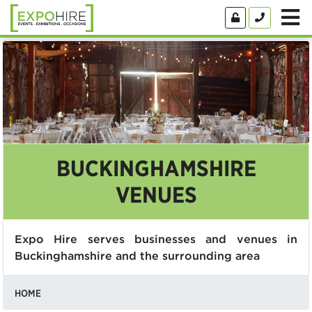
BUCKINGHAMSHIRE
VENUES
Expo Hire serves businesses and venues in
Buckinghamshire and the surrounding area
HOME