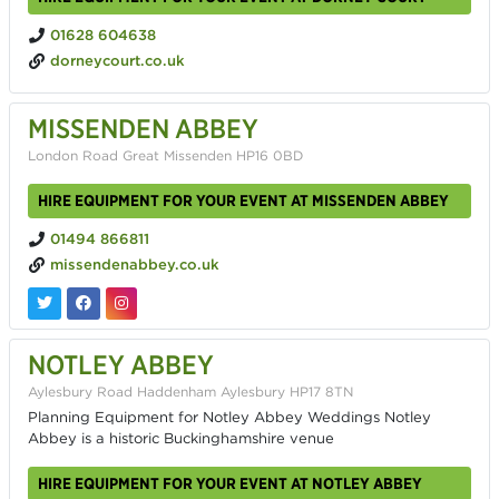
01628 604638
dorneycourt.co.uk
MISSENDEN ABBEY
London Road Great Missenden HP16 0BD
HIRE EQUIPMENT FOR YOUR EVENT AT MISSENDEN ABBEY
01494 866811
missendenabbey.co.uk
NOTLEY ABBEY
Aylesbury Road Haddenham Aylesbury HP17 8TN
Planning Equipment for Notley Abbey Weddings Notley
Abbey is a historic Buckinghamshire venue
HIRE EQUIPMENT FOR YOUR EVENT AT NOTLEY ABBEY