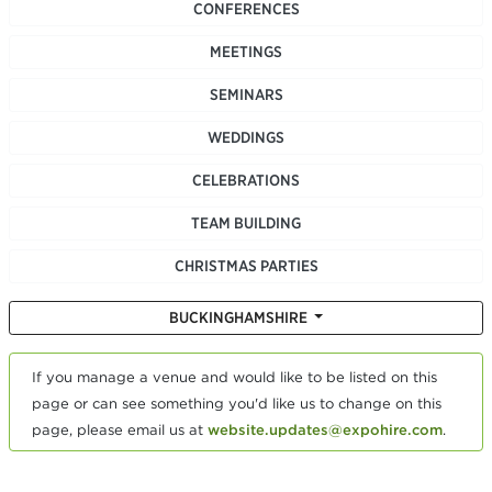
CONFERENCES
MEETINGS
SEMINARS
WEDDINGS
CELEBRATIONS
TEAM BUILDING
CHRISTMAS PARTIES
BUCKINGHAMSHIRE
If you manage a venue and would like to be listed on this
page or can see something you'd like us to change on this
page, please email us at
website.updates@expohire.com
.