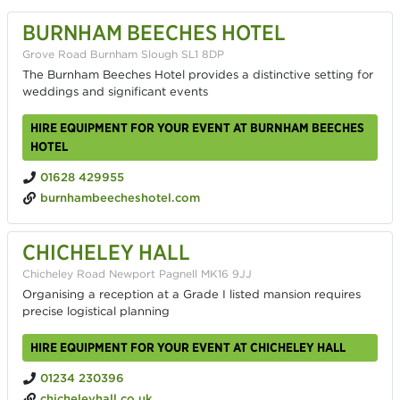
BURNHAM BEECHES HOTEL
Grove Road Burnham Slough SL1 8DP
The Burnham Beeches Hotel provides a distinctive setting for
weddings and significant events
HIRE EQUIPMENT FOR YOUR EVENT AT BURNHAM BEECHES
HOTEL
01628 429955
burnhambeecheshotel.com
CHICHELEY HALL
Chicheley Road Newport Pagnell MK16 9JJ
Organising a reception at a Grade I listed mansion requires
precise logistical planning
HIRE EQUIPMENT FOR YOUR EVENT AT CHICHELEY HALL
01234 230396
chicheleyhall.co.uk