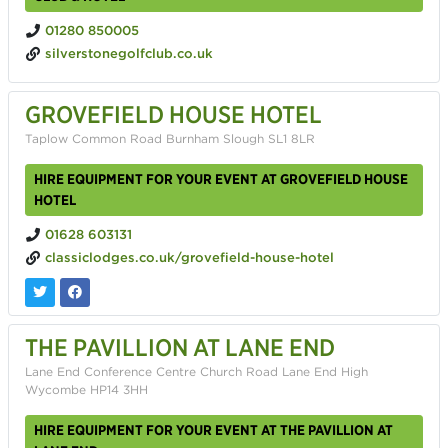
01280 850005
silverstonegolfclub.co.uk
GROVEFIELD HOUSE HOTEL
Taplow Common Road Burnham Slough SL1 8LR
HIRE EQUIPMENT FOR YOUR EVENT AT GROVEFIELD HOUSE
HOTEL
01628 603131
classiclodges.co.uk/grovefield-house-hotel
THE PAVILLION AT LANE END
Lane End Conference Centre Church Road Lane End High
Wycombe HP14 3HH
HIRE EQUIPMENT FOR YOUR EVENT AT THE PAVILLION AT