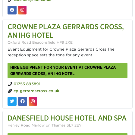
CROWNE PLAZA GERRARDS CROSS,
AN IHG HOTEL
Oxford Road Beaconsfield HP9 2XE
Event Equipment for Crowne Plaza Gerrards Cross The
reception space sets the tone for any event
HIRE EQUIPMENT FOR YOUR EVENT AT CROWNE PLAZA
GERRARDS CROSS, AN IHG HOTEL
01753 893891
cp-gerrardscross.co.uk
DANESFIELD HOUSE HOTEL AND SPA
Henley Road Marlow on Thames SL7 2EY