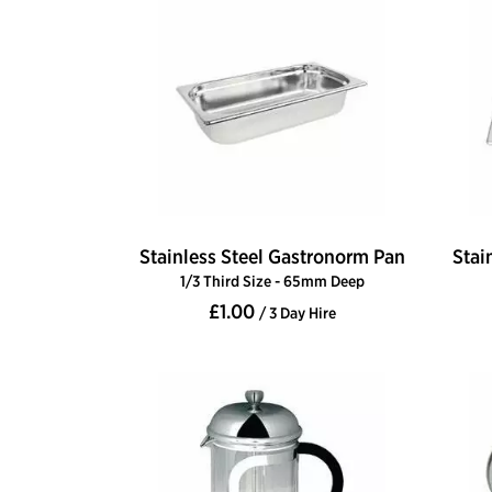
Stainless Steel Gastronorm Pan
Stai
1/3 Third Size - 65mm Deep
£1.00
/ 3 Day Hire