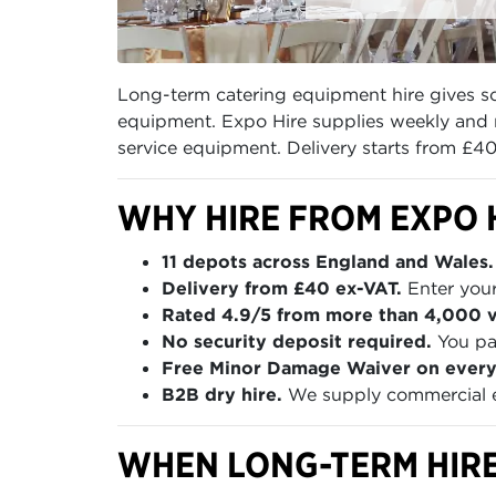
Long-term catering equipment hire gives sch
equipment. Expo Hire supplies weekly and m
service equipment. Delivery starts from £4
WHY HIRE FROM EXPO 
11 depots across England and Wales.
Delivery from £40 ex-VAT.
Enter your
Rated 4.9/5 from more than 4,000 ve
No security deposit required.
You pay
Free Minor Damage Waiver on every
B2B dry hire.
We supply commercial eq
WHEN LONG-TERM HIRE