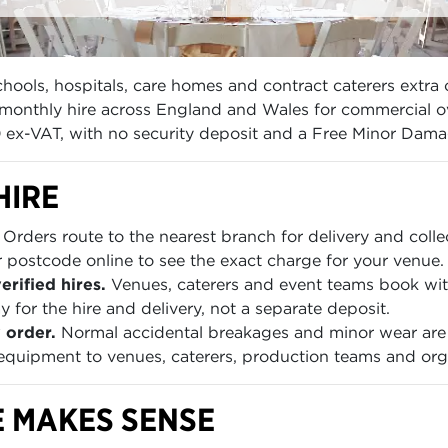
ools, hospitals, care homes and contract caterers extra 
onthly hire across England and Wales for commercial ove
0 ex-VAT, with no security deposit and a Free Minor Dama
HIRE
Orders route to the nearest branch for delivery and colle
 postcode online to see the exact charge for your venue.
rified hires.
Venues, caterers and event teams book with 
 for the hire and delivery, not a separate deposit.
 order.
Normal accidental breakages and minor wear are 
uipment to venues, caterers, production teams and org
 MAKES SENSE