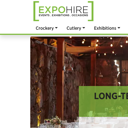
Crockery
Cutlery
Exhibitions
LONG-T