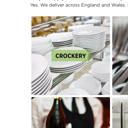
Yes. We deliver across England and Wales. D