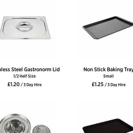
nless Steel Gastronorm Lid
Non Stick Baking Tra
1/2 Half Size
Small
£1.20
£1.25
/ 3 Day Hire
/ 3 Day Hire