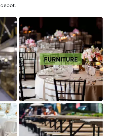
 depot.