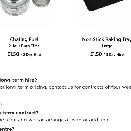
Chafing Fuel
Non Stick Baking Tra
2 Hour Burn Time
Large
£1.50
£1.50
/ 3 Day Hire
/ 3 Day Hire
long-term hire?
r long-term pricing, contact us for contracts of four we
.
-term contract?
the team and we can arrange a swap or addition.
centre?