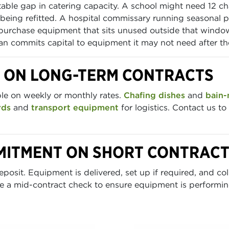
ctable gap in catering capacity. A school might need 12 c
s being refitted. A hospital commissary running seasonal p
purchase equipment that sits unused outside that window.
han commits capital to equipment it may not need after th
E ON LONG-TERM CONTRACTS
ble on weekly or monthly rates.
Chafing dishes
and
bain-
rds
and
transport equipment
for logistics. Contact us to
MITMENT ON SHORT CONTRAC
posit. Equipment is delivered, set up if required, and col
e a mid-contract check to ensure equipment is performing