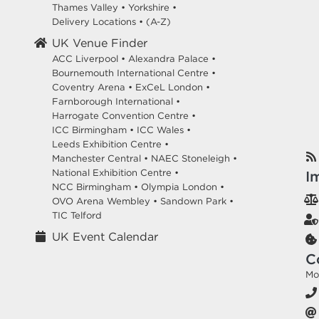
Thames Valley
•
Yorkshire
•
Delivery Locations
•
(A-Z)
UK Venue Finder
ACC Liverpool •
Alexandra Palace •
Bournemouth International Centre •
Coventry Arena •
ExCeL London •
Farnborough International •
Harrogate Convention Centre •
ICC Birmingham •
ICC Wales •
Leeds Exhibition Centre •
Manchester Central •
NAEC Stoneleigh •
National Exhibition Centre •
I
NCC Birmingham •
Olympia London •
OVO Arena Wembley •
Sandown Park •
TIC Telford
UK Event Calendar
C
Mo