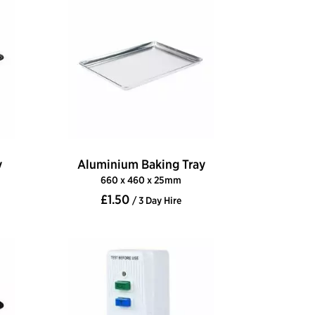
y
Aluminium Baking Tray
660 x 460 x 25mm
£1.50
/ 3 Day Hire