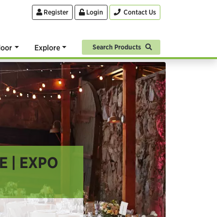
Register
Login
Contact Us
oor
Explore
Search Products
 | EXPO