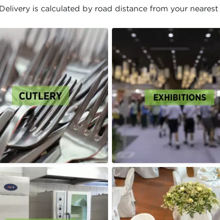
elivery is calculated by road distance from your nearest