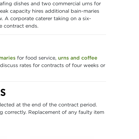
hafing dishes and two commercial urns for
eak capacity hires additional bain-maries
 A corporate caterer taking on a six-
e contract ends.
maries
for food service,
urns and coffee
 discuss rates for contracts of four weeks or
TS
lected at the end of the contract period.
 correctly. Replacement of any faulty item