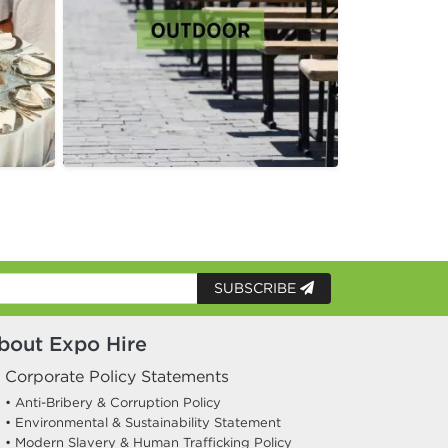
SUBSCRIBE
bout Expo Hire
Corporate Policy Statements
• Anti-Bribery & Corruption Policy
• Environmental & Sustainability Statement
• Modern Slavery & Human Trafficking Policy