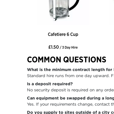
Cafetiere 6 Cup
£1.50
/ 3 Day Hire
COMMON QUESTIONS
What is the minimum contract length for 
Standard hire runs from one day upward. Fo
Is a deposit required?
No security deposit is required on any order
Can equipment be swapped during a long
Yes. If your requirements change, contact 
Do you supply to sites outside of a city 