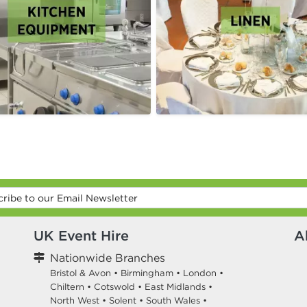
UK Event Hire
A
Nationwide Branches
Bristol & Avon
•
Birmingham
•
London
•
Chiltern
•
Cotswold
•
East Midlands
•
North West
•
Solent
•
South Wales
•