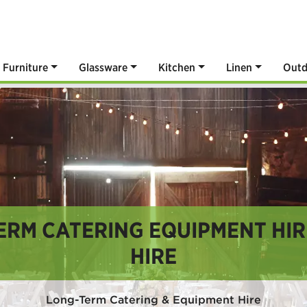
Furniture
Glassware
Kitchen
Linen
Outd
ERM CATERING EQUIPMENT HIRE
HIRE
Long-Term Catering & Equipment Hire