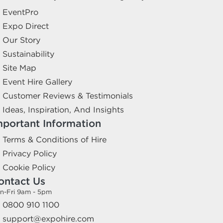
EventPro
Expo Direct
Our Story
Sustainability
Site Map
Event Hire Gallery
Customer Reviews & Testimonials
Ideas, Inspiration, And Insights
mportant Information
Terms & Conditions of Hire
Privacy Policy
Cookie Policy
ontact Us
n-Fri 9am - 5pm
0800 910 1100
support@expohire.com