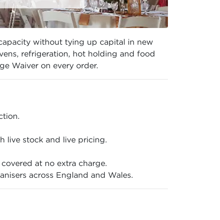
capacity without tying up capital in new
ns, refrigeration, hot holding and food
ge Waiver on every order.
ction.
live stock and live pricing.
covered at no extra charge.
anisers across England and Wales.