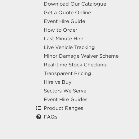
Download Our Catalogue
Get a Quote Online
Event Hire Guide
How to Order
Last Minute Hire
Live Vehicle Tracking
Minor Damage Waiver Scheme
Real-time Stock Checking
Transparent Pricing
Hire vs Buy
Sectors We Serve
Event Hire Guides
Product Ranges
FAQs