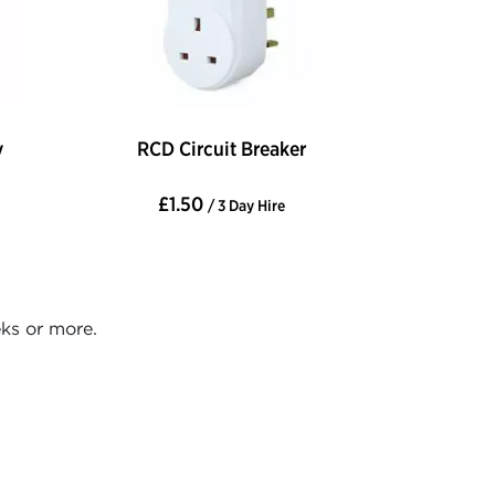
y
RCD Circuit Breaker
£1.50
/ 3 Day Hire
eks or more.