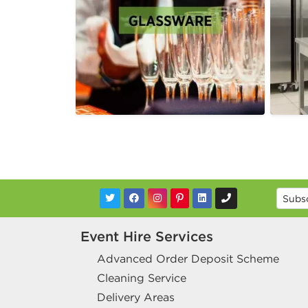
Event Hire Services
Advanced Order Deposit Scheme
Cleaning Service
Delivery Areas