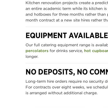
Kitchen renovation projects create a predi
an entire academic term while its kitchen i
and hotboxes for three months rather than 
month contract at a new site hires rather t
EQUIPMENT AVAILABL
Our full catering equipment range is availa
percolators
for drinks service,
hot cupboa
longer.
NO DEPOSITS, NO COM
Long-term hire orders require no security de
For contracts over eight weeks, we schedul
is arranged without additional charge.