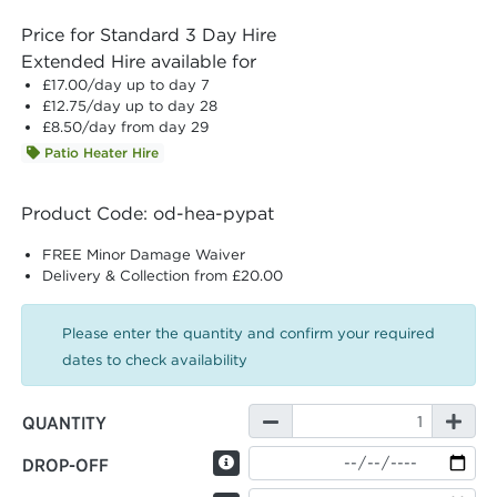
Price for Standard 3 Day Hire
Extended Hire available for
£17.00
/day up to day 7
£12.75
/day up to day 28
£8.50
/day from day 29
Patio Heater Hire
Product Code: od-hea-pypat
FREE Minor Damage Waiver
Delivery & Collection from £20.00
Please enter the quantity and confirm your required
dates to check availability
QUANTITY
DROP-OFF