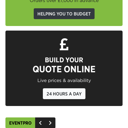
Orders over £1,000 in advance
HELPING YOU TO BUDGET
BUILD YOUR
QUOTE ONLINE
Live prices & availability
24 HOURS A DAY
EVENTPRO