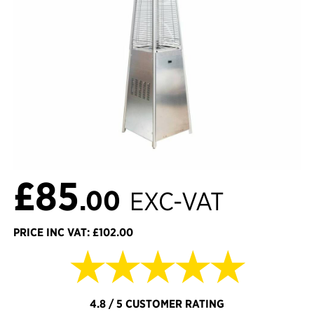
£85
.00
EXC-VAT
PRICE INC VAT: £102.00
★★★★★
4.8 / 5 CUSTOMER RATING