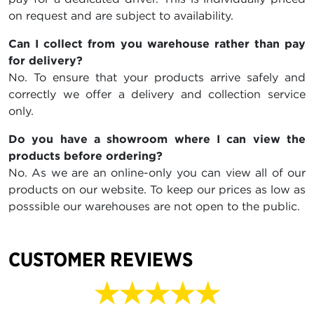
on request and are subject to availability.
Can I collect from you warehouse rather than pay
for delivery?
No. To ensure that your products arrive safely and
correctly we offer a delivery and collection service
only.
Do you have a showroom where I can view the
products before ordering?
No. As we are an online-only you can view all of our
products on our website. To keep our prices as low as
posssible our warehouses are not open to the public.
CUSTOMER REVIEWS
★★★★★