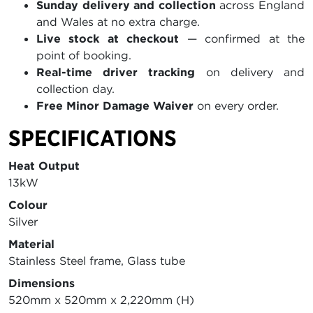
Sunday delivery and collection
across England
and Wales at no extra charge.
Live stock at checkout
— confirmed at the
point of booking.
Real-time driver tracking
on delivery and
collection day.
Free Minor Damage Waiver
on every order.
SPECIFICATIONS
Heat Output
13kW
Colour
Silver
Material
Stainless Steel frame, Glass tube
Dimensions
520mm x 520mm x 2,220mm (H)