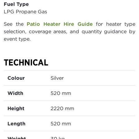
Fuel Type
LPG Propane Gas
See the
Patio Heater Hire Guide
for heater type
selection, coverage areas, and quantity guidance by
event type.
TECHNICAL
Colour
Silver
Width
520 mm
Height
2220 mm
Length
520 mm
Weight
30 kg