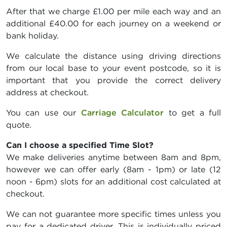
After that we charge £1.00 per mile each way and an
additional £40.00 for each journey on a weekend or
bank holiday.
We calculate the distance using driving directions
from our local base to your event postcode, so it is
important that you provide the correct delivery
address at checkout.
You can use our
Carriage Calculator
to get a full
quote.
Can I choose a specified Time Slot?
We make deliveries anytime between 8am and 8pm,
however we can offer early (8am - 1pm) or late (12
noon - 6pm) slots for an additional cost calculated at
checkout.
We can not guarantee more specific times unless you
pay for a dedicated driver. This is individually priced