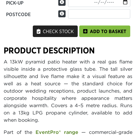
PICK-UP
POSTCODE
CHECK STOCK
ADD TO BASKET
PRODUCT DESCRIPTION
A 13kW pyramid patio heater with a real gas flame
visible inside a protective glass tube. The tall silver
silhouette and live flame make it a visual feature as
well as a heat source — the standard choice for
outdoor wedding receptions, product launches, and
corporate hospitality where appearance matters
alongside warmth. Covers a 4–5 metre radius. Runs
on a 13kg LPG propane cylinder, available to add
when booking.
Part of the
EventPro® range
— commercial-grade