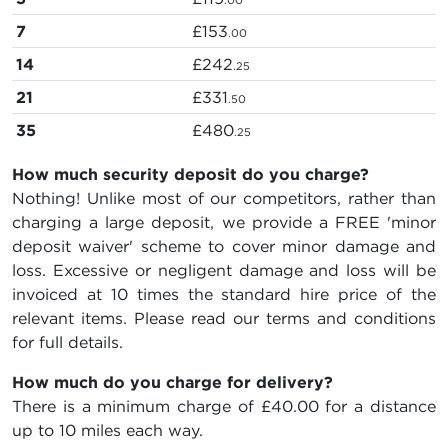
.00
7
£153
.00
14
£242
.25
21
£331
.50
35
£480
.25
How much security deposit do you charge?
Nothing! Unlike most of our competitors, rather than
charging a large deposit, we provide a FREE 'minor
deposit waiver' scheme to cover minor damage and
loss. Excessive or negligent damage and loss will be
invoiced at 10 times the standard hire price of the
relevant items. Please read our terms and conditions
for full details.
How much do you charge for delivery?
There is a minimum charge of £40.00 for a distance
up to 10 miles each way.