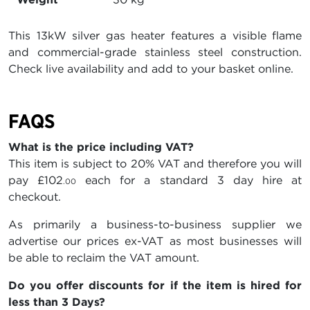
This 13kW silver gas heater features a visible flame
and commercial-grade stainless steel construction.
Check live availability and add to your basket online.
FAQS
What is the price including VAT?
This item is subject to 20% VAT and therefore you will
pay
£102
each for a standard 3 day hire at
.00
checkout.
As primarily a business-to-business supplier we
advertise our prices ex-VAT as most businesses will
be able to reclaim the VAT amount.
Do you offer discounts for if the item is hired for
less than 3 Days?