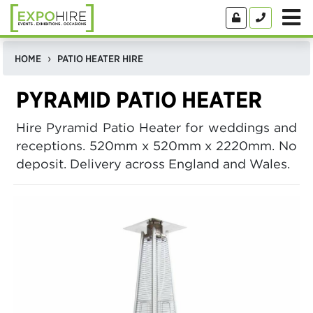
HOME
PATIO HEATER HIRE
PYRAMID PATIO HEATER
Hire Pyramid Patio Heater for weddings and
receptions. 520mm x 520mm x 2220mm. No
deposit. Delivery across England and Wales.