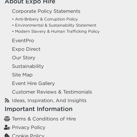
About Expo Hire
Corporate Policy Statements
• Anti-Bribery & Corruption Policy
• Environmental & Sustainability Statement
• Modern Slavery & Human Trafficking Policy
EventPro
Expo Direct
Our Story
Sustainability
Site Map
Event Hire Gallery
Customer Reviews & Testimonials
Ideas, Inspiration, And Insights
Important Information
Terms & Conditions of Hire
Privacy Policy
Cookie Policy