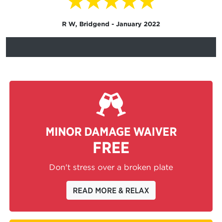
★★★★★
R W, Bridgend - January 2022
MINOR DAMAGE WAIVER
FREE
Don't stress over a broken plate
READ MORE & RELAX