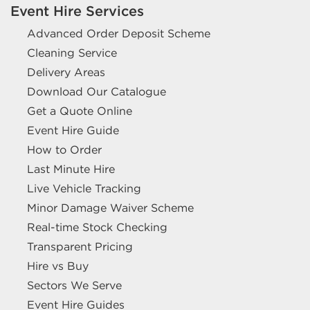
Event Hire Services
Advanced Order Deposit Scheme
Cleaning Service
Delivery Areas
Download Our Catalogue
Get a Quote Online
Event Hire Guide
How to Order
Last Minute Hire
Live Vehicle Tracking
Minor Damage Waiver Scheme
Real-time Stock Checking
Transparent Pricing
Hire vs Buy
Sectors We Serve
Event Hire Guides