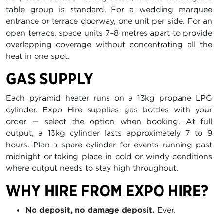
table group is standard. For a wedding marquee
entrance or terrace doorway, one unit per side. For an
open terrace, space units 7–8 metres apart to provide
overlapping coverage without concentrating all the
heat in one spot.
GAS SUPPLY
Each pyramid heater runs on a 13kg propane LPG
cylinder. Expo Hire supplies gas bottles with your
order — select the option when booking. At full
output, a 13kg cylinder lasts approximately 7 to 9
hours. Plan a spare cylinder for events running past
midnight or taking place in cold or windy conditions
where output needs to stay high throughout.
WHY HIRE FROM EXPO HIRE?
No deposit, no damage deposit.
Ever.