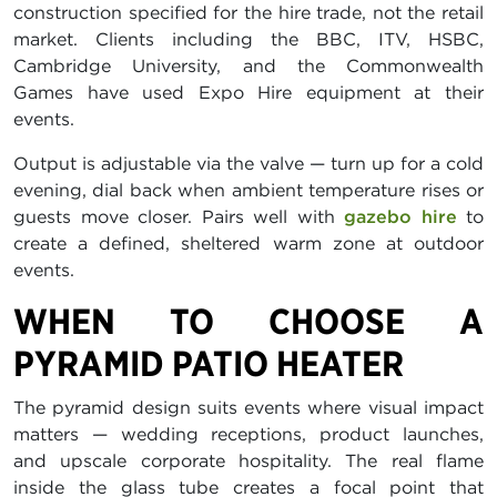
construction specified for the hire trade, not the retail
market. Clients including the BBC, ITV, HSBC,
Cambridge University, and the Commonwealth
Games have used Expo Hire equipment at their
events.
Output is adjustable via the valve — turn up for a cold
evening, dial back when ambient temperature rises or
guests move closer. Pairs well with
gazebo hire
to
create a defined, sheltered warm zone at outdoor
events.
WHEN TO CHOOSE A
PYRAMID PATIO HEATER
The pyramid design suits events where visual impact
matters — wedding receptions, product launches,
and upscale corporate hospitality. The real flame
inside the glass tube creates a focal point that