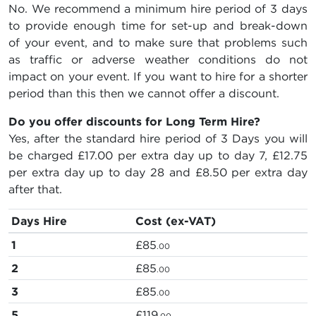
No. We recommend a minimum hire period of 3 days
to provide enough time for set-up and break-down
of your event, and to make sure that problems such
as traffic or adverse weather conditions do not
impact on your event. If you want to hire for a shorter
period than this then we cannot offer a discount.
Do you offer discounts for Long Term Hire?
Yes, after the standard hire period of 3 Days you will
be charged
£17.00
per extra day up to day 7,
£12.75
per extra day up to day 28 and
£8.50
per extra day
after that.
Days Hire
Cost (ex-VAT)
1
£85
.00
2
£85
.00
3
£85
.00
5
£119