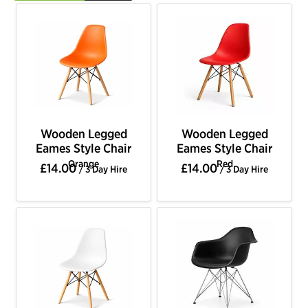
Wooden Legged
Wooden Legged
Eames Style Chair
Eames Style Chair
Orange
Red
£14.00
£14.00
/ 3 Day Hire
/ 3 Day Hire