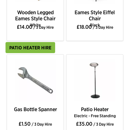
Wooden Legged
Eames Style Eiffel
Eames Style Chair
Chair
White
Black
£14.00
£18.00
/ 3 Day Hire
/ 3 Day Hire
PATIO HEATER HIRE
Gas Bottle Spanner
Patio Heater
Electric - Free Standing
£1.50
£35.00
/ 3 Day Hire
/ 3 Day Hire