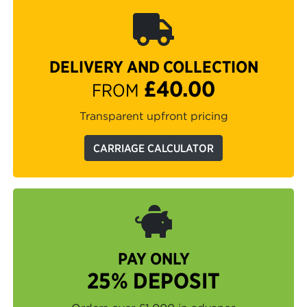
DELIVERY AND COLLECTION
£40.00
FROM
Transparent upfront pricing
CARRIAGE CALCULATOR
PAY ONLY
25% DEPOSIT