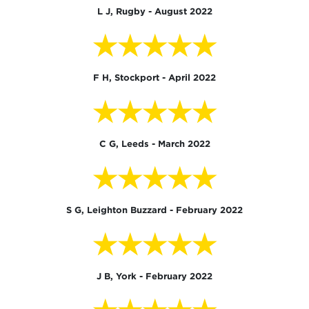
L J, Rugby - August 2022
★★★★★
F H, Stockport - April 2022
★★★★★
C G, Leeds - March 2022
★★★★★
S G, Leighton Buzzard - February 2022
★★★★★
J B, York - February 2022