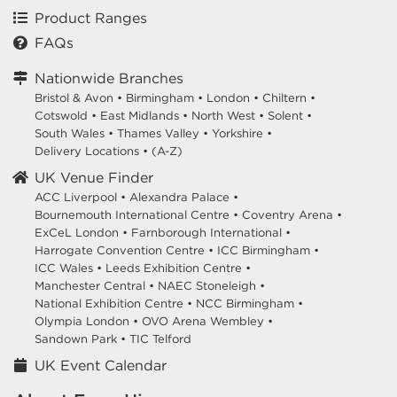
Product Ranges
FAQs
Nationwide Branches
Bristol & Avon
•
Birmingham
•
London
•
Chiltern
•
Cotswold
•
East Midlands
•
North West
•
Solent
•
South Wales
•
Thames Valley
•
Yorkshire
•
Delivery Locations
•
(A-Z)
UK Venue Finder
ACC Liverpool •
Alexandra Palace •
Bournemouth International Centre •
Coventry Arena •
ExCeL London •
Farnborough International •
Harrogate Convention Centre •
ICC Birmingham •
ICC Wales •
Leeds Exhibition Centre •
Manchester Central •
NAEC Stoneleigh •
National Exhibition Centre •
NCC Birmingham •
Olympia London •
OVO Arena Wembley •
Sandown Park •
TIC Telford
UK Event Calendar