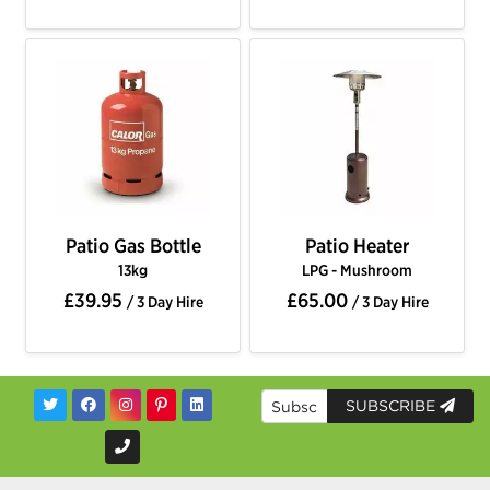
Patio Gas Bottle
Patio Heater
13kg
LPG - Mushroom
£39.95
£65.00
/ 3 Day Hire
/ 3 Day Hire
SUBSCRIBE