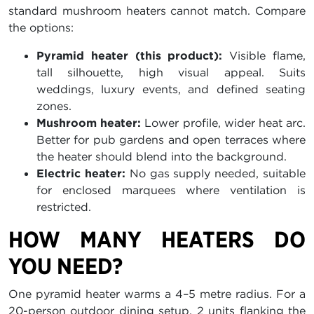
standard mushroom heaters cannot match. Compare
the options:
Pyramid heater (this product):
Visible flame,
tall silhouette, high visual appeal. Suits
weddings, luxury events, and defined seating
zones.
Mushroom heater:
Lower profile, wider heat arc.
Better for pub gardens and open terraces where
the heater should blend into the background.
Electric heater:
No gas supply needed, suitable
for enclosed marquees where ventilation is
restricted.
HOW MANY HEATERS DO
YOU NEED?
One pyramid heater warms a 4–5 metre radius. For a
20-person outdoor dining setup, 2 units flanking the