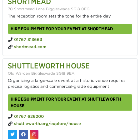
SHORTMEAD
70 Shortmead Lane Biggleswade SG18 0FG
The reception room sets the tone for the entire day
HIRE EQUIPMENT FOR YOUR EVENT AT SHORTMEAD
01767 313663
shortmead.com
SHUTTLEWORTH HOUSE
Old Warden Biggleswade SG18 9EA
Organizing a large-scale event at a historic venue requires
precise logistics and commercial-grade equipment
HIRE EQUIPMENT FOR YOUR EVENT AT SHUTTLEWORTH
HOUSE
01767 626200
shuttleworth.org/explore/house