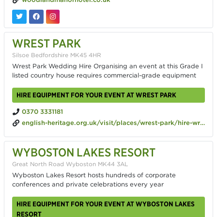
WREST PARK
Silsoe Bedfordshire MK45 4HR
Wrest Park Wedding Hire Organising an event at this Grade I
listed country house requires commercial-grade equipment
HIRE EQUIPMENT FOR YOUR EVENT AT WREST PARK
0370 3331181
english-heritage.org.uk/visit/places/wrest-park/hire-wrest-park
WYBOSTON LAKES RESORT
Great North Road Wyboston MK44 3AL
Wyboston Lakes Resort hosts hundreds of corporate
conferences and private celebrations every year
HIRE EQUIPMENT FOR YOUR EVENT AT WYBOSTON LAKES
RESORT