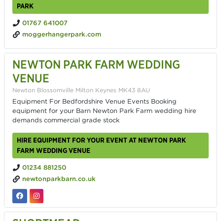
PARK
01767 641007
moggerhangerpark.com
NEWTON PARK FARM WEDDING
VENUE
Newton Blossomville Milton Keynes MK43 8AU
Equipment For Bedfordshire Venue Events Booking
equipment for your Barn Newton Park Farm wedding hire
demands commercial grade stock
HIRE EQUIPMENT FOR YOUR EVENT AT NEWTON PARK
FARM WEDDING VENUE
01234 881250
newtonparkbarn.co.uk