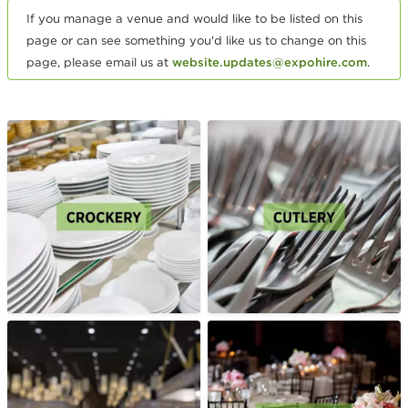
If you manage a venue and would like to be listed on this
page or can see something you'd like us to change on this
page, please email us at
website.updates@expohire.com
.