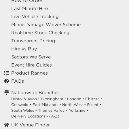
How to Order
Last Minute Hire
Live Vehicle Tracking
Minor Damage Waiver Scheme
Real-time Stock Checking
Transparent Pricing
Hire vs Buy
Sectors We Serve
Event Hire Guides
Product Ranges
FAQs
Nationwide Branches
Bristol & Avon
•
Birmingham
•
London
•
Chiltern
•
Cotswold
•
East Midlands
•
North West
•
Solent
•
South Wales
•
Thames Valley
•
Yorkshire
•
Delivery Locations
•
(A-Z)
UK Venue Finder