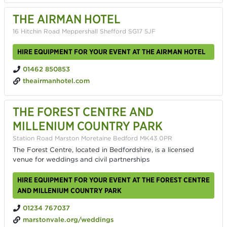
THE AIRMAN HOTEL
16 Hitchin Road Meppershall Shefford SG17 5JF
HIRE EQUIPMENT FOR YOUR EVENT AT THE AIRMAN HOTEL
01462 850853
theairmanhotel.com
THE FOREST CENTRE AND
MILLENIUM COUNTRY PARK
Station Road Marston Moretaine Bedford MK43 0PR
The Forest Centre, located in Bedfordshire, is a licensed
venue for weddings and civil partnerships
HIRE EQUIPMENT FOR YOUR EVENT AT THE FOREST CENTRE
AND MILLENIUM COUNTRY PARK
01234 767037
marstonvale.org/weddings