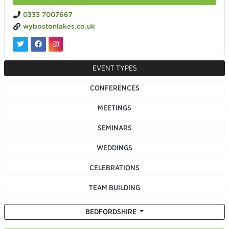
0333 7007667
wybostonlakes.co.uk
EVENT TYPES
CONFERENCES
MEETINGS
SEMINARS
WEDDINGS
CELEBRATIONS
TEAM BUILDING
BEDFORDSHIRE