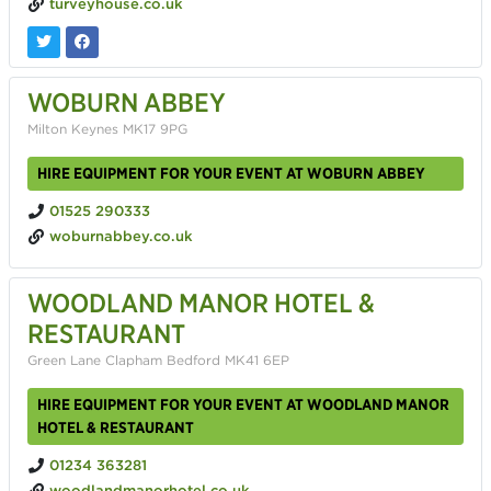
turveyhouse.co.uk
WOBURN ABBEY
Milton Keynes MK17 9PG
HIRE EQUIPMENT FOR YOUR EVENT AT WOBURN ABBEY
01525 290333
woburnabbey.co.uk
WOODLAND MANOR HOTEL &
RESTAURANT
Green Lane Clapham Bedford MK41 6EP
HIRE EQUIPMENT FOR YOUR EVENT AT WOODLAND MANOR
HOTEL & RESTAURANT
01234 363281
woodlandmanorhotel.co.uk