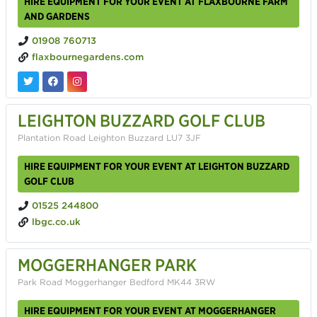
HIRE EQUIPMENT FOR YOUR EVENT AT FLAXBOURNE FARM
AND GARDENS
01908 760713
flaxbournegardens.com
LEIGHTON BUZZARD GOLF CLUB
Plantation Road Leighton Buzzard LU7 3JF
HIRE EQUIPMENT FOR YOUR EVENT AT LEIGHTON BUZZARD
GOLF CLUB
01525 244800
lbgc.co.uk
MOGGERHANGER PARK
Park Road Moggerhanger Bedford MK44 3RW
HIRE EQUIPMENT FOR YOUR EVENT AT MOGGERHANGER