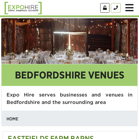
BEDFORDSHIRE VENUES
Expo Hire serves businesses and venues in
Bedfordshire and the surrounding area
HOME
EASTFIELDS FARM BARNS