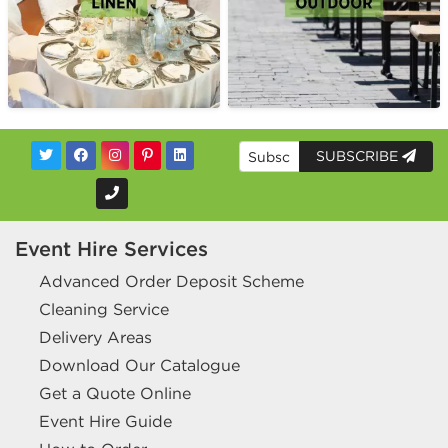
SUBSCRIBE
Event Hire Services
Advanced Order Deposit Scheme
Cleaning Service
Delivery Areas
Download Our Catalogue
Get a Quote Online
Event Hire Guide