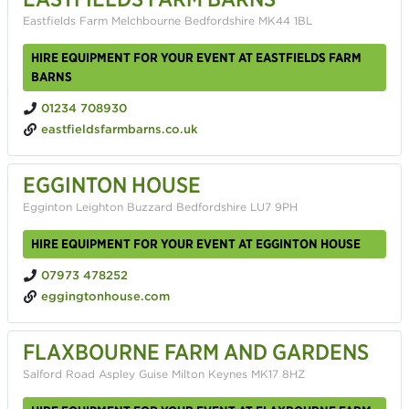
Eastfields Farm Melchbourne Bedfordshire MK44 1BL
HIRE EQUIPMENT FOR YOUR EVENT AT EASTFIELDS FARM
BARNS
01234 708930
eastfieldsfarmbarns.co.uk
EGGINTON HOUSE
Egginton Leighton Buzzard Bedfordshire LU7 9PH
HIRE EQUIPMENT FOR YOUR EVENT AT EGGINTON HOUSE
07973 478252
eggingtonhouse.com
FLAXBOURNE FARM AND GARDENS
Salford Road Aspley Guise Milton Keynes MK17 8HZ