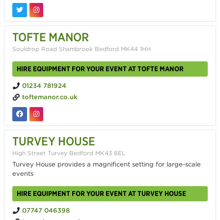
TOFTE MANOR
Souldrop Road Shambrook Bedford MK44 1HH
HIRE EQUIPMENT FOR YOUR EVENT AT TOFTE MANOR
01234 781924
toftemanor.co.uk
TURVEY HOUSE
High Street Turvey Bedford MK43 8EL
Turvey House provides a magnificent setting for large-scale
events
HIRE EQUIPMENT FOR YOUR EVENT AT TURVEY HOUSE
07747 046398