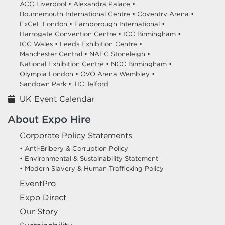
ACC Liverpool •
Alexandra Palace •
Bournemouth International Centre •
Coventry Arena •
ExCeL London •
Farnborough International •
Harrogate Convention Centre •
ICC Birmingham •
ICC Wales •
Leeds Exhibition Centre •
Manchester Central •
NAEC Stoneleigh •
National Exhibition Centre •
NCC Birmingham •
Olympia London •
OVO Arena Wembley •
Sandown Park •
TIC Telford
UK Event Calendar
About Expo Hire
Corporate Policy Statements
• Anti-Bribery & Corruption Policy
• Environmental & Sustainability Statement
• Modern Slavery & Human Trafficking Policy
EventPro
Expo Direct
Our Story