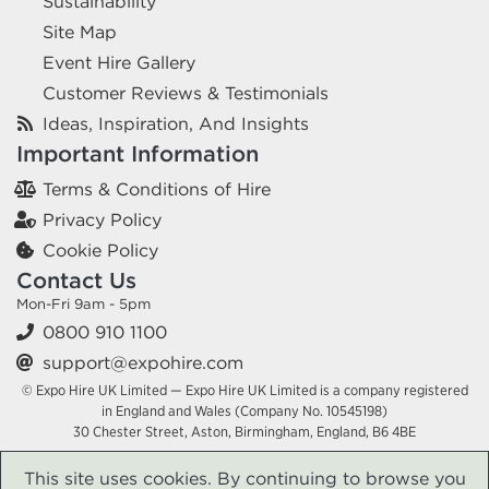
Sustainability
Site Map
Event Hire Gallery
Customer Reviews & Testimonials
Ideas, Inspiration, And Insights
Important Information
Terms & Conditions of Hire
Privacy Policy
Cookie Policy
Contact Us
Mon-Fri 9am - 5pm
0800 910 1100
support@expohire.com
© Expo Hire UK Limited — Expo Hire UK Limited is a company registered
in England and Wales (Company No. 10545198)
30 Chester Street, Aston, Birmingham, England, B6 4BE
This site uses cookies. By continuing to browse you