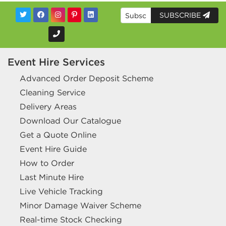
SUBSCRIBE
Event Hire Services
Advanced Order Deposit Scheme
Cleaning Service
Delivery Areas
Download Our Catalogue
Get a Quote Online
Event Hire Guide
How to Order
Last Minute Hire
Live Vehicle Tracking
Minor Damage Waiver Scheme
Real-time Stock Checking