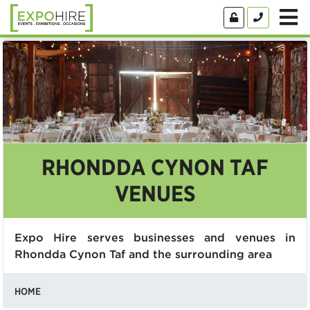
RHONDDA CYNON TAF
VENUES
Expo Hire serves businesses and venues in
Rhondda Cynon Taf and the surrounding area
HOME