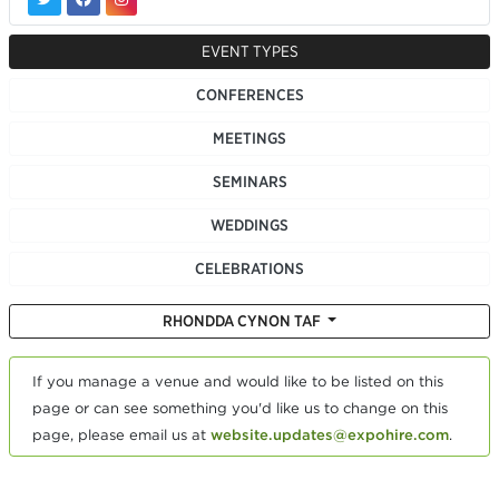
EVENT TYPES
CONFERENCES
MEETINGS
SEMINARS
WEDDINGS
CELEBRATIONS
RHONDDA CYNON TAF
If you manage a venue and would like to be listed on this
page or can see something you'd like us to change on this
page, please email us at
website.updates@expohire.com
.