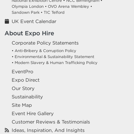
National Exhibition Centre •
NCC Birmingham •
Olympia London •
OVO Arena Wembley •
Sandown Park •
TIC Telford
UK Event Calendar
About Expo Hire
Corporate Policy Statements
• Anti-Bribery & Corruption Policy
• Environmental & Sustainability Statement
• Modern Slavery & Human Trafficking Policy
EventPro
Expo Direct
Our Story
Sustainability
Site Map
Event Hire Gallery
Customer Reviews & Testimonials
Ideas, Inspiration, And Insights