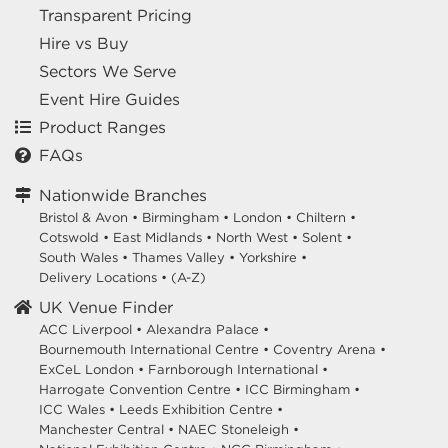
Transparent Pricing
Hire vs Buy
Sectors We Serve
Event Hire Guides
Product Ranges
FAQs
Nationwide Branches
Bristol & Avon
•
Birmingham
•
London
•
Chiltern
•
Cotswold
•
East Midlands
•
North West
•
Solent
•
South Wales
•
Thames Valley
•
Yorkshire
•
Delivery Locations
•
(A-Z)
UK Venue Finder
ACC Liverpool •
Alexandra Palace •
Bournemouth International Centre •
Coventry Arena •
ExCeL London •
Farnborough International •
Harrogate Convention Centre •
ICC Birmingham •
ICC Wales •
Leeds Exhibition Centre •
Manchester Central •
NAEC Stoneleigh •