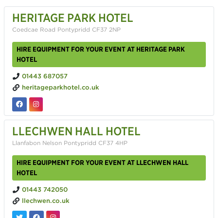
HERITAGE PARK HOTEL
Coedcae Road Pontypridd CF37 2NP
HIRE EQUIPMENT FOR YOUR EVENT AT HERITAGE PARK
HOTEL
01443 687057
heritageparkhotel.co.uk
LLECHWEN HALL HOTEL
Llanfabon Nelson Pontypridd CF37 4HP
HIRE EQUIPMENT FOR YOUR EVENT AT LLECHWEN HALL
HOTEL
01443 742050
llechwen.co.uk