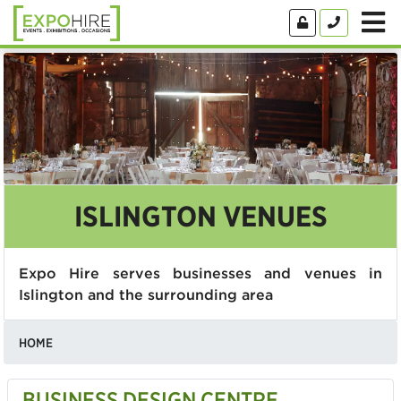
ISLINGTON VENUES
Expo Hire serves businesses and venues in
Islington and the surrounding area
HOME
BUSINESS DESIGN CENTRE