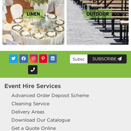
SUBSCRIBE
Event Hire Services
Advanced Order Deposit Scheme
Cleaning Service
Delivery Areas
Download Our Catalogue
Get a Quote Online