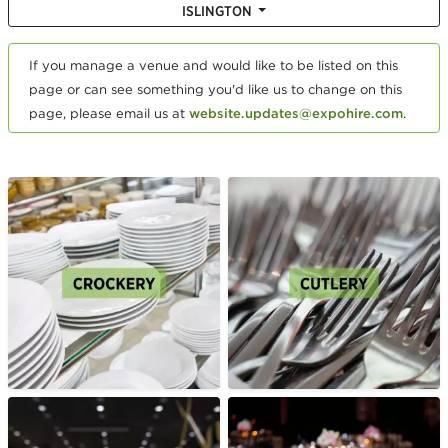
ISLINGTON
If you manage a venue and would like to be listed on this
page or can see something you'd like us to change on this
page, please email us at
website.updates@expohire.com
.