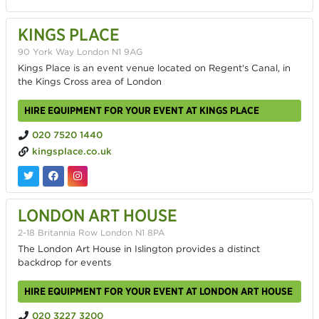
KINGS PLACE
90 York Way London N1 9AG
Kings Place is an event venue located on Regent's Canal, in
the Kings Cross area of London
HIRE EQUIPMENT FOR YOUR EVENT AT KINGS PLACE
020 7520 1440
kingsplace.co.uk
LONDON ART HOUSE
2-18 Britannia Row London N1 8PA
The London Art House in Islington provides a distinct
backdrop for events
HIRE EQUIPMENT FOR YOUR EVENT AT LONDON ART HOUSE
020 3227 3200