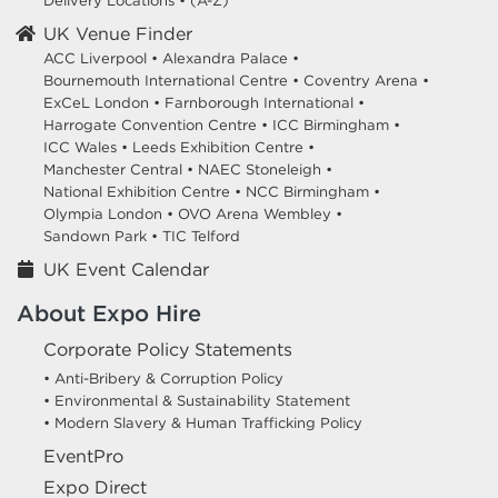
Delivery Locations
•
(A-Z)
UK Venue Finder
ACC Liverpool •
Alexandra Palace •
Bournemouth International Centre •
Coventry Arena •
ExCeL London •
Farnborough International •
Harrogate Convention Centre •
ICC Birmingham •
ICC Wales •
Leeds Exhibition Centre •
Manchester Central •
NAEC Stoneleigh •
National Exhibition Centre •
NCC Birmingham •
Olympia London •
OVO Arena Wembley •
Sandown Park •
TIC Telford
UK Event Calendar
About Expo Hire
Corporate Policy Statements
• Anti-Bribery & Corruption Policy
• Environmental & Sustainability Statement
• Modern Slavery & Human Trafficking Policy
EventPro
Expo Direct