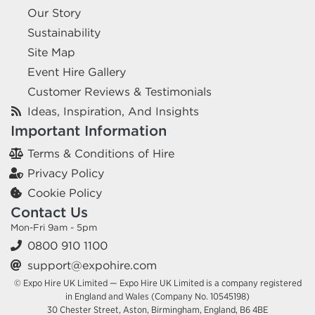
Our Story
Sustainability
Site Map
Event Hire Gallery
Customer Reviews & Testimonials
Ideas, Inspiration, And Insights
Important Information
Terms & Conditions of Hire
Privacy Policy
Cookie Policy
Contact Us
Mon-Fri 9am - 5pm
0800 910 1100
support@expohire.com
© Expo Hire UK Limited — Expo Hire UK Limited is a company registered
in England and Wales (Company No. 10545198)
30 Chester Street, Aston, Birmingham, England, B6 4BE