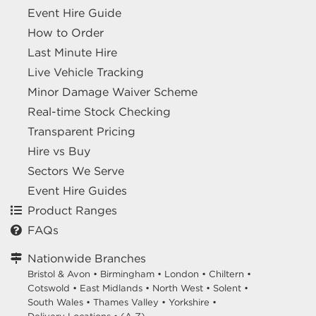
Event Hire Guide
How to Order
Last Minute Hire
Live Vehicle Tracking
Minor Damage Waiver Scheme
Real-time Stock Checking
Transparent Pricing
Hire vs Buy
Sectors We Serve
Event Hire Guides
Product Ranges
FAQs
Nationwide Branches
Bristol & Avon
•
Birmingham
•
London
•
Chiltern
•
Cotswold
•
East Midlands
•
North West
•
Solent
•
South Wales
•
Thames Valley
•
Yorkshire
•