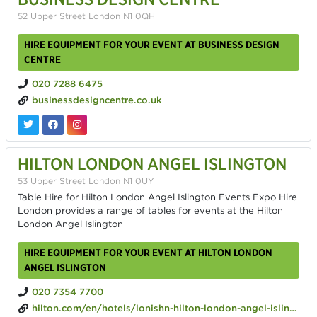
52 Upper Street London N1 0QH
HIRE EQUIPMENT FOR YOUR EVENT AT BUSINESS DESIGN
CENTRE
020 7288 6475
businessdesigncentre.co.uk
HILTON LONDON ANGEL ISLINGTON
53 Upper Street London N1 0UY
Table Hire for Hilton London Angel Islington Events Expo Hire
London provides a range of tables for events at the Hilton
London Angel Islington
HIRE EQUIPMENT FOR YOUR EVENT AT HILTON LONDON
ANGEL ISLINGTON
020 7354 7700
hilton.com/en/hotels/lonishn-hilton-london-angel-islington