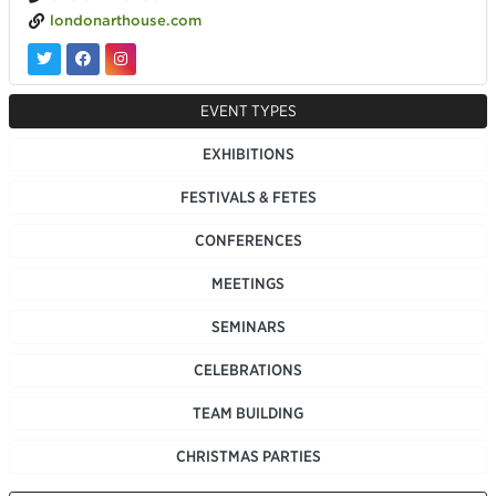
londonarthouse.com
EVENT TYPES
EXHIBITIONS
FESTIVALS & FETES
CONFERENCES
MEETINGS
SEMINARS
CELEBRATIONS
TEAM BUILDING
CHRISTMAS PARTIES