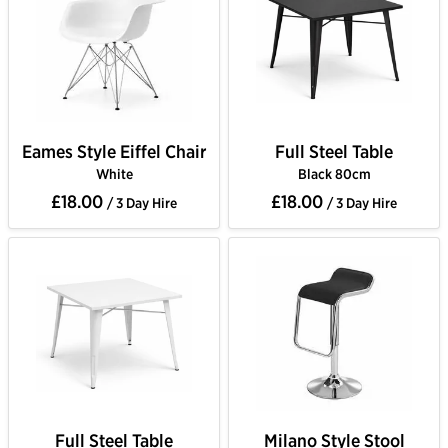
Eames Style Eiffel Chair
Full Steel Table
White
Black 80cm
£18.00
£18.00
/ 3 Day Hire
/ 3 Day Hire
Full Steel Table
Milano Style Stool