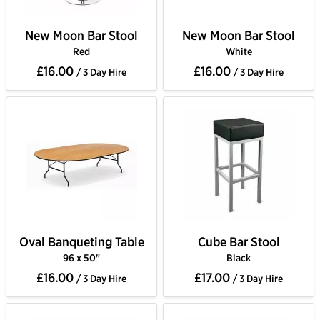
New Moon Bar Stool
New Moon Bar Stool
Red
White
£16.00
£16.00
/ 3 Day Hire
/ 3 Day Hire
Oval Banqueting Table
Cube Bar Stool
96 x 50"
Black
£16.00
£17.00
/ 3 Day Hire
/ 3 Day Hire