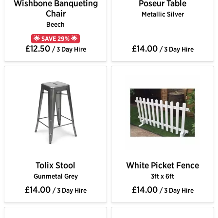
Wishbone Banqueting
Poseur Table
Chair
Metallic Silver
Beech
🌟 SAVE 29% 🌟
£12.50
£14.00
/ 3 Day Hire
/ 3 Day Hire
Tolix Stool
White Picket Fence
Gunmetal Grey
3ft x 6ft
£14.00
£14.00
/ 3 Day Hire
/ 3 Day Hire