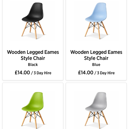
Wooden Legged Eames
Wooden Legged Eames
Style Chair
Style Chair
Black
Blue
£14.00
£14.00
/ 3 Day Hire
/ 3 Day Hire