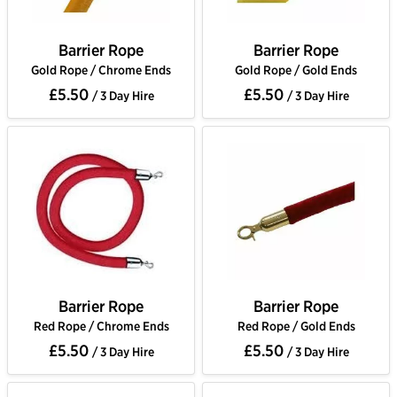
Barrier Rope
Barrier Rope
Gold Rope / Chrome Ends
Gold Rope / Gold Ends
£5.50
£5.50
/ 3 Day Hire
/ 3 Day Hire
Barrier Rope
Barrier Rope
Red Rope / Chrome Ends
Red Rope / Gold Ends
£5.50
£5.50
/ 3 Day Hire
/ 3 Day Hire