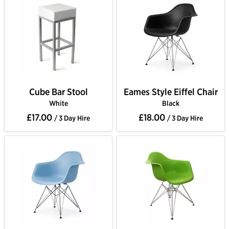
Cube Bar Stool
Eames Style Eiffel Chair
White
Black
£17.00
£18.00
/ 3 Day Hire
/ 3 Day Hire