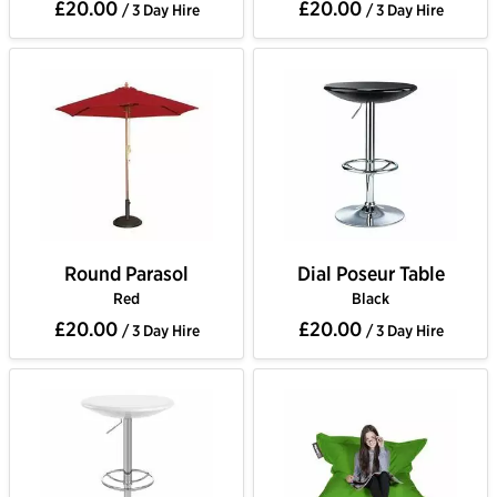
£20.00
£20.00
/ 3 Day Hire
/ 3 Day Hire
Round Parasol
Dial Poseur Table
Red
Black
£20.00
£20.00
/ 3 Day Hire
/ 3 Day Hire