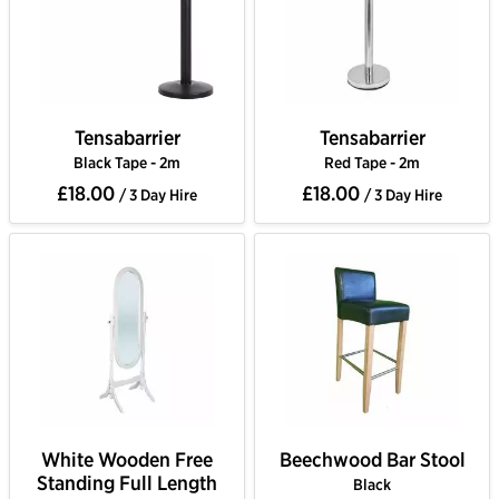
Tensabarrier
Tensabarrier
Black Tape - 2m
Red Tape - 2m
£18.00
£18.00
/ 3 Day Hire
/ 3 Day Hire
White Wooden Free
Beechwood Bar Stool
Standing Full Length
Black