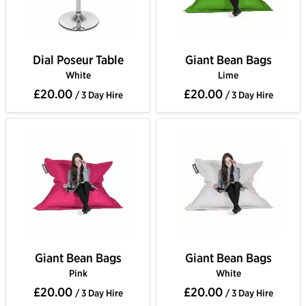
Dial Poseur Table
Giant Bean Bags
White
Lime
£20.00
£20.00
/ 3 Day Hire
/ 3 Day Hire
Giant Bean Bags
Giant Bean Bags
Pink
White
£20.00
£20.00
/ 3 Day Hire
/ 3 Day Hire