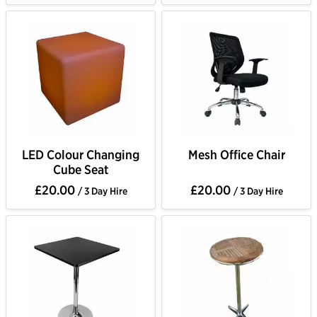
LED Colour Changing
Mesh Office Chair
Cube Seat
£20.00
£20.00
/ 3 Day Hire
/ 3 Day Hire