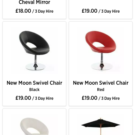
Cheval Mirror
£18.00
£19.00
/ 3 Day Hire
/ 3 Day Hire
New Moon Swivel Chair
New Moon Swivel Chair
Black
Red
£19.00
£19.00
/ 3 Day Hire
/ 3 Day Hire