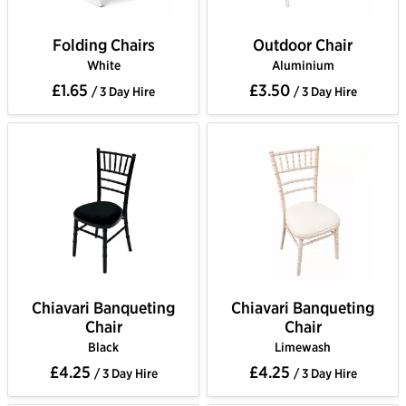
Folding Chairs
Outdoor Chair
White
Aluminium
£1.65
£3.50
/ 3 Day Hire
/ 3 Day Hire
Chiavari Banqueting
Chiavari Banqueting
Chair
Chair
Black
Limewash
£4.25
£4.25
/ 3 Day Hire
/ 3 Day Hire