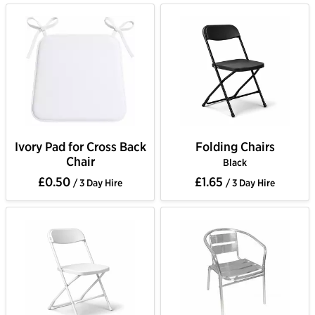
Ivory Pad for Cross Back
Folding Chairs
Chair
Black
£0.50
£1.65
/ 3 Day Hire
/ 3 Day Hire