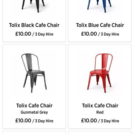
Tolix Black Cafe Chair
Tolix Blue Cafe Chair
£10.00
£10.00
/ 3 Day Hire
/ 3 Day Hire
Tolix Cafe Chair
Tolix Cafe Chair
Gunmetal Grey
Red
£10.00
£10.00
/ 3 Day Hire
/ 3 Day Hire