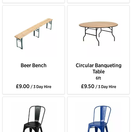
Beer Bench
Circular Banqueting
Table
6ft
£9.00
£9.50
/ 3 Day Hire
/ 3 Day Hire