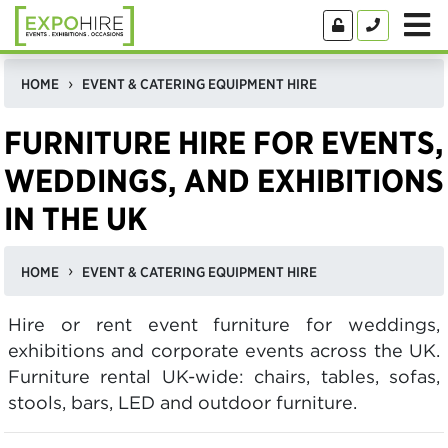
HOME
EVENT & CATERING EQUIPMENT HIRE
FURNITURE HIRE FOR EVENTS,
WEDDINGS, AND EXHIBITIONS
IN THE UK
HOME
EVENT & CATERING EQUIPMENT HIRE
Hire or rent event furniture for weddings,
exhibitions and corporate events across the UK.
Furniture rental UK-wide: chairs, tables, sofas,
stools, bars, LED and outdoor furniture.