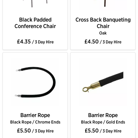
Black Padded
Cross Back Banqueting
Conference Chair
Chair
Oak
£4.35
£4.50
/ 3 Day Hire
/ 3 Day Hire
Barrier Rope
Barrier Rope
Black Rope / Chrome Ends
Black Rope / Gold Ends
£5.50
£5.50
/ 3 Day Hire
/ 3 Day Hire