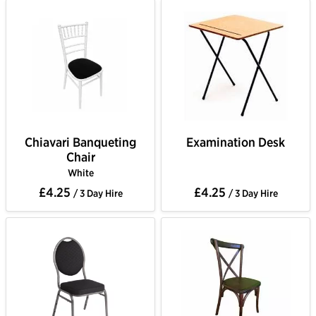
Chiavari Banqueting
Examination Desk
Chair
White
£4.25
£4.25
/ 3 Day Hire
/ 3 Day Hire