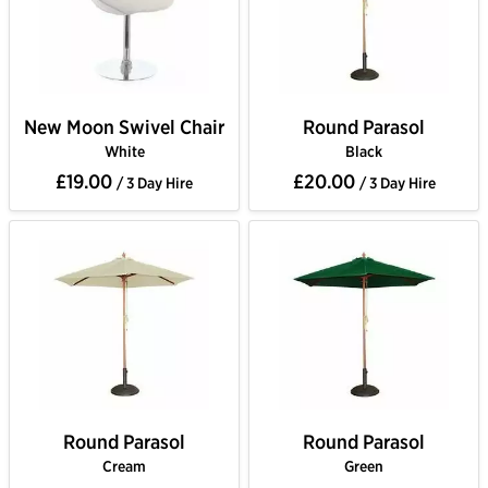
New Moon Swivel Chair
Round Parasol
White
Black
£19.00
£20.00
/ 3 Day Hire
/ 3 Day Hire
Round Parasol
Round Parasol
Cream
Green