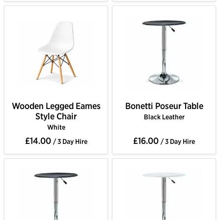
Wooden Legged Eames
Bonetti Poseur Table
Style Chair
Black Leather
White
£14.00
£16.00
/ 3 Day Hire
/ 3 Day Hire