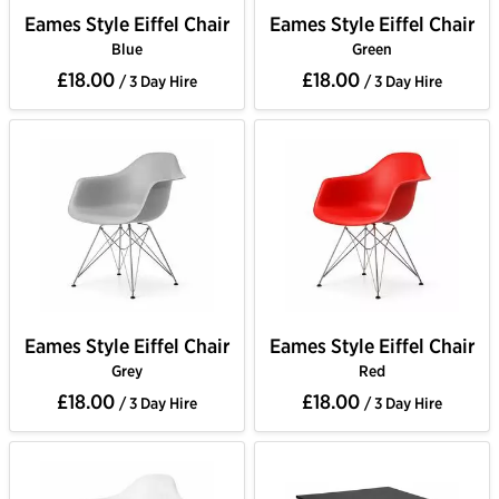
Eames Style Eiffel Chair
Eames Style Eiffel Chair
Blue
Green
£18.00
£18.00
/ 3 Day Hire
/ 3 Day Hire
Eames Style Eiffel Chair
Eames Style Eiffel Chair
Grey
Red
£18.00
£18.00
/ 3 Day Hire
/ 3 Day Hire