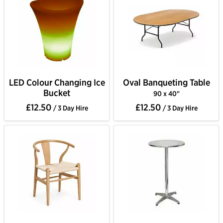
LED Colour Changing Ice
Oval Banqueting Table
Bucket
90 x 40"
£12.50
£12.50
/ 3 Day Hire
/ 3 Day Hire