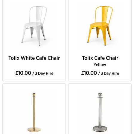
Tolix White Cafe Chair
Tolix Cafe Chair
Yellow
£10.00
£10.00
/ 3 Day Hire
/ 3 Day Hire