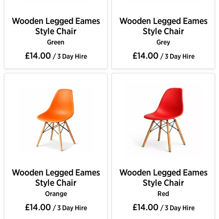
Wooden Legged Eames
Wooden Legged Eames
Style Chair
Style Chair
Green
Grey
£14.00
£14.00
/ 3 Day Hire
/ 3 Day Hire
Wooden Legged Eames
Wooden Legged Eames
Style Chair
Style Chair
Orange
Red
£14.00
£14.00
/ 3 Day Hire
/ 3 Day Hire