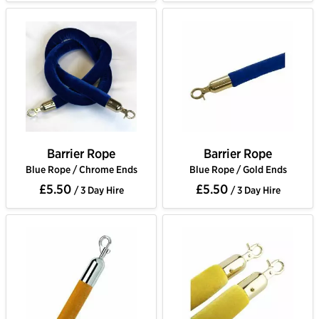
Barrier Rope
Barrier Rope
Blue Rope / Chrome Ends
Blue Rope / Gold Ends
£5.50
£5.50
/ 3 Day Hire
/ 3 Day Hire