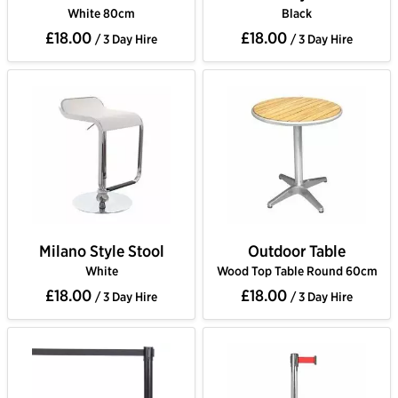
White 80cm
Black
£18.00
£18.00
/ 3 Day Hire
/ 3 Day Hire
Milano Style Stool
Outdoor Table
White
Wood Top Table Round 60cm
£18.00
£18.00
/ 3 Day Hire
/ 3 Day Hire