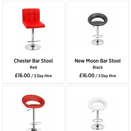
Chester Bar Stool
New Moon Bar Stool
Red
Black
£16.00
£16.00
/ 3 Day Hire
/ 3 Day Hire