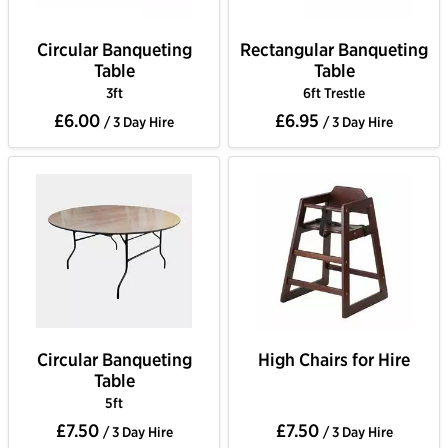
Circular Banqueting
Rectangular Banqueting
Table
Table
3ft
6ft Trestle
£6.00
£6.95
/ 3 Day Hire
/ 3 Day Hire
Circular Banqueting
High Chairs for Hire
Table
5ft
£7.50
£7.50
/ 3 Day Hire
/ 3 Day Hire