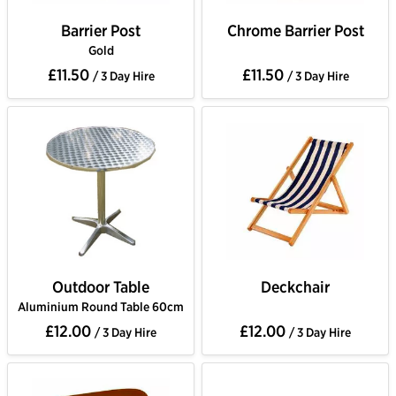
Barrier Post
Chrome Barrier Post
Gold
£11.50
£11.50
/ 3 Day Hire
/ 3 Day Hire
Outdoor Table
Deckchair
Aluminium Round Table 60cm
£12.00
£12.00
/ 3 Day Hire
/ 3 Day Hire