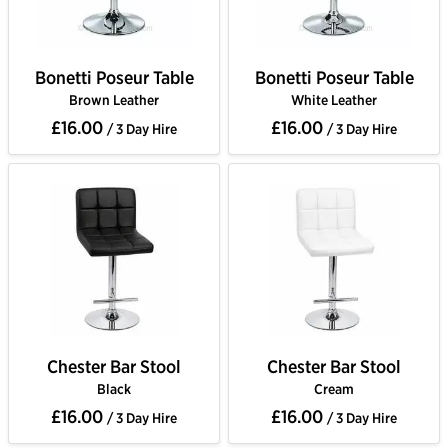
Bonetti Poseur Table
Bonetti Poseur Table
Brown Leather
White Leather
£16.00
£16.00
/ 3 Day Hire
/ 3 Day Hire
Chester Bar Stool
Chester Bar Stool
Black
Cream
£16.00
£16.00
/ 3 Day Hire
/ 3 Day Hire