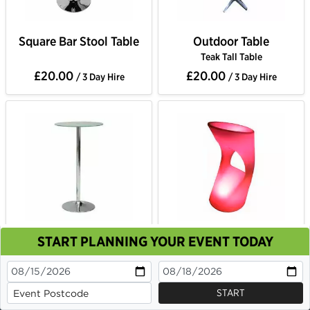
Square Bar Stool Table
Outdoor Table
Teak Tall Table
£20.00
£20.00
/ 3 Day Hire
/ 3 Day Hire
START PLANNING YOUR EVENT TODAY
Circle Glass Table
LED Colour Changing
This site uses cookies. By continuing to browse you
Bar Stool
are agreeing to their use.
£22.00
£22.00
/ 3 Day Hire
/ 3 Day Hire
OK
Cookie Policy
START