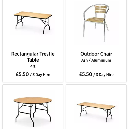
Rectangular Trestle
Outdoor Chair
Table
Ash / Aluminium
4ft
£5.50
£5.50
/ 3 Day Hire
/ 3 Day Hire