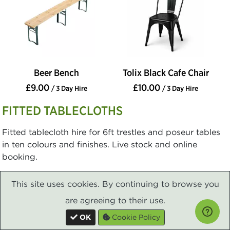
Beer Bench
Tolix Black Cafe Chair
£9.00
£10.00
/ 3 Day Hire
/ 3 Day Hire
FITTED TABLECLOTHS
Fitted tablecloth hire for 6ft trestles and poseur tables
in ten colours and finishes. Live stock and online
booking.
This site uses cookies. By continuing to browse you
are agreeing to their use.
OK
Cookie Policy