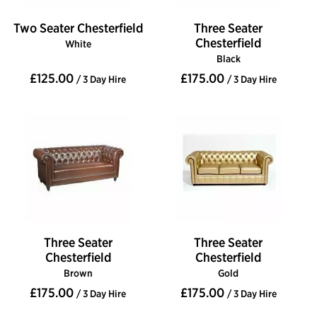
Two Seater Chesterfield
Three Seater
Chesterfield
White
Black
£125.00
£175.00
/ 3 Day Hire
/ 3 Day Hire
Three Seater
Three Seater
Chesterfield
Chesterfield
Brown
Gold
£175.00
£175.00
/ 3 Day Hire
/ 3 Day Hire