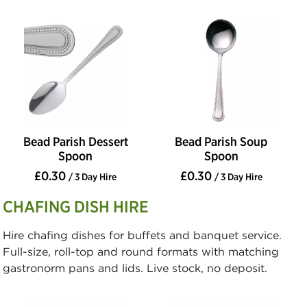
Bead Parish Dessert
Bead Parish Soup
Spoon
Spoon
£0.30
£0.30
/ 3 Day Hire
/ 3 Day Hire
CHAFING DISH HIRE
Hire chafing dishes for buffets and banquet service.
Full-size, roll-top and round formats with matching
gastronorm pans and lids. Live stock, no deposit.