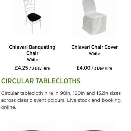
Chiavari Banqueting
Chiavari Chair Cover
Chair
White
White
£4.25
£4.00
/ 3 Day Hire
/ 3 Day Hire
CIRCULAR TABLECLOTHS
Circular tablecloth hire in 90in, 120in and 132in sizes
across classic event colours. Live stock and booking
online.