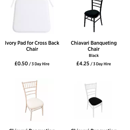
Ivory Pad for Cross Back
Chiavari Banqueting
Chair
Chair
Black
£0.50
£4.25
/ 3 Day Hire
/ 3 Day Hire