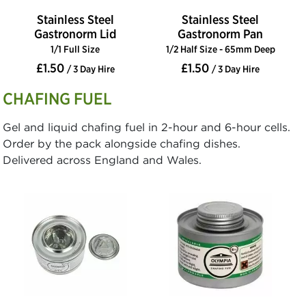
Stainless Steel
Stainless Steel
Gastronorm Lid
Gastronorm Pan
1/1 Full Size
1/2 Half Size - 65mm Deep
£1.50
£1.50
/ 3 Day Hire
/ 3 Day Hire
CHAFING FUEL
Gel and liquid chafing fuel in 2-hour and 6-hour cells.
Order by the pack alongside chafing dishes.
Delivered across England and Wales.