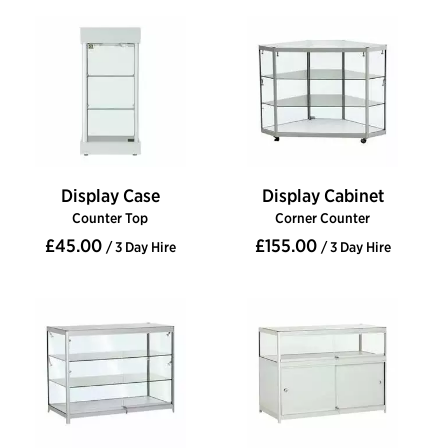
Display Case
Display Cabinet
Counter Top
Corner Counter
£45.00
£155.00
/ 3 Day Hire
/ 3 Day Hire