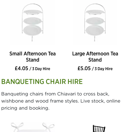
Small Afternoon Tea
Large Afternoon Tea
Stand
Stand
£4.05
£5.05
/ 3 Day Hire
/ 3 Day Hire
BANQUETING CHAIR HIRE
Banqueting chairs from Chiavari to cross back,
wishbone and wood frame styles. Live stock, online
pricing and booking.