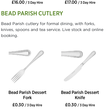
£16.00
£17.00
/ 3 Day Hire
/ 3 Day Hire
BEAD PARISH CUTLERY
Bead Parish cutlery for formal dining, with forks,
knives, spoons and tea service. Live stock and online
booking.
Bead Parish Dessert
Bead Parish Dessert
Fork
Knife
£0.30
£0.30
/ 3 Day Hire
/ 3 Day Hire