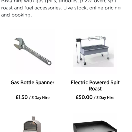
BBQ hire with gas grills, griddles, pizza oven, spit
roast and fuel accessories. Live stock, online pricing
and booking.
Gas Bottle Spanner
Electric Powered Spit
Roast
£1.50
£50.00
/ 3 Day Hire
/ 3 Day Hire