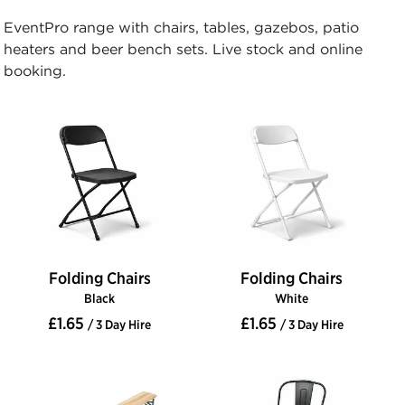
EventPro range with chairs, tables, gazebos, patio
heaters and beer bench sets. Live stock and online
booking.
Folding Chairs
Folding Chairs
Black
White
£1.65
£1.65
/ 3 Day Hire
/ 3 Day Hire