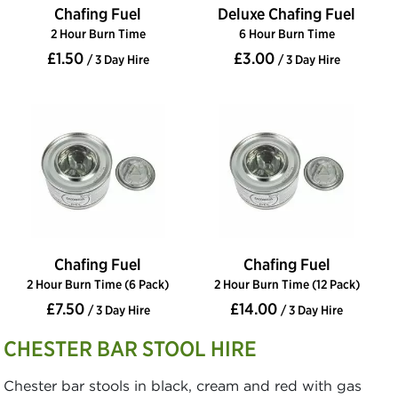
Chafing Fuel
Deluxe Chafing Fuel
2 Hour Burn Time
6 Hour Burn Time
£1.50
£3.00
/ 3 Day Hire
/ 3 Day Hire
Chafing Fuel
Chafing Fuel
2 Hour Burn Time (6 Pack)
2 Hour Burn Time (12 Pack)
£7.50
£14.00
/ 3 Day Hire
/ 3 Day Hire
CHESTER BAR STOOL HIRE
Chester bar stools in black, cream and red with gas