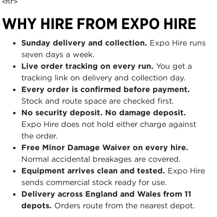
<hr>
WHY HIRE FROM EXPO HIRE
Sunday delivery and collection.
Expo Hire runs
seven days a week.
Live order tracking on every run.
You get a
tracking link on delivery and collection day.
Every order is confirmed before payment.
Stock and route space are checked first.
No security deposit. No damage deposit.
Expo Hire does not hold either charge against
the order.
Free Minor Damage Waiver on every hire.
Normal accidental breakages are covered.
Equipment arrives clean and tested.
Expo Hire
sends commercial stock ready for use.
Delivery across England and Wales from 11
depots.
Orders route from the nearest depot.