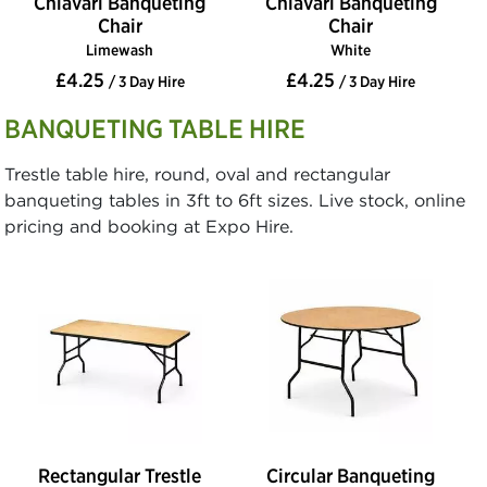
Chiavari Banqueting
Chiavari Banqueting
Chair
Chair
Limewash
White
£4.25
£4.25
/ 3 Day Hire
/ 3 Day Hire
BANQUETING TABLE HIRE
Trestle table hire, round, oval and rectangular
banqueting tables in 3ft to 6ft sizes. Live stock, online
pricing and booking at Expo Hire.
Rectangular Trestle
Circular Banqueting