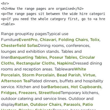
<hr>

<h2>How the range pages are organised</h2>

<p>The range pages sit between the wide hire categories
<p>If you need the whole category first, go to <a href=
<table>
Range groupKey pagesTypical use
Furniture
EventPro
,
Chiavari
,
Folding Chairs
,
Tolix
,
Chesterfield Sofas
Dining rooms, conferences,
lounges and exhibition stands. Tables and
linen
Banqueting Tables
,
Poseur Tables
,
Circular
Cloths
,
Rectangular Cloths
,
Napkins
Dressed dining
rooms and reception areas. Tableware
White
Porcelain
,
Storm Porcelain
,
Bead Parish
,
Virtue
,
Afternoon Tea
Plated dinners, buffets and hospitality
service. Kitchen and bar
Barbecues
,
Hot Cupboards
,
Fridges
,
Freezers
,
Streetfood
Temporary kitchens,
outdoor catering and service lines. Outdoor and
display
Rattan
,
Outdoor Chairs
,
Parasols
,
Patio