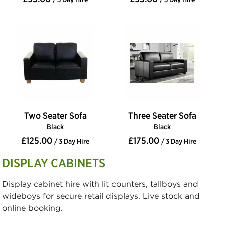
Two Seater Sofa
Three Seater Sofa
Black
Black
£125.00
£175.00
/ 3 Day Hire
/ 3 Day Hire
DISPLAY CABINETS
Display cabinet hire with lit counters, tallboys and
wideboys for secure retail displays. Live stock and
online booking.