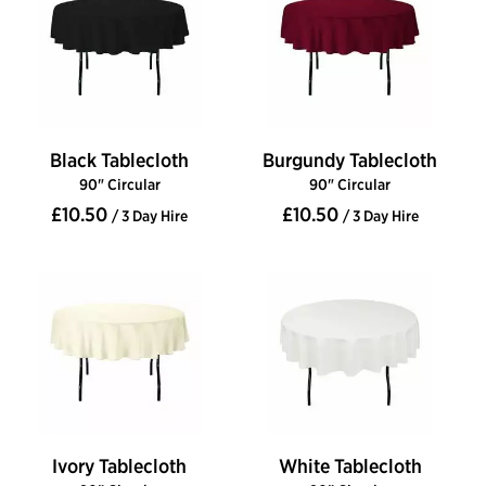
Black Tablecloth
Burgundy Tablecloth
90" Circular
90" Circular
£10.50
£10.50
/ 3 Day Hire
/ 3 Day Hire
Ivory Tablecloth
White Tablecloth