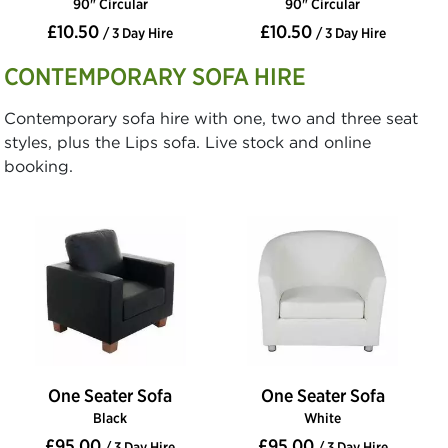
90" Circular
90" Circular
£10.50
£10.50
/ 3 Day Hire
/ 3 Day Hire
CONTEMPORARY SOFA HIRE
Contemporary sofa hire with one, two and three seat
styles, plus the Lips sofa. Live stock and online
booking.
One Seater Sofa
One Seater Sofa
Black
White
£95.00
£95.00
/ 3 Day Hire
/ 3 Day Hire