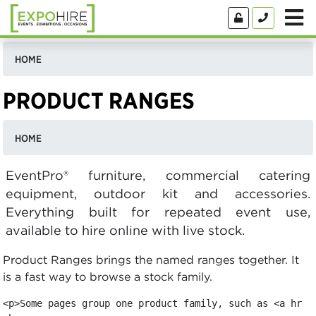
HOME
PRODUCT RANGES
HOME
EventPro® furniture, commercial catering
equipment, outdoor kit and accessories.
Everything built for repeated event use,
available to hire online with live stock.
Product Ranges brings the named ranges together. It
is a fast way to browse a stock family.
<p>Some pages group one product family, such as <a href