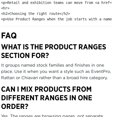
<p>Retail and exhibition teams can move from <a href="/
<hr>

<h2>Choosing the right route</h2>

<p>Use Product Ranges when the job starts with a named 
FAQ
WHAT IS THE PRODUCT RANGES
SECTION FOR?
It groups named stock families and finishes in one
place. Use it when you want a style such as EventPro,
Rattan or Chiavari rather than a broad hire category.
CAN I MIX PRODUCTS FROM
DIFFERENT RANGES IN ONE
ORDER?
Yes. The ranges are browsing pages, not separate