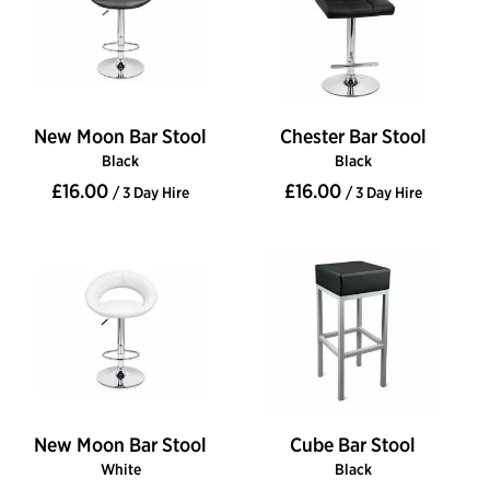
New Moon Bar Stool
Chester Bar Stool
Black
Black
£16.00
£16.00
/ 3 Day Hire
/ 3 Day Hire
New Moon Bar Stool
Cube Bar Stool
White
Black