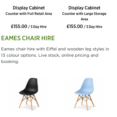
Display Cabinet
Display Cabinet
Counter with Full Retail Area
Counter with Large Storage
Area
£155.00
£155.00
/ 3 Day Hire
/ 3 Day Hire
EAMES CHAIR HIRE
Eames chair hire with Eiffel and wooden leg styles in
13 colour options. Live stock, online pricing and
booking.