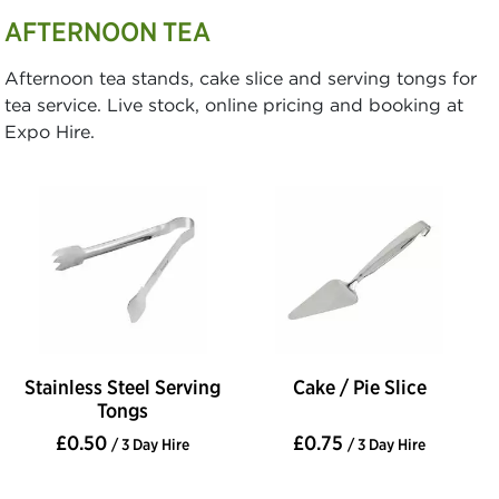
AFTERNOON TEA
Afternoon tea stands, cake slice and serving tongs for
tea service. Live stock, online pricing and booking at
Expo Hire.
Stainless Steel Serving
Cake / Pie Slice
Tongs
£0.50
£0.75
/ 3 Day Hire
/ 3 Day Hire