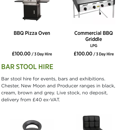
BBQ Pizza Oven
Commercial BBQ
Griddle
LPG
£100.00
£100.00
/ 3 Day Hire
/ 3 Day Hire
BAR STOOL HIRE
Bar stool hire for events, bars and exhibitions.
Chester, New Moon and Producer ranges in black,
cream, brown and grey. Live stock, no deposit,
delivery from £40 ex-VAT.