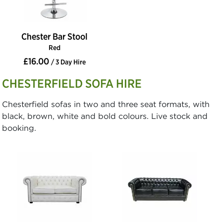
Chester Bar Stool
Red
£16.00
/ 3 Day Hire
CHESTERFIELD SOFA HIRE
Chesterfield sofas in two and three seat formats, with
black, brown, white and bold colours. Live stock and
booking.