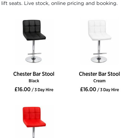
lift seats. Live stock, online pricing and booking.
Chester Bar Stool
Chester Bar Stool
Black
Cream
£16.00
£16.00
/ 3 Day Hire
/ 3 Day Hire