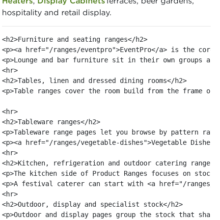
Heaters
,
Display Cabinets
Terraces, beer gardens,
hospitality and retail display.
<h2>Furniture and seating ranges</h2>

<p><a href="/ranges/eventpro">EventPro</a> is the core 
<p>Lounge and bar furniture sit in their own groups as 
<hr>

<h2>Tables, linen and dressed dining rooms</h2>

<p>Table ranges cover the room build from the frame out
<hr>

<h2>Tableware ranges</h2>

<p>Tableware range pages let you browse by pattern rath
<p><a href="/ranges/vegetable-dishes">Vegetable Dishes<
<hr>

<h2>Kitchen, refrigeration and outdoor catering ranges</
<p>The kitchen side of Product Ranges focuses on stock 
<p>A festival caterer can start with <a href="/ranges/s
<hr>

<h2>Outdoor, display and specialist stock</h2>

<p>Outdoor and display pages group the stock that shape