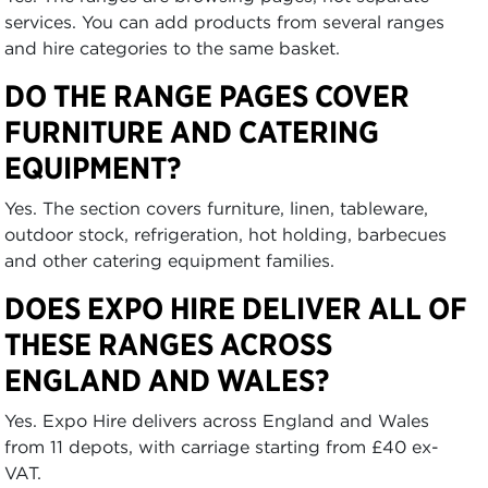
services. You can add products from several ranges
and hire categories to the same basket.
DO THE RANGE PAGES COVER
FURNITURE AND CATERING
EQUIPMENT?
Yes. The section covers furniture, linen, tableware,
outdoor stock, refrigeration, hot holding, barbecues
and other catering equipment families.
DOES EXPO HIRE DELIVER ALL OF
THESE RANGES ACROSS
ENGLAND AND WALES?
Yes. Expo Hire delivers across England and Wales
from 11 depots, with carriage starting from £40 ex-
VAT.