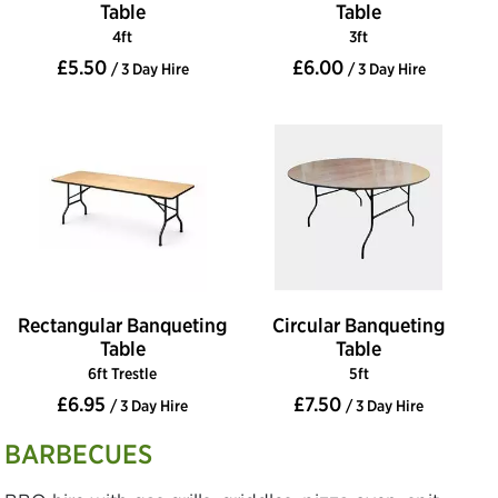
Table
Table
4ft
3ft
£5.50
£6.00
/ 3 Day Hire
/ 3 Day Hire
Rectangular Banqueting
Circular Banqueting
Table
Table
6ft Trestle
5ft
£6.95
£7.50
/ 3 Day Hire
/ 3 Day Hire
BARBECUES