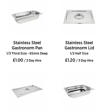
Stainless Steel
Stainless Steel
Gastronorm Pan
Gastronorm Lid
1/3 Third Size - 65mm Deep
1/2 Half Size
£1.00
£1.20
/ 3 Day Hire
/ 3 Day Hire