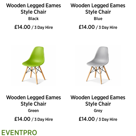
Wooden Legged Eames
Wooden Legged Eames
Style Chair
Style Chair
Black
Blue
£14.00
£14.00
/ 3 Day Hire
/ 3 Day Hire
Wooden Legged Eames
Wooden Legged Eames
Style Chair
Style Chair
Green
Grey
£14.00
£14.00
/ 3 Day Hire
/ 3 Day Hire
EVENTPRO