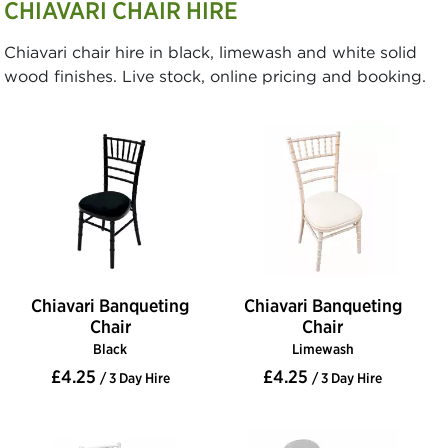
CHIAVARI CHAIR HIRE
Chiavari chair hire in black, limewash and white solid
wood finishes. Live stock, online pricing and booking.
Chiavari Banqueting
Chiavari Banqueting
Chair
Chair
Black
Limewash
£4.25
£4.25
/ 3 Day Hire
/ 3 Day Hire