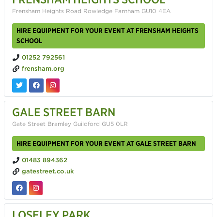
Frensham Heights Road Rowledge Farnham GU10 4EA
HIRE EQUIPMENT FOR YOUR EVENT AT FRENSHAM HEIGHTS
SCHOOL
01252 792561
frensham.org
GALE STREET BARN
Gate Street Bramley Guildford GU5 0LR
HIRE EQUIPMENT FOR YOUR EVENT AT GALE STREET BARN
01483 894362
gatestreet.co.uk
LOSELEY PARK