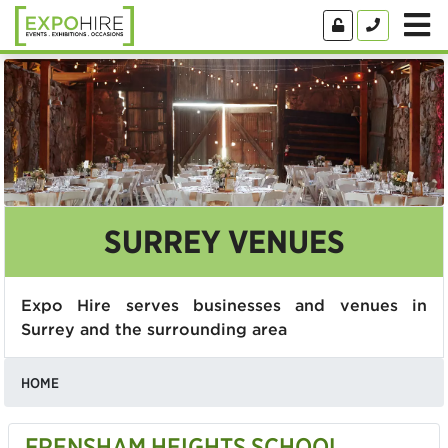
SURREY VENUES
Expo Hire serves businesses and venues in
Surrey and the surrounding area
HOME
FRENSHAM HEIGHTS SCHOOL