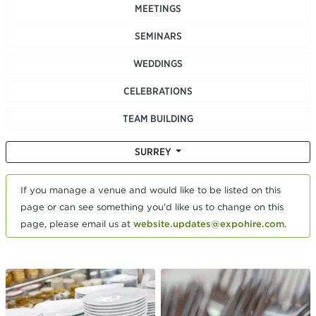
MEETINGS
SEMINARS
WEDDINGS
CELEBRATIONS
TEAM BUILDING
SURREY
If you manage a venue and would like to be listed on this
page or can see something you'd like us to change on this
page, please email us at
website.updates@expohire.com
.