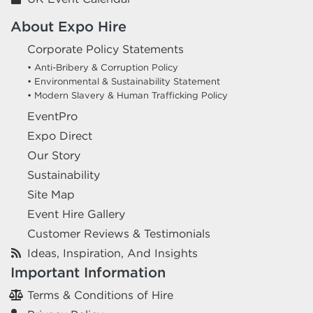
About Expo Hire
Corporate Policy Statements
• Anti-Bribery & Corruption Policy
• Environmental & Sustainability Statement
• Modern Slavery & Human Trafficking Policy
EventPro
Expo Direct
Our Story
Sustainability
Site Map
Event Hire Gallery
Customer Reviews & Testimonials
Ideas, Inspiration, And Insights
Important Information
Terms & Conditions of Hire