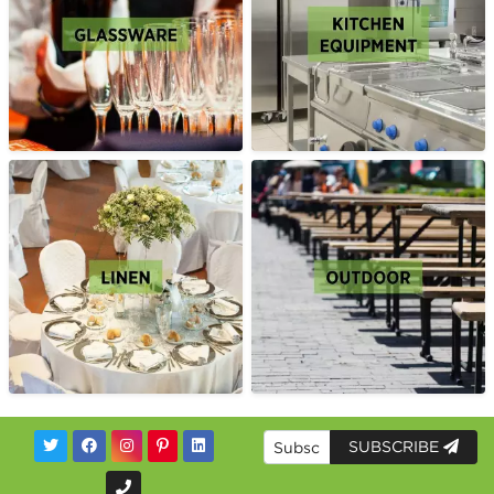
SUBSCRIBE