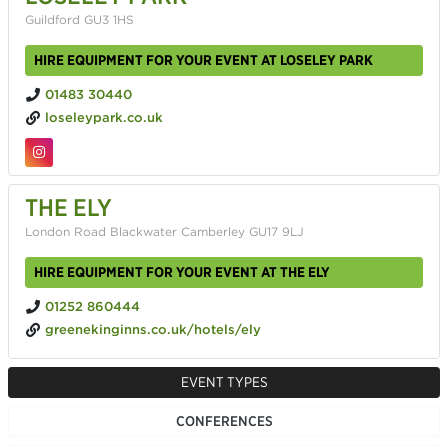
Guildford GU3 1HS
HIRE EQUIPMENT FOR YOUR EVENT AT LOSELEY PARK
01483 30440
loseleypark.co.uk
THE ELY
London Road Blackwater Camberley GU17 9LJ
HIRE EQUIPMENT FOR YOUR EVENT AT THE ELY
01252 860444
greenekinginns.co.uk/hotels/ely
EVENT TYPES
CONFERENCES