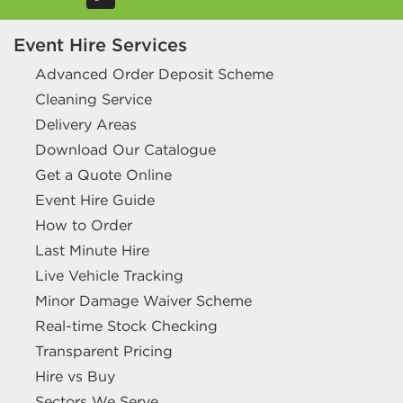
Event Hire Services
Advanced Order Deposit Scheme
Cleaning Service
Delivery Areas
Download Our Catalogue
Get a Quote Online
Event Hire Guide
How to Order
Last Minute Hire
Live Vehicle Tracking
Minor Damage Waiver Scheme
Real-time Stock Checking
Transparent Pricing
Hire vs Buy
Sectors We Serve