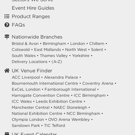
Event Hire Guides
Product Ranges
FAQs
Nationwide Branches
Bristol & Avon
•
Birmingham
•
London
•
Chiltern
•
Cotswold
•
East Midlands
•
North West
•
Solent
•
South Wales
•
Thames Valley
•
Yorkshire
•
Delivery Locations
•
(A-Z)
UK Venue Finder
ACC Liverpool •
Alexandra Palace •
Bournemouth International Centre •
Coventry Arena •
ExCeL London •
Farnborough International •
Harrogate Convention Centre •
ICC Birmingham •
ICC Wales •
Leeds Exhibition Centre •
Manchester Central •
NAEC Stoneleigh •
National Exhibition Centre •
NCC Birmingham •
Olympia London •
OVO Arena Wembley •
Sandown Park •
TIC Telford
UK Event Calendar