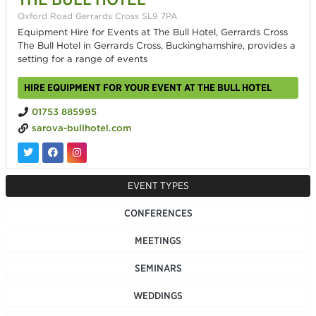
Oxford Road Gerrards Cross SL9 7PA
Equipment Hire for Events at The Bull Hotel, Gerrards Cross
The Bull Hotel in Gerrards Cross, Buckinghamshire, provides a
setting for a range of events
HIRE EQUIPMENT FOR YOUR EVENT AT THE BULL HOTEL
01753 885995
sarova-bullhotel.com
EVENT TYPES
CONFERENCES
MEETINGS
SEMINARS
WEDDINGS