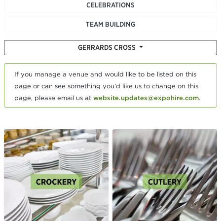
CELEBRATIONS
TEAM BUILDING
GERRARDS CROSS
If you manage a venue and would like to be listed on this
page or can see something you'd like us to change on this
page, please email us at
website.updates@expohire.com
.