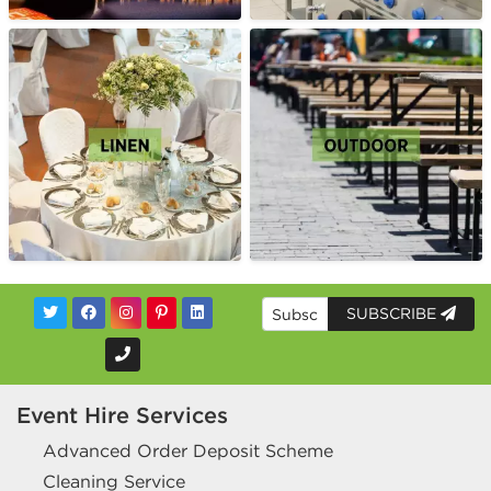
SUBSCRIBE
Event Hire Services
Advanced Order Deposit Scheme
Cleaning Service