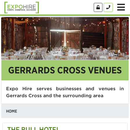
GERRARDS CROSS VENUES
Expo Hire serves businesses and venues in
Gerrards Cross and the surrounding area
HOME
THE BULL HOTEL