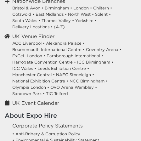
Nationwide Branches
Bristol & Avon
•
Birmingham
•
London
•
Chiltern
•
Cotswold
•
East Midlands
•
North West
•
Solent
•
South Wales
•
Thames Valley
•
Yorkshire
•
Delivery Locations
•
(A-Z)
UK Venue Finder
ACC Liverpool •
Alexandra Palace •
Bournemouth International Centre •
Coventry Arena •
ExCeL London •
Farnborough International •
Harrogate Convention Centre •
ICC Birmingham •
ICC Wales •
Leeds Exhibition Centre •
Manchester Central •
NAEC Stoneleigh •
National Exhibition Centre •
NCC Birmingham •
Olympia London •
OVO Arena Wembley •
Sandown Park •
TIC Telford
UK Event Calendar
About Expo Hire
Corporate Policy Statements
• Anti-Bribery & Corruption Policy
• Environmental & Sustainability Statement