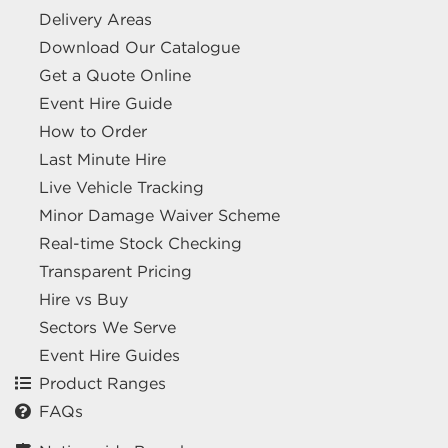
Delivery Areas
Download Our Catalogue
Get a Quote Online
Event Hire Guide
How to Order
Last Minute Hire
Live Vehicle Tracking
Minor Damage Waiver Scheme
Real-time Stock Checking
Transparent Pricing
Hire vs Buy
Sectors We Serve
Event Hire Guides
Product Ranges
FAQs