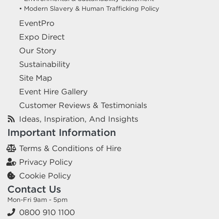
• Modern Slavery & Human Trafficking Policy
EventPro
Expo Direct
Our Story
Sustainability
Site Map
Event Hire Gallery
Customer Reviews & Testimonials
Ideas, Inspiration, And Insights
Important Information
Terms & Conditions of Hire
Privacy Policy
Cookie Policy
Contact Us
Mon-Fri 9am - 5pm
0800 910 1100