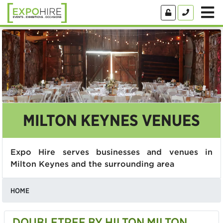
MILTON KEYNES VENUES
Expo Hire serves businesses and venues in
Milton Keynes and the surrounding area
HOME
DOUBLETREE BY HILTON MILTON