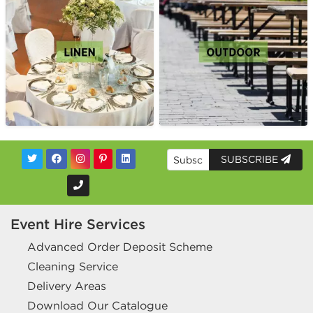
SUBSCRIBE
Event Hire Services
Advanced Order Deposit Scheme
Cleaning Service
Delivery Areas
Download Our Catalogue