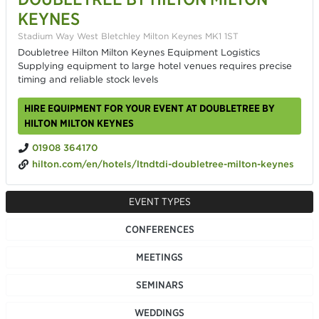
KEYNES
Stadium Way West Bletchley Milton Keynes MK1 1ST
Doubletree Hilton Milton Keynes Equipment Logistics
Supplying equipment to large hotel venues requires precise
timing and reliable stock levels
HIRE EQUIPMENT FOR YOUR EVENT AT DOUBLETREE BY
HILTON MILTON KEYNES
01908 364170
hilton.com/en/hotels/ltndtdi-doubletree-milton-keynes
EVENT TYPES
CONFERENCES
MEETINGS
SEMINARS
WEDDINGS