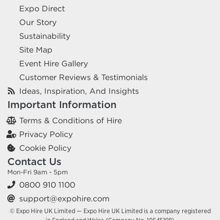
Expo Direct
Our Story
Sustainability
Site Map
Event Hire Gallery
Customer Reviews & Testimonials
Ideas, Inspiration, And Insights
Important Information
Terms & Conditions of Hire
Privacy Policy
Cookie Policy
Contact Us
Mon-Fri 9am - 5pm
0800 910 1100
support@expohire.com
© Expo Hire UK Limited — Expo Hire UK Limited is a company registered