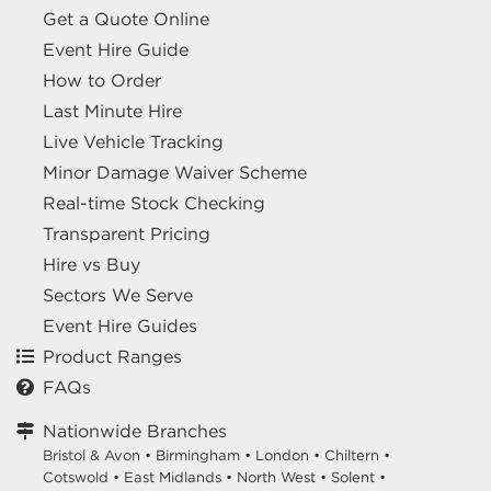
Get a Quote Online
Event Hire Guide
How to Order
Last Minute Hire
Live Vehicle Tracking
Minor Damage Waiver Scheme
Real-time Stock Checking
Transparent Pricing
Hire vs Buy
Sectors We Serve
Event Hire Guides
Product Ranges
FAQs
Nationwide Branches
Bristol & Avon
•
Birmingham
•
London
•
Chiltern
•
Cotswold
•
East Midlands
•
North West
•
Solent
•