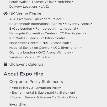
South Wales
•
Thames Valley
•
Yorkshire
•
Delivery Locations
•
(A-Z)
UK Venue Finder
ACC Liverpool •
Alexandra Palace •
Bournemouth International Centre •
Coventry Arena •
ExCeL London •
Farnborough International •
Harrogate Convention Centre •
ICC Birmingham •
ICC Wales •
Leeds Exhibition Centre •
Manchester Central •
NAEC Stoneleigh •
National Exhibition Centre •
NCC Birmingham •
Olympia London •
OVO Arena Wembley •
Sandown Park •
TIC Telford
UK Event Calendar
About Expo Hire
Corporate Policy Statements
• Anti-Bribery & Corruption Policy
• Environmental & Sustainability Statement
• Modern Slavery & Human Trafficking Policy
EventPro