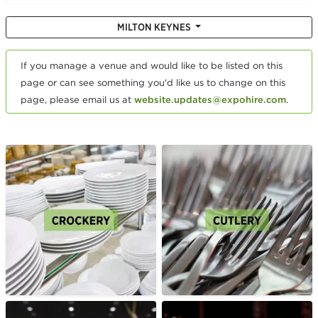
MILTON KEYNES
If you manage a venue and would like to be listed on this
page or can see something you'd like us to change on this
page, please email us at
website.updates@expohire.com
.