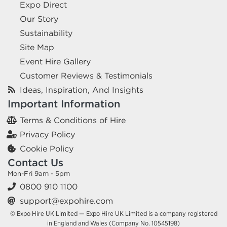
Expo Direct
Our Story
Sustainability
Site Map
Event Hire Gallery
Customer Reviews & Testimonials
Ideas, Inspiration, And Insights
Important Information
Terms & Conditions of Hire
Privacy Policy
Cookie Policy
Contact Us
Mon-Fri 9am - 5pm
0800 910 1100
support@expohire.com
© Expo Hire UK Limited — Expo Hire UK Limited is a company registered
in England and Wales (Company No. 10545198)