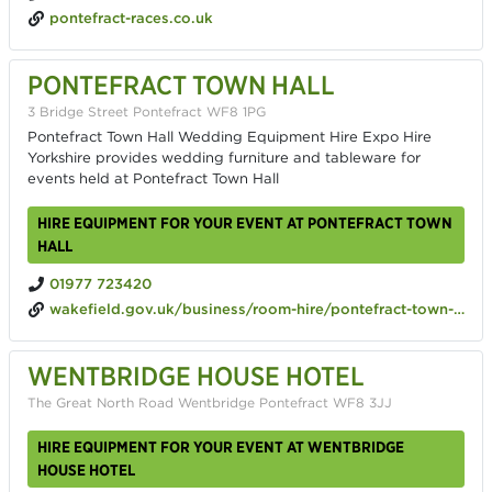
pontefract-races.co.uk
PONTEFRACT TOWN HALL
3 Bridge Street Pontefract WF8 1PG
Pontefract Town Hall Wedding Equipment Hire Expo Hire
Yorkshire provides wedding furniture and tableware for
events held at Pontefract Town Hall
HIRE EQUIPMENT FOR YOUR EVENT AT PONTEFRACT TOWN
HALL
01977 723420
wakefield.gov.uk/business/room-hire/pontefract-town-hall
WENTBRIDGE HOUSE HOTEL
The Great North Road Wentbridge Pontefract WF8 3JJ
HIRE EQUIPMENT FOR YOUR EVENT AT WENTBRIDGE
HOUSE HOTEL