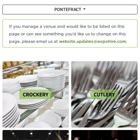
PONTEFRACT
If you manage a venue and would like to be listed on this
page or can see something you'd like us to change on this
page, please email us at
website.updates@expohire.com
.