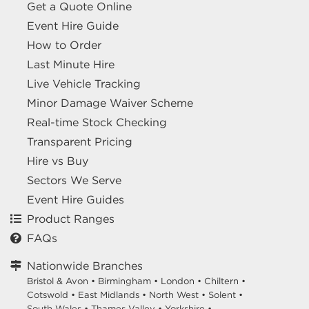
Get a Quote Online
Event Hire Guide
How to Order
Last Minute Hire
Live Vehicle Tracking
Minor Damage Waiver Scheme
Real-time Stock Checking
Transparent Pricing
Hire vs Buy
Sectors We Serve
Event Hire Guides
Product Ranges
FAQs
Nationwide Branches
Bristol & Avon
•
Birmingham
•
London
•
Chiltern
•
Cotswold
•
East Midlands
•
North West
•
Solent
•
South Wales
•
Thames Valley
•
Yorkshire
•