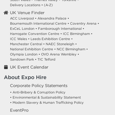
Delivery Locations
•
(A-Z)
UK Venue Finder
ACC Liverpool •
Alexandra Palace •
Bournemouth International Centre •
Coventry Arena •
ExCeL London •
Farnborough International •
Harrogate Convention Centre •
ICC Birmingham •
ICC Wales •
Leeds Exhibition Centre •
Manchester Central •
NAEC Stoneleigh •
National Exhibition Centre •
NCC Birmingham •
Olympia London •
OVO Arena Wembley •
Sandown Park •
TIC Telford
UK Event Calendar
About Expo Hire
Corporate Policy Statements
• Anti-Bribery & Corruption Policy
• Environmental & Sustainability Statement
• Modern Slavery & Human Trafficking Policy
EventPro