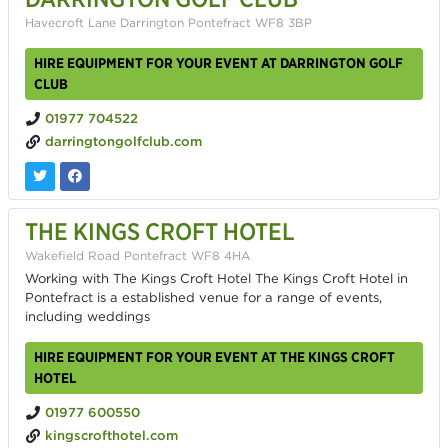
Havecroft Lane Darrington Pontefract WF8 3BP
HIRE EQUIPMENT FOR YOUR EVENT AT DARRINGTON GOLF
CLUB
01977 704522
darringtongolfclub.com
THE KINGS CROFT HOTEL
Wakefield Road Pontefract WF8 4HA
Working with The Kings Croft Hotel The Kings Croft Hotel in
Pontefract is a established venue for a range of events,
including weddings
HIRE EQUIPMENT FOR YOUR EVENT AT THE KINGS CROFT
HOTEL
01977 600550
kingscrofthotel.com