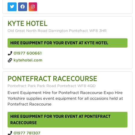
KYTE HOTEL
Old Great North Road Darrington Pontefract WF8 3HR
HIRE EQUIPMENT FOR YOUR EVENT AT KYTE HOTEL
01977 600661
kytehotel.com
PONTEFRACT RACECOURSE
Pontefract Park Park Road Pontefract WF8 4QD
Event Equipment Hire for Pontefract Racecourse Expo Hire
Yorkshire supplies event equipment for all occasions held at
Pontefract Racecourse
HIRE EQUIPMENT FOR YOUR EVENT AT PONTEFRACT
RACECOURSE
01977 781307