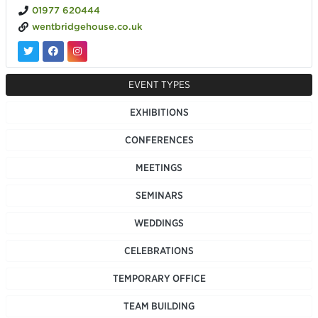
01977 620444
wentbridgehouse.co.uk
EVENT TYPES
EXHIBITIONS
CONFERENCES
MEETINGS
SEMINARS
WEDDINGS
CELEBRATIONS
TEMPORARY OFFICE
TEAM BUILDING