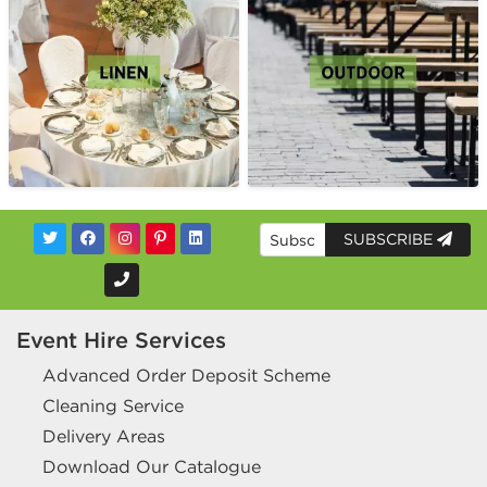
SUBSCRIBE
Event Hire Services
Advanced Order Deposit Scheme
Cleaning Service
Delivery Areas
Download Our Catalogue