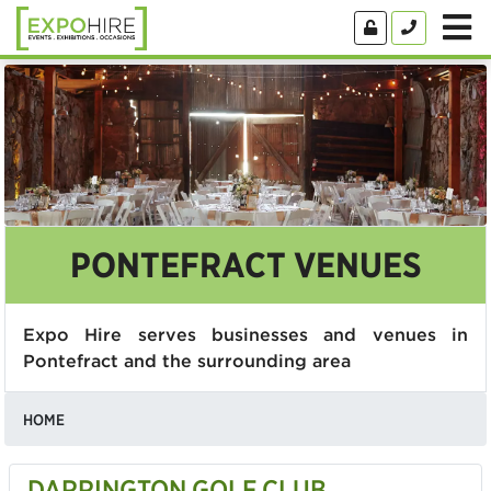
PONTEFRACT VENUES
Expo Hire serves businesses and venues in
Pontefract and the surrounding area
HOME
DARRINGTON GOLF CLUB