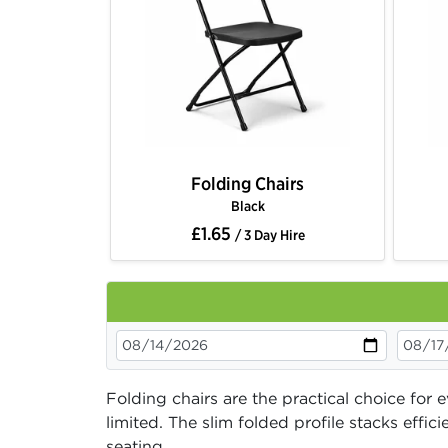
Folding Chairs
Black
£1.65
/ 3 Day Hire
Folding chairs are the practical choice for
limited. The slim folded profile stacks eff
seating.