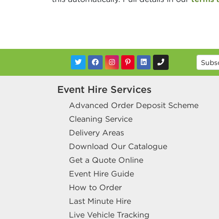
Event Hire Services
Advanced Order Deposit Scheme
Cleaning Service
Delivery Areas
Download Our Catalogue
Get a Quote Online
Event Hire Guide
How to Order
Last Minute Hire
Live Vehicle Tracking