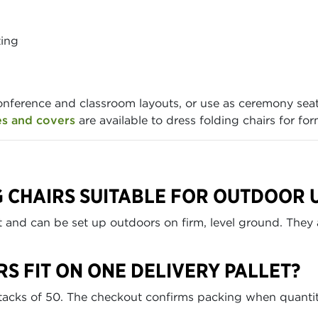
ting
onference and classroom layouts, or use as ceremony sea
es and covers
are available to dress folding chairs for for
G CHAIRS SUITABLE FOR OUTDOOR 
nt and can be set up outdoors on firm, level ground. They 
S FIT ON ONE DELIVERY PALLET?
 stacks of 50. The checkout confirms packing when quantit