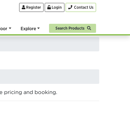
Register
Login
Contact Us
oor
Explore
Search Products
ine pricing and booking.