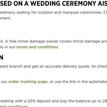
USED ON A WEDDING CEREMONY AI
remony seating for outdoor and marquee ceremonies. Chai
ement.
sit. A free minor damage waiver covers minor damage and
ils in our
terms and conditions
.
N
arest branch and get an accurate delivery quote. At chec
n our
order tracking page
, or use the link in the automat
booking with a 25% deposit and pay the balance up to 28 
and conditions
.