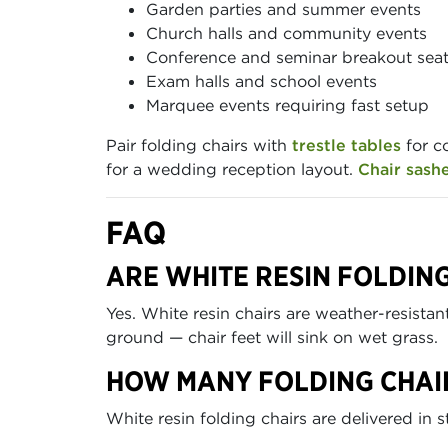
Garden parties and summer events
Church halls and community events
Conference and seminar breakout sea
Exam halls and school events
Marquee events requiring fast setup
Pair folding chairs with
trestle tables
for c
for a wedding reception layout.
Chair sash
FAQ
ARE WHITE RESIN FOLDIN
Yes. White resin chairs are weather-resista
ground — chair feet will sink on wet grass.
HOW MANY FOLDING CHAIR
White resin folding chairs are delivered in