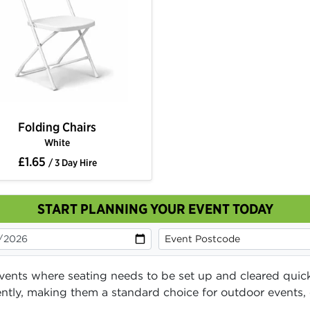
Folding Chairs
White
£1.65
/ 3 Day Hire
START PLANNING YOUR EVENT TODAY
 events where seating needs to be set up and cleared quick
iciently, making them a standard choice for outdoor event