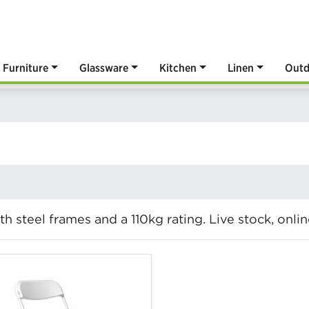
Furniture
Glassware
Kitchen
Linen
Outd
ith steel frames and a 110kg rating. Live stock, onl