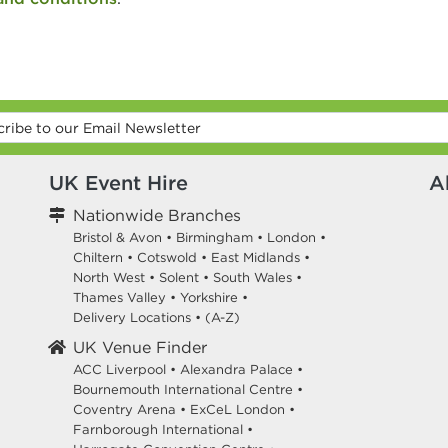
UK Event Hire
A
Nationwide Branches
Bristol & Avon
•
Birmingham
•
London
•
Chiltern
•
Cotswold
•
East Midlands
•
North West
•
Solent
•
South Wales
•
Thames Valley
•
Yorkshire
•
Delivery Locations
•
(A-Z)
UK Venue Finder
ACC Liverpool •
Alexandra Palace •
Bournemouth International Centre •
Coventry Arena •
ExCeL London •
Farnborough International •