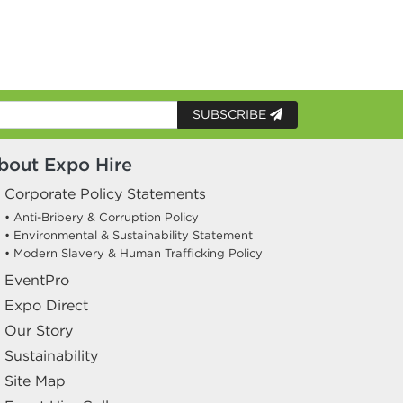
SUBSCRIBE
bout Expo Hire
Corporate Policy Statements
• Anti-Bribery & Corruption Policy
• Environmental & Sustainability Statement
• Modern Slavery & Human Trafficking Policy
EventPro
Expo Direct
Our Story
Sustainability
Site Map