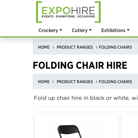
Crockery
Cutlery
Exhibitions
HOME
PRODUCT RANGES
FOLDING CHAIRS
FOLDING CHAIR HIRE
HOME
PRODUCT RANGES
FOLDING CHAIRS
Fold up chair hire in black or white, w