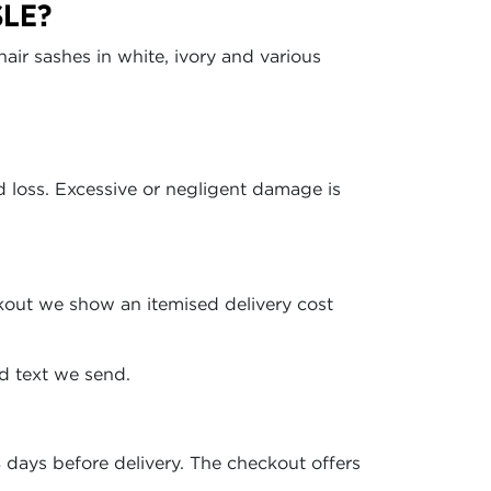
SLE?
r sashes in white, ivory and various
 loss. Excessive or negligent damage is
kout we show an itemised delivery cost
ed text we send.
days before delivery. The checkout offers