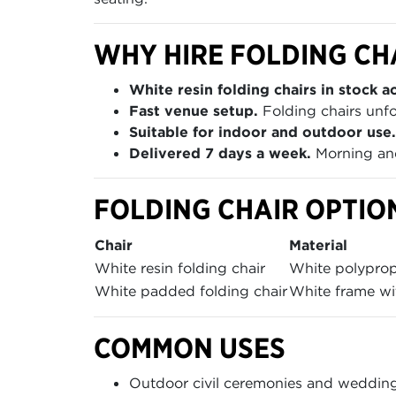
WHY HIRE FOLDING CH
White resin folding chairs in stock ac
Fast venue setup.
Folding chairs unfo
Suitable for indoor and outdoor use.
Delivered 7 days a week.
Morning and
FOLDING CHAIR OPTIO
Chair
Material
White resin folding chair
White polypro
White padded folding chair
White frame wi
COMMON USES
Outdoor civil ceremonies and weddin