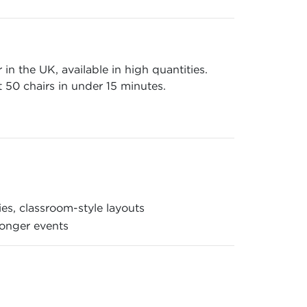
n the UK, available in high quantities.
 50 chairs in under 15 minutes.
es, classroom-style layouts
longer events