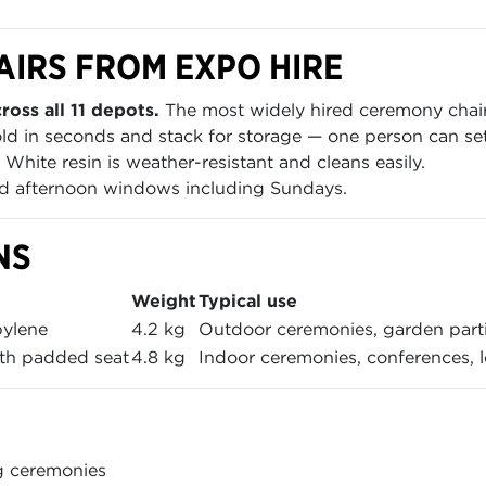
AIRS FROM EXPO HIRE
ross all 11 depots.
The most widely hired ceremony chair i
ld in seconds and stack for storage — one person can set
White resin is weather-resistant and cleans easily.
 afternoon windows including Sundays.
NS
Weight
Typical use
pylene
4.2 kg
Outdoor ceremonies, garden parti
th padded seat
4.8 kg
Indoor ceremonies, conferences, 
g ceremonies