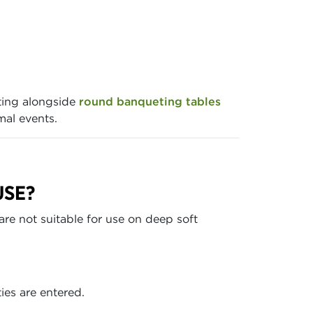
ting alongside
round banqueting tables
mal events.
USE?
are not suitable for use on deep soft
ies are entered.