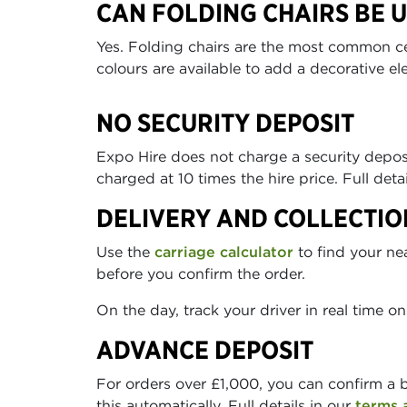
CAN FOLDING CHAIRS BE 
Yes. Folding chairs are the most common ce
colours are available to add a decorative el
NO SECURITY DEPOSIT
Expo Hire does not charge a security depo
charged at 10 times the hire price. Full deta
DELIVERY AND COLLECTIO
Use the
carriage calculator
to find your ne
before you confirm the order.
On the day, track your driver in real time o
ADVANCE DEPOSIT
For orders over £1,000, you can confirm a 
this automatically. Full details in our
terms 