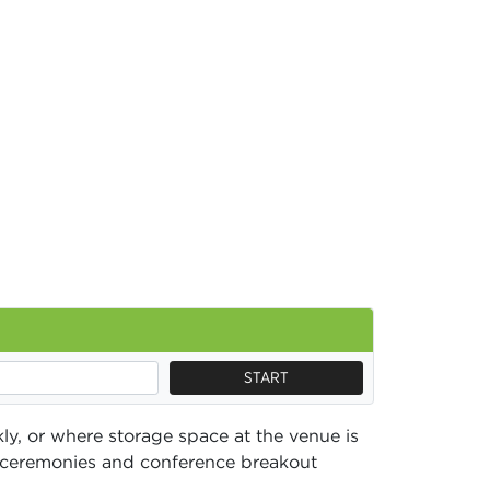
START
ly, or where storage space at the venue is
s, ceremonies and conference breakout