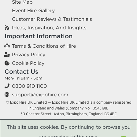
Site Map
Event Hire Gallery
Customer Reviews & Testimonials
Ideas, Inspiration, And Insights
Important Information
Terms & Conditions of Hire
Privacy Policy
Cookie Policy
Contact Us
Mon-Fri 9am - 5pm
0800 910 1100
support@expohire.com
© Expo Hire UK Limited — Expo Hire UK Limited is a company registered
in England and Wales (Company No. 10545198)
30 Chester Street, Aston, Birmingham, England, B6 4BE
This site uses cookies. By continuing to browse you
are agreeing to their use.