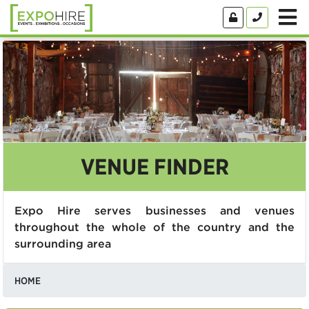
VENUE FINDER
Expo Hire serves businesses and venues
throughout the whole of the country and the
surrounding area
HOME