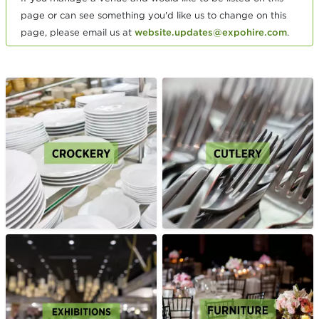
page or can see something you'd like us to change on this
page, please email us at
website.updates@expohire.com
.