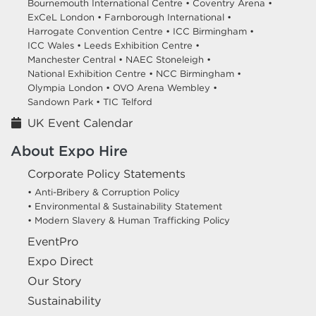
Bournemouth International Centre •
Coventry Arena •
ExCeL London •
Farnborough International •
Harrogate Convention Centre •
ICC Birmingham •
ICC Wales •
Leeds Exhibition Centre •
Manchester Central •
NAEC Stoneleigh •
National Exhibition Centre •
NCC Birmingham •
Olympia London •
OVO Arena Wembley •
Sandown Park •
TIC Telford
UK Event Calendar
About Expo Hire
Corporate Policy Statements
• Anti-Bribery & Corruption Policy
• Environmental & Sustainability Statement
• Modern Slavery & Human Trafficking Policy
EventPro
Expo Direct
Our Story
Sustainability