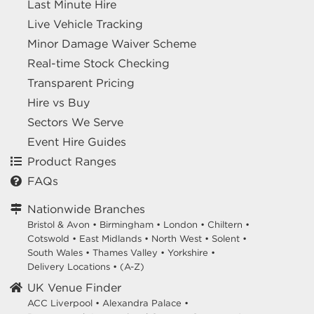
Last Minute Hire
Live Vehicle Tracking
Minor Damage Waiver Scheme
Real-time Stock Checking
Transparent Pricing
Hire vs Buy
Sectors We Serve
Event Hire Guides
Product Ranges
FAQs
Nationwide Branches
Bristol & Avon
•
Birmingham
•
London
•
Chiltern
•
Cotswold
•
East Midlands
•
North West
•
Solent
•
South Wales
•
Thames Valley
•
Yorkshire
•
Delivery Locations
•
(A-Z)
UK Venue Finder
ACC Liverpool •
Alexandra Palace •