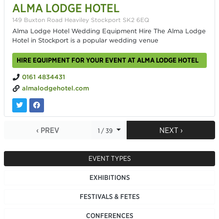
ALMA LODGE HOTEL
149 Buxton Road Heaviley Stockport SK2 6EQ
Alma Lodge Hotel Wedding Equipment Hire The Alma Lodge
Hotel in Stockport is a popular wedding venue
HIRE EQUIPMENT FOR YOUR EVENT AT ALMA LODGE HOTEL
0161 4834431
almalodgehotel.com
‹ PREV
NEXT ›
1 / 39
EVENT TYPES
EXHIBITIONS
FESTIVALS & FETES
CONFERENCES