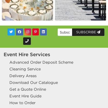
SUBSCRIBE
Event Hire Services
Advanced Order Deposit Scheme
Cleaning Service
Delivery Areas
Download Our Catalogue
Get a Quote Online
Event Hire Guide
How to Order