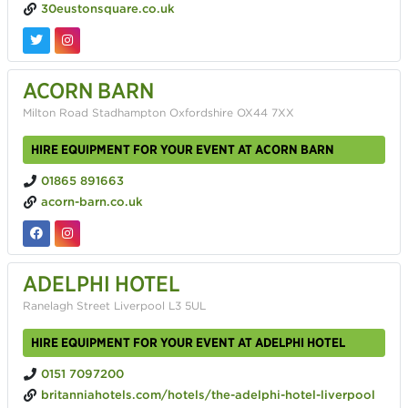
30eustonsquare.co.uk
ACORN BARN
Milton Road Stadhampton Oxfordshire OX44 7XX
HIRE EQUIPMENT FOR YOUR EVENT AT ACORN BARN
01865 891663
acorn-barn.co.uk
ADELPHI HOTEL
Ranelagh Street Liverpool L3 5UL
HIRE EQUIPMENT FOR YOUR EVENT AT ADELPHI HOTEL
0151 7097200
britanniahotels.com/hotels/the-adelphi-hotel-liverpool