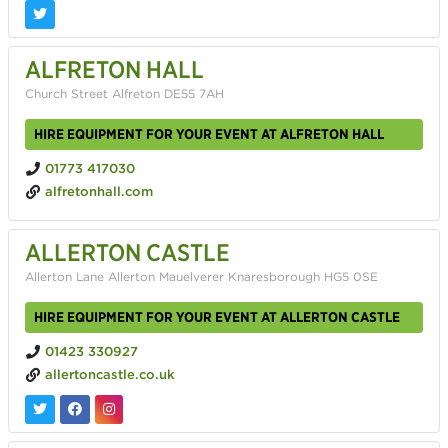
ALFRETON HALL
Church Street Alfreton DE55 7AH
HIRE EQUIPMENT FOR YOUR EVENT AT ALFRETON HALL
01773 417030
alfretonhall.com
ALLERTON CASTLE
Allerton Lane Allerton Mauelverer Knaresborough HG5 0SE
HIRE EQUIPMENT FOR YOUR EVENT AT ALLERTON CASTLE
01423 330927
allertoncastle.co.uk