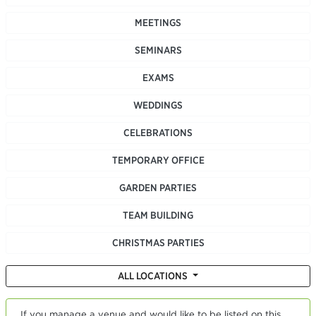
MEETINGS
SEMINARS
EXAMS
WEDDINGS
CELEBRATIONS
TEMPORARY OFFICE
GARDEN PARTIES
TEAM BUILDING
CHRISTMAS PARTIES
ALL LOCATIONS
If you manage a venue and would like to be listed on this