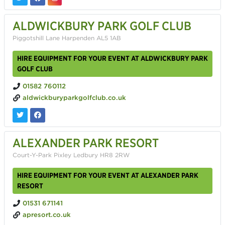
ALDWICKBURY PARK GOLF CLUB
Piggotshill Lane Harpenden AL5 1AB
HIRE EQUIPMENT FOR YOUR EVENT AT ALDWICKBURY PARK
GOLF CLUB
01582 760112
aldwickburyparkgolfclub.co.uk
ALEXANDER PARK RESORT
Court-Y-Park Pixley Ledbury HR8 2RW
HIRE EQUIPMENT FOR YOUR EVENT AT ALEXANDER PARK
RESORT
01531 671141
apresort.co.uk