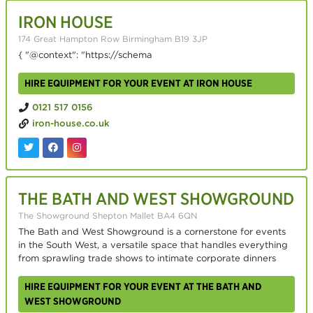
IRON HOUSE
174 Great Hampton Row Birmingham B19 3JP
{ "@context": "https://schema
HIRE EQUIPMENT FOR YOUR EVENT AT IRON HOUSE
0121 517 0156
iron-house.co.uk
THE BATH AND WEST SHOWGROUND
The Showground Shepton Mallet BA4 6QN
The Bath and West Showground is a cornerstone for events
in the South West, a versatile space that handles everything
from sprawling trade shows to intimate corporate dinners
HIRE EQUIPMENT FOR YOUR EVENT AT THE BATH AND
WEST SHOWGROUND