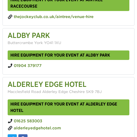
RACECOURSE
thejockeyclub.co.uk/aintree/venue-hire
ALDBY PARK
Buttercrambe York YO41 1XU
HIRE EQUIPMENT FOR YOUR EVENT AT ALDBY PARK
01904 379177
ALDERLEY EDGE HOTEL
Macclesfield Road Alderley Edge Cheshire SK9 7BJ
HIRE EQUIPMENT FOR YOUR EVENT AT ALDERLEY EDGE
HOTEL
01625 583003
alderleyedgehotel.com