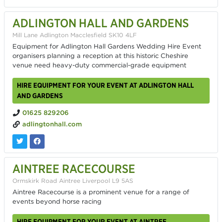
ADLINGTON HALL AND GARDENS
Mill Lane Adlington Macclesfield SK10 4LF
Equipment for Adlington Hall Gardens Wedding Hire Event
organisers planning a reception at this historic Cheshire
venue need heavy-duty commercial-grade equipment
HIRE EQUIPMENT FOR YOUR EVENT AT ADLINGTON HALL
AND GARDENS
01625 829206
adlingtonhall.com
AINTREE RACECOURSE
Ormskirk Road Aintree Liverpool L9 5AS
Aintree Racecourse is a prominent venue for a range of
events beyond horse racing
HIRE EQUIPMENT FOR YOUR EVENT AT AINTREE