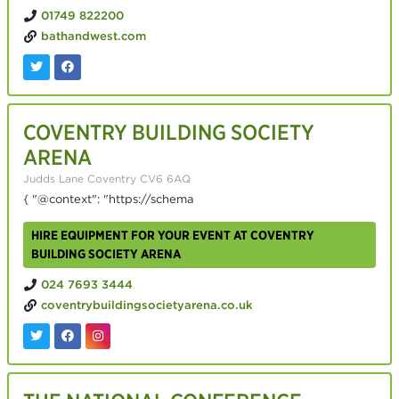
01749 822200
bathandwest.com
COVENTRY BUILDING SOCIETY
ARENA
Judds Lane Coventry CV6 6AQ
{ "@context": "https://schema
HIRE EQUIPMENT FOR YOUR EVENT AT COVENTRY
BUILDING SOCIETY ARENA
024 7693 3444
coventrybuildingsocietyarena.co.uk