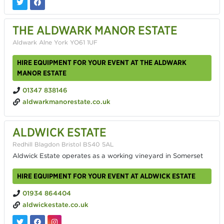
THE ALDWARK MANOR ESTATE
Aldwark Alne York YO61 1UF
HIRE EQUIPMENT FOR YOUR EVENT AT THE ALDWARK
MANOR ESTATE
01347 838146
aldwarkmanorestate.co.uk
ALDWICK ESTATE
Redhill Blagdon Bristol BS40 5AL
Aldwick Estate operates as a working vineyard in Somerset
HIRE EQUIPMENT FOR YOUR EVENT AT ALDWICK ESTATE
01934 864404
aldwickestate.co.uk