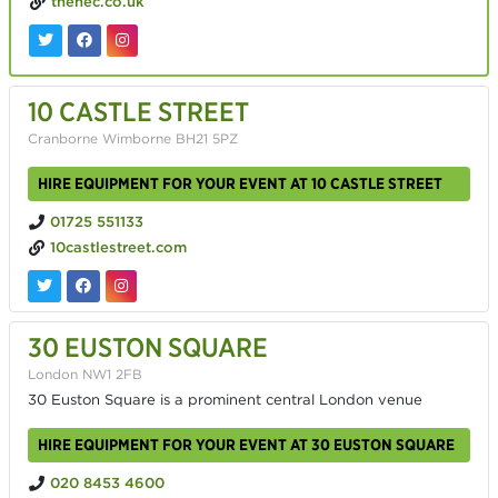
thenec.co.uk
10 CASTLE STREET
Cranborne Wimborne BH21 5PZ
HIRE EQUIPMENT FOR YOUR EVENT AT 10 CASTLE STREET
01725 551133
10castlestreet.com
30 EUSTON SQUARE
London NW1 2FB
30 Euston Square is a prominent central London venue
HIRE EQUIPMENT FOR YOUR EVENT AT 30 EUSTON SQUARE
020 8453 4600