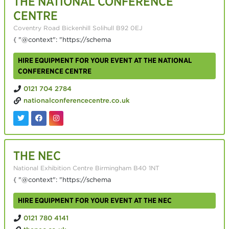
THE NATIONAL CONFERENCE
CENTRE
Coventry Road Bickenhill Solihull B92 0EJ
{ "@context": "https://schema
HIRE EQUIPMENT FOR YOUR EVENT AT THE NATIONAL
CONFERENCE CENTRE
0121 704 2784
nationalconferencecentre.co.uk
THE NEC
National Exhibition Centre Birmingham B40 1NT
{ "@context": "https://schema
HIRE EQUIPMENT FOR YOUR EVENT AT THE NEC
0121 780 4141