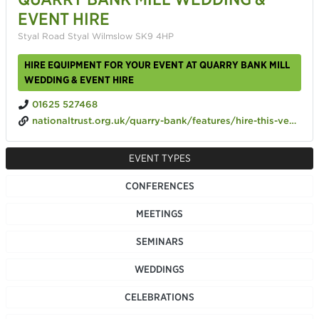
EVENT HIRE
Styal Road Styal Wilmslow SK9 4HP
HIRE EQUIPMENT FOR YOUR EVENT AT QUARRY BANK MILL
WEDDING & EVENT HIRE
01625 527468
nationaltrust.org.uk/quarry-bank/features/hire-this-venue
EVENT TYPES
CONFERENCES
MEETINGS
SEMINARS
WEDDINGS
CELEBRATIONS