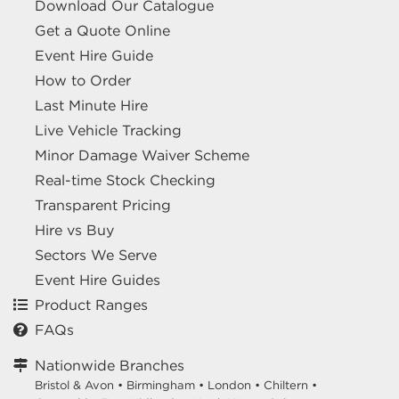
Download Our Catalogue
Get a Quote Online
Event Hire Guide
How to Order
Last Minute Hire
Live Vehicle Tracking
Minor Damage Waiver Scheme
Real-time Stock Checking
Transparent Pricing
Hire vs Buy
Sectors We Serve
Event Hire Guides
Product Ranges
FAQs
Nationwide Branches
Bristol & Avon
•
Birmingham
•
London
•
Chiltern
•