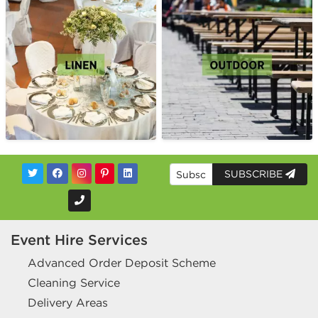
SUBSCRIBE
Event Hire Services
Advanced Order Deposit Scheme
Cleaning Service
Delivery Areas