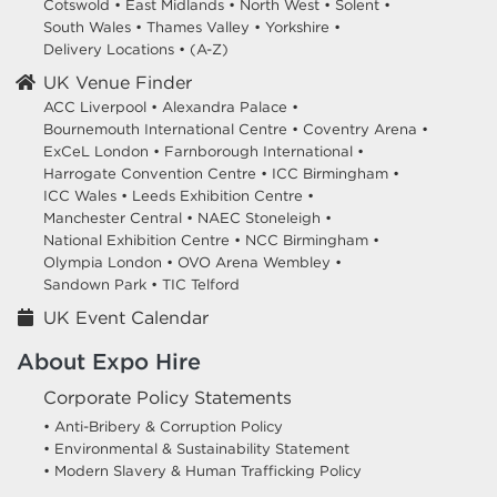
Cotswold
•
East Midlands
•
North West
•
Solent
•
South Wales
•
Thames Valley
•
Yorkshire
•
Delivery Locations
•
(A-Z)
UK Venue Finder
ACC Liverpool •
Alexandra Palace •
Bournemouth International Centre •
Coventry Arena •
ExCeL London •
Farnborough International •
Harrogate Convention Centre •
ICC Birmingham •
ICC Wales •
Leeds Exhibition Centre •
Manchester Central •
NAEC Stoneleigh •
National Exhibition Centre •
NCC Birmingham •
Olympia London •
OVO Arena Wembley •
Sandown Park •
TIC Telford
UK Event Calendar
About Expo Hire
Corporate Policy Statements
• Anti-Bribery & Corruption Policy
• Environmental & Sustainability Statement
• Modern Slavery & Human Trafficking Policy