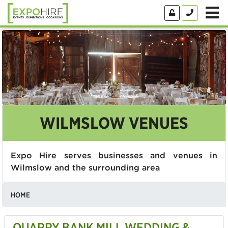
WILMSLOW VENUES
Expo Hire serves businesses and venues in
Wilmslow and the surrounding area
HOME
QUARRY BANK MILL WEDDING &