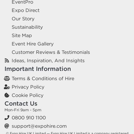
EventPro
Expo Direct
Our Story
Sustainability
Site Map
Event Hire Gallery
Customer Reviews & Testimonials
Ideas, Inspiration, And Insights
Important Information
Terms & Conditions of Hire
Privacy Policy
Cookie Policy
Contact Us
Mon-Fri 9am - 5pm
0800 910 1100
support@expohire.com
© Expo Hire UK Limited — Expo Hire UK Limited is a company registered