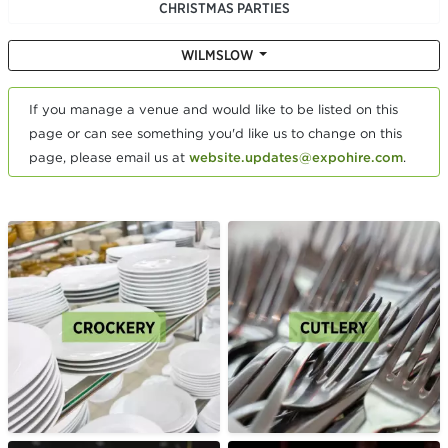
CHRISTMAS PARTIES
WILMSLOW
If you manage a venue and would like to be listed on this
page or can see something you'd like us to change on this
page, please email us at
website.updates@expohire.com
.