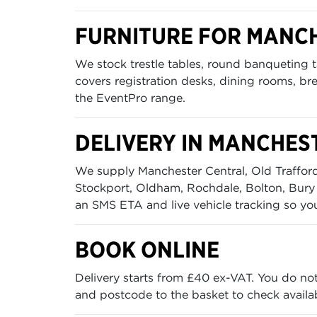
FURNITURE FOR MANC
We stock trestle tables, round banqueting ta
covers registration desks, dining rooms, br
the EventPro range.
DELIVERY IN MANCHES
We supply Manchester Central, Old Trafford,
Stockport, Oldham, Rochdale, Bolton, Bury 
an SMS ETA and live vehicle tracking so yo
BOOK ONLINE
Delivery starts from £40 ex-VAT. You do no
and postcode to the basket to check availabi