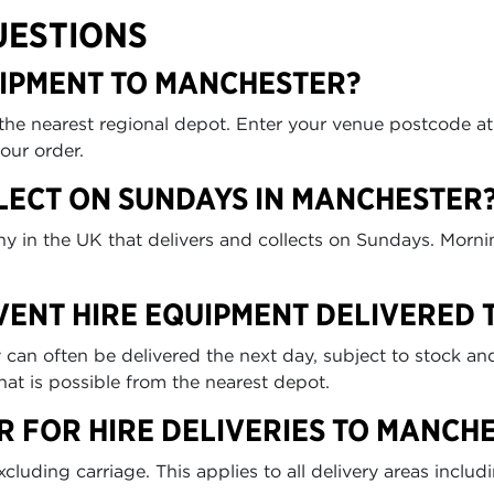
UESTIONS
UIPMENT TO MANCHESTER?
 the nearest regional depot. Enter your venue postcode a
our order.
LECT ON SUNDAYS IN MANCHESTER
any in the UK that delivers and collects on Sundays. Morn
EVENT HIRE EQUIPMENT DELIVERED
n often be delivered the next day, subject to stock and 
at is possible from the nearest depot.
R FOR HIRE DELIVERIES TO MANCH
uding carriage. This applies to all delivery areas includ