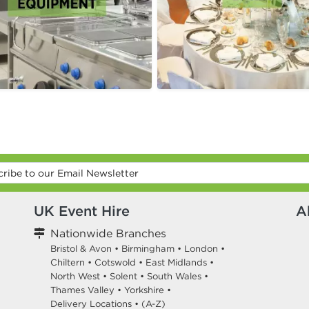
UK Event Hire
A
Nationwide Branches
Bristol & Avon
•
Birmingham
•
London
•
Chiltern
•
Cotswold
•
East Midlands
•
North West
•
Solent
•
South Wales
•
Thames Valley
•
Yorkshire
•
Delivery Locations
•
(A-Z)