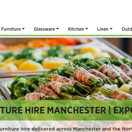
Furniture
Glassware
Kitchen
Linen
Outd
TURE HIRE MANCHESTER | EXP
urniture hire delivered across Manchester and the No