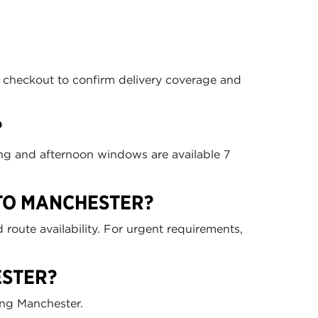
t checkout to confirm delivery coverage and
?
ing and afternoon windows are available 7
 TO MANCHESTER?
route availability. For urgent requirements,
ESTER?
ing Manchester.