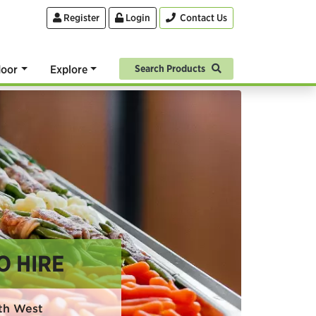
Register
Login
Contact Us
oor
Explore
Search Products
O HIRE
rth West