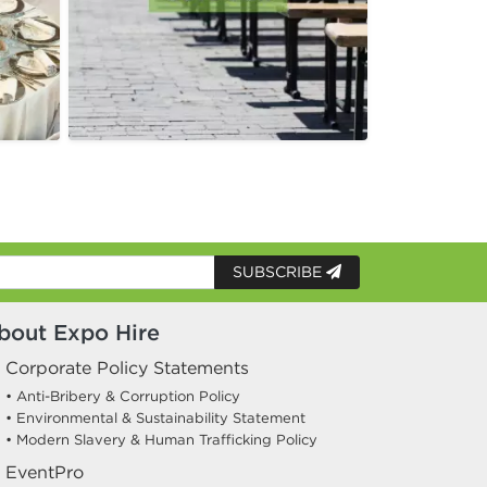
SUBSCRIBE
bout Expo Hire
Corporate Policy Statements
• Anti-Bribery & Corruption Policy
• Environmental & Sustainability Statement
• Modern Slavery & Human Trafficking Policy
EventPro