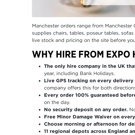
Manchester orders range from Manchester Cen
supplies chairs, tables, poseur tables, sof
live stock and pricing on the site before yo
WHY HIRE FROM EXPO 
The only hire company in the UK that
year, including Bank Holidays.
Live GPS tracking on every delivery 
company offers this for both direction
Every order 100% guaranteed befor
on the day.
No security deposit on any order.
No
Free Minor Damage Waiver on every
Choose morning or afternoon for del
11 regional depots across England a