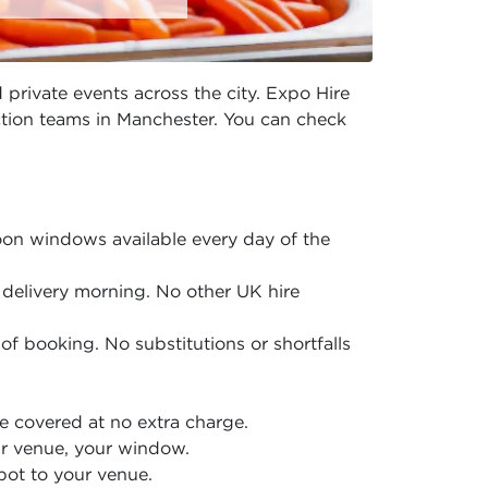
 private events across the city. Expo Hire
uction teams in Manchester. You can check
on windows available every day of the
delivery morning. No other UK hire
of booking. No substitutions or shortfalls
 covered at no extra charge.
r venue, your window.
pot to your venue.