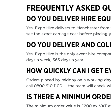
FREQUENTLY ASKED Q
DO YOU DELIVER HIRE EQ
Yes. Expo Hire delivers to Manchester from
see the exact carriage cost before placing y
DO YOU DELIVER AND COL
Yes. Expo Hire is the only event hire comp
days a week, 365 days a year.
HOW QUICKLY CAN I GET 
Orders placed by midday on a working day ca
call 0800 910 1100 — the team will check wh
IS THERE A MINIMUM ORDE
The minimum order value is £200 ex-VAT excl