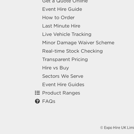
Get a Quote Online
Event Hire Guide
How to Order
Last Minute Hire
Live Vehicle Tracking
Minor Damage Waiver Scheme
Real-time Stock Checking
Transparent Pricing
Hire vs Buy
Sectors We Serve
Event Hire Guides
Product Ranges
FAQs
© Expo Hire UK Lim