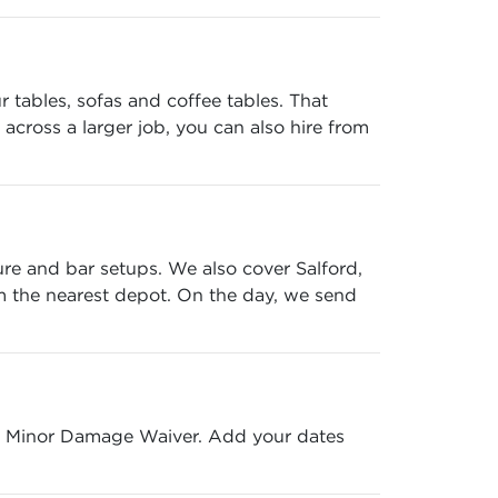
r tables, sofas and coffee tables. That
across a larger job, you can also hire from
ure and bar setups. We also cover Salford,
m the nearest depot. On the day, we send
ree Minor Damage Waiver. Add your dates