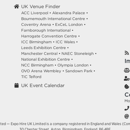
UK Venue Finder
ACC Liverpool •
Alexandra Palace •
Bournemouth International Centre •
Coventry Arena •
ExCeL London •
Farnborough International •
Harrogate Convention Centre •
ICC Birmingham •
ICC Wales •
Leeds Exhibition Centre •
Manchester Central •
NAEC Stoneleigh •
National Exhibition Centre •
I
NCC Birmingham •
Olympia London •
OVO Arena Wembley •
Sandown Park •
TIC Telford
UK Event Calendar
C
Mo
ited — Expo Hire UK Limited is a company registered in England and Wales (Co
30 Chester Street, Aston, Birmingham, England, B6 4BE