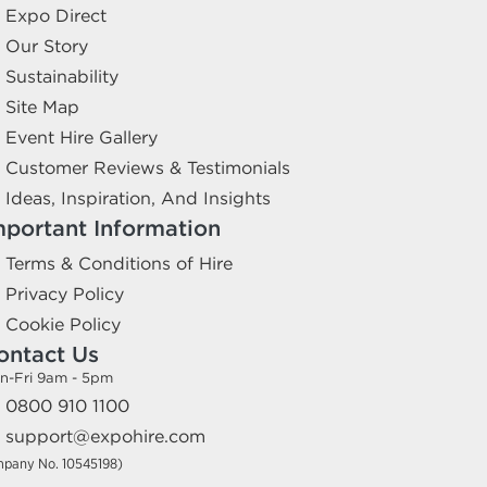
Expo Direct
Our Story
Sustainability
Site Map
Event Hire Gallery
Customer Reviews & Testimonials
Ideas, Inspiration, And Insights
mportant Information
Terms & Conditions of Hire
Privacy Policy
Cookie Policy
ontact Us
n-Fri 9am - 5pm
0800 910 1100
support@expohire.com
mpany No. 10545198)