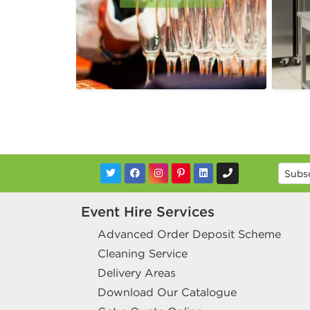
Event Hire Services
Advanced Order Deposit Scheme
Cleaning Service
Delivery Areas
Download Our Catalogue