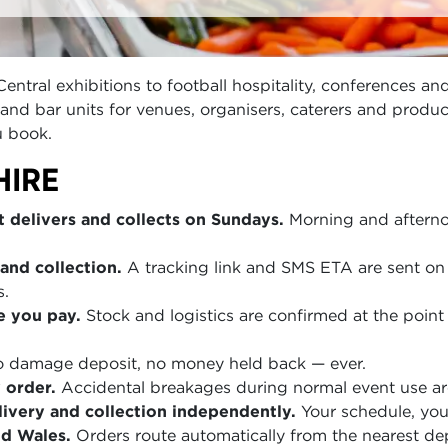
tral exhibitions to football hospitality, conferences and
as and bar units for venues, organisers, caterers and prod
u book.
HIRE
 delivers and collects on Sundays.
Morning and afterno
and collection.
A tracking link and SMS ETA are sent on 
s.
e you pay.
Stock and logistics are confirmed at the point 
 damage deposit, no money held back — ever.
 order.
Accidental breakages during normal event use are
ivery and collection independently.
Your schedule, you
nd Wales.
Orders route automatically from the nearest de