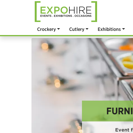
Crockery
Cutlery
Exhibitions
FURNI
Event f