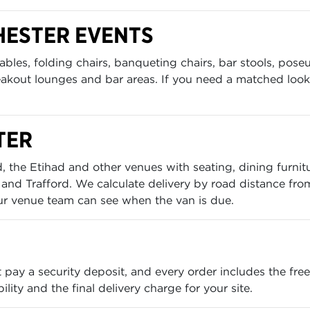
HESTER EVENTS
bles, folding chairs, banqueting chairs, bar stools, poseu
eakout lounges and bar areas. If you need a matched look 
TER
 the Etihad and other venues with seating, dining furnit
and Trafford. We calculate delivery by road distance fro
ur venue team can see when the van is due.
t pay a security deposit, and every order includes the f
lity and the final delivery charge for your site.