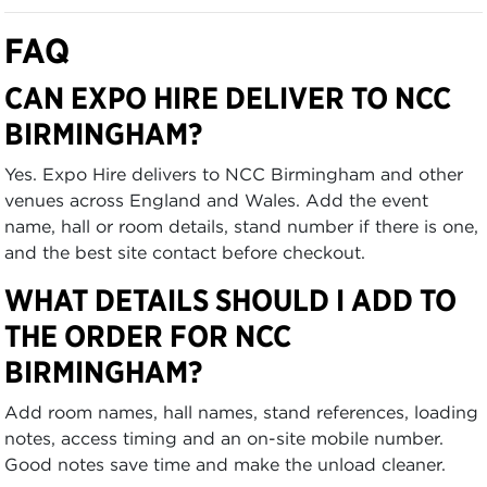
FAQ
CAN EXPO HIRE DELIVER TO NCC
BIRMINGHAM?
Yes. Expo Hire delivers to NCC Birmingham and other
venues across England and Wales. Add the event
name, hall or room details, stand number if there is one,
and the best site contact before checkout.
WHAT DETAILS SHOULD I ADD TO
THE ORDER FOR NCC
BIRMINGHAM?
Add room names, hall names, stand references, loading
notes, access timing and an on-site mobile number.
Good notes save time and make the unload cleaner.