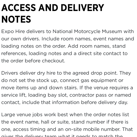
ACCESS AND DELIVERY
NOTES
Expo Hire delivers to National Motorcycle Museum with
our own drivers. Include room names, event names and
loading notes on the order. Add room names, stand
references, loading notes and a direct site contact to
the order before checkout.
Drivers deliver dry hire to the agreed drop point. They
do not set the stock up, connect gas equipment or
move items up and down stairs. If the venue requires a
service lift, loading bay slot, contractor pass or named
contact, include that information before delivery day.
Large venue jobs work best when the order notes list
the event name, hall or suite, stand number if there is
one, access timing and an on-site mobile number. That
gives the delivery team what it needs to match the