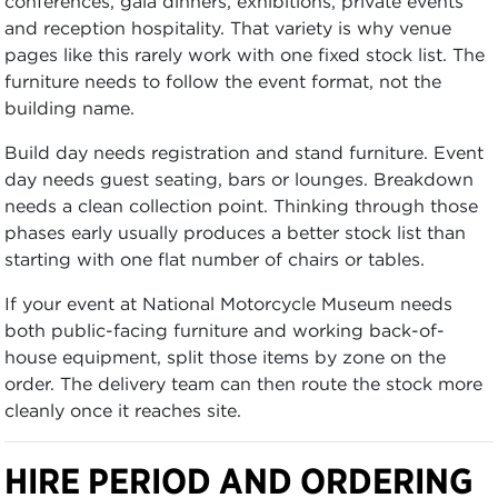
conferences, gala dinners, exhibitions, private events
and reception hospitality. That variety is why venue
pages like this rarely work with one fixed stock list. The
furniture needs to follow the event format, not the
building name.
Build day needs registration and stand furniture. Event
day needs guest seating, bars or lounges. Breakdown
needs a clean collection point. Thinking through those
phases early usually produces a better stock list than
starting with one flat number of chairs or tables.
If your event at National Motorcycle Museum needs
both public-facing furniture and working back-of-
house equipment, split those items by zone on the
order. The delivery team can then route the stock more
cleanly once it reaches site.
HIRE PERIOD AND ORDERING