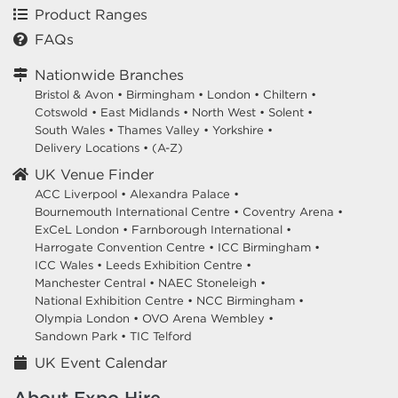
Product Ranges
FAQs
Nationwide Branches
Bristol & Avon
•
Birmingham
•
London
•
Chiltern
•
Cotswold
•
East Midlands
•
North West
•
Solent
•
South Wales
•
Thames Valley
•
Yorkshire
•
Delivery Locations
•
(A-Z)
UK Venue Finder
ACC Liverpool •
Alexandra Palace •
Bournemouth International Centre •
Coventry Arena •
ExCeL London •
Farnborough International •
Harrogate Convention Centre •
ICC Birmingham •
ICC Wales •
Leeds Exhibition Centre •
Manchester Central •
NAEC Stoneleigh •
National Exhibition Centre •
NCC Birmingham •
Olympia London •
OVO Arena Wembley •
Sandown Park •
TIC Telford
UK Event Calendar
About Expo Hire