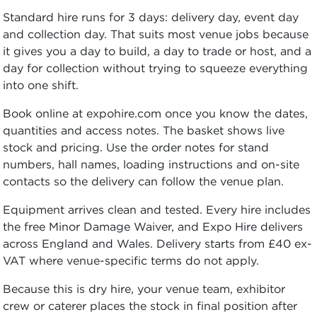
Standard hire runs for 3 days: delivery day, event day
and collection day. That suits most venue jobs because
it gives you a day to build, a day to trade or host, and a
day for collection without trying to squeeze everything
into one shift.
Book online at expohire.com once you know the dates,
quantities and access notes. The basket shows live
stock and pricing. Use the order notes for stand
numbers, hall names, loading instructions and on-site
contacts so the delivery can follow the venue plan.
Equipment arrives clean and tested. Every hire includes
the free Minor Damage Waiver, and Expo Hire delivers
across England and Wales. Delivery starts from £40 ex-
VAT where venue-specific terms do not apply.
Because this is dry hire, your venue team, exhibitor
crew or caterer places the stock in final position after