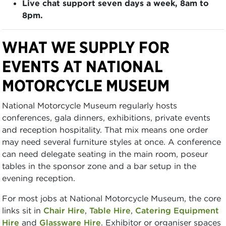
Live chat support seven days a week, 8am to
8pm.
WHAT WE SUPPLY FOR
EVENTS AT NATIONAL
MOTORCYCLE MUSEUM
National Motorcycle Museum regularly hosts
conferences, gala dinners, exhibitions, private events
and reception hospitality. That mix means one order
may need several furniture styles at once. A conference
can need delegate seating in the main room, poseur
tables in the sponsor zone and a bar setup in the
evening reception.
For most jobs at National Motorcycle Museum, the core
links sit in
Chair Hire
,
Table Hire
,
Catering Equipment
Hire
and
Glassware Hire
. Exhibitor or organiser spaces