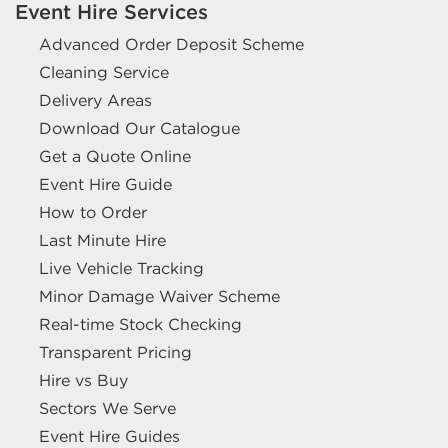
Event Hire Services
Advanced Order Deposit Scheme
Cleaning Service
Delivery Areas
Download Our Catalogue
Get a Quote Online
Event Hire Guide
How to Order
Last Minute Hire
Live Vehicle Tracking
Minor Damage Waiver Scheme
Real-time Stock Checking
Transparent Pricing
Hire vs Buy
Sectors We Serve
Event Hire Guides