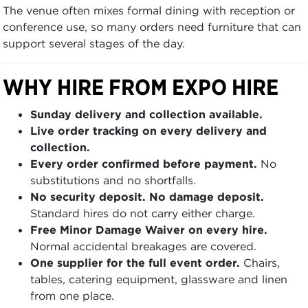
The venue often mixes formal dining with reception or
conference use, so many orders need furniture that can
support several stages of the day.
WHY HIRE FROM EXPO HIRE
Sunday delivery and collection available.
Live order tracking on every delivery and
collection.
Every order confirmed before payment.
No
substitutions and no shortfalls.
No security deposit. No damage deposit.
Standard hires do not carry either charge.
Free Minor Damage Waiver on every hire.
Normal accidental breakages are covered.
One supplier for the full event order.
Chairs,
tables, catering equipment, glassware and linen
from one place.