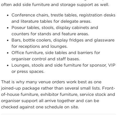
often add side furniture and storage support as well.
Conference chairs, trestle tables, registration desks
and literature tables for delegate areas.
Poseur tables, stools, display cabinets and
counters for stands and feature areas.
Bars, bottle coolers, display fridges and glassware
for receptions and lounges.
Office furniture, side tables and barriers for
organiser control and staff bases.
Lounges, stools and side furniture for sponsor, VIP
or press spaces.
That is why many venue orders work best as one
joined-up package rather than several small lists. Front-
of-house furniture, exhibitor furniture, service stock and
organiser support all arrive together and can be
checked against one schedule on site.