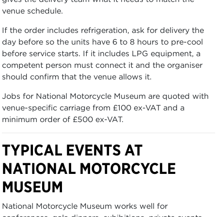
venue schedule.
If the order includes refrigeration, ask for delivery the
day before so the units have 6 to 8 hours to pre-cool
before service starts. If it includes LPG equipment, a
competent person must connect it and the organiser
should confirm that the venue allows it.
Jobs for National Motorcycle Museum are quoted with
venue-specific carriage from £100 ex-VAT and a
minimum order of £500 ex-VAT.
TYPICAL EVENTS AT
NATIONAL MOTORCYCLE
MUSEUM
National Motorcycle Museum works well for