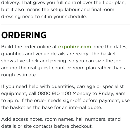
delivery. That gives you full control over the floor plan,
but it also means the setup labour and final room
dressing need to sit in your schedule.
ORDERING
Build the order online at
expohire.com
once the dates,
quantities and venue details are ready. The basket
shows live stock and pricing, so you can size the job
around the real guest count or room plan rather than a
rough estimate.
If you need help with quantities, carriage or specialist
equipment, call 0800 910 1100 Monday to Friday, 9am
to 5pm. If the order needs sign-off before payment, use
the basket as the base for an internal quote.
Add access notes, room names, hall numbers, stand
details or site contacts before checkout.