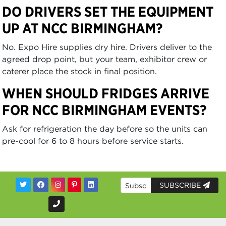
DO DRIVERS SET THE EQUIPMENT
UP AT NCC BIRMINGHAM?
No. Expo Hire supplies dry hire. Drivers deliver to the
agreed drop point, but your team, exhibitor crew or
caterer place the stock in final position.
WHEN SHOULD FRIDGES ARRIVE
FOR NCC BIRMINGHAM EVENTS?
Ask for refrigeration the day before so the units can
pre-cool for 6 to 8 hours before service starts.
SUBSCRIBE