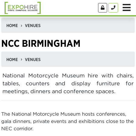
HOME
VENUES
NCC BIRMINGHAM
HOME
VENUES
National Motorcycle Museum hire with chairs,
tables, counters and display furniture for
meetings, dinners and conference spaces.
The National Motorcycle Museum hosts conferences,
gala dinners, private events and exhibitions close to the
NEC corridor.