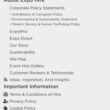
Corporate Policy Statements
• Anti-Bribery & Corruption Policy
• Environmental & Sustainability Statement
• Modern Slavery & Human Trafficking Policy
EventPro
Expo Direct
Our Story
Sustainability
Site Map
Event Hire Gallery
Customer Reviews & Testimonials
Ideas, Inspiration, And Insights
Important Information
Terms & Conditions of Hire
Privacy Policy
Cookie Policy