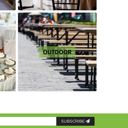
SUBSCRIBE