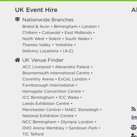
UK Event Hire
A
Nationwide Branches
Bristol & Avon
•
Birmingham
•
London
•
Chiltern
•
Cotswold
•
East Midlands
•
North West
•
Solent
•
South Wales
•
Thames Valley
•
Yorkshire
•
Delivery Locations
•
(A-Z)
UK Venue Finder
ACC Liverpool •
Alexandra Palace •
Bournemouth International Centre •
Coventry Arena •
ExCeL London •
Farnborough International •
Harrogate Convention Centre •
ICC Birmingham •
ICC Wales •
Leeds Exhibition Centre •
Manchester Central •
NAEC Stoneleigh •
National Exhibition Centre •
I
NCC Birmingham •
Olympia London •
OVO Arena Wembley •
Sandown Park •
TIC Telford