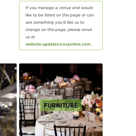
If you manage a venue and would
like to be listed on this page or can
see something you'd like us to
change on this page, please email
us at
website.updates@expohire.com
.