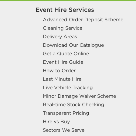
Event Hire Services
Advanced Order Deposit Scheme
Cleaning Service
Delivery Areas
Download Our Catalogue
Get a Quote Online
Event Hire Guide
How to Order
Last Minute Hire
Live Vehicle Tracking
Minor Damage Waiver Scheme
Real-time Stock Checking
Transparent Pricing
Hire vs Buy
Sectors We Serve