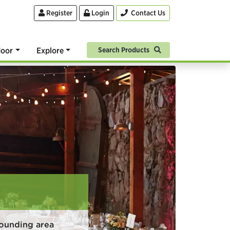
Register
Login
Contact Us
oor
Explore
Search Products
rounding area