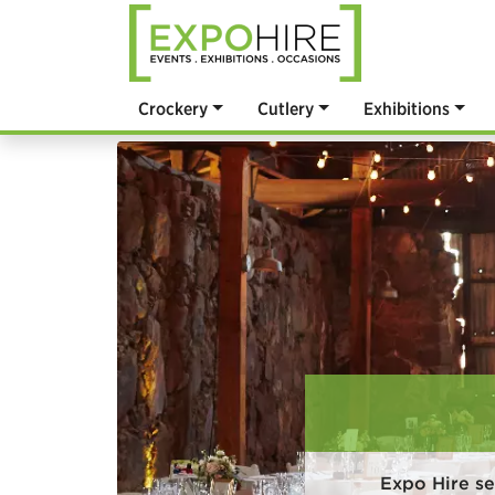
Crockery
Cutlery
Exhibitions
Expo Hire se