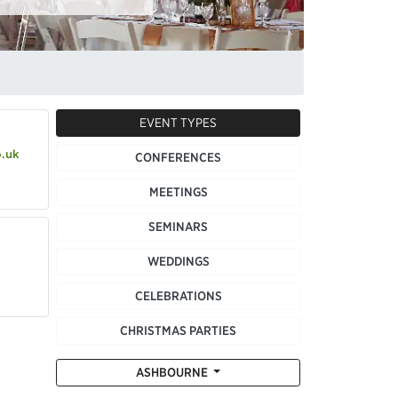
EVENT TYPES
o.uk
CONFERENCES
MEETINGS
SEMINARS
WEDDINGS
CELEBRATIONS
CHRISTMAS PARTIES
ASHBOURNE