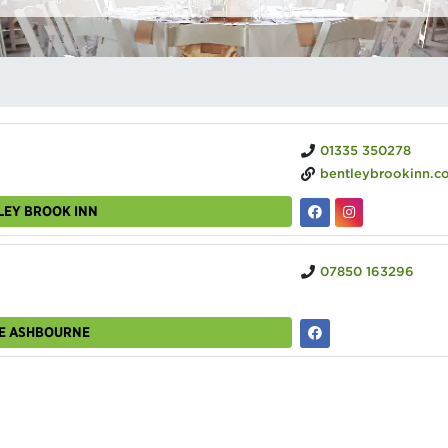
01335 350278
bentleybrookinn.c
LEY BROOK INN
07850 163296
UE ASHBOURNE