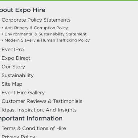
bout Expo Hire
Corporate Policy Statements
• Anti-Bribery & Corruption Policy
• Environmental & Sustainability Statement
• Modern Slavery & Human Trafficking Policy
EventPro
Expo Direct
Our Story
Sustainability
Site Map
Event Hire Gallery
Customer Reviews & Testimonials
Ideas, Inspiration, And Insights
mportant Information
Terms & Conditions of Hire
Privacy Policy