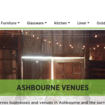
Furniture
Glassware
Kitchen
Linen
Outd
ASHBOURNE VENUES
rves businesses and venues in Ashbourne and the sur