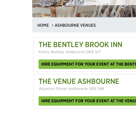
HOME
ASHBOURNE VENUES
THE BENTLEY BROOK INN
Fenny Bentley Ashbourne DE6 1LF
HIRE EQUIPMENT FOR YOUR EVENT AT THE BENT
THE VENUE ASHBOURNE
Wyaston Street Ashbourne DE6 1NB
HIRE EQUIPMENT FOR YOUR EVENT AT THE VEN