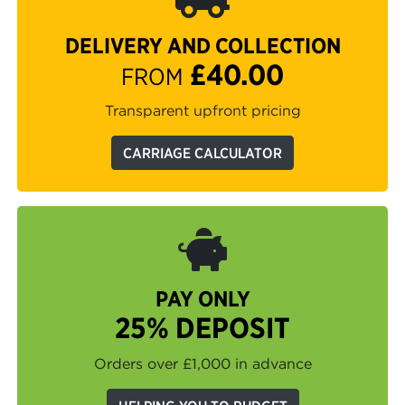
DELIVERY AND COLLECTION
£40.00
FROM
Transparent upfront pricing
CARRIAGE CALCULATOR
PAY ONLY
25% DEPOSIT
Orders over £1,000 in advance