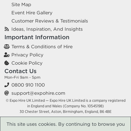
Site Map
Event Hire Gallery
Customer Reviews & Testimonials
Ideas, Inspiration, And Insights
Important Information
Terms & Conditions of Hire
Privacy Policy
Cookie Policy
Contact Us
Mon-Fri 9am - 5pm
0800 910 1100
support@expohire.com
© Expo Hire UK Limited — Expo Hire UK Limited is a company registered
in England and Wales (Company No. 10545198)
30 Chester Street, Aston, Birmingham, England, B6 4BE
This site uses cookies. By continuing to browse you