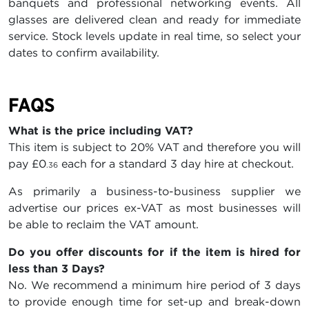
banquets and professional networking events. All
glasses are delivered clean and ready for immediate
service. Stock levels update in real time, so select your
dates to confirm availability.
FAQS
What is the price including VAT?
This item is subject to 20% VAT and therefore you will
pay
£0
each for a standard 3 day hire at checkout.
.36
As primarily a business-to-business supplier we
advertise our prices ex-VAT as most businesses will
be able to reclaim the VAT amount.
Do you offer discounts for if the item is hired for
less than 3 Days?
No. We recommend a minimum hire period of 3 days
to provide enough time for set-up and break-down