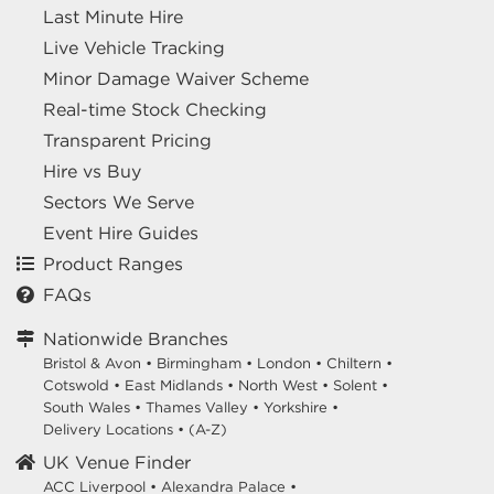
Last Minute Hire
Live Vehicle Tracking
Minor Damage Waiver Scheme
Real-time Stock Checking
Transparent Pricing
Hire vs Buy
Sectors We Serve
Event Hire Guides
Product Ranges
FAQs
Nationwide Branches
Bristol & Avon
•
Birmingham
•
London
•
Chiltern
•
Cotswold
•
East Midlands
•
North West
•
Solent
•
South Wales
•
Thames Valley
•
Yorkshire
•
Delivery Locations
•
(A-Z)
UK Venue Finder
ACC Liverpool •
Alexandra Palace •