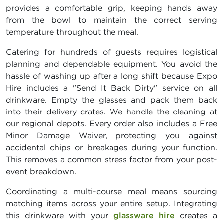
provides a comfortable grip, keeping hands away
from the bowl to maintain the correct serving
temperature throughout the meal.
Catering for hundreds of guests requires logistical
planning and dependable equipment. You avoid the
hassle of washing up after a long shift because Expo
Hire includes a "Send It Back Dirty" service on all
drinkware. Empty the glasses and pack them back
into their delivery crates. We handle the cleaning at
our regional depots. Every order also includes a Free
Minor Damage Waiver, protecting you against
accidental chips or breakages during your function.
This removes a common stress factor from your post-
event breakdown.
Coordinating a multi-course meal means sourcing
matching items across your entire setup. Integrating
this drinkware with your
glassware hire
creates a