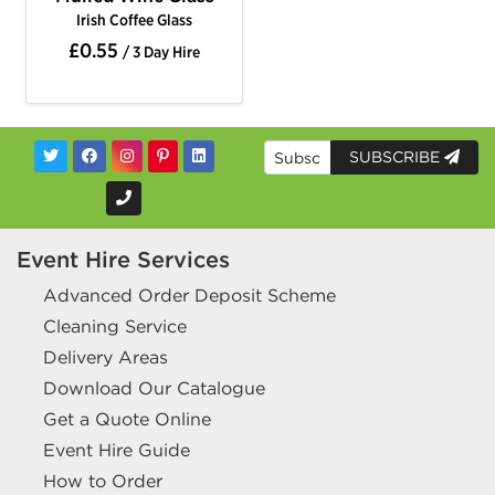
Irish Coffee Glass
£0.55
/ 3 Day Hire
SUBSCRIBE
Event Hire Services
Advanced Order Deposit Scheme
Cleaning Service
Delivery Areas
Download Our Catalogue
Get a Quote Online
Event Hire Guide
How to Order