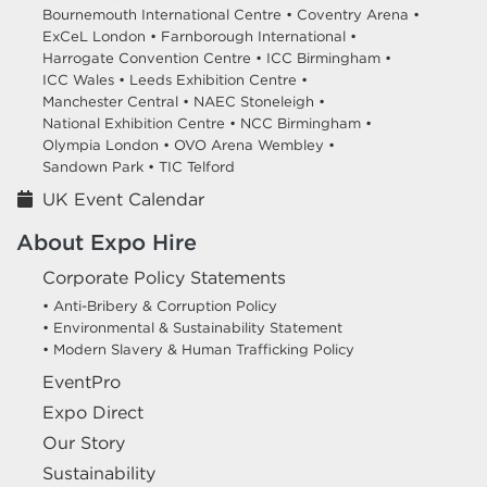
Bournemouth International Centre •
Coventry Arena •
ExCeL London •
Farnborough International •
Harrogate Convention Centre •
ICC Birmingham •
ICC Wales •
Leeds Exhibition Centre •
Manchester Central •
NAEC Stoneleigh •
National Exhibition Centre •
NCC Birmingham •
Olympia London •
OVO Arena Wembley •
Sandown Park •
TIC Telford
UK Event Calendar
About Expo Hire
Corporate Policy Statements
• Anti-Bribery & Corruption Policy
• Environmental & Sustainability Statement
• Modern Slavery & Human Trafficking Policy
EventPro
Expo Direct
Our Story
Sustainability