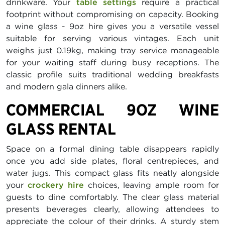
drinkware. Your
table settings
require a practical
footprint without compromising on capacity. Booking
a wine glass - 9oz hire gives you a versatile vessel
suitable for serving various vintages. Each unit
weighs just 0.19kg, making tray service manageable
for your waiting staff during busy receptions. The
classic profile suits traditional wedding breakfasts
and modern gala dinners alike.
COMMERCIAL 9OZ WINE
GLASS RENTAL
Space on a formal dining table disappears rapidly
once you add side plates, floral centrepieces, and
water jugs. This compact glass fits neatly alongside
your
crockery hire
choices, leaving ample room for
guests to dine comfortably. The clear glass material
presents beverages clearly, allowing attendees to
appreciate the colour of their drinks. A sturdy stem