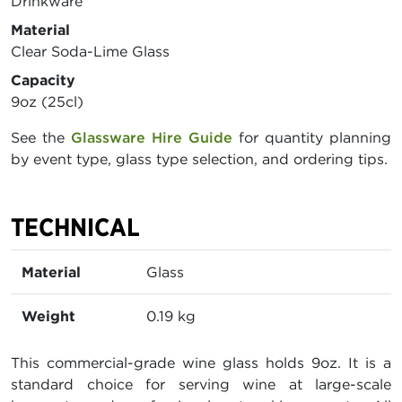
Drinkware
Material
Clear Soda-Lime Glass
Capacity
9oz (25cl)
See the
Glassware Hire Guide
for quantity planning
by event type, glass type selection, and ordering tips.
TECHNICAL
Material
Glass
Weight
0.19 kg
This commercial-grade wine glass holds 9oz. It is a
standard choice for serving wine at large-scale