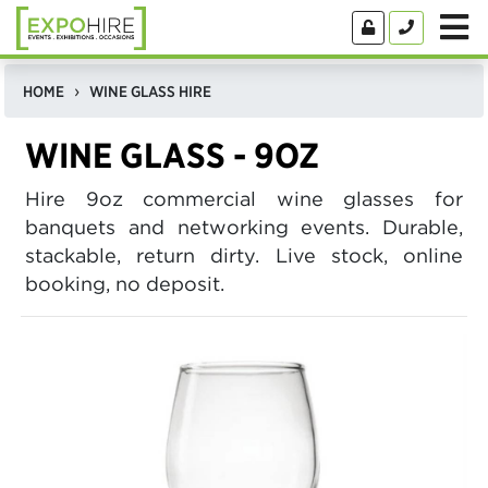
HOME
WINE GLASS HIRE
WINE GLASS - 9OZ
Hire 9oz commercial wine glasses for
banquets and networking events. Durable,
stackable, return dirty. Live stock, online
booking, no deposit.