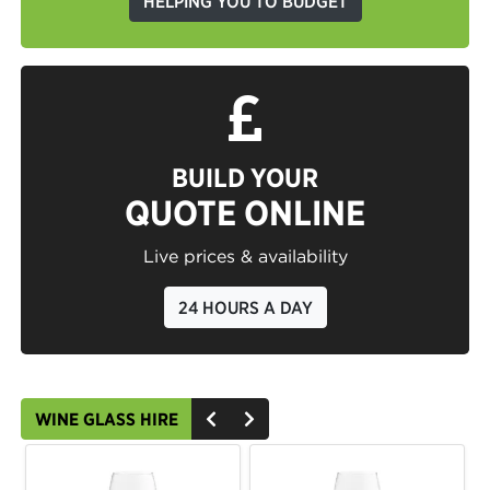
HELPING YOU TO BUDGET
BUILD YOUR
QUOTE ONLINE
Live prices & availability
24 HOURS A DAY
WINE GLASS HIRE