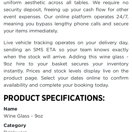
uniform aesthetic across all tables. We require no
security deposit, freeing up your cash flow for other
event expenses. Our online platform operates 24/7,
meaning you bypass lengthy phone calls and secure
your items immediately.
Live vehicle tracking operates on your delivery day,
sending an SMS ETA so your team knows exactly
when the stock will arrive. Adding this wine glass -
9oz hire to your basket secures your inventory
instantly. Prices and stock levels display live on the
product page. Select your dates online to confirm
availability and complete your booking today.
PRODUCT SPECIFICATIONS:
Name
Wine Glass - 9oz
Category