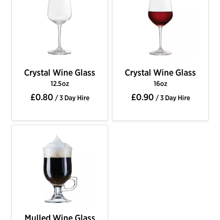
Crystal Wine Glass
Crystal Wine Glass
12.5oz
16oz
£0.80
£0.90
/ 3 Day Hire
/ 3 Day Hire
Mulled Wine Glass