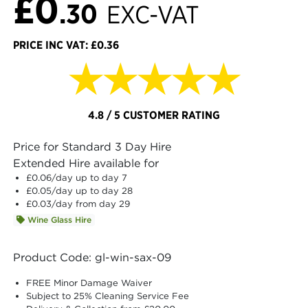
£0
.30
EXC-VAT
PRICE INC VAT: £0.36
★★★★★
4.8 / 5 CUSTOMER RATING
Price for Standard 3 Day Hire
Extended Hire available for
£0.06
/day up to day 7
£0.05
/day up to day 28
£0.03
/day from day 29
Wine Glass Hire
Product Code: gl-win-sax-09
FREE Minor Damage Waiver
Subject to 25% Cleaning Service Fee