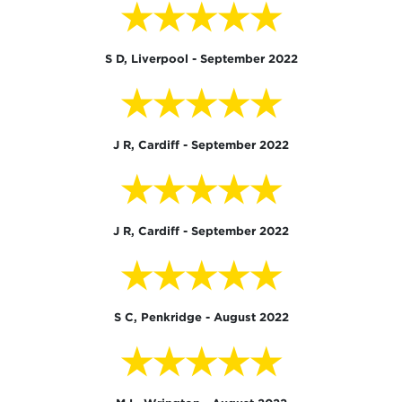
★★★★★
S D, Liverpool - September 2022
★★★★★
J R, Cardiff - September 2022
★★★★★
J R, Cardiff - September 2022
★★★★★
S C, Penkridge - August 2022
★★★★★