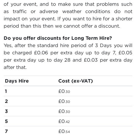
of your event, and to make sure that problems such
as traffic or adverse weather conditions do not
impact on your event. If you want to hire for a shorter
period than this then we cannot offer a discount.
Do you offer discounts for Long Term Hire?
Yes, after the standard hire period of 3 Days you will
be charged
£0.06
per extra day up to day 7,
£0.05
per extra day up to day 28 and
£0.03
per extra day
after that.
Days Hire
Cost (ex-VAT)
1
£0
.30
2
£0
.30
3
£0
.30
5
£0
.42
7
£0
.54