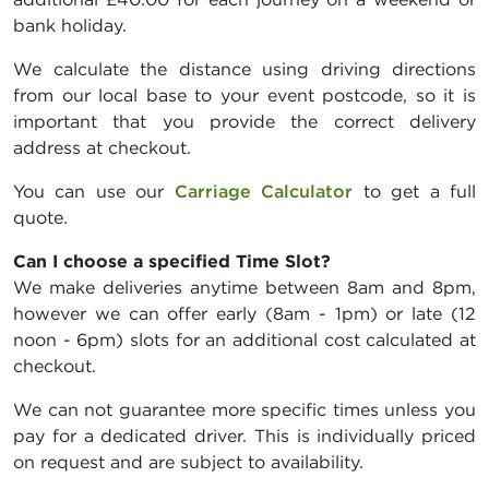
bank holiday.
We calculate the distance using driving directions
from our local base to your event postcode, so it is
important that you provide the correct delivery
address at checkout.
You can use our
Carriage Calculator
to get a full
quote.
Can I choose a specified Time Slot?
We make deliveries anytime between 8am and 8pm,
however we can offer early (8am - 1pm) or late (12
noon - 6pm) slots for an additional cost calculated at
checkout.
We can not guarantee more specific times unless you
pay for a dedicated driver. This is individually priced
on request and are subject to availability.