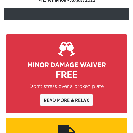
M L, Wrington - August 2022
MINOR DAMAGE WAIVER
FREE
Don't stress over a broken plate
READ MORE & RELAX