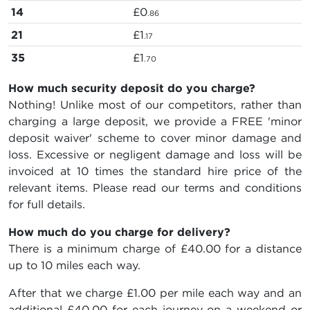
14
£0
.86
21
£1
.17
35
£1
.70
How much security deposit do you charge?
Nothing! Unlike most of our competitors, rather than
charging a large deposit, we provide a FREE 'minor
deposit waiver' scheme to cover minor damage and
loss. Excessive or negligent damage and loss will be
invoiced at 10 times the standard hire price of the
relevant items. Please read our terms and conditions
for full details.
How much do you charge for delivery?
There is a minimum charge of £40.00 for a distance
up to 10 miles each way.
After that we charge £1.00 per mile each way and an
additional £40.00 for each journey on a weekend or