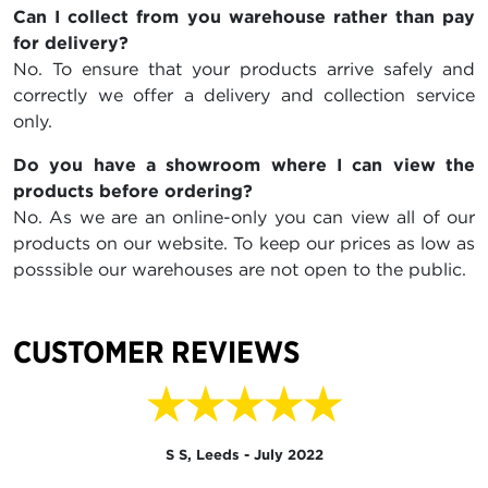
Can I collect from you warehouse rather than pay
for delivery?
No. To ensure that your products arrive safely and
correctly we offer a delivery and collection service
only.
Do you have a showroom where I can view the
products before ordering?
No. As we are an online-only you can view all of our
products on our website. To keep our prices as low as
posssible our warehouses are not open to the public.
CUSTOMER REVIEWS
★★★★★
S S, Leeds - July 2022