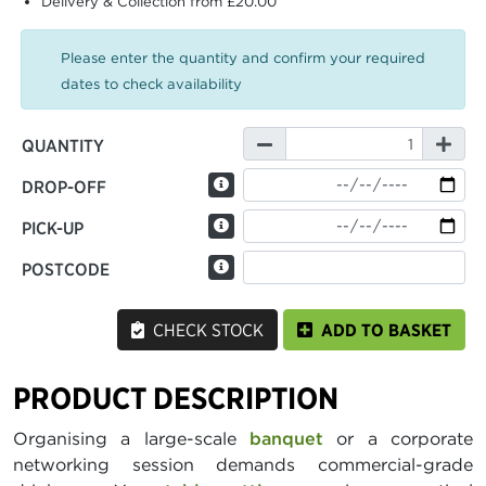
Delivery & Collection from £20.00
Please enter the quantity and confirm your required
dates to check availability
QUANTITY
DROP-OFF
PICK-UP
POSTCODE
CHECK STOCK
ADD TO BASKET
PRODUCT DESCRIPTION
Organising a large-scale
banquet
or a corporate
networking session demands commercial-grade