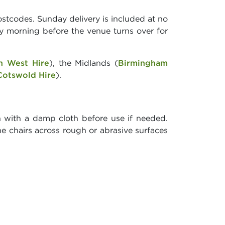
stcodes. Sunday delivery is included at no
y morning before the venue turns over for
h West Hire
), the Midlands (
Birmingham
Cotswold Hire
).
n with a damp cloth before use if needed.
he chairs across rough or abrasive surfaces