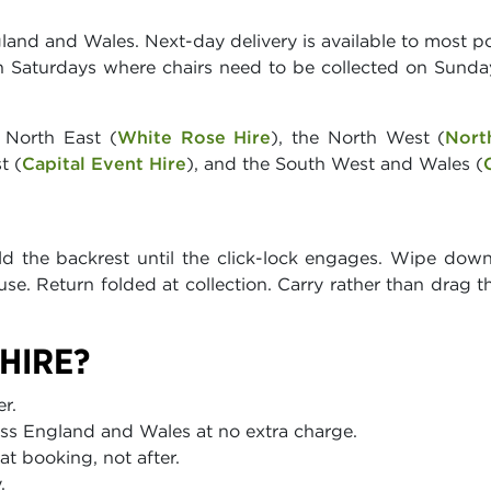
land and Wales. Next-day delivery is available to most po
on Saturdays where chairs need to be collected on Sunda
 North East (
White Rose Hire
), the North West (
Nort
t (
Capital Event Hire
), and the South West and Wales (
old the backrest until the click-lock engages. Wipe dow
se. Return folded at collection. Carry rather than drag t
HIRE?
r.
ss England and Wales at no extra charge.
t booking, not after.
.