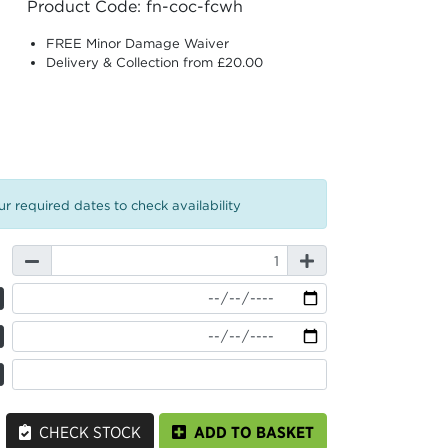
Product Code: fn-coc-fcwh
FREE Minor Damage Waiver
Delivery & Collection from £20.00
r required dates to check availability
CHECK STOCK
ADD TO BASKET