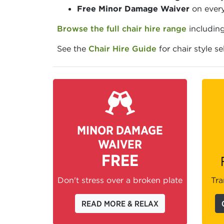
Free Minor Damage Waiver
on every
Browse the full chair hire range
including
See the
Chair Hire Guide
for chair style s
MINOR DAMAGE
WAIVER
FREE
Don't stress over a broken plate
Tra
READ MORE & RELAX