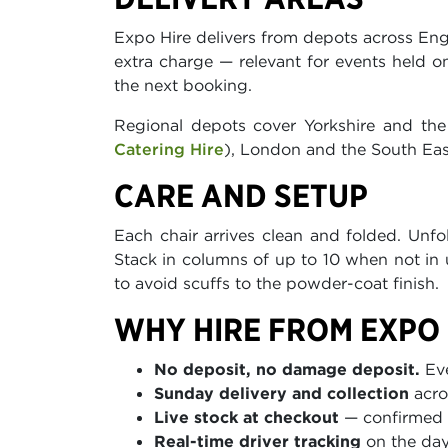
Expo Hire delivers from depots across Eng
extra charge — relevant for events held 
the next booking.
Regional depots cover Yorkshire and the
Catering Hire
), London and the South Eas
CARE AND SETUP
Each chair arrives clean and folded. Unf
Stack in columns of up to 10 when not in u
to avoid scuffs to the powder-coat finish.
WHY HIRE FROM EXPO 
No deposit, no damage deposit.
Eve
Sunday delivery and collection
acro
Live stock at checkout
— confirmed a
Real-time driver tracking
on the day