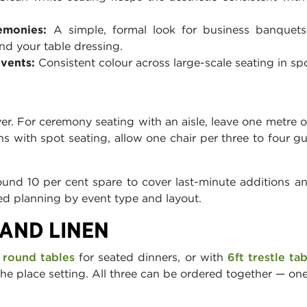
emonies:
A simple, formal look for business banquets
nd your table dressing.
events:
Consistent colour across large-scale seating in spo
ver. For ceremony seating with an aisle, leave one metre o
ons with spot seating, allow one chair per three to four g
und 10 per cent spare to cover last-minute additions a
ed planning by event type and layout.
 AND LINEN
 round tables
for seated dinners, or with
6ft trestle ta
the place setting. All three can be ordered together — one 