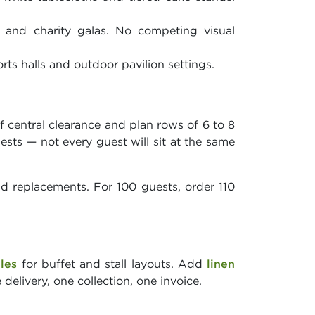
 and charity galas. No competing visual
rts halls and outdoor pavilion settings.
f central clearance and plan rows of 6 to 8
uests — not every guest will sit at the same
nd replacements. For 100 guests, order 110
bles
for buffet and stall layouts. Add
linen
delivery, one collection, one invoice.