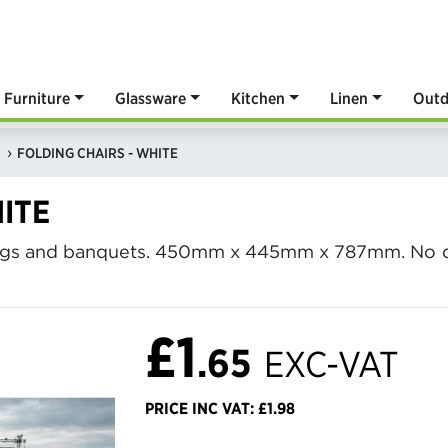
Furniture
Glassware
Kitchen
Linen
Outd
FOLDING CHAIRS - WHITE
ITE
dings and banquets. 450mm x 445mm x 787mm. No de
£1
.65
EXC-VAT
PRICE INC VAT: £1.98