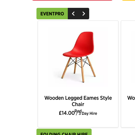
EVENTPRO
Wooden Legged Eames Style
Wo
Chair
Red
£14.00
/ 3 Day Hire
FOLDING CHAIR HIRE