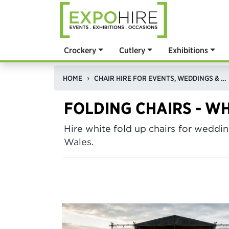
Crockery
Cutlery
Exhibitions
HOME
CHAIR HIRE FOR EVENTS, WEDDINGS & EXHIBITIONS
FOLDING CHAIRS - WH
Hire white fold up chairs for wed
Wales.