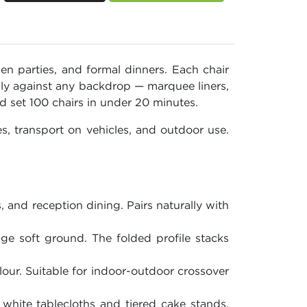
en parties, and formal dinners. Each chair
nly against any backdrop — marquee liners,
 set 100 chairs in under 20 minutes.
, transport on vehicles, and outdoor use.
, and reception dining. Pairs naturally with
e soft ground. The folded profile stacks
lour. Suitable for indoor-outdoor crossover
white tablecloths and tiered cake stands.