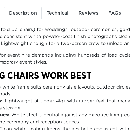
Description
Technical
Reviews
FAQs
 fold up chairs) for weddings, outdoor ceremonies, gard
e consistent white powder-coat finish photographs clea
. Lightweight enough for a two-person crew to unload and
or event hire demands including hundreds of load cycles
porary event styles.
G CHAIRS WORK BEST
white frame suits ceremony aisle layouts, outdoor circles
 pads.
:
Lightweight at under 4kg with rubber feet that manag
e storage.
ues:
White steel is neutral against any marquee lining co
he ceremony and reception spaces.
lean white seating keeps the aesthetic consistent with 