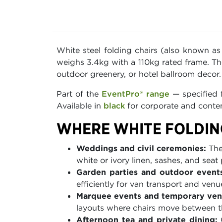
White steel folding chairs (also known as
weighs 3.4kg with a 110kg rated frame. Th
outdoor greenery, or hotel ballroom decor
Part of the
EventPro® range
— specified f
Available in
black
for corporate and contem
WHERE WHITE FOLDIN
Weddings and civil ceremonies:
The 
white or ivory linen, sashes, and seat
Garden parties and outdoor events
efficiently for van transport and venu
Marquee events and temporary ven
layouts where chairs move between t
Afternoon tea and private dining:
C