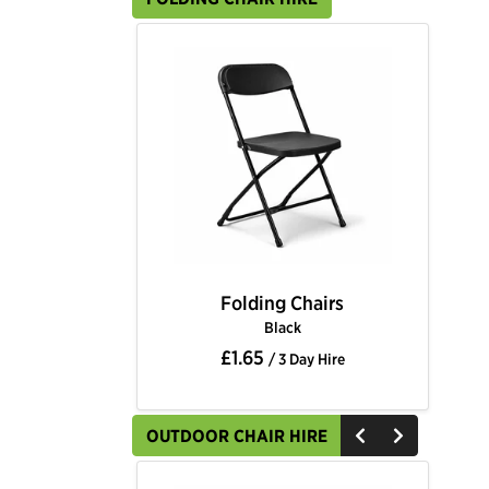
Folding Chairs
Black
£1.65
/ 3 Day Hire
OUTDOOR CHAIR HIRE