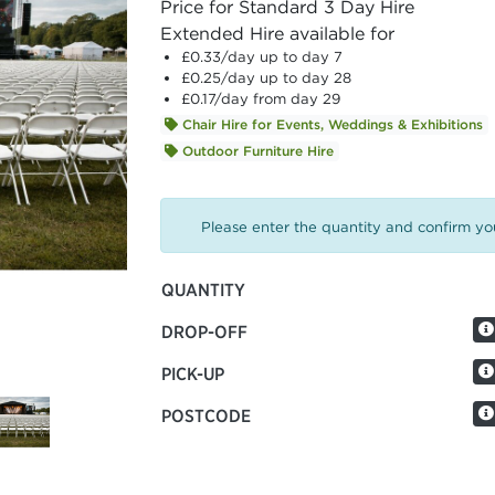
Price for Standard 3 Day Hire
Extended Hire available for
£0.33
/day up to day 7
£0.25
/day up to day 28
£0.17
/day from day 29
Chair Hire for Events, Weddings & Exhibitions
Outdoor Furniture Hire
Please enter the quantity and confirm you
QUANTITY
DROP-OFF
PICK-UP
POSTCODE