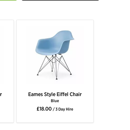
r
Eames Style Eiffel Chair
Blue
£18.00
/ 3 Day Hire