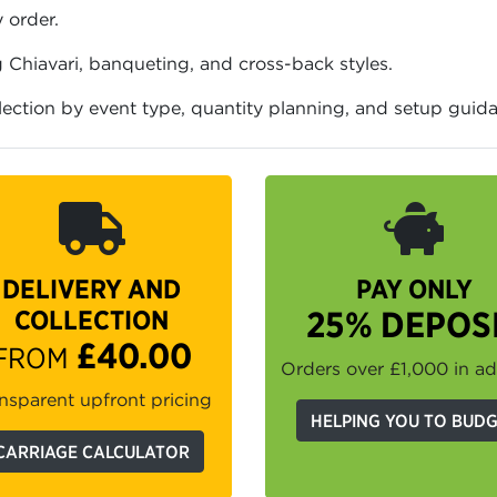
 order.
 Chiavari, banqueting, and cross-back styles.
election by event type, quantity planning, and setup guid
DELIVERY AND
PAY ONLY
COLLECTION
25% DEPOS
£40.00
FROM
Orders over £1,000 in a
nsparent upfront pricing
HELPING YOU TO BUD
CARRIAGE CALCULATOR