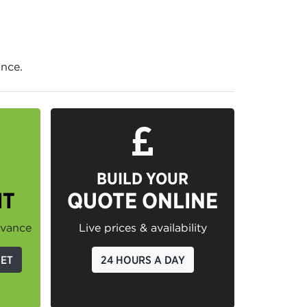
ance.
BUILD YOUR
IT
QUOTE ONLINE
dvance
Live prices & availability
GET
24 HOURS A DAY