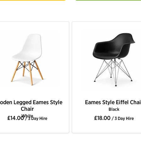
oden Legged Eames Style
Eames Style Eiffel Chai
Chair
Black
White
£14.00
£18.00
/ 3 Day Hire
/ 3 Day Hire