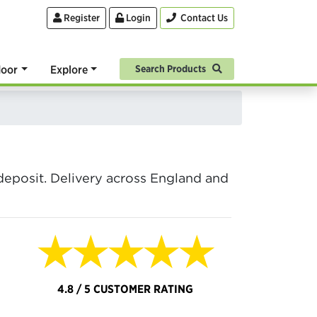
Register
Login
Contact Us
oor
Explore
Search Products
posit. Delivery across England and
★★★★★
4.8 / 5 CUSTOMER RATING