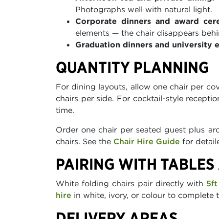
Photographs well with natural light.
Corporate dinners and award cer
elements — the chair disappears behi
Graduation dinners and university 
QUANTITY PLANNING
For dining layouts, allow one chair per co
chairs per side. For cocktail-style recepti
time.
Order one chair per seated guest plus aro
chairs. See the
Chair Hire Guide
for detail
PAIRING WITH TABLES
White folding chairs pair directly with
5ft
hire
in white, ivory, or colour to complete 
DELIVERY AREAS