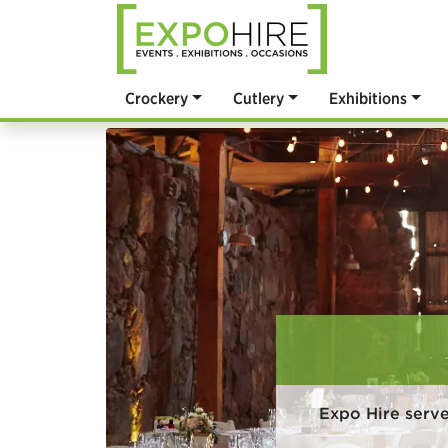
Crockery
Cutlery
Exhibitions
Expo Hire serv