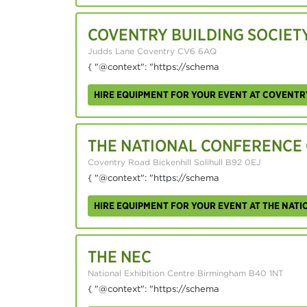
COVENTRY BUILDING SOCIET
Judds Lane Coventry CV6 6AQ
{ "@context": "https://schema
HIRE EQUIPMENT FOR YOUR EVENT AT COVENTR
THE NATIONAL CONFERENCE
Coventry Road Bickenhill Solihull B92 0EJ
{ "@context": "https://schema
HIRE EQUIPMENT FOR YOUR EVENT AT THE NAT
THE NEC
National Exhibition Centre Birmingham B40 1NT
{ "@context": "https://schema