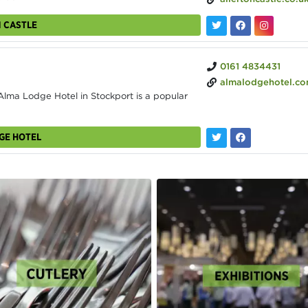
N CASTLE
0161 4834431
almalodgehotel.c
ma Lodge Hotel in Stockport is a popular
GE HOTEL