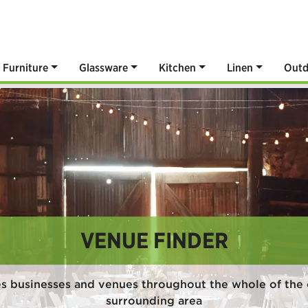
Furniture
Glassware
Kitchen
Linen
Outd
VENUE FINDER
es businesses and venues throughout the whole of the 
surrounding area