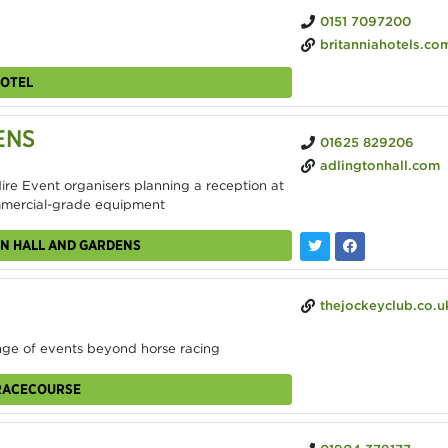
0151 7097200
britanniahotels.com/hotels/the-adelphi-hotel
HOTEL
ENS
01625 829206
adlingtonhall.com
re Event organisers planning a reception at
ommercial-grade equipment
ON HALL AND GARDENS
thejockeyclub.co.uk/aintree/venu
nge of events beyond horse racing
 RACECOURSE