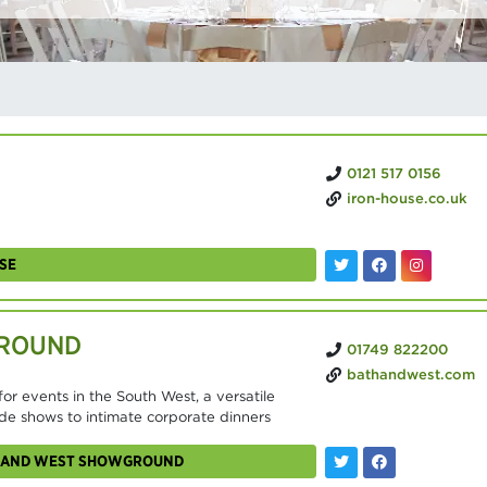
0121 517 0156
iron-house.co.uk
SE
GROUND
01749 822200
bathandwest.com
r events in the South West, a versatile
de shows to intimate corporate dinners
TH AND WEST SHOWGROUND