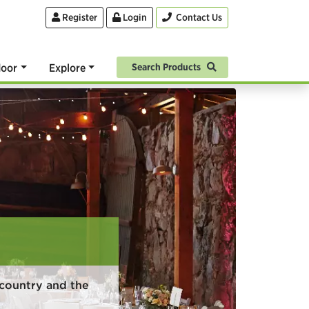
Register
Login
Contact Us
oor
Explore
Search Products
country and the