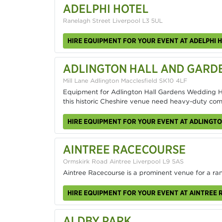
ADELPHI HOTEL
Ranelagh Street Liverpool L3 5UL
HIRE EQUIPMENT FOR YOUR EVENT AT ADELPHI 
ADLINGTON HALL AND GARD
Mill Lane Adlington Macclesfield SK10 4LF
Equipment for Adlington Hall Gardens Wedding Hi
this historic Cheshire venue need heavy-duty c
HIRE EQUIPMENT FOR YOUR EVENT AT ADLINGT
AINTREE RACECOURSE
Ormskirk Road Aintree Liverpool L9 5AS
Aintree Racecourse is a prominent venue for a ra
HIRE EQUIPMENT FOR YOUR EVENT AT AINTREE
ALDBY PARK