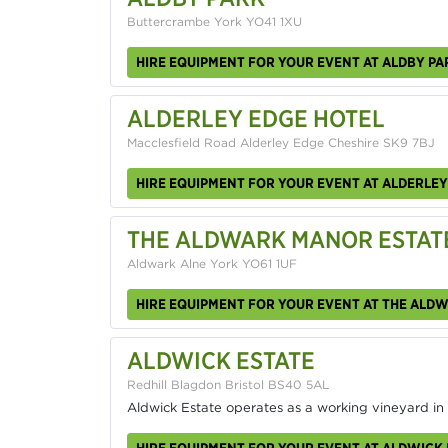
Buttercrambe York YO41 1XU
HIRE EQUIPMENT FOR YOUR EVENT AT ALDBY PA
ALDERLEY EDGE HOTEL
Macclesfield Road Alderley Edge Cheshire SK9 7BJ
HIRE EQUIPMENT FOR YOUR EVENT AT ALDERLEY
THE ALDWARK MANOR ESTAT
Aldwark Alne York YO61 1UF
HIRE EQUIPMENT FOR YOUR EVENT AT THE ALD
ALDWICK ESTATE
Redhill Blagdon Bristol BS40 5AL
Aldwick Estate operates as a working vineyard in
HIRE EQUIPMENT FOR YOUR EVENT AT ALDWICK 