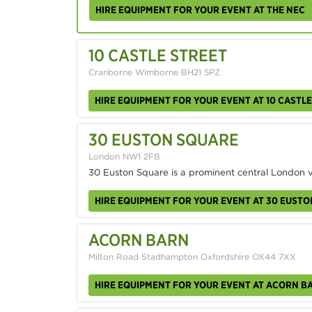
HIRE EQUIPMENT FOR YOUR EVENT AT THE NEC
10 CASTLE STREET
Cranborne Wimborne BH21 5PZ
HIRE EQUIPMENT FOR YOUR EVENT AT 10 CASTLE
30 EUSTON SQUARE
London NW1 2FB
30 Euston Square is a prominent central London 
HIRE EQUIPMENT FOR YOUR EVENT AT 30 EUST
ACORN BARN
Milton Road Stadhampton Oxfordshire OX44 7XX
HIRE EQUIPMENT FOR YOUR EVENT AT ACORN B