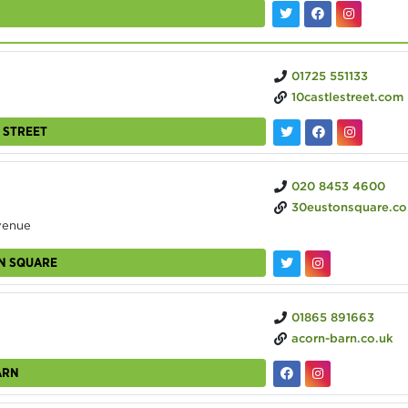
01725 551133
10castlestreet.com
 STREET
020 8453 4600
30eustonsquare.co
venue
ON SQUARE
01865 891663
acorn-barn.co.uk
ARN