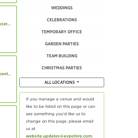
WEDDINGS
CELEBRATIONS
.co.uk
TEMPORARY OFFICE
GARDEN PARTIES
TEAM BUILDING
CHRISTMAS PARTIES
.co.uk
ALL LOCATIONS
If you manage a venue and would
like to be listed on this page or can
see something you'd like us to
change on this page, please email
us at
website.updates@expohire.com
.