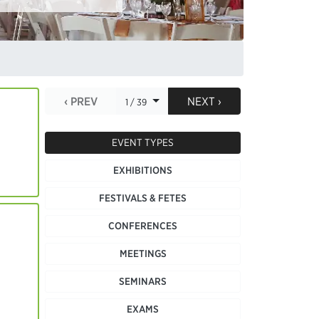
‹ PREV
NEXT ›
1 / 39
EVENT TYPES
EXHIBITIONS
FESTIVALS & FETES
CONFERENCES
MEETINGS
SEMINARS
EXAMS