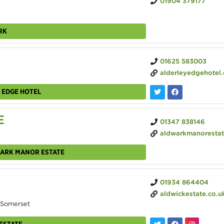
01904 379177
RK
01625 583003
alderleyedgehotel
 EDGE HOTEL
E
01347 838146
aldwarkmanorestate.
WARK MANOR ESTATE
01934 864404
aldwickestate.co.u
 Somerset
ESTATE