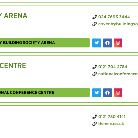
Y ARENA
024 7693 3444
coventrybuildingsocietyarena
Y BUILDING SOCIETY ARENA
 CENTRE
0121 704 2784
nationalconferencecentre
IONAL CONFERENCE CENTRE
0121 780 4141
thenec.co.uk