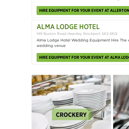
HIRE EQUIPMENT FOR YOUR EVENT AT ALLERTO
ALMA LODGE HOTEL
149 Buxton Road Heaviley Stockport SK2 6EQ
Alma Lodge Hotel Wedding Equipment Hire The Al
wedding venue
HIRE EQUIPMENT FOR YOUR EVENT AT ALMA LOD