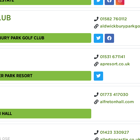
LUB
01582 760112
aldwickburyparkgolfclub.
BURY PARK GOLF CLUB
01531 671141
apresort.co.uk
ER PARK RESORT
01773 417030
alfretonhall.com
 HALL
01423 330927
5 0SE
allertoncastle.co.u