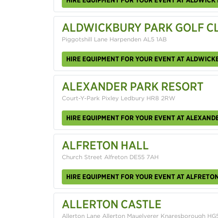
ALDWICKBURY PARK GOLF C
Piggotshill Lane Harpenden AL5 1AB
HIRE EQUIPMENT FOR YOUR EVENT AT ALDWICK
ALEXANDER PARK RESORT
Court-Y-Park Pixley Ledbury HR8 2RW
HIRE EQUIPMENT FOR YOUR EVENT AT ALEXAND
ALFRETON HALL
Church Street Alfreton DE55 7AH
HIRE EQUIPMENT FOR YOUR EVENT AT ALFRETON
ALLERTON CASTLE
Allerton Lane Allerton Mauelverer Knaresborough HG