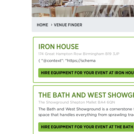
HOME
VENUE FINDER
IRON HOUSE
174 Great Hampton Row Birmingham B19 3JP
{ "@context": "https://schema
HIRE EQUIPMENT FOR YOUR EVENT AT IRON HOU
THE BATH AND WEST SHOW
The Showground Shepton Mallet BA4 6QN
The Bath and West Showground is a cornerstone fo
space that handles everything from sprawling tra
HIRE EQUIPMENT FOR YOUR EVENT AT THE BA