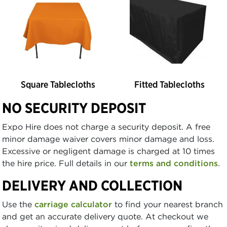
Square Tablecloths
Fitted Tablecloths
NO SECURITY DEPOSIT
Expo Hire does not charge a security deposit. A free
minor damage waiver covers minor damage and loss.
Excessive or negligent damage is charged at 10 times
the hire price. Full details in our
terms and conditions
.
DELIVERY AND COLLECTION
Use the
carriage calculator
to find your nearest branch
and get an accurate delivery quote. At checkout we