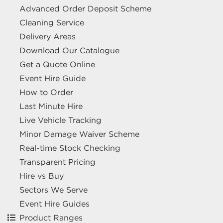
Advanced Order Deposit Scheme
Cleaning Service
Delivery Areas
Download Our Catalogue
Get a Quote Online
Event Hire Guide
How to Order
Last Minute Hire
Live Vehicle Tracking
Minor Damage Waiver Scheme
Real-time Stock Checking
Transparent Pricing
Hire vs Buy
Sectors We Serve
Event Hire Guides
Product Ranges