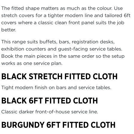
The fitted shape matters as much as the colour. Use
stretch covers for a tighter modern line and tailored 6ft
covers where a classic clean front panel suits the job
better.
This range suits buffets, bars, registration desks,
exhibition counters and guest-facing service tables.
Book the main pieces in the same order so the setup
works as one service plan.
BLACK STRETCH FITTED CLOTH
Tight modern finish on bars and service tables.
BLACK 6FT FITTED CLOTH
Classic darker front-of-house service line.
BURGUNDY 6FT FITTED CLOTH