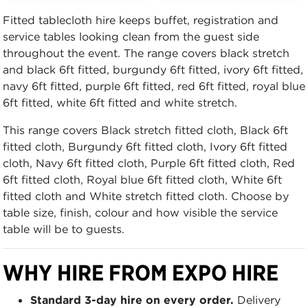
Fitted tablecloth hire keeps buffet, registration and
service tables looking clean from the guest side
throughout the event. The range covers black stretch
and black 6ft fitted, burgundy 6ft fitted, ivory 6ft fitted,
navy 6ft fitted, purple 6ft fitted, red 6ft fitted, royal blue
6ft fitted, white 6ft fitted and white stretch.
This range covers Black stretch fitted cloth, Black 6ft
fitted cloth, Burgundy 6ft fitted cloth, Ivory 6ft fitted
cloth, Navy 6ft fitted cloth, Purple 6ft fitted cloth, Red
6ft fitted cloth, Royal blue 6ft fitted cloth, White 6ft
fitted cloth and White stretch fitted cloth. Choose by
table size, finish, colour and how visible the service
table will be to guests.
WHY HIRE FROM EXPO HIRE
Standard 3-day hire on every order.
Delivery