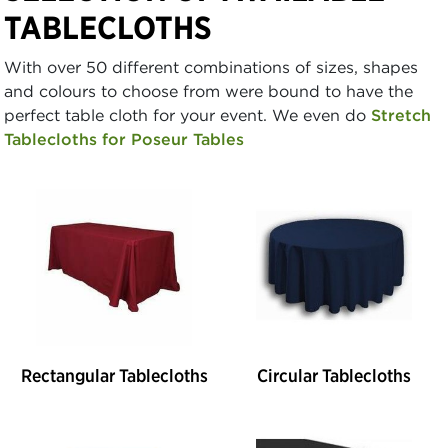
TABLECLOTHS
With over 50 different combinations of sizes, shapes
and colours to choose from were bound to have the
perfect table cloth for your event. We even do
Stretch
Tablecloths for Poseur Tables
Rectangular Tablecloths
Circular Tablecloths