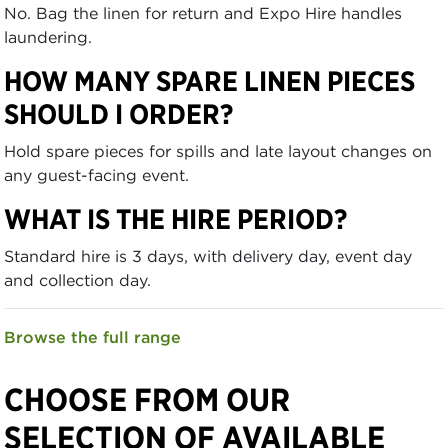
No. Bag the linen for return and Expo Hire handles
laundering.
HOW MANY SPARE LINEN PIECES
SHOULD I ORDER?
Hold spare pieces for spills and late layout changes on
any guest-facing event.
WHAT IS THE HIRE PERIOD?
Standard hire is 3 days, with delivery day, event day
and collection day.
Browse the full range
CHOOSE FROM OUR
SELECTION OF AVAILABLE