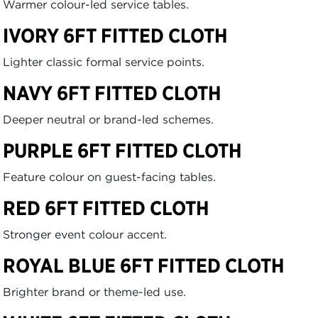
Warmer colour-led service tables.
IVORY 6FT FITTED CLOTH
Lighter classic formal service points.
NAVY 6FT FITTED CLOTH
Deeper neutral or brand-led schemes.
PURPLE 6FT FITTED CLOTH
Feature colour on guest-facing tables.
RED 6FT FITTED CLOTH
Stronger event colour accent.
ROYAL BLUE 6FT FITTED CLOTH
Brighter brand or theme-led use.