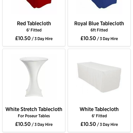
Red Tablecloth
Royal Blue Tablecloth
6' Fitted
6ft Fitted
£10.50
£10.50
/ 3 Day Hire
/ 3 Day Hire
White Stretch Tablecloth
White Tablecloth
For Poseur Tables
6' Fitted
£10.50
£10.50
/ 3 Day Hire
/ 3 Day Hire