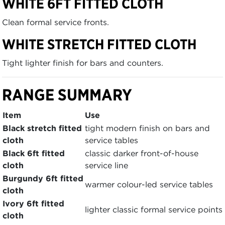
WHITE 6FT FITTED CLOTH
Clean formal service fronts.
WHITE STRETCH FITTED CLOTH
Tight lighter finish for bars and counters.
RANGE SUMMARY
Item
Use
Black stretch fitted
tight modern finish on bars and
cloth
service tables
Black 6ft fitted
classic darker front-of-house
cloth
service line
Burgundy 6ft fitted
warmer colour-led service tables
cloth
Ivory 6ft fitted
lighter classic formal service points
cloth