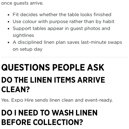
once guests arrive.
Fit decides whether the table looks finished
Use colour with purpose rather than by habit
Support tables appear in guest photos and
sightlines
A disciplined linen plan saves last-minute swaps
on setup day
QUESTIONS PEOPLE ASK
DO THE LINEN ITEMS ARRIVE
CLEAN?
Yes. Expo Hire sends linen clean and event-ready.
DO I NEED TO WASH LINEN
BEFORE COLLECTION?