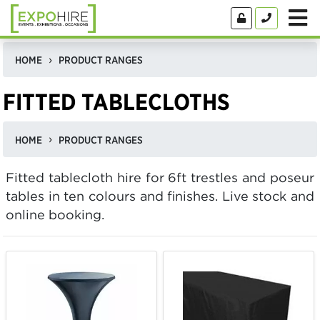
HOME
PRODUCT RANGES
FITTED TABLECLOTHS
HOME
PRODUCT RANGES
Fitted tablecloth hire for 6ft trestles and poseur
tables in ten colours and finishes. Live stock and
online booking.