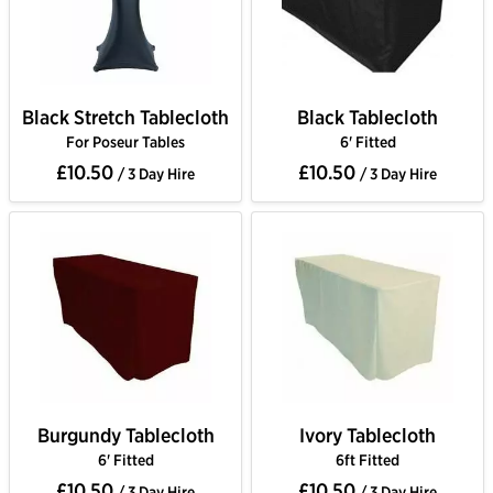
Black Stretch Tablecloth
Black Tablecloth
For Poseur Tables
6' Fitted
£10.50
£10.50
/ 3 Day Hire
/ 3 Day Hire
Burgundy Tablecloth
Ivory Tablecloth
6' Fitted
6ft Fitted
£10.50
£10.50
/ 3 Day Hire
/ 3 Day Hire