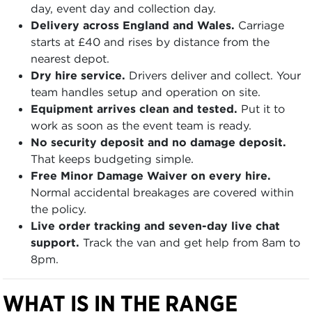
day, event day and collection day.
Delivery across England and Wales.
Carriage
starts at £40 and rises by distance from the
nearest depot.
Dry hire service.
Drivers deliver and collect. Your
team handles setup and operation on site.
Equipment arrives clean and tested.
Put it to
work as soon as the event team is ready.
No security deposit and no damage deposit.
That keeps budgeting simple.
Free Minor Damage Waiver on every hire.
Normal accidental breakages are covered within
the policy.
Live order tracking and seven-day live chat
support.
Track the van and get help from 8am to
8pm.
WHAT IS IN THE RANGE