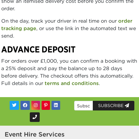
show an itemised delivery cost before you confirm the
order.
On the day, track your driver in real time on our
order
tracking page
, or use the link in the automated text we
send.
ADVANCE DEPOSIT
For orders over £1,000, you can confirm a booking with
a 25% deposit and pay the balance up to 28 days
before delivery. The checkout offers this automatically.
Full details in our
terms and conditions
.
SUBSCRIBE
Event Hire Services