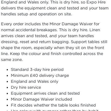
England and Wales only. This is dry hire, so Expo Hire
delivers the equipment clean and tested and your team
handles setup and operation on site.
Every order includes the Minor Damage Waiver for
normal accidental breakages. This is dry hire. Linen
arrives clean and tested, and your team handles
dressing, reset and return bagging. Support tables still
shape the room, especially when they sit on the front
line. Keep the colour and finish controlled across the
same zone.
Standard 3-day hire period
Minimum £40 delivery charge
England and Wales only
Dry hire service
Equipment arrives clean and tested
Minor Damage Waiver included
Fit decides whether the table looks finished