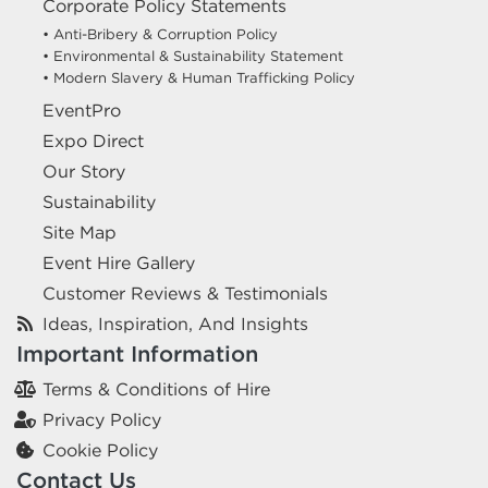
Corporate Policy Statements
• Anti-Bribery & Corruption Policy
• Environmental & Sustainability Statement
• Modern Slavery & Human Trafficking Policy
EventPro
Expo Direct
Our Story
Sustainability
Site Map
Event Hire Gallery
Customer Reviews & Testimonials
Ideas, Inspiration, And Insights
Important Information
Terms & Conditions of Hire
Privacy Policy
Cookie Policy
Contact Us