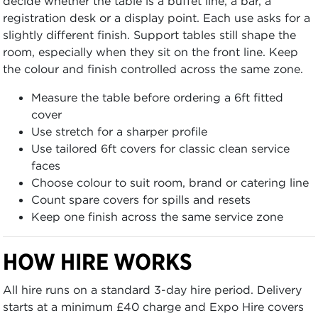
decide whether the table is a buffet line, a bar, a
registration desk or a display point. Each use asks for a
slightly different finish. Support tables still shape the
room, especially when they sit on the front line. Keep
the colour and finish controlled across the same zone.
Measure the table before ordering a 6ft fitted
cover
Use stretch for a sharper profile
Use tailored 6ft covers for classic clean service
faces
Choose colour to suit room, brand or catering line
Count spare covers for spills and resets
Keep one finish across the same service zone
HOW HIRE WORKS
All hire runs on a standard 3-day hire period. Delivery
starts at a minimum £40 charge and Expo Hire covers