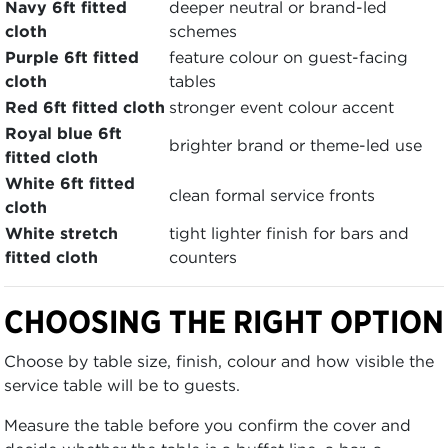
Navy 6ft fitted
deeper neutral or brand-led
cloth
schemes
Purple 6ft fitted
feature colour on guest-facing
cloth
tables
Red 6ft fitted cloth
stronger event colour accent
Royal blue 6ft
brighter brand or theme-led use
fitted cloth
White 6ft fitted
clean formal service fronts
cloth
White stretch
tight lighter finish for bars and
fitted cloth
counters
CHOOSING THE RIGHT OPTION
Choose by table size, finish, colour and how visible the
service table will be to guests.
Measure the table before you confirm the cover and