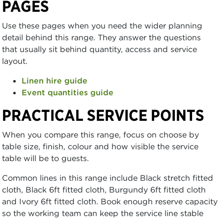
PAGES
Use these pages when you need the wider planning
detail behind this range. They answer the questions
that usually sit behind quantity, access and service
layout.
Linen hire guide
Event quantities guide
PRACTICAL SERVICE POINTS
When you compare this range, focus on choose by
table size, finish, colour and how visible the service
table will be to guests.
Common lines in this range include Black stretch fitted
cloth, Black 6ft fitted cloth, Burgundy 6ft fitted cloth
and Ivory 6ft fitted cloth. Book enough reserve capacity
so the working team can keep the service line stable