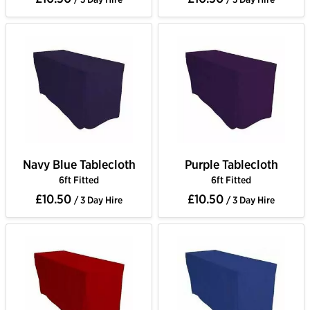
Navy Blue Tablecloth
Purple Tablecloth
6ft Fitted
6ft Fitted
£10.50
£10.50
/ 3 Day Hire
/ 3 Day Hire