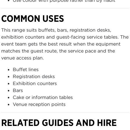
Use colour with purpose rather than by habit
COMMON USES
This range suits buffets, bars, registration desks,
exhibition counters and guest-facing service tables. The
event team gets the best result when the equipment
matches the guest route, the service pace and the
venue access plan.
Buffet lines
Registration desks
Exhibition counters
Bars
Cake or information tables
Venue reception points
RELATED GUIDES AND HIRE