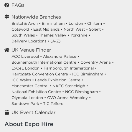
FAQs
Nationwide Branches
Bristol & Avon
•
Birmingham
•
London
•
Chiltern
•
Cotswold
•
East Midlands
•
North West
•
Solent
•
South Wales
•
Thames Valley
•
Yorkshire
•
Delivery Locations
•
(A-Z)
UK Venue Finder
ACC Liverpool •
Alexandra Palace •
Bournemouth International Centre •
Coventry Arena •
ExCeL London •
Farnborough International •
Harrogate Convention Centre •
ICC Birmingham •
ICC Wales •
Leeds Exhibition Centre •
Manchester Central •
NAEC Stoneleigh •
National Exhibition Centre •
NCC Birmingham •
Olympia London •
OVO Arena Wembley •
Sandown Park •
TIC Telford
UK Event Calendar
About Expo Hire