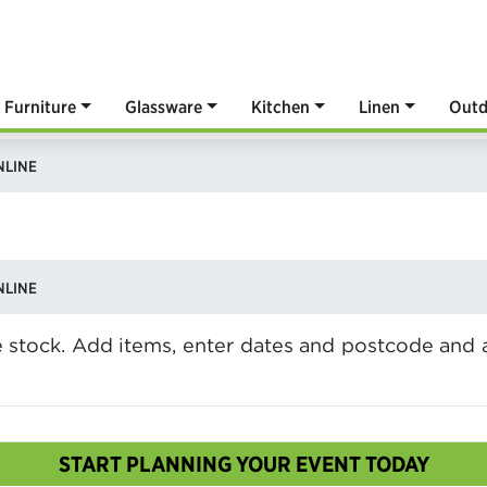
Furniture
Glassware
Kitchen
Linen
Outd
NLINE
NLINE
ve stock. Add items, enter dates and postcode and 
START PLANNING YOUR EVENT TODAY