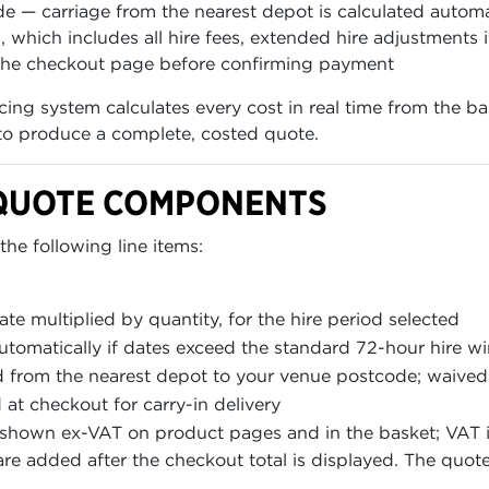
e — carriage from the nearest depot is calculated automa
hich includes all hire fees, extended hire adjustments i
he checkout page before confirming payment
icing system calculates every cost in real time from the 
 to produce a complete, costed quote.
QUOTE COMPONENTS
he following line items:
ate multiplied by quantity, for the hire period selected
utomatically if dates exceed the standard 72-hour hire 
d from the nearest depot to your venue postcode; waived
d at checkout for carry-in delivery
s shown ex-VAT on product pages and in the basket; VAT 
are added after the checkout total is displayed. The quoted