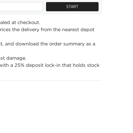
START
aled at checkout.
ices the delivery from the nearest depot
ut, and download the order summary as a
nst damage.
ith a 25% deposit lock-in that holds stock