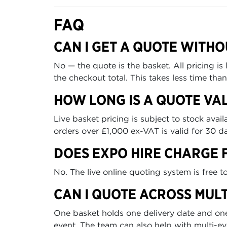
FAQ
CAN I GET A QUOTE WITHO
No — the quote is the basket. All pricing i
the checkout total. This takes less time th
HOW LONG IS A QUOTE VAL
Live basket pricing is subject to stock ava
orders over £1,000 ex-VAT is valid for 30 da
DOES EXPO HIRE CHARGE 
No. The live online quoting system is free 
CAN I QUOTE ACROSS MULT
One basket holds one delivery date and one
event. The team can also help with multi-e