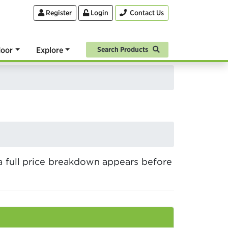
Register
Login
Contact Us
oor
Explore
Search Products
a full price breakdown appears before