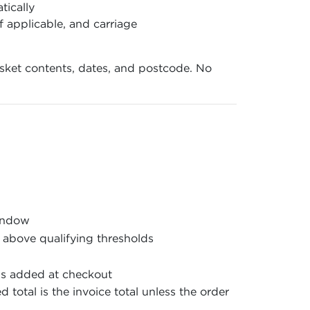
tically
f applicable, and carriage
basket contents, dates, and postcode. No
window
 above qualifying thresholds
is added at checkout
 total is the invoice total unless the order