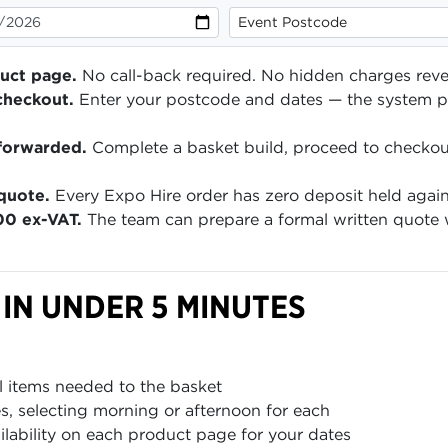
duct page.
No call-back required. No hidden charges reve
checkout.
Enter your postcode and dates — the system pr
forwarded.
Complete a basket build, proceed to checko
quote.
Every Expo Hire order has zero deposit held agai
00 ex-VAT.
The team can prepare a formal written quote w
 IN UNDER 5 MINUTES
l items needed to the basket
es, selecting morning or afternoon for each
ailability on each product page for your dates