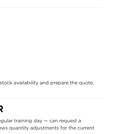
stock availability and prepare the quote,
R
gular training day — can request a
ows quantity adjustments for the current