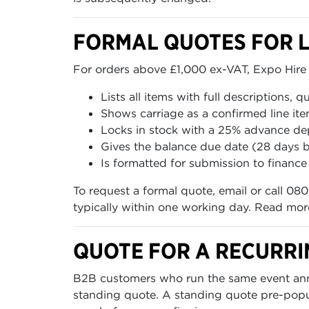
FORMAL QUOTES FOR 
For orders above £1,000 ex-VAT, Expo Hire 
Lists all items with full descriptions, q
Shows carriage as a confirmed line it
Locks in stock with a 25% advance de
Gives the balance due date (28 days b
Is formatted for submission to finan
To request a formal quote, email or call 080
typically within one working day. Read mo
QUOTE FOR A RECURRI
B2B customers who run the same event annua
standing quote. A standing quote pre-popula