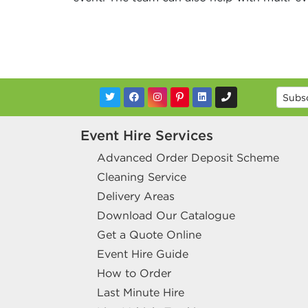
Event Hire Services
Advanced Order Deposit Scheme
Cleaning Service
Delivery Areas
Download Our Catalogue
Get a Quote Online
Event Hire Guide
How to Order
Last Minute Hire