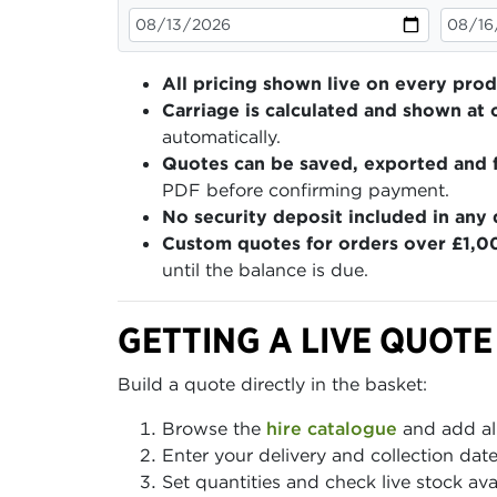
All pricing shown live on every pro
Carriage is calculated and shown at 
automatically.
Quotes can be saved, exported and 
PDF before confirming payment.
No security deposit included in any 
Custom quotes for orders over £1,0
until the balance is due.
GETTING A LIVE QUOTE
Build a quote directly in the basket:
Browse the
hire catalogue
and add al
Enter your delivery and collection dat
Set quantities and check live stock av