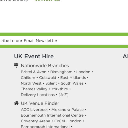
UK Event Hire
A
Nationwide Branches
Bristol & Avon
•
Birmingham
•
London
•
Chiltern
•
Cotswold
•
East Midlands
•
North West
•
Solent
•
South Wales
•
Thames Valley
•
Yorkshire
•
Delivery Locations
•
(A-Z)
UK Venue Finder
ACC Liverpool •
Alexandra Palace •
Bournemouth International Centre •
Coventry Arena •
ExCeL London •
Farnborough International •