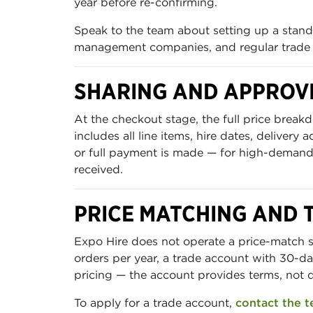
year before re-confirming.
Speak to the team about setting up a standi
management companies, and regular trade
SHARING AND APPROV
At the checkout stage, the full price br
includes all line items, hire dates, delivery
or full payment is made — for high-demand 
received.
PRICE MATCHING AND 
Expo Hire does not operate a price-match s
orders per year, a trade account with 30-da
pricing — the account provides terms, not 
To apply for a trade account,
contact the 