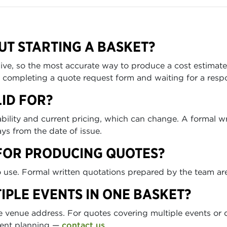
UT STARTING A BASKET?
s live, so the most accurate way to produce a cost estimat
an completing a quote request form and waiting for a resp
ID FOR?
ilability and current pricing, which can change. A formal 
ys from the date of issue.
FOR PRODUCING QUOTES?
to use. Formal written quotations prepared by the team are
IPLE EVENTS IN ONE BASKET?
 venue address. For quotes covering multiple events or d
vent planning —
contact us
.