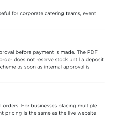
seful for corporate catering teams, event
pproval before payment is made. The PDF
 order does not reserve stock until a deposit
cheme as soon as internal approval is
 orders. For businesses placing multiple
t pricing is the same as the live website