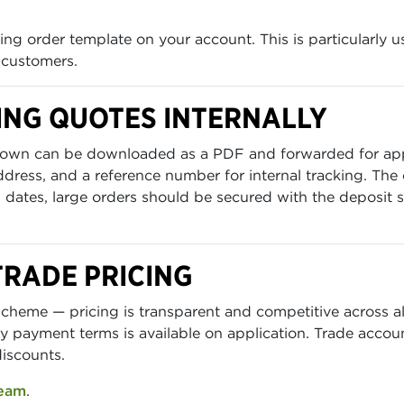
ng order template on your account. This is particularly u
 customers.
ING QUOTES INTERNALLY
eakdown can be downloaded as a PDF and forwarded for a
 address, and a reference number for internal tracking. The
dates, large orders should be secured with the deposit s
TRADE PRICING
cheme — pricing is transparent and competitive across all
y payment terms is available on application. Trade accoun
discounts.
team
.