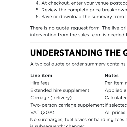
At checkout, enter your venue postcod
Review the complete price breakdown, w
Save or download the summary from t
There is no quote-request form. The live pr
intervention from the sales team is needed
UNDERSTANDING THE 
A typical quote or order summary contains t
Line item
Notes
Hire fees
Per-item r
Extended hire supplement
Applied a
Carriage (delivery)
Calculate
Two-person carriage supplement
If selecte
VAT (20%)
All price
No surcharges, fuel levies or handling fees 
is subsequently changed.