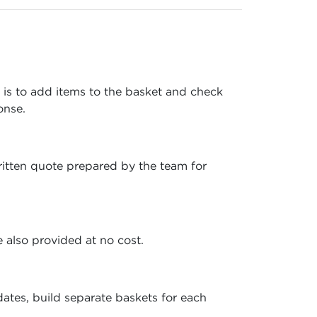
e is to add items to the basket and check
onse.
written quote prepared by the team for
 also provided at no cost.
ates, build separate baskets for each