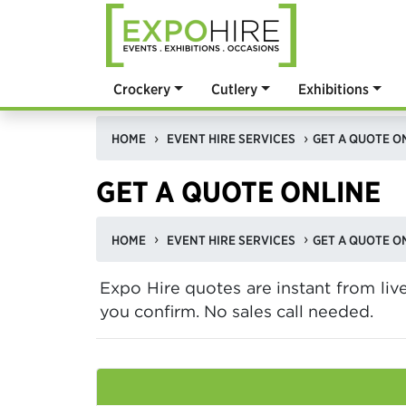
Crockery
Cutlery
Exhibitions
HOME
EVENT HIRE SERVICES
GET A QUOTE O
GET A QUOTE ONLINE
HOME
EVENT HIRE SERVICES
GET A QUOTE O
Expo Hire quotes are instant from li
you confirm. No sales call needed.