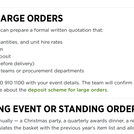
LARGE ORDERS
can prepare a formal written quotation that:
uantities, and unit hire rates
em
posit
efore delivery)
ce teams or procurement departments
0 910 1100 with your event details. The team will confirm 
re about the
deposit scheme for large orders
.
NG EVENT OR STANDING ORDE
lly — a Christmas party, a quarterly awards dinner, a re
tes the basket with the previous year's item list and all