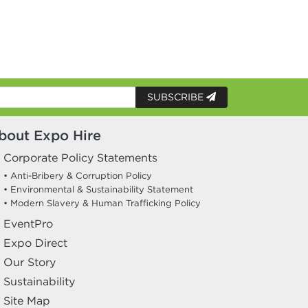
SUBSCRIBE
bout Expo Hire
Corporate Policy Statements
• Anti-Bribery & Corruption Policy
• Environmental & Sustainability Statement
• Modern Slavery & Human Trafficking Policy
EventPro
Expo Direct
Our Story
Sustainability
Site Map