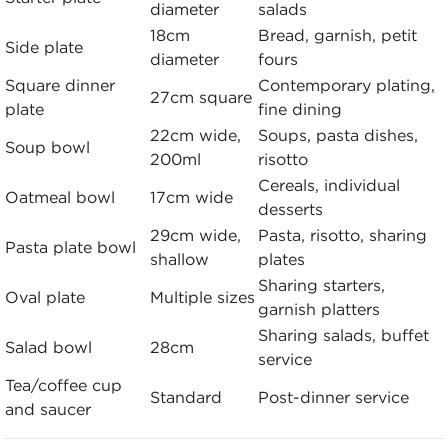
diameter
salads
18cm
Bread, garnish, petit
Side plate
diameter
fours
Square dinner
Contemporary plating,
27cm square
plate
fine dining
22cm wide,
Soups, pasta dishes,
Soup bowl
200ml
risotto
Cereals, individual
Oatmeal bowl
17cm wide
desserts
29cm wide,
Pasta, risotto, sharing
Pasta plate bowl
shallow
plates
Sharing starters,
Oval plate
Multiple sizes
garnish platters
Sharing salads, buffet
Salad bowl
28cm
service
Tea/coffee cup
Standard
Post-dinner service
and saucer