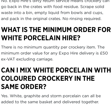
No. Expo Hire's dirty return service means crockery can
go back in the crates with food residue. Scrape solid
waste into a bin, empty liquid from bowls and cups,
and pack in the original crates. No rinsing required.
WHAT IS THE MINIMUM ORDER FOR
WHITE PORCELAIN HIRE?
There is no minimum quantity per crockery item. The
minimum order value for any Expo Hire delivery is £50
ex-VAT excluding carriage.
CAN I MIX WHITE PORCELAIN WITH
COLOURED CROCKERY IN THE
SAME ORDER?
Yes. White, graphite and storm porcelain can all be
added to the same basket and delivered together.