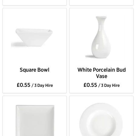
Square Bowl
White Porcelain Bud
Vase
£0.55
£0.55
/ 3 Day Hire
/ 3 Day Hire