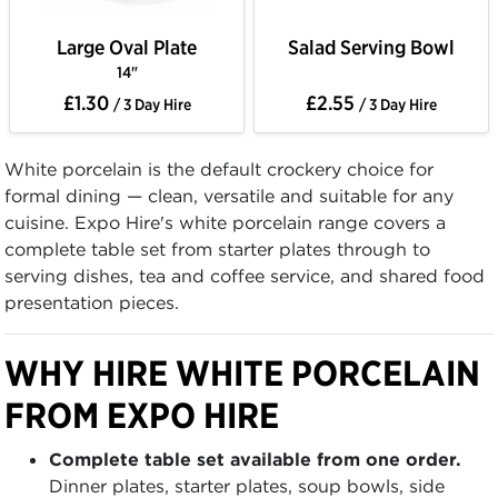
Large Oval Plate
Salad Serving Bowl
14"
£1.30
£2.55
/ 3 Day Hire
/ 3 Day Hire
White porcelain is the default crockery choice for
formal dining — clean, versatile and suitable for any
cuisine. Expo Hire's white porcelain range covers a
complete table set from starter plates through to
serving dishes, tea and coffee service, and shared food
presentation pieces.
WHY HIRE WHITE PORCELAIN
FROM EXPO HIRE
Complete table set available from one order.
Dinner plates, starter plates, soup bowls, side