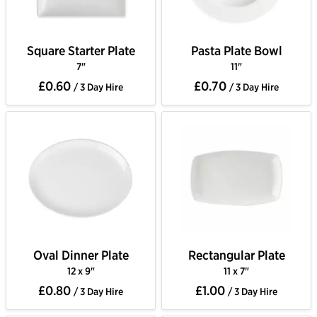
Square Starter Plate
Pasta Plate Bowl
7"
11"
£0.60
£0.70
/ 3 Day Hire
/ 3 Day Hire
Oval Dinner Plate
Rectangular Plate
12 x 9"
11 x 7"
£0.80
£1.00
/ 3 Day Hire
/ 3 Day Hire