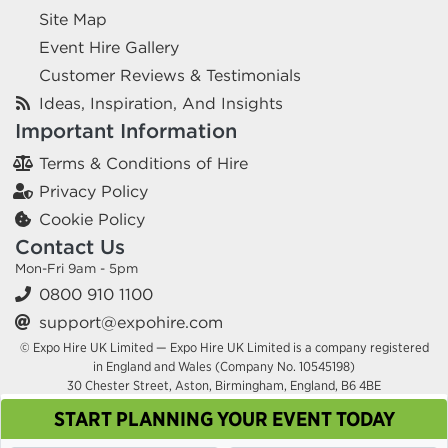
Site Map
Event Hire Gallery
Customer Reviews & Testimonials
Ideas, Inspiration, And Insights
Important Information
Terms & Conditions of Hire
Privacy Policy
Cookie Policy
Contact Us
Mon-Fri 9am - 5pm
0800 910 1100
support@expohire.com
© Expo Hire UK Limited — Expo Hire UK Limited is a company registered
in England and Wales (Company No. 10545198)
30 Chester Street, Aston, Birmingham, England, B6 4BE
START PLANNING YOUR EVENT TODAY
This site uses cookies. By continuing to browse you