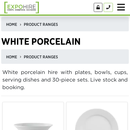
HOME
PRODUCT RANGES
WHITE PORCELAIN
HOME
PRODUCT RANGES
White porcelain hire with plates, bowls, cups,
serving dishes and 30-piece sets. Live stock and
booking.