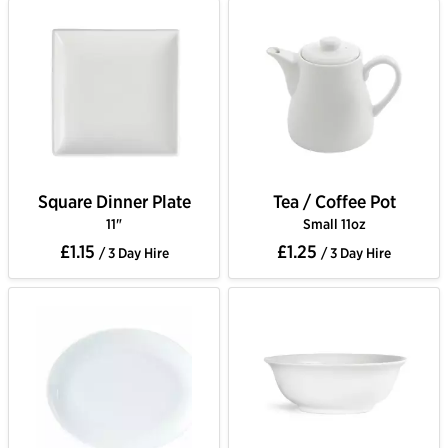
Square Dinner Plate
Tea / Coffee Pot
11"
Small 11oz
£1.15
£1.25
/ 3 Day Hire
/ 3 Day Hire