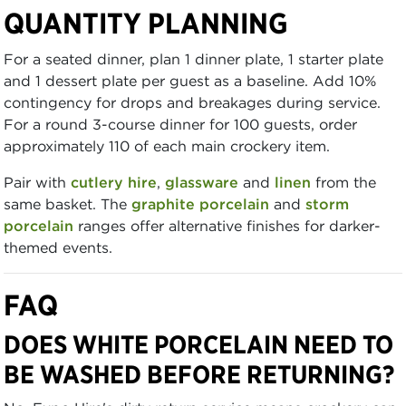
QUANTITY PLANNING
For a seated dinner, plan 1 dinner plate, 1 starter plate
and 1 dessert plate per guest as a baseline. Add 10%
contingency for drops and breakages during service.
For a round 3-course dinner for 100 guests, order
approximately 110 of each main crockery item.
Pair with
cutlery hire
,
glassware
and
linen
from the
same basket. The
graphite porcelain
and
storm
porcelain
ranges offer alternative finishes for darker-
themed events.
FAQ
DOES WHITE PORCELAIN NEED TO
BE WASHED BEFORE RETURNING?