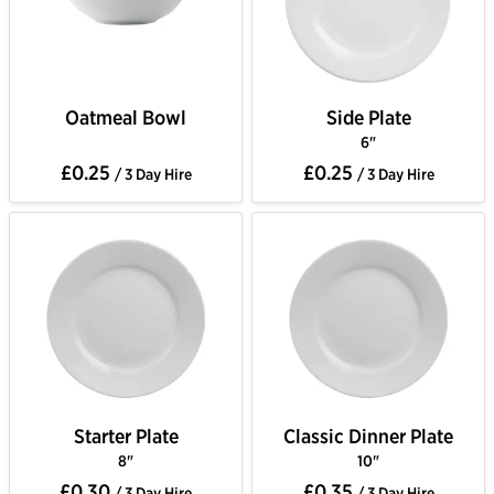
Oatmeal Bowl
Side Plate
6"
£0.25
£0.25
/ 3 Day Hire
/ 3 Day Hire
Starter Plate
Classic Dinner Plate
8"
10"
£0.30
£0.35
/ 3 Day Hire
/ 3 Day Hire