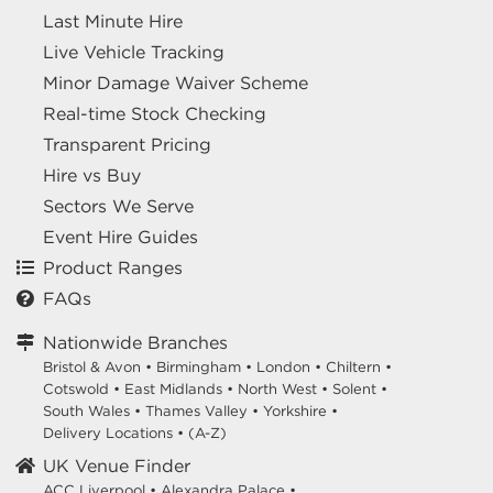
Last Minute Hire
Live Vehicle Tracking
Minor Damage Waiver Scheme
Real-time Stock Checking
Transparent Pricing
Hire vs Buy
Sectors We Serve
Event Hire Guides
Product Ranges
FAQs
Nationwide Branches
Bristol & Avon
•
Birmingham
•
London
•
Chiltern
•
Cotswold
•
East Midlands
•
North West
•
Solent
•
South Wales
•
Thames Valley
•
Yorkshire
•
Delivery Locations
•
(A-Z)
UK Venue Finder
ACC Liverpool •
Alexandra Palace •