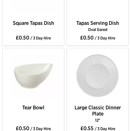
Square Tapas Dish
Tapas Serving Dish
Oval Eared
£0.50
£0.50
/ 3 Day Hire
/ 3 Day Hire
Tear Bowl
Large Classic Dinner
Plate
12"
£0.50
£0.55
/ 3 Day Hire
/ 3 Day Hire