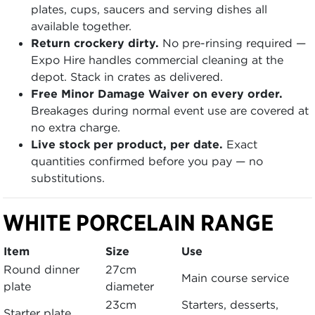
plates, cups, saucers and serving dishes all
available together.
Return crockery dirty.
No pre-rinsing required —
Expo Hire handles commercial cleaning at the
depot. Stack in crates as delivered.
Free Minor Damage Waiver on every order.
Breakages during normal event use are covered at
no extra charge.
Live stock per product, per date.
Exact
quantities confirmed before you pay — no
substitutions.
WHITE PORCELAIN RANGE
Item
Size
Use
Round dinner
27cm
Main course service
plate
diameter
23cm
Starters, desserts,
Starter plate