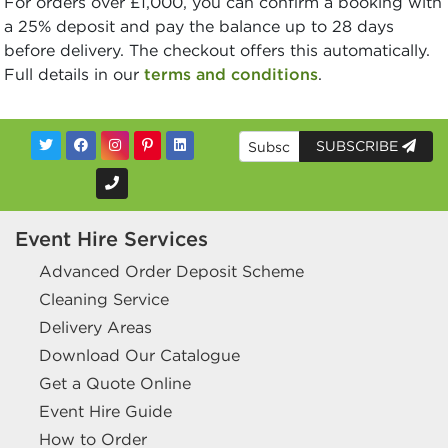
For orders over £1,000, you can confirm a booking with
a 25% deposit and pay the balance up to 28 days
before delivery. The checkout offers this automatically.
Full details in our
terms and conditions
.
SUBSCRIBE
Event Hire Services
Advanced Order Deposit Scheme
Cleaning Service
Delivery Areas
Download Our Catalogue
Get a Quote Online
Event Hire Guide
How to Order