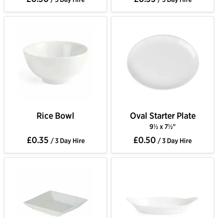
Rice Bowl
Oval Starter Plate
9½ x 7½"
£0.35
£0.50
/ 3 Day Hire
/ 3 Day Hire