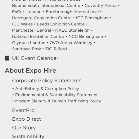
Bournemouth International Centre •
Coventry Arena •
ExCeL London •
Farnborough International •
Harrogate Convention Centre •
ICC Birmingham •
ICC Wales •
Leeds Exhibition Centre •
Manchester Central •
NAEC Stoneleigh •
National Exhibition Centre •
NCC Birmingham •
Olympia London •
OVO Arena Wembley •
Sandown Park •
TIC Telford
UK Event Calendar
About Expo Hire
Corporate Policy Statements
• Anti-Bribery & Corruption Policy
• Environmental & Sustainability Statement
• Modern Slavery & Human Trafficking Policy
EventPro
Expo Direct
Our Story
Sustainability