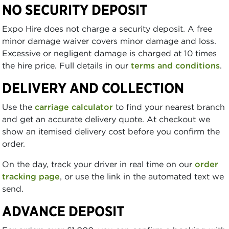
NO SECURITY DEPOSIT
Expo Hire does not charge a security deposit. A free
minor damage waiver covers minor damage and loss.
Excessive or negligent damage is charged at 10 times
the hire price. Full details in our
terms and conditions
.
DELIVERY AND COLLECTION
Use the
carriage calculator
to find your nearest branch
and get an accurate delivery quote. At checkout we
show an itemised delivery cost before you confirm the
order.
On the day, track your driver in real time on our
order
tracking page
, or use the link in the automated text we
send.
ADVANCE DEPOSIT