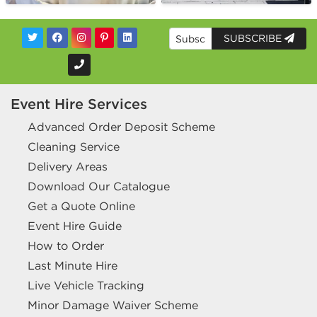
SUBSCRIBE
Event Hire Services
Advanced Order Deposit Scheme
Cleaning Service
Delivery Areas
Download Our Catalogue
Get a Quote Online
Event Hire Guide
How to Order
Last Minute Hire
Live Vehicle Tracking
Minor Damage Waiver Scheme