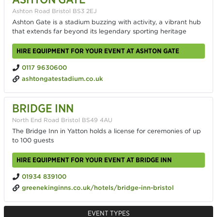
Ashton Road Bristol BS3 2EJ
Ashton Gate is a stadium buzzing with activity, a vibrant hub
that extends far beyond its legendary sporting heritage
HIRE EQUIPMENT FOR YOUR EVENT AT ASHTON GATE
0117 9630600
ashtongatestadium.co.uk
BRIDGE INN
North End Road Bristol BS49 4AU
The Bridge Inn in Yatton holds a license for ceremonies of up
to 100 guests
HIRE EQUIPMENT FOR YOUR EVENT AT BRIDGE INN
01934 839100
greenekinginns.co.uk/hotels/bridge-inn-bristol
EVENT TYPES