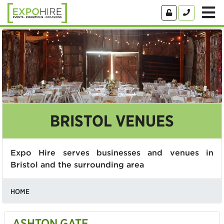
BRISTOL VENUES
Expo Hire serves businesses and venues in
Bristol and the surrounding area
HOME
ASHTON GATE