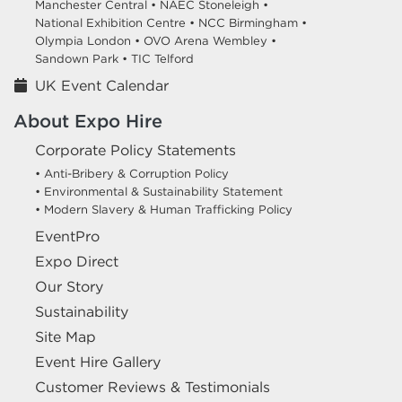
Manchester Central •
NAEC Stoneleigh •
National Exhibition Centre •
NCC Birmingham •
Olympia London •
OVO Arena Wembley •
Sandown Park •
TIC Telford
UK Event Calendar
About Expo Hire
Corporate Policy Statements
• Anti-Bribery & Corruption Policy
• Environmental & Sustainability Statement
• Modern Slavery & Human Trafficking Policy
EventPro
Expo Direct
Our Story
Sustainability
Site Map
Event Hire Gallery
Customer Reviews & Testimonials