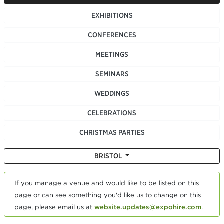
EXHIBITIONS
CONFERENCES
MEETINGS
SEMINARS
WEDDINGS
CELEBRATIONS
CHRISTMAS PARTIES
BRISTOL
If you manage a venue and would like to be listed on this
page or can see something you'd like us to change on this
page, please email us at
website.updates@expohire.com
.