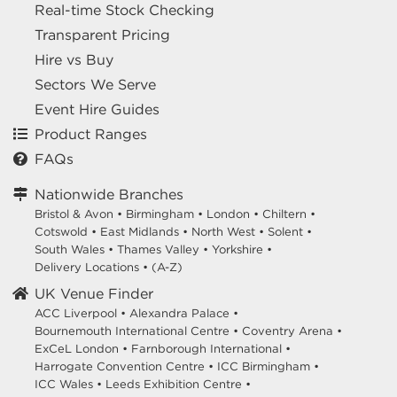
Real-time Stock Checking
Transparent Pricing
Hire vs Buy
Sectors We Serve
Event Hire Guides
Product Ranges
FAQs
Nationwide Branches
Bristol & Avon
•
Birmingham
•
London
•
Chiltern
•
Cotswold
•
East Midlands
•
North West
•
Solent
•
South Wales
•
Thames Valley
•
Yorkshire
•
Delivery Locations
•
(A-Z)
UK Venue Finder
ACC Liverpool •
Alexandra Palace •
Bournemouth International Centre •
Coventry Arena •
ExCeL London •
Farnborough International •
Harrogate Convention Centre •
ICC Birmingham •
ICC Wales •
Leeds Exhibition Centre •