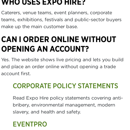
WHO USES EXPO HIRE?
Caterers, venue teams, event planners, corporate
teams, exhibitions, festivals and public-sector buyers
make up the main customer base.
CAN I ORDER ONLINE WITHOUT
OPENING AN ACCOUNT?
Yes. The website shows live pricing and lets you build
and place an order online without opening a trade
account first.
CORPORATE POLICY STATEMENTS
Read Expo Hire policy statements covering anti-
bribery, environmental management, modern
slavery, and health and safety.
EVENTPRO