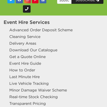
SUBSCRIBE
Event Hire Services
Advanced Order Deposit Scheme
Cleaning Service
Delivery Areas
Download Our Catalogue
Get a Quote Online
Event Hire Guide
How to Order
Last Minute Hire
Live Vehicle Tracking
Minor Damage Waiver Scheme
Real-time Stock Checking
Transparent Pricing