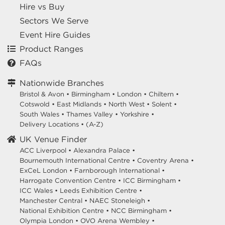
Hire vs Buy
Sectors We Serve
Event Hire Guides
Product Ranges
FAQs
Nationwide Branches
Bristol & Avon
•
Birmingham
•
London
•
Chiltern
•
Cotswold
•
East Midlands
•
North West
•
Solent
•
South Wales
•
Thames Valley
•
Yorkshire
•
Delivery Locations
•
(A-Z)
UK Venue Finder
ACC Liverpool •
Alexandra Palace •
Bournemouth International Centre •
Coventry Arena •
ExCeL London •
Farnborough International •
Harrogate Convention Centre •
ICC Birmingham •
ICC Wales •
Leeds Exhibition Centre •
Manchester Central •
NAEC Stoneleigh •
National Exhibition Centre •
NCC Birmingham •
Olympia London •
OVO Arena Wembley •