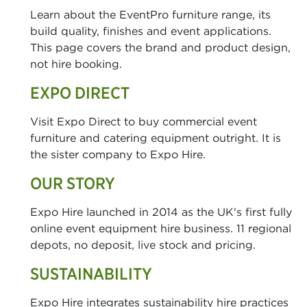
Learn about the EventPro furniture range, its
build quality, finishes and event applications.
This page covers the brand and product design,
not hire booking.
EXPO DIRECT
Visit Expo Direct to buy commercial event
furniture and catering equipment outright. It is
the sister company to Expo Hire.
OUR STORY
Expo Hire launched in 2014 as the UK's first fully
online event equipment hire business. 11 regional
depots, no deposit, live stock and pricing.
SUSTAINABILITY
Expo Hire integrates sustainability hire practices