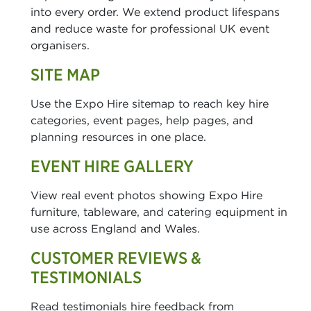
into every order. We extend product lifespans
and reduce waste for professional UK event
organisers.
SITE MAP
Use the Expo Hire sitemap to reach key hire
categories, event pages, help pages, and
planning resources in one place.
EVENT HIRE GALLERY
View real event photos showing Expo Hire
furniture, tableware, and catering equipment in
use across England and Wales.
CUSTOMER REVIEWS &
TESTIMONIALS
Read testimonials hire feedback from