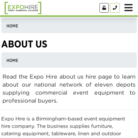
HOME
ABOUT US
HOME
Read the Expo Hire about us hire page to learn
about our national network of eleven depots
supplying commercial event equipment to
professional buyers.
Expo Hire is a Birmingham-based event equipment
hire company. The business supplies furniture,
catering equipment, tableware, linen and outdoor