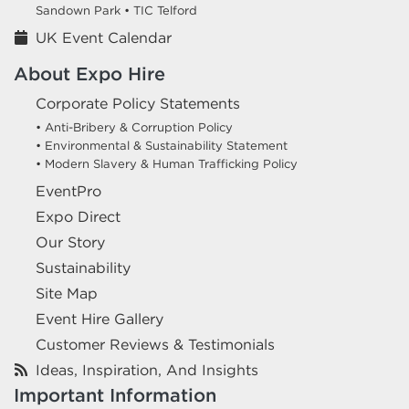
Sandown Park •
TIC Telford
UK Event Calendar
About Expo Hire
Corporate Policy Statements
• Anti-Bribery & Corruption Policy
• Environmental & Sustainability Statement
• Modern Slavery & Human Trafficking Policy
EventPro
Expo Direct
Our Story
Sustainability
Site Map
Event Hire Gallery
Customer Reviews & Testimonials
Ideas, Inspiration, And Insights
Important Information