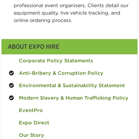
professional event organisers. Clients detail our
equipment quality, live vehicle tracking, and
online ordering process.
ABOUT EXPO HIRE
Corporate Policy Statements
Anti-Bribery & Corruption Policy
Environmental & Sustainability Statement
Modern Slavery & Human Trafficking Policy
EventPro
Expo Direct
Our Story