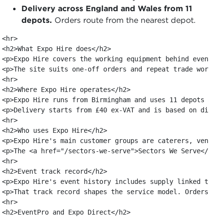
Delivery across England and Wales from 11
depots.
Orders route from the nearest depot.
<hr>

<h2>What Expo Hire does</h2>

<p>Expo Hire covers the working equipment behind events
<p>The site suits one-off orders and repeat trade work.
<hr>

<h2>Where Expo Hire operates</h2>

<p>Expo Hire runs from Birmingham and uses 11 depots ac
<p>Delivery starts from £40 ex-VAT and is based on dist
<hr>

<h2>Who uses Expo Hire</h2>

<p>Expo Hire's main customer groups are caterers, venue
<p>The <a href="/sectors-we-serve">Sectors We Serve</a>
<hr>

<h2>Event track record</h2>

<p>Expo Hire's event history includes supply linked to 
<p>That track record shapes the service model. Orders a
<hr>

<h2>EventPro and Expo Direct</h2>
