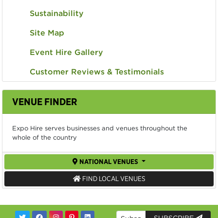
Sustainability
Site Map
Event Hire Gallery
Customer Reviews & Testimonials
VENUE FINDER
Expo Hire serves businesses and venues throughout the
whole of the country
NATIONAL VENUES
FIND LOCAL VENUES