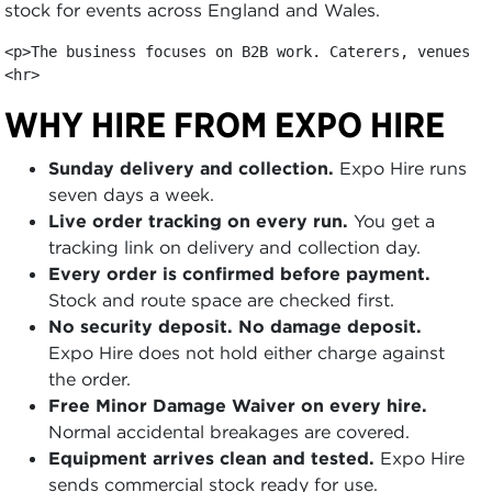
stock for events across England and Wales.
<p>The business focuses on B2B work. Caterers, venues, 
<hr>
WHY HIRE FROM EXPO HIRE
Sunday delivery and collection.
Expo Hire runs
seven days a week.
Live order tracking on every run.
You get a
tracking link on delivery and collection day.
Every order is confirmed before payment.
Stock and route space are checked first.
No security deposit. No damage deposit.
Expo Hire does not hold either charge against
the order.
Free Minor Damage Waiver on every hire.
Normal accidental breakages are covered.
Equipment arrives clean and tested.
Expo Hire
sends commercial stock ready for use.