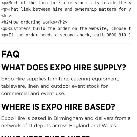
<p>Much of the furniture hire stock sits inside the <a 
<p>That link between hire and ownership matters for ven
<hr>

<h2>How ordering works</h2>

<p>Customers build the order on the website, choose the
<p>If the order needs a second check, call 0800 910 110
FAQ
WHAT DOES EXPO HIRE SUPPLY?
Expo Hire supplies furniture, catering equipment,
tableware, linen and outdoor event stock for
commercial and event use.
WHERE IS EXPO HIRE BASED?
Expo Hire is based in Birmingham and delivers from a
network of 11 depots across England and Wales.