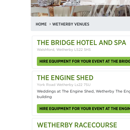
HOME
WETHERBY VENUES
THE BRIDGE HOTEL AND SPA
Walshford, Wetherby LS22 5HS
HIRE EQUIPMENT FOR YOUR EVENT AT THE BRID
THE ENGINE SHED
York Road Wetherby Ls22 7SU
Weddings at The Engine Shed, Wetherby The Engin
building
HIRE EQUIPMENT FOR YOUR EVENT AT THE ENGI
WETHERBY RACECOURSE