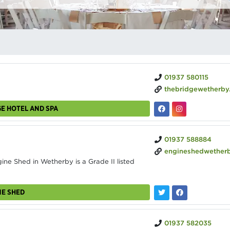
01937 580115
thebridgewetherby
GE HOTEL AND SPA
01937 588884
engineshedwetherby.c
e Shed in Wetherby is a Grade II listed
NE SHED
01937 582035