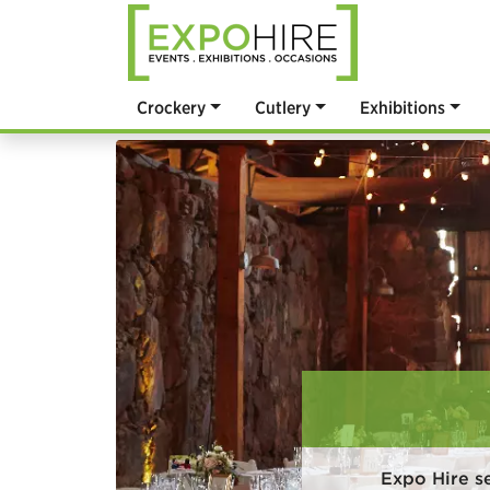
Crockery
Cutlery
Exhibitions
Expo Hire s