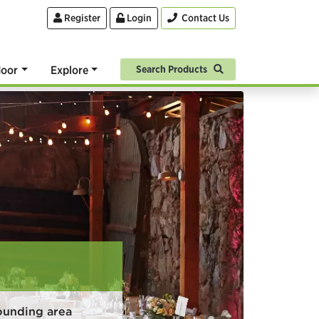
Register
Login
Contact Us
oor
Explore
Search Products
ounding area