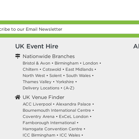
UK Event Hire
A
Nationwide Branches
Bristol & Avon
•
Birmingham
•
London
•
Chiltern
•
Cotswold
•
East Midlands
•
North West
•
Solent
•
South Wales
•
Thames Valley
•
Yorkshire
•
Delivery Locations
•
(A-Z)
UK Venue Finder
ACC Liverpool •
Alexandra Palace •
Bournemouth International Centre •
Coventry Arena •
ExCeL London •
Farnborough International •
Harrogate Convention Centre •
ICC Birmingham •
ICC Wales •