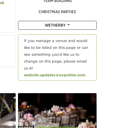
TEAM BUILDING
.uk
CHRISTMAS PARTIES
WETHERBY
If you manage a venue and would
like to be listed on this page or can
see something you'd like us to
change on this page, please email
us at
website.updates@expohire.com
.