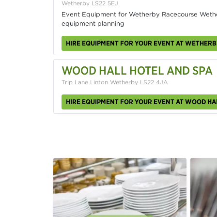
Wetherby LS22 5EJ
Event Equipment for Wetherby Racecourse Weth
equipment planning
HIRE EQUIPMENT FOR YOUR EVENT AT WETHER
WOOD HALL HOTEL AND SPA
Trip Lane Linton Wetherby LS22 4JA
HIRE EQUIPMENT FOR YOUR EVENT AT WOOD HA