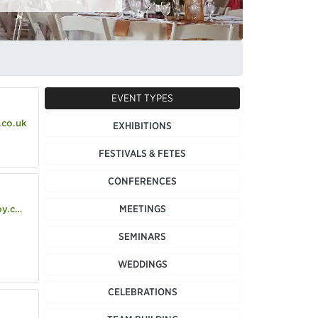
EVENT TYPES
.co.uk
EXHIBITIONS
FESTIVALS & FETES
CONFERENCES
MEETINGS
o.uk
SEMINARS
WEDDINGS
CELEBRATIONS