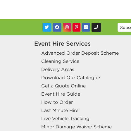
Event Hire Services
Advanced Order Deposit Scheme
Cleaning Service
Delivery Areas
Download Our Catalogue
Get a Quote Online
Event Hire Guide
How to Order
Last Minute Hire
Live Vehicle Tracking
Minor Damage Waiver Scheme