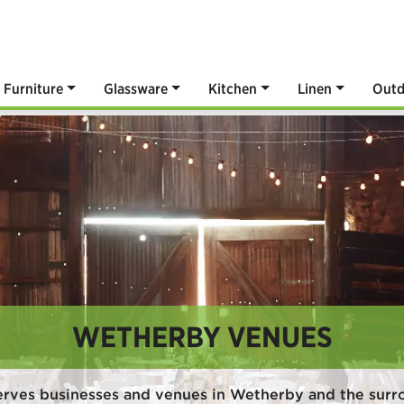
Furniture
Glassware
Kitchen
Linen
Outd
WETHERBY VENUES
erves businesses and venues in Wetherby and the surr