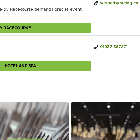
wetherbyracing.co
erby Racecourse demands precise event
BY RACECOURSE
01937 587271
LL HOTEL AND SPA