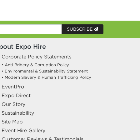
SUBSCRIBE
bout Expo Hire
Corporate Policy Statements
• Anti-Bribery & Corruption Policy
• Environmental & Sustainability Statement
• Modern Slavery & Human Trafficking Policy
EventPro
Expo Direct
Our Story
Sustainability
Site Map
Event Hire Gallery
Customer Reviews & Testimonials