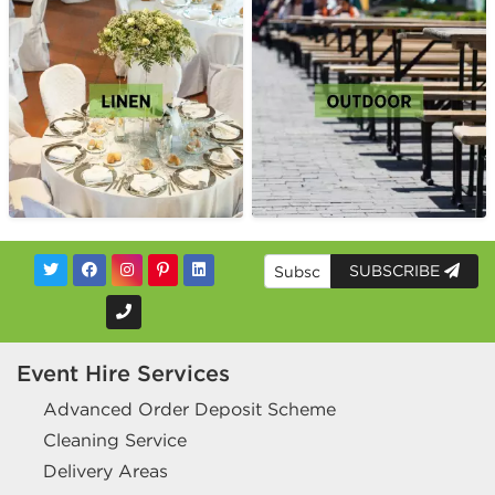
SUBSCRIBE
Event Hire Services
Advanced Order Deposit Scheme
Cleaning Service
Delivery Areas