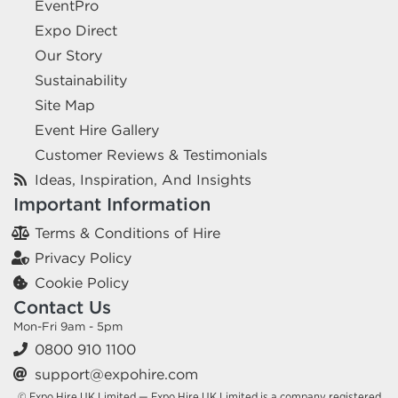
EventPro
Expo Direct
Our Story
Sustainability
Site Map
Event Hire Gallery
Customer Reviews & Testimonials
Ideas, Inspiration, And Insights
Important Information
Terms & Conditions of Hire
Privacy Policy
Cookie Policy
Contact Us
Mon-Fri 9am - 5pm
0800 910 1100
support@expohire.com
© Expo Hire UK Limited — Expo Hire UK Limited is a company registered