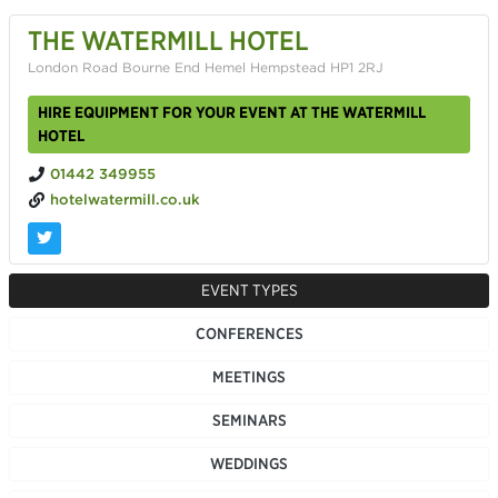
THE WATERMILL HOTEL
London Road Bourne End Hemel Hempstead HP1 2RJ
HIRE EQUIPMENT FOR YOUR EVENT AT THE WATERMILL
HOTEL
01442 349955
hotelwatermill.co.uk
EVENT TYPES
CONFERENCES
MEETINGS
SEMINARS
WEDDINGS