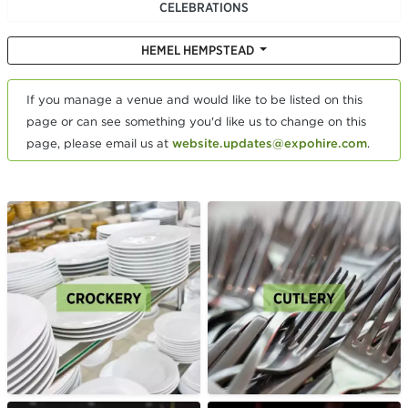
CELEBRATIONS
HEMEL HEMPSTEAD
If you manage a venue and would like to be listed on this
page or can see something you'd like us to change on this
page, please email us at
website.updates@expohire.com
.