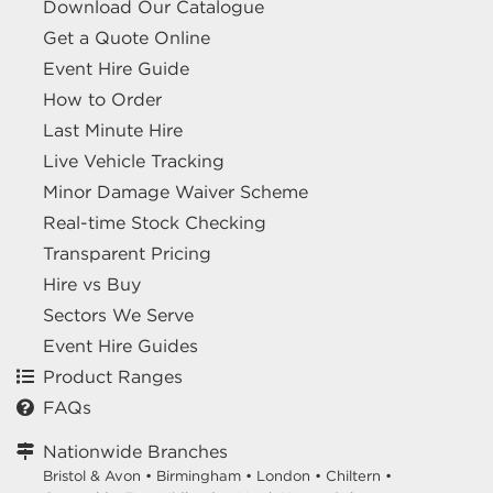
Download Our Catalogue
Get a Quote Online
Event Hire Guide
How to Order
Last Minute Hire
Live Vehicle Tracking
Minor Damage Waiver Scheme
Real-time Stock Checking
Transparent Pricing
Hire vs Buy
Sectors We Serve
Event Hire Guides
Product Ranges
FAQs
Nationwide Branches
Bristol & Avon
•
Birmingham
•
London
•
Chiltern
•