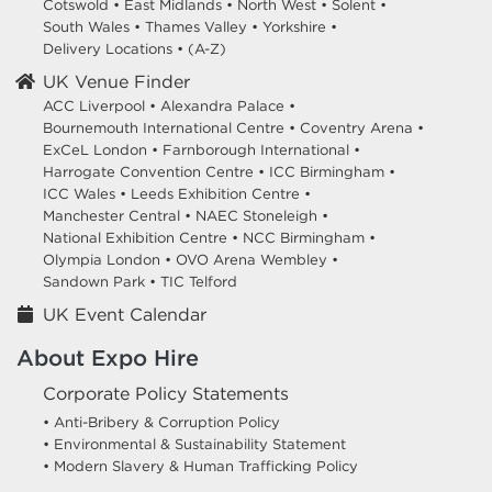
Cotswold
•
East Midlands
•
North West
•
Solent
•
South Wales
•
Thames Valley
•
Yorkshire
•
Delivery Locations
•
(A-Z)
UK Venue Finder
ACC Liverpool •
Alexandra Palace •
Bournemouth International Centre •
Coventry Arena •
ExCeL London •
Farnborough International •
Harrogate Convention Centre •
ICC Birmingham •
ICC Wales •
Leeds Exhibition Centre •
Manchester Central •
NAEC Stoneleigh •
National Exhibition Centre •
NCC Birmingham •
Olympia London •
OVO Arena Wembley •
Sandown Park •
TIC Telford
UK Event Calendar
About Expo Hire
Corporate Policy Statements
• Anti-Bribery & Corruption Policy
• Environmental & Sustainability Statement
• Modern Slavery & Human Trafficking Policy