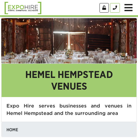
HEMEL HEMPSTEAD
VENUES
Expo Hire serves businesses and venues in
Hemel Hempstead and the surrounding area
HOME