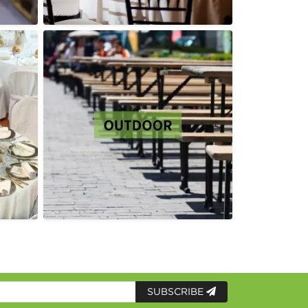
SUBSCRIBE