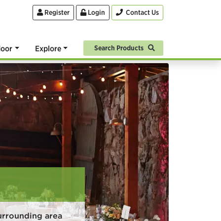
Register
Login
Contact Us
oor
Explore
Search Products
urrounding area