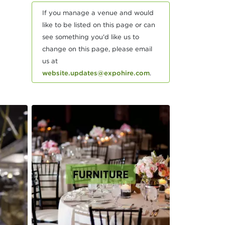
If you manage a venue and would
like to be listed on this page or can
see something you'd like us to
change on this page, please email
us at
website.updates@expohire.com
.