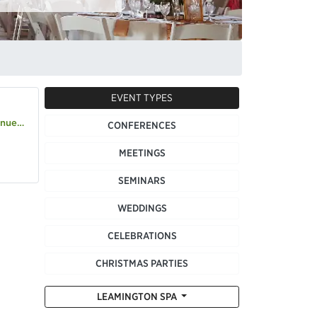
EVENT TYPES
s-house
CONFERENCES
MEETINGS
SEMINARS
WEDDINGS
CELEBRATIONS
CHRISTMAS PARTIES
LEAMINGTON SPA