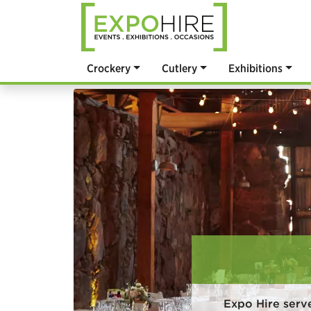
Crockery
Cutlery
Exhibitions
Expo Hire serv