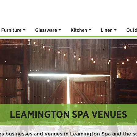
Furniture
Glassware
Kitchen
Linen
Outd
LEAMINGTON SPA VENUES
es businesses and venues in Leamington Spa and the s