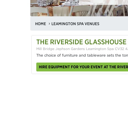
HOME
LEAMINGTON SPA VENUES
THE RIVERSIDE GLASSHOUSE
Mill Bridge Jephson Gardens Leamington Spa CV32 
The choice of furniture and tableware sets the to
HIRE EQUIPMENT FOR YOUR EVENT AT THE RIVE