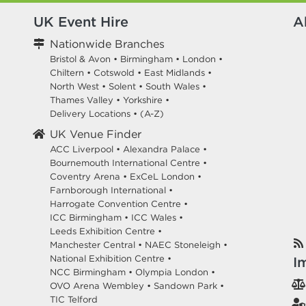
UK Event Hire
A
Nationwide Branches
Bristol & Avon
•
Birmingham
•
London
•
Chiltern
•
Cotswold
•
East Midlands
•
North West
•
Solent
•
South Wales
•
Thames Valley
•
Yorkshire
•
Delivery Locations
•
(A-Z)
UK Venue Finder
ACC Liverpool •
Alexandra Palace •
Bournemouth International Centre •
Coventry Arena •
ExCeL London •
Farnborough International •
Harrogate Convention Centre •
ICC Birmingham •
ICC Wales •
Leeds Exhibition Centre •
Manchester Central •
NAEC Stoneleigh •
National Exhibition Centre •
I
NCC Birmingham •
Olympia London •
OVO Arena Wembley •
Sandown Park •
TIC Telford