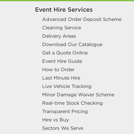
Event Hire Services
Advanced Order Deposit Scheme
Cleaning Service
Delivery Areas
Download Our Catalogue
Get a Quote Online
Event Hire Guide
How to Order
Last Minute Hire
Live Vehicle Tracking
Minor Damage Waiver Scheme
Real-time Stock Checking
Transparent Pricing
Hire vs Buy
Sectors We Serve