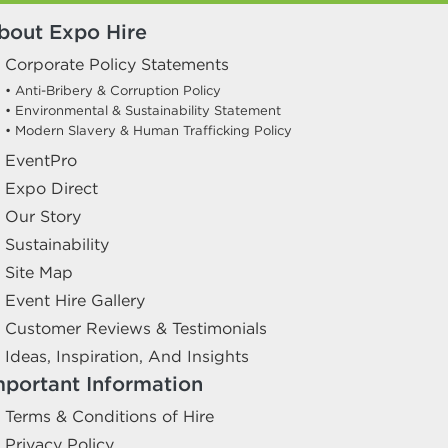
bout Expo Hire
Corporate Policy Statements
• Anti-Bribery & Corruption Policy
• Environmental & Sustainability Statement
• Modern Slavery & Human Trafficking Policy
EventPro
Expo Direct
Our Story
Sustainability
Site Map
Event Hire Gallery
Customer Reviews & Testimonials
Ideas, Inspiration, And Insights
mportant Information
Terms & Conditions of Hire
Privacy Policy