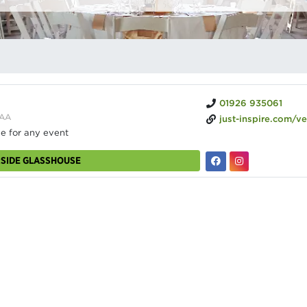
01926 935061
4AA
just-inspire.com/venues/the-glas
ne for any event
RSIDE GLASSHOUSE