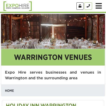
WARRINGTON VENUES
Expo Hire serves businesses and venues in
Warrington and the surrounding area
HOME
HOLIDAY INN WARRINGTON