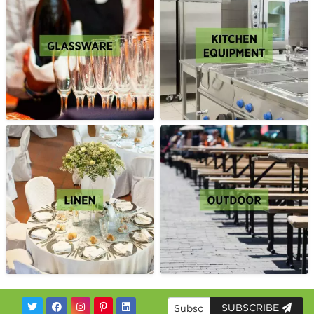
SUBSCRIBE