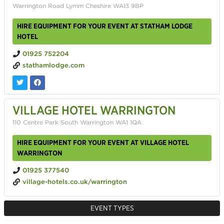
Warrington Road Lymm Cheshire WA13 9BP
HIRE EQUIPMENT FOR YOUR EVENT AT STATHAM LODGE
HOTEL
01925 752204
stathamlodge.com
VILLAGE HOTEL WARRINGTON
110 Centre Park South Warrington WA1 1QA
HIRE EQUIPMENT FOR YOUR EVENT AT VILLAGE HOTEL
WARRINGTON
01925 377540
village-hotels.co.uk/warrington
EVENT TYPES