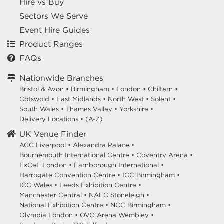
Hire vs Buy
Sectors We Serve
Event Hire Guides
Product Ranges
FAQs
Nationwide Branches
Bristol & Avon
•
Birmingham
•
London
•
Chiltern
•
Cotswold
•
East Midlands
•
North West
•
Solent
•
South Wales
•
Thames Valley
•
Yorkshire
•
Delivery Locations
•
(A-Z)
UK Venue Finder
ACC Liverpool •
Alexandra Palace •
Bournemouth International Centre •
Coventry Arena •
ExCeL London •
Farnborough International •
Harrogate Convention Centre •
ICC Birmingham •
ICC Wales •
Leeds Exhibition Centre •
Manchester Central •
NAEC Stoneleigh •
National Exhibition Centre •
NCC Birmingham •
Olympia London •
OVO Arena Wembley •