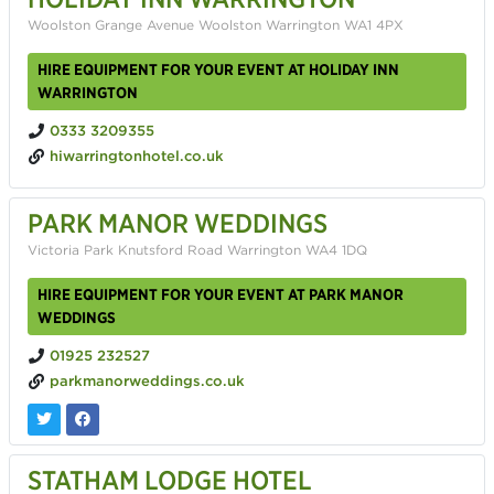
Woolston Grange Avenue Woolston Warrington WA1 4PX
HIRE EQUIPMENT FOR YOUR EVENT AT HOLIDAY INN
WARRINGTON
0333 3209355
hiwarringtonhotel.co.uk
PARK MANOR WEDDINGS
Victoria Park Knutsford Road Warrington WA4 1DQ
HIRE EQUIPMENT FOR YOUR EVENT AT PARK MANOR
WEDDINGS
01925 232527
parkmanorweddings.co.uk
STATHAM LODGE HOTEL