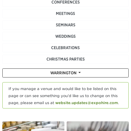
CONFERENCES
MEETINGS
SEMINARS
WEDDINGS
CELEBRATIONS
CHRISTMAS PARTIES
WARRINGTON
If you manage a venue and would like to be listed on this
page or can see something you'd like us to change on this
page, please email us at
website.updates@expohire.com
.