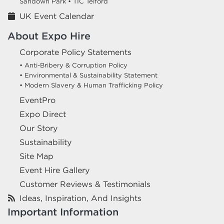
Sandown Park •
TIC Telford
UK Event Calendar
About Expo Hire
Corporate Policy Statements
• Anti-Bribery & Corruption Policy
• Environmental & Sustainability Statement
• Modern Slavery & Human Trafficking Policy
EventPro
Expo Direct
Our Story
Sustainability
Site Map
Event Hire Gallery
Customer Reviews & Testimonials
Ideas, Inspiration, And Insights
Important Information