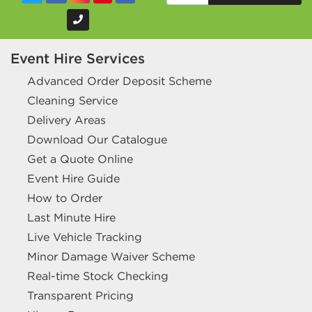
Event Hire Services
Advanced Order Deposit Scheme
Cleaning Service
Delivery Areas
Download Our Catalogue
Get a Quote Online
Event Hire Guide
How to Order
Last Minute Hire
Live Vehicle Tracking
Minor Damage Waiver Scheme
Real-time Stock Checking
Transparent Pricing