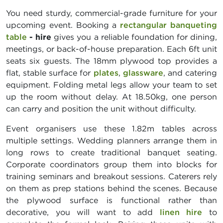
You need sturdy, commercial-grade furniture for your
upcoming event. Booking a
rectangular banqueting
table
- hire
gives you a reliable foundation for dining,
meetings, or back-of-house preparation. Each 6ft unit
seats six guests. The 18mm plywood top provides a
flat, stable surface for
plates
,
glassware
, and catering
equipment. Folding metal legs allow your team to set
up the room without delay. At 18.50kg, one person
can carry and position the unit without difficulty.
Event organisers use these 1.82m tables across
multiple settings. Wedding planners arrange them in
long rows to create traditional banquet seating.
Corporate coordinators group them into blocks for
training seminars and breakout sessions. Caterers rely
on them as prep stations behind the scenes. Because
the plywood surface is functional rather than
decorative, you will want to add
linen hire
to