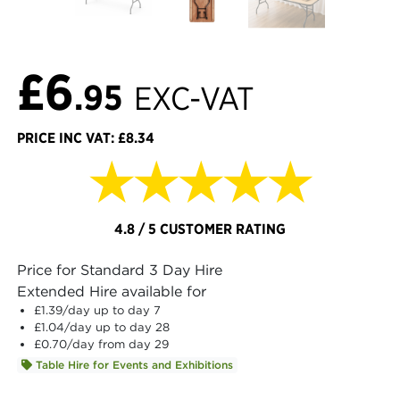
£6
.95
EXC-VAT
PRICE INC VAT: £8.34
★★★★★
4.8 / 5 CUSTOMER RATING
Price for Standard 3 Day Hire
Extended Hire available for
£1.39
/day up to day 7
£1.04
/day up to day 28
£0.70
/day from day 29
Table Hire for Events and Exhibitions