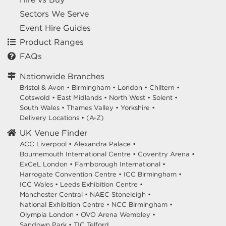
Sectors We Serve
Event Hire Guides
Product Ranges
FAQs
Nationwide Branches
Bristol & Avon
•
Birmingham
•
London
•
Chiltern
•
Cotswold
•
East Midlands
•
North West
•
Solent
•
South Wales
•
Thames Valley
•
Yorkshire
•
Delivery Locations
•
(A-Z)
UK Venue Finder
ACC Liverpool •
Alexandra Palace •
Bournemouth International Centre •
Coventry Arena •
ExCeL London •
Farnborough International •
Harrogate Convention Centre •
ICC Birmingham •
ICC Wales •
Leeds Exhibition Centre •
Manchester Central •
NAEC Stoneleigh •
National Exhibition Centre •
NCC Birmingham •
Olympia London •
OVO Arena Wembley •
Sandown Park •
TIC Telford