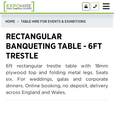
HOME
TABLE HIRE FOR EVENTS & EXHIBITIONS
RECTANGULAR
BANQUETING TABLE - 6FT
TRESTLE
6ft rectangular trestle table with 18mm
plywood top and folding metal legs. Seats
six. For weddings, galas and corporate
dinners. Online booking, no deposit, delivery
across England and Wales.