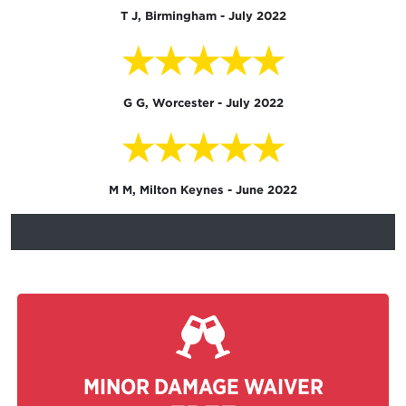
T J, Birmingham - July 2022
★★★★★
G G, Worcester - July 2022
★★★★★
M M, Milton Keynes - June 2022
MINOR DAMAGE WAIVER