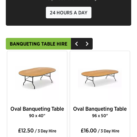
24 HOURS A DAY
BANQUETING TABLE HIRE
Oval Banqueting Table
Oval Banqueting Table
90 x 40"
96 x 50"
£12.50
£16.00
/ 3 Day Hire
/ 3 Day Hire