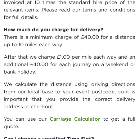
invoiced at 10 times the standard hire price of the
relevant items. Please read our terms and conditions
for full details.
How much do you charge for delivery?
There is a minimum charge of £40.00 for a distance
up to 10 miles each way.
After that we charge £1.00 per mile each way and an
additional £40.00 for each journey on a weekend or
bank holiday.
We calculate the distance using driving directions
from our local base to your event postcode, so it is
important that you provide the correct delivery
address at checkout.
You can use our
Carriage Calculator
to get a full
quote.
Can I choose a specified Time Slot?