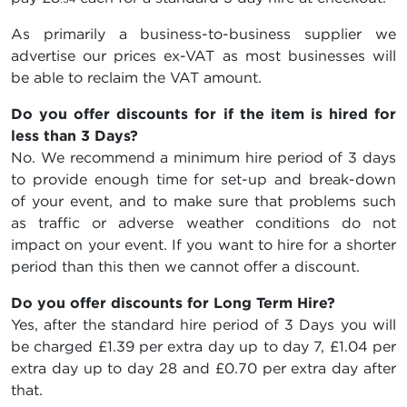
As primarily a business-to-business supplier we
advertise our prices ex-VAT as most businesses will
be able to reclaim the VAT amount.
Do you offer discounts for if the item is hired for
less than 3 Days?
No. We recommend a minimum hire period of 3 days
to provide enough time for set-up and break-down
of your event, and to make sure that problems such
as traffic or adverse weather conditions do not
impact on your event. If you want to hire for a shorter
period than this then we cannot offer a discount.
Do you offer discounts for Long Term Hire?
Yes, after the standard hire period of 3 Days you will
be charged
£1.39
per extra day up to day 7,
£1.04
per
extra day up to day 28 and
£0.70
per extra day after
that.