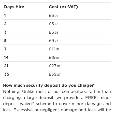
Days Hire
Cost (ex-VAT)
1
£6
.95
2
£6
.95
3
£6
.95
5
£9
.73
7
£12
.51
14
£19
.81
21
£27
.10
35
£39
.27
How much security deposit do you charge?
Nothing! Unlike most of our competitors, rather than
charging a large deposit, we provide a FREE 'minor
deposit waiver' scheme to cover minor damage and
loss. Excessive or negligent damage and loss will be