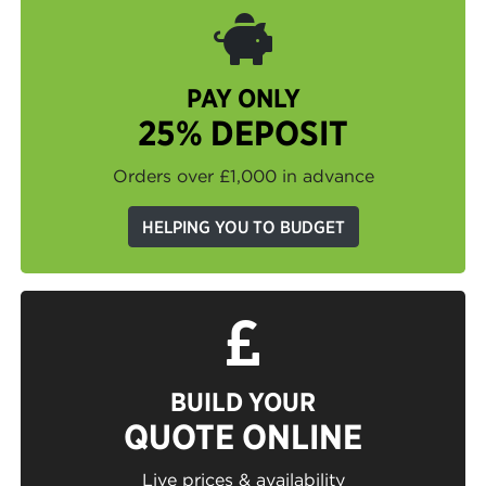
PAY ONLY
25% DEPOSIT
Orders over £1,000 in advance
HELPING YOU TO BUDGET
BUILD YOUR
QUOTE ONLINE
Live prices & availability