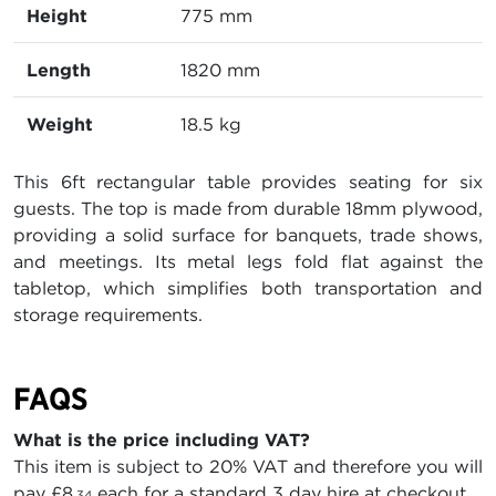
Height
775 mm
Length
1820 mm
Weight
18.5 kg
This 6ft rectangular table provides seating for six
guests. The top is made from durable 18mm plywood,
providing a solid surface for banquets, trade shows,
and meetings. Its metal legs fold flat against the
tabletop, which simplifies both transportation and
storage requirements.
FAQS
What is the price including VAT?
This item is subject to 20% VAT and therefore you will
pay
£8
each for a standard 3 day hire at checkout.
.34