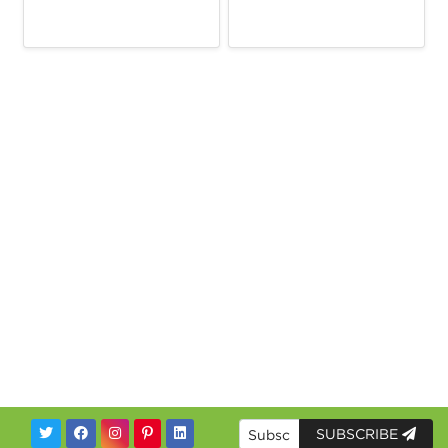
SUBSCRIBE