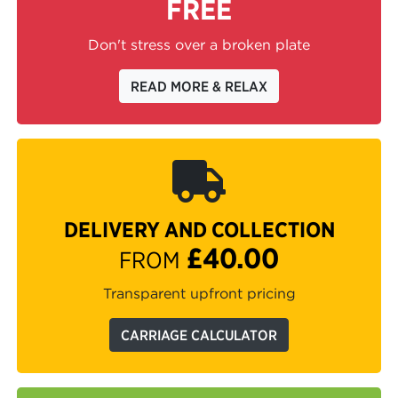
FREE
Don't stress over a broken plate
READ MORE & RELAX
DELIVERY AND COLLECTION
£40.00
FROM
Transparent upfront pricing
CARRIAGE CALCULATOR