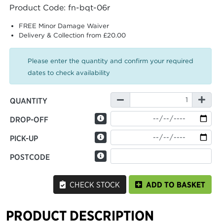
Product Code: fn-bqt-06r
FREE Minor Damage Waiver
Delivery & Collection from £20.00
Please enter the quantity and confirm your required
dates to check availability
QUANTITY
DROP-OFF
PICK-UP
POSTCODE
CHECK STOCK
ADD TO BASKET
PRODUCT DESCRIPTION