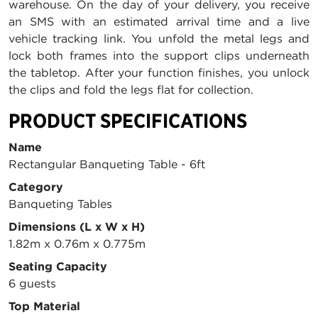
warehouse. On the day of your delivery, you receive
an SMS with an estimated arrival time and a live
vehicle tracking link. You unfold the metal legs and
lock both frames into the support clips underneath
the tabletop. After your function finishes, you unlock
the clips and fold the legs flat for collection.
PRODUCT SPECIFICATIONS
Name
Rectangular Banqueting Table - 6ft
Category
Banqueting Tables
Dimensions (L x W x H)
1.82m x 0.76m x 0.775m
Seating Capacity
6 guests
Top Material