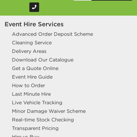
Event Hire Services
Advanced Order Deposit Scheme
Cleaning Service
Delivery Areas
Download Our Catalogue
Get a Quote Online
Event Hire Guide
How to Order
Last Minute Hire
Live Vehicle Tracking
Minor Damage Waiver Scheme
Real-time Stock Checking
Transparent Pricing
Hire vs Buy