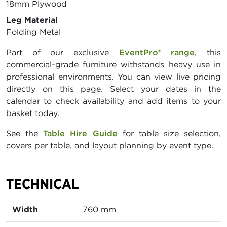
18mm Plywood
Leg Material
Folding Metal
Part of our exclusive
EventPro® range
, this
commercial-grade furniture withstands heavy use in
professional environments. You can view live pricing
directly on this page. Select your dates in the
calendar to check availability and add items to your
basket today.
See the
Table Hire Guide
for table size selection,
covers per table, and layout planning by event type.
TECHNICAL
Width
760 mm