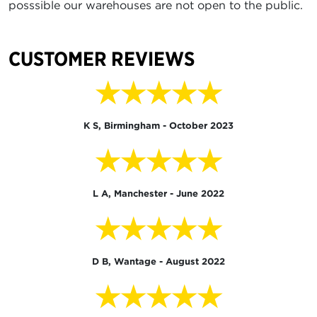
posssible our warehouses are not open to the public.
CUSTOMER REVIEWS
★★★★★
K S, Birmingham - October 2023
★★★★★
L A, Manchester - June 2022
★★★★★
D B, Wantage - August 2022
★★★★★