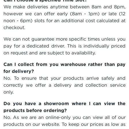
We make deliveries anytime between 8am and 8pm,
however we can offer early (8am - 1pm) or late (12
noon - 6pm) slots for an additional cost calculated at
checkout.
We can not guarantee more specific times unless you
pay for a dedicated driver. This is individually priced
on request and are subject to availability.
Can I collect from you warehouse rather than pay
for delivery?
No. To ensure that your products arrive safely and
correctly we offer a delivery and collection service
only.
Do you have a showroom where I can view the
products before ordering?
No. As we are an online-only you can view all of our
products on our website. To keep our prices as low as