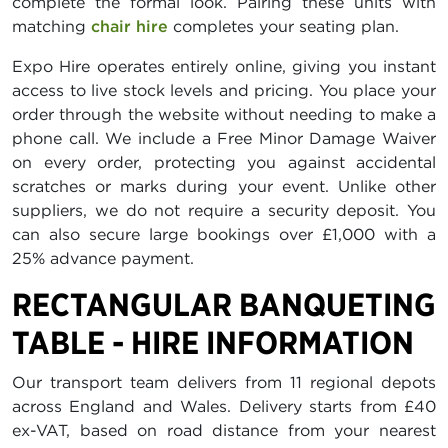
complete the formal look. Pairing these units with
matching
chair hire
completes your seating plan.
Expo Hire operates entirely online, giving you instant
access to live stock levels and pricing. You place your
order through the website without needing to make a
phone call. We include a Free Minor Damage Waiver
on every order, protecting you against accidental
scratches or marks during your event. Unlike other
suppliers, we do not require a security deposit. You
can also secure large bookings over £1,000 with a
25% advance payment.
RECTANGULAR BANQUETING
TABLE - HIRE INFORMATION
Our transport team delivers from 11 regional depots
across England and Wales. Delivery starts from £40
ex-VAT, based on road distance from your nearest