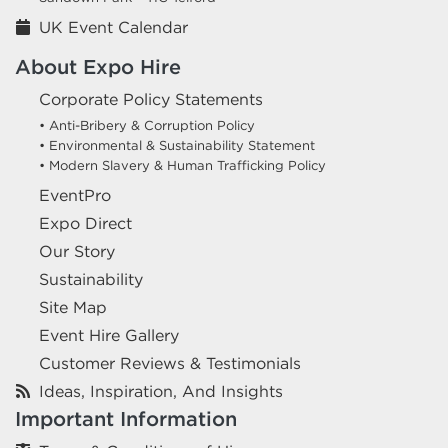
UK Event Calendar
About Expo Hire
Corporate Policy Statements
• Anti-Bribery & Corruption Policy
• Environmental & Sustainability Statement
• Modern Slavery & Human Trafficking Policy
EventPro
Expo Direct
Our Story
Sustainability
Site Map
Event Hire Gallery
Customer Reviews & Testimonials
Ideas, Inspiration, And Insights
Important Information