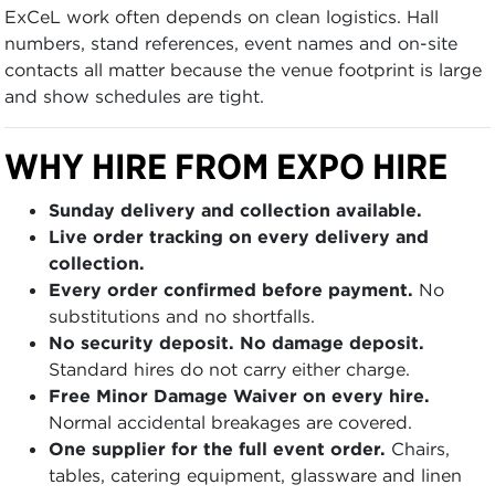
ExCeL work often depends on clean logistics. Hall
numbers, stand references, event names and on-site
contacts all matter because the venue footprint is large
and show schedules are tight.
WHY HIRE FROM EXPO HIRE
Sunday delivery and collection available.
Live order tracking on every delivery and
collection.
Every order confirmed before payment.
No
substitutions and no shortfalls.
No security deposit. No damage deposit.
Standard hires do not carry either charge.
Free Minor Damage Waiver on every hire.
Normal accidental breakages are covered.
One supplier for the full event order.
Chairs,
tables, catering equipment, glassware and linen