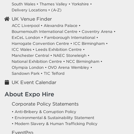
South Wales
•
Thames Valley
•
Yorkshire
•
Delivery Locations
•
(A-Z)
UK Venue Finder
ACC Liverpool •
Alexandra Palace •
Bournemouth International Centre •
Coventry Arena •
ExCeL London •
Farnborough International •
Harrogate Convention Centre •
ICC Birmingham •
ICC Wales •
Leeds Exhibition Centre •
Manchester Central •
NAEC Stoneleigh •
National Exhibition Centre •
NCC Birmingham •
Olympia London •
OVO Arena Wembley •
Sandown Park •
TIC Telford
UK Event Calendar
About Expo Hire
Corporate Policy Statements
• Anti-Bribery & Corruption Policy
• Environmental & Sustainability Statement
• Modern Slavery & Human Trafficking Policy
EventPro