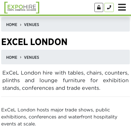
HOME
VENUES
EXCEL LONDON
HOME
VENUES
ExCeL London hire with tables, chairs, counters,
plinths and lounge furniture for exhibition
stands, conferences and trade events.
ExCeL London hosts major trade shows, public
exhibitions, conferences and waterfront hospitality
events at scale.