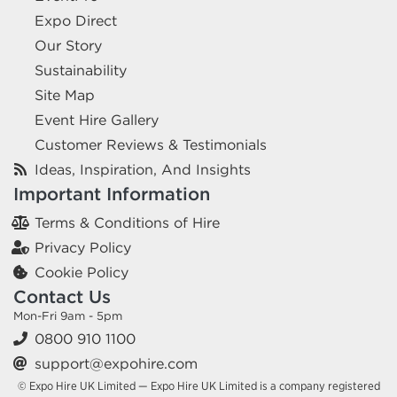
Expo Direct
Our Story
Sustainability
Site Map
Event Hire Gallery
Customer Reviews & Testimonials
Ideas, Inspiration, And Insights
Important Information
Terms & Conditions of Hire
Privacy Policy
Cookie Policy
Contact Us
Mon-Fri 9am - 5pm
0800 910 1100
support@expohire.com
© Expo Hire UK Limited — Expo Hire UK Limited is a company registered