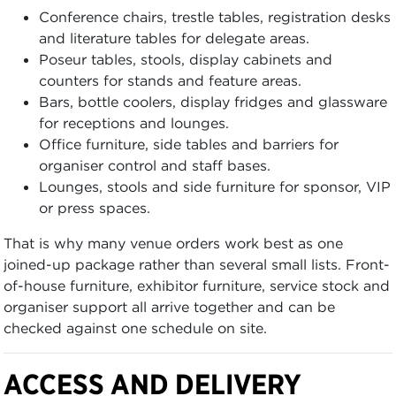
Conference chairs, trestle tables, registration desks
and literature tables for delegate areas.
Poseur tables, stools, display cabinets and
counters for stands and feature areas.
Bars, bottle coolers, display fridges and glassware
for receptions and lounges.
Office furniture, side tables and barriers for
organiser control and staff bases.
Lounges, stools and side furniture for sponsor, VIP
or press spaces.
That is why many venue orders work best as one
joined-up package rather than several small lists. Front-
of-house furniture, exhibitor furniture, service stock and
organiser support all arrive together and can be
checked against one schedule on site.
ACCESS AND DELIVERY