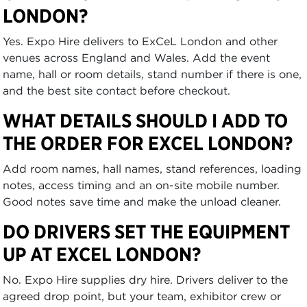
LONDON?
Yes. Expo Hire delivers to ExCeL London and other
venues across England and Wales. Add the event
name, hall or room details, stand number if there is one,
and the best site contact before checkout.
WHAT DETAILS SHOULD I ADD TO
THE ORDER FOR EXCEL LONDON?
Add room names, hall names, stand references, loading
notes, access timing and an on-site mobile number.
Good notes save time and make the unload cleaner.
DO DRIVERS SET THE EQUIPMENT
UP AT EXCEL LONDON?
No. Expo Hire supplies dry hire. Drivers deliver to the
agreed drop point, but your team, exhibitor crew or