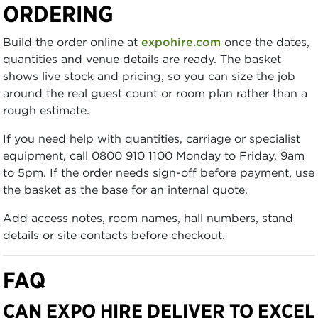
ORDERING
Build the order online at
expohire.com
once the dates,
quantities and venue details are ready. The basket
shows live stock and pricing, so you can size the job
around the real guest count or room plan rather than a
rough estimate.
If you need help with quantities, carriage or specialist
equipment, call 0800 910 1100 Monday to Friday, 9am
to 5pm. If the order needs sign-off before payment, use
the basket as the base for an internal quote.
Add access notes, room names, hall numbers, stand
details or site contacts before checkout.
FAQ
CAN EXPO HIRE DELIVER TO EXCEL