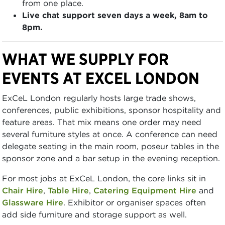
from one place.
Live chat support seven days a week, 8am to
8pm.
WHAT WE SUPPLY FOR
EVENTS AT EXCEL LONDON
ExCeL London regularly hosts large trade shows,
conferences, public exhibitions, sponsor hospitality and
feature areas. That mix means one order may need
several furniture styles at once. A conference can need
delegate seating in the main room, poseur tables in the
sponsor zone and a bar setup in the evening reception.
For most jobs at ExCeL London, the core links sit in
Chair Hire
,
Table Hire
,
Catering Equipment Hire
and
Glassware Hire
. Exhibitor or organiser spaces often
add side furniture and storage support as well.