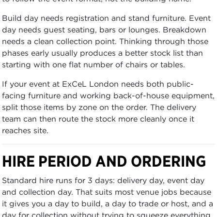
Build day needs registration and stand furniture. Event
day needs guest seating, bars or lounges. Breakdown
needs a clean collection point. Thinking through those
phases early usually produces a better stock list than
starting with one flat number of chairs or tables.
If your event at ExCeL London needs both public-
facing furniture and working back-of-house equipment,
split those items by zone on the order. The delivery
team can then route the stock more cleanly once it
reaches site.
HIRE PERIOD AND ORDERING
Standard hire runs for 3 days: delivery day, event day
and collection day. That suits most venue jobs because
it gives you a day to build, a day to trade or host, and a
day for collection without trying to squeeze everything