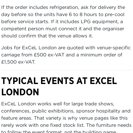
If the order includes refrigeration, ask for delivery the
day before so the units have 6 to 8 hours to pre-cool
before service starts. If it includes LPG equipment, a
competent person must connect it and the organiser
should confirm that the venue allows it.
Jobs for ExCeL London are quoted with venue-specific
carriage from £500 ex-VAT and a minimum order of
£1,500 ex-VAT.
TYPICAL EVENTS AT EXCEL
LONDON
ExCeL London works well for large trade shows,
conferences, public exhibitions, sponsor hospitality and
feature areas. That variety is why venue pages like this
rarely work with one fixed stock list. The furniture needs
to follow the event format, not the building name.