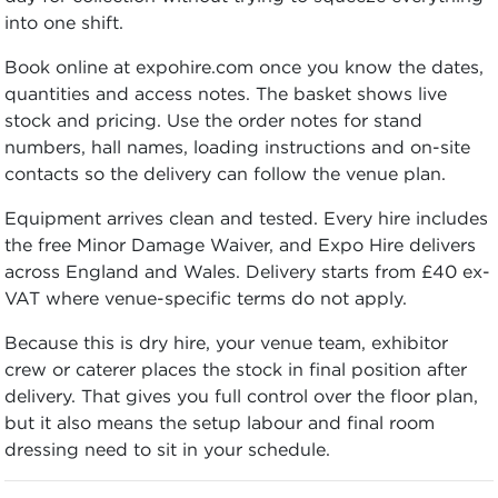
into one shift.
Book online at expohire.com once you know the dates,
quantities and access notes. The basket shows live
stock and pricing. Use the order notes for stand
numbers, hall names, loading instructions and on-site
contacts so the delivery can follow the venue plan.
Equipment arrives clean and tested. Every hire includes
the free Minor Damage Waiver, and Expo Hire delivers
across England and Wales. Delivery starts from £40 ex-
VAT where venue-specific terms do not apply.
Because this is dry hire, your venue team, exhibitor
crew or caterer places the stock in final position after
delivery. That gives you full control over the floor plan,
but it also means the setup labour and final room
dressing need to sit in your schedule.