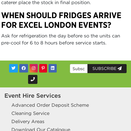
caterer place the stock in final position.
WHEN SHOULD FRIDGES ARRIVE
FOR EXCEL LONDON EVENTS?
Ask for refrigeration the day before so the units can
pre-cool for 6 to 8 hours before service starts.
SUBSCRIBE
Event Hire Services
Advanced Order Deposit Scheme
Cleaning Service
Delivery Areas
Download Our Catalogue