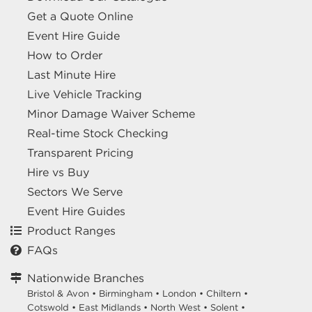
Get a Quote Online
Event Hire Guide
How to Order
Last Minute Hire
Live Vehicle Tracking
Minor Damage Waiver Scheme
Real-time Stock Checking
Transparent Pricing
Hire vs Buy
Sectors We Serve
Event Hire Guides
Product Ranges
FAQs
Nationwide Branches
Bristol & Avon
•
Birmingham
•
London
•
Chiltern
•
Cotswold
•
East Midlands
•
North West
•
Solent
•