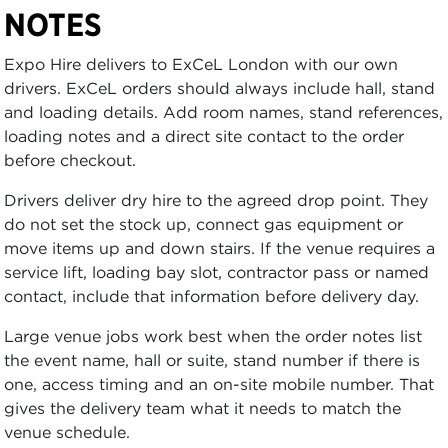
NOTES
Expo Hire delivers to ExCeL London with our own
drivers. ExCeL orders should always include hall, stand
and loading details. Add room names, stand references,
loading notes and a direct site contact to the order
before checkout.
Drivers deliver dry hire to the agreed drop point. They
do not set the stock up, connect gas equipment or
move items up and down stairs. If the venue requires a
service lift, loading bay slot, contractor pass or named
contact, include that information before delivery day.
Large venue jobs work best when the order notes list
the event name, hall or suite, stand number if there is
one, access timing and an on-site mobile number. That
gives the delivery team what it needs to match the
venue schedule.