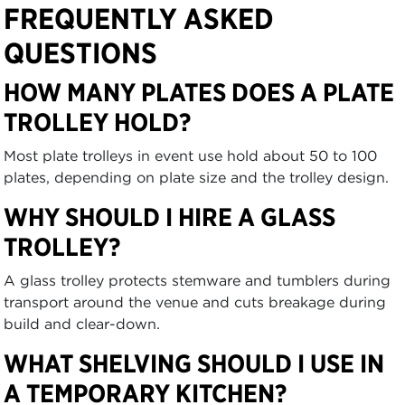
FREQUENTLY ASKED
QUESTIONS
HOW MANY PLATES DOES A PLATE
TROLLEY HOLD?
Most plate trolleys in event use hold about 50 to 100
plates, depending on plate size and the trolley design.
WHY SHOULD I HIRE A GLASS
TROLLEY?
A glass trolley protects stemware and tumblers during
transport around the venue and cuts breakage during
build and clear-down.
WHAT SHELVING SHOULD I USE IN
A TEMPORARY KITCHEN?