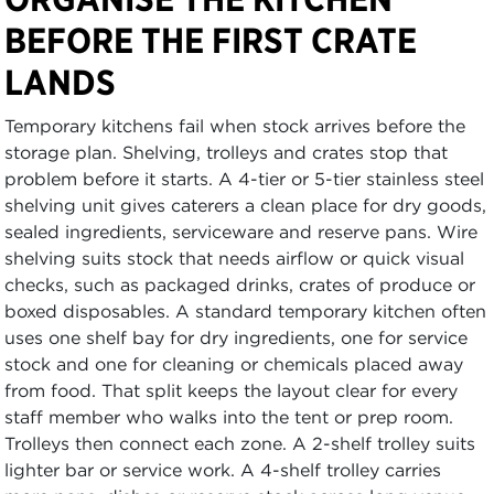
BEFORE THE FIRST CRATE
LANDS
Temporary kitchens fail when stock arrives before the
storage plan. Shelving, trolleys and crates stop that
problem before it starts. A 4-tier or 5-tier stainless steel
shelving unit gives caterers a clean place for dry goods,
sealed ingredients, serviceware and reserve pans. Wire
shelving suits stock that needs airflow or quick visual
checks, such as packaged drinks, crates of produce or
boxed disposables. A standard temporary kitchen often
uses one shelf bay for dry ingredients, one for service
stock and one for cleaning or chemicals placed away
from food. That split keeps the layout clear for every
staff member who walks into the tent or prep room.
Trolleys then connect each zone. A 2-shelf trolley suits
lighter bar or service work. A 4-shelf trolley carries