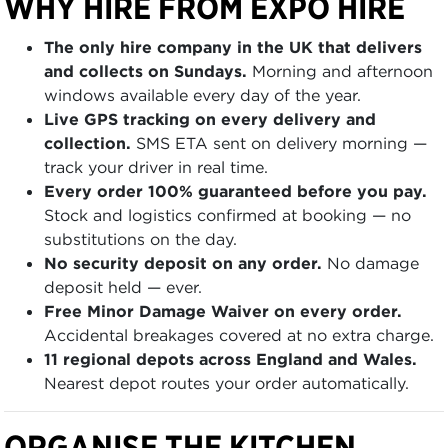
WHY HIRE FROM EXPO HIRE
The only hire company in the UK that delivers
and collects on Sundays.
Morning and afternoon
windows available every day of the year.
Live GPS tracking on every delivery and
collection.
SMS ETA sent on delivery morning —
track your driver in real time.
Every order 100% guaranteed before you pay.
Stock and logistics confirmed at booking — no
substitutions on the day.
No security deposit on any order.
No damage
deposit held — ever.
Free Minor Damage Waiver on every order.
Accidental breakages covered at no extra charge.
11 regional depots across England and Wales.
Nearest depot routes your order automatically.
ORGANISE THE KITCHEN