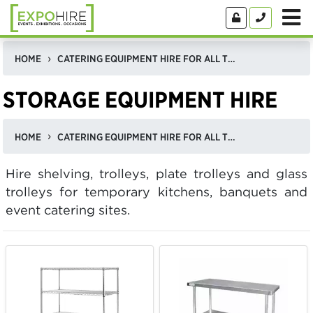
HOME
CATERING EQUIPMENT HIRE FOR ALL TYPES OF EVENTS
STORAGE EQUIPMENT HIRE
HOME
CATERING EQUIPMENT HIRE FOR ALL TYPES OF EVENTS
Hire shelving, trolleys, plate trolleys and glass
trolleys for temporary kitchens, banquets and
event catering sites.