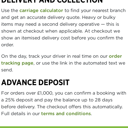
Use the
carriage calculator
to find your nearest branch
and get an accurate delivery quote. Heavy or bulky
items may need a second delivery operative — this is
shown at checkout when applicable. At checkout we
show an itemised delivery cost before you confirm the
order.
On the day, track your driver in real time on our
order
tracking page
, or use the link in the automated text we
send.
ADVANCE DEPOSIT
For orders over £1,000, you can confirm a booking with
a 25% deposit and pay the balance up to 28 days
before delivery. The checkout offers this automatically.
Full details in our
terms and conditions
.