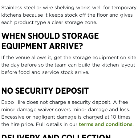
Stainless steel or wire shelving works well for temporary
kitchens because it keeps stock off the floor and gives
each product type a clear storage zone.
WHEN SHOULD STORAGE
EQUIPMENT ARRIVE?
If the venue allows it, get the storage equipment on site
the day before so the team can build the kitchen layout
before food and service stock arrive.
NO SECURITY DEPOSIT
Expo Hire does not charge a security deposit. A free
minor damage waiver covers minor damage and loss.
Excessive or negligent damage is charged at 10 times
the hire price. Full details in our
terms and conditions
.
DELIVERY AND COLLECTION