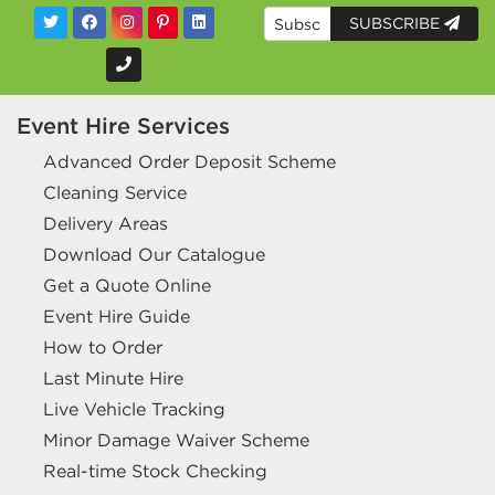
SUBSCRIBE
Event Hire Services
Advanced Order Deposit Scheme
Cleaning Service
Delivery Areas
Download Our Catalogue
Get a Quote Online
Event Hire Guide
How to Order
Last Minute Hire
Live Vehicle Tracking
Minor Damage Waiver Scheme
Real-time Stock Checking