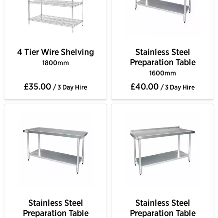
4 Tier Wire Shelving
Stainless Steel
Preparation Table
1800mm
1600mm
£35.00
£40.00
/ 3 Day Hire
/ 3 Day Hire
Stainless Steel
Stainless Steel
Preparation Table
Preparation Table