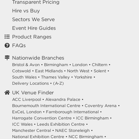
Transparent Pricing
Hire vs Buy
Sectors We Serve
Event Hire Guides
Product Ranges
FAQs
Nationwide Branches
Bristol & Avon
•
Birmingham
•
London
•
Chiltern
•
Cotswold
•
East Midlands
•
North West
•
Solent
•
South Wales
•
Thames Valley
•
Yorkshire
•
Delivery Locations
•
(A-Z)
UK Venue Finder
ACC Liverpool •
Alexandra Palace •
Bournemouth International Centre •
Coventry Arena •
ExCeL London •
Farnborough International •
Harrogate Convention Centre •
ICC Birmingham •
ICC Wales •
Leeds Exhibition Centre •
Manchester Central •
NAEC Stoneleigh •
National Exhibition Centre •
NCC Birmingham •