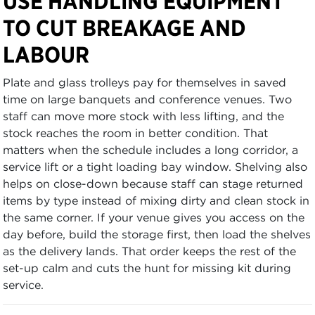
USE HANDLING EQUIPMENT
TO CUT BREAKAGE AND
LABOUR
Plate and glass trolleys pay for themselves in saved
time on large banquets and conference venues. Two
staff can move more stock with less lifting, and the
stock reaches the room in better condition. That
matters when the schedule includes a long corridor, a
service lift or a tight loading bay window. Shelving also
helps on close-down because staff can stage returned
items by type instead of mixing dirty and clean stock in
the same corner. If your venue gives you access on the
day before, build the storage first, then load the shelves
as the delivery lands. That order keeps the rest of the
set-up calm and cuts the hunt for missing kit during
service.