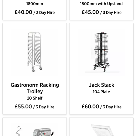
1800mm
1800mm with Upstand
£40.00
£45.00
/ 3 Day Hire
/ 3 Day Hire
Gastronorm Racking
Jack Stack
Trolley
104 Plate
20 Shelf
£55.00
£60.00
/ 3 Day Hire
/ 3 Day Hire