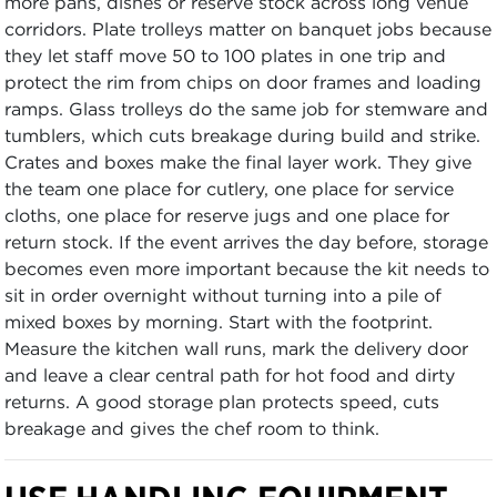
more pans, dishes or reserve stock across long venue
corridors. Plate trolleys matter on banquet jobs because
they let staff move 50 to 100 plates in one trip and
protect the rim from chips on door frames and loading
ramps. Glass trolleys do the same job for stemware and
tumblers, which cuts breakage during build and strike.
Crates and boxes make the final layer work. They give
the team one place for cutlery, one place for service
cloths, one place for reserve jugs and one place for
return stock. If the event arrives the day before, storage
becomes even more important because the kit needs to
sit in order overnight without turning into a pile of
mixed boxes by morning. Start with the footprint.
Measure the kitchen wall runs, mark the delivery door
and leave a clear central path for hot food and dirty
returns. A good storage plan protects speed, cuts
breakage and gives the chef room to think.