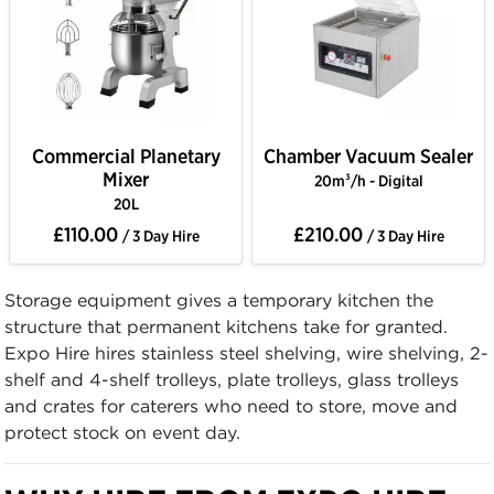
Commercial Planetary
Chamber Vacuum Sealer
Mixer
20m³/h - Digital
20L
£110.00
£210.00
/ 3 Day Hire
/ 3 Day Hire
Storage equipment gives a temporary kitchen the
structure that permanent kitchens take for granted.
Expo Hire hires stainless steel shelving, wire shelving, 2-
shelf and 4-shelf trolleys, plate trolleys, glass trolleys
and crates for caterers who need to store, move and
protect stock on event day.