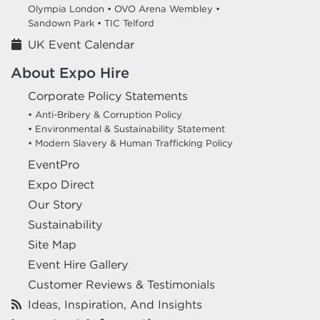
Olympia London •
OVO Arena Wembley •
Sandown Park •
TIC Telford
UK Event Calendar
About Expo Hire
Corporate Policy Statements
• Anti-Bribery & Corruption Policy
• Environmental & Sustainability Statement
• Modern Slavery & Human Trafficking Policy
EventPro
Expo Direct
Our Story
Sustainability
Site Map
Event Hire Gallery
Customer Reviews & Testimonials
Ideas, Inspiration, And Insights