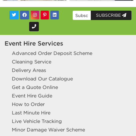
SUBSCRIBE
Event Hire Services
Advanced Order Deposit Scheme
Cleaning Service
Delivery Areas
Download Our Catalogue
Get a Quote Online
Event Hire Guide
How to Order
Last Minute Hire
Live Vehicle Tracking
Minor Damage Waiver Scheme