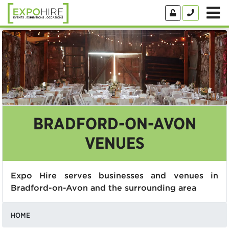
BRADFORD-ON-AVON
VENUES
Expo Hire serves businesses and venues in
Bradford-on-Avon and the surrounding area
HOME