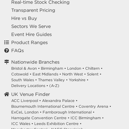
Real-time Stock Checking
Transparent Pricing
Hire vs Buy
Sectors We Serve
Event Hire Guides
Product Ranges
FAQs
Nationwide Branches
Bristol & Avon
•
Birmingham
•
London
•
Chiltern
•
Cotswold
•
East Midlands
•
North West
•
Solent
•
South Wales
•
Thames Valley
•
Yorkshire
•
Delivery Locations
•
(A-Z)
UK Venue Finder
ACC Liverpool •
Alexandra Palace •
Bournemouth International Centre •
Coventry Arena •
ExCeL London •
Farnborough International •
Harrogate Convention Centre •
ICC Birmingham •
ICC Wales •
Leeds Exhibition Centre •