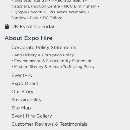
Manchester Central •
NAEC Stoneleigh •
National Exhibition Centre •
NCC Birmingham •
Olympia London •
OVO Arena Wembley •
Sandown Park •
TIC Telford
UK Event Calendar
About Expo Hire
Corporate Policy Statements
• Anti-Bribery & Corruption Policy
• Environmental & Sustainability Statement
• Modern Slavery & Human Trafficking Policy
EventPro
Expo Direct
Our Story
Sustainability
Site Map
Event Hire Gallery
Customer Reviews & Testimonials