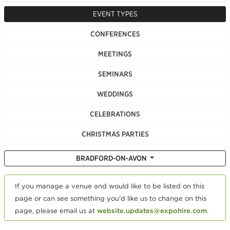
EVENT TYPES
CONFERENCES
MEETINGS
SEMINARS
WEDDINGS
CELEBRATIONS
CHRISTMAS PARTIES
BRADFORD-ON-AVON
If you manage a venue and would like to be listed on this
page or can see something you'd like us to change on this
page, please email us at
website.updates@expohire.com
.