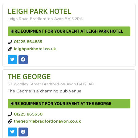
LEIGH PARK HOTEL
Leigh Road Bradford-on-Avon BA15 2RA
HIRE EQUIPMENT FOR YOUR EVENT AT LEIGH PARK HOTEL
01225 864885
leighparkhotel.co.uk
THE GEORGE
67 Woolley Street Bradford-on-Avon BA15 1AQ
The George is a charming pub venue
HIRE EQUIPMENT FOR YOUR EVENT AT THE GEORGE
01225 865650
thegeorgebradfordonavon.co.uk